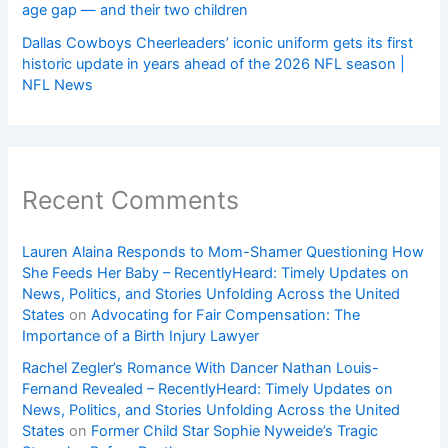
age gap — and their two children
Dallas Cowboys Cheerleaders’ iconic uniform gets its first
historic update in years ahead of the 2026 NFL season |
NFL News
Recent Comments
Lauren Alaina Responds to Mom-Shamer Questioning How
She Feeds Her Baby – RecentlyHeard: Timely Updates on
News, Politics, and Stories Unfolding Across the United
States
on
Advocating for Fair Compensation: The
Importance of a Birth Injury Lawyer
Rachel Zegler’s Romance With Dancer Nathan Louis-
Fernand Revealed – RecentlyHeard: Timely Updates on
News, Politics, and Stories Unfolding Across the United
States
on
Former Child Star Sophie Nyweide’s Tragic