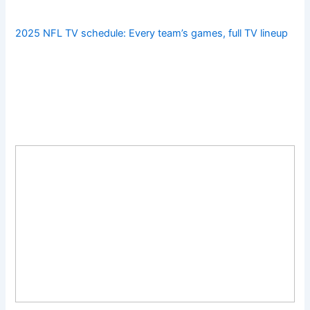
2025 NFL TV schedule: Every team’s games, full TV lineup