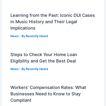
Learning from the Past: Iconic DUI Cases
in Music History and Their Legal
Implications
News
- By
Recently Heard
Steps to Check Your Home Loan
Eligibility and Get the Best Deal
News
- By
Recently Heard
Workers’ Compensation Rates: What
Businesses Need to Know to Stay
Compliant