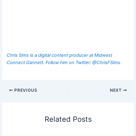
Chris Sims is a digital content producer at Midwest
Connect Gannett. Follow him on Twitter:
@ChrisFSims
.
PREVIOUS
NEXT
Related Posts