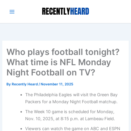
Skip
to
content
Who plays football tonight?
What time is NFL Monday
Night Football on TV?
By
Recently Heard
/
November 11, 2025
The Philadelphia Eagles will visit the Green Bay
Packers for a Monday Night Football matchup.
The Week 10 game is scheduled for Monday,
Nov. 10, 2025, at 8:15 p.m. at Lambeau Field.
Viewers can watch the game on ABC and ESPN