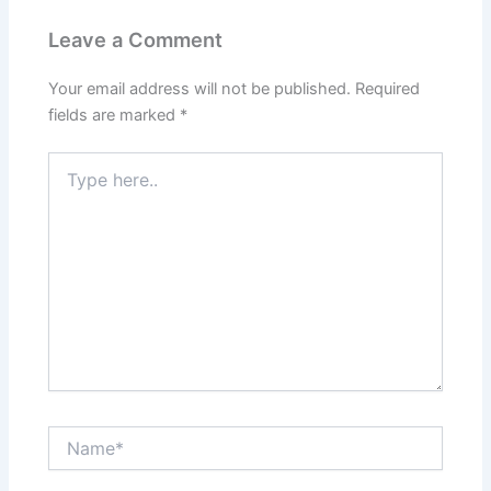
Leave a Comment
Your email address will not be published.
Required
fields are marked
*
Type
here..
Name*