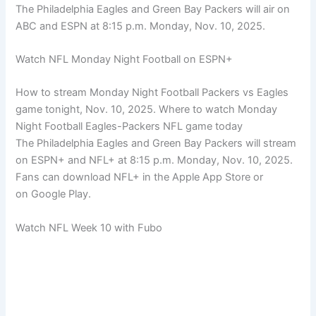
The Philadelphia Eagles and Green Bay Packers will air on
ABC and ESPN at 8:15 p.m. Monday, Nov. 10, 2025.
Watch NFL Monday Night Football on ESPN+
How to stream Monday Night Football Packers vs Eagles
game tonight, Nov. 10, 2025. Where to watch Monday
Night Football Eagles-Packers NFL game today
The Philadelphia Eagles and Green Bay Packers will stream
on ESPN+ and NFL+ at 8:15 p.m. Monday, Nov. 10, 2025.
Fans can download NFL+ in the Apple App Store or
on Google Play.
Watch NFL Week 10 with Fubo