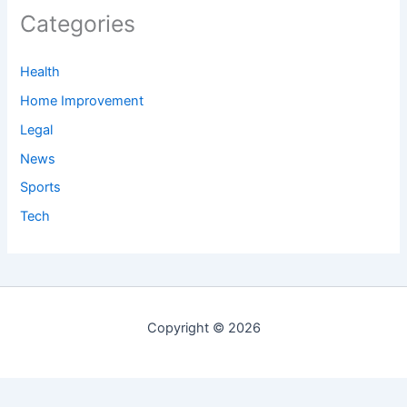
Categories
Health
Home Improvement
Legal
News
Sports
Tech
Copyright © 2026