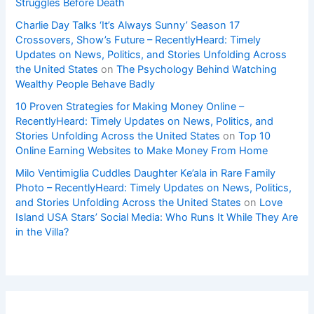
Struggles Before Death
Charlie Day Talks ‘It’s Always Sunny’ Season 17
Crossovers, Show’s Future – RecentlyHeard: Timely
Updates on News, Politics, and Stories Unfolding Across
the United States
on
The Psychology Behind Watching
Wealthy People Behave Badly
10 Proven Strategies for Making Money Online –
RecentlyHeard: Timely Updates on News, Politics, and
Stories Unfolding Across the United States
on
Top 10
Online Earning Websites to Make Money From Home
Milo Ventimiglia Cuddles Daughter Ke’ala in Rare Family
Photo – RecentlyHeard: Timely Updates on News, Politics,
and Stories Unfolding Across the United States
on
Love
Island USA Stars’ Social Media: Who Runs It While They Are
in the Villa?