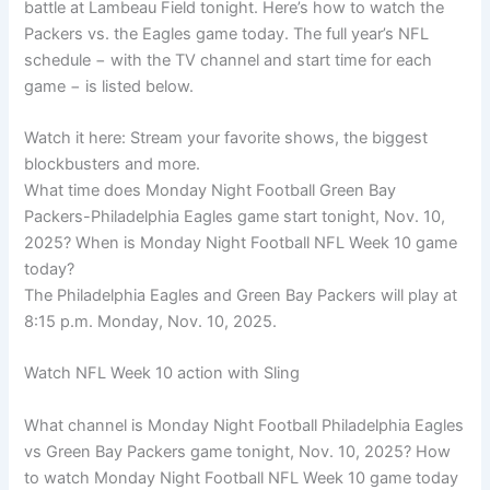
battle at Lambeau Field tonight. Here’s how to watch the
Packers vs. the Eagles game today. The full year’s NFL
schedule − with the TV channel and start time for each
game − is listed below.
Watch it here: Stream your favorite shows, the biggest
blockbusters and more.
What time does Monday Night Football Green Bay
Packers-Philadelphia Eagles game start tonight, Nov. 10,
2025? When is Monday Night Football NFL Week 10 game
today?
The Philadelphia Eagles and Green Bay Packers will play at
8:15 p.m. Monday, Nov. 10, 2025.
Watch NFL Week 10 action with Sling
What channel is Monday Night Football Philadelphia Eagles
vs Green Bay Packers game tonight, Nov. 10, 2025? How
to watch Monday Night Football NFL Week 10 game today