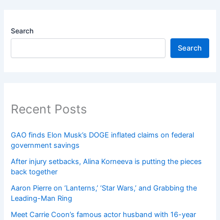
Search
Search
Recent Posts
GAO finds Elon Musk’s DOGE inflated claims on federal
government savings
After injury setbacks, Alina Korneeva is putting the pieces
back together
Aaron Pierre on ‘Lanterns,’ ‘Star Wars,’ and Grabbing the
Leading-Man Ring
Meet Carrie Coon’s famous actor husband with 16-year