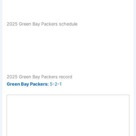
2025 Green Bay Packers schedule
2025 Green Bay Packers record
Green Bay Packers:
5-2-1