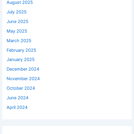
August 2025
July 2025
June 2025
May 2025
March 2025
February 2025
January 2025
December 2024
November 2024
October 2024
June 2024
April 2024