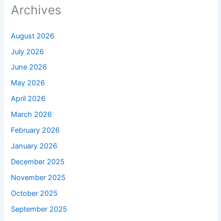
Archives
August 2026
July 2026
June 2026
May 2026
April 2026
March 2026
February 2026
January 2026
December 2025
November 2025
October 2025
September 2025