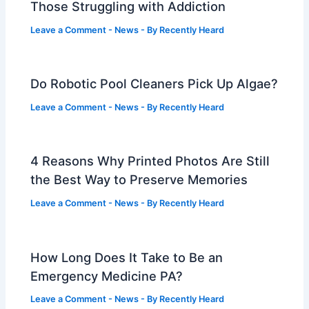
Those Struggling with Addiction
Leave a Comment
-
News
- By
Recently Heard
Do Robotic Pool Cleaners Pick Up Algae?
Leave a Comment
-
News
- By
Recently Heard
4 Reasons Why Printed Photos Are Still
the Best Way to Preserve Memories
Leave a Comment
-
News
- By
Recently Heard
How Long Does It Take to Be an
Emergency Medicine PA?
Leave a Comment
-
News
- By
Recently Heard