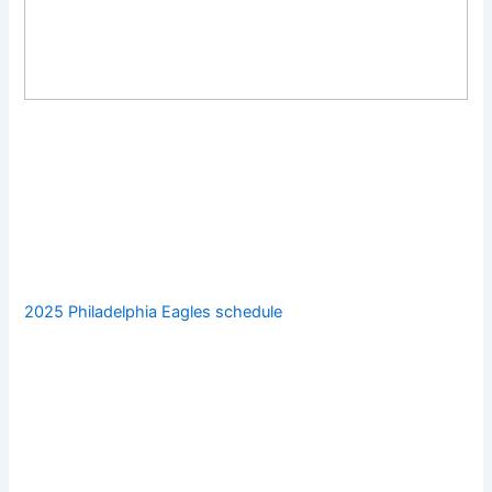
2025 Philadelphia Eagles schedule