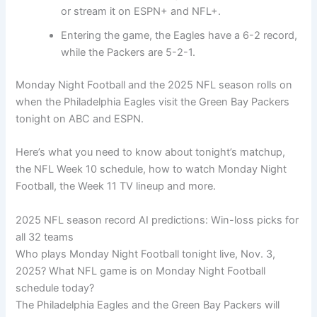
or stream it on ESPN+ and NFL+.
Entering the game, the Eagles have a 6-2 record,
while the Packers are 5-2-1.
Monday Night Football and the 2025 NFL season rolls on
when the Philadelphia Eagles visit the Green Bay Packers
tonight on ABC and ESPN.
Here’s what you need to know about tonight’s matchup,
the NFL Week 10 schedule, how to watch Monday Night
Football, the Week 11 TV lineup and more.
2025 NFL season record AI predictions: Win-loss picks for
all 32 teams
Who plays Monday Night Football tonight live, Nov. 3,
2025? What NFL game is on Monday Night Football
schedule today?
The Philadelphia Eagles and the Green Bay Packers will