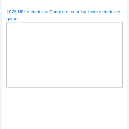
2025 NFL schedules: Complete team-by-team schedule of
games