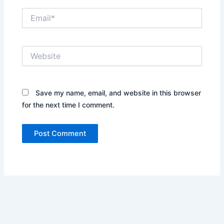
Email*
Website
Save my name, email, and website in this browser
for the next time I comment.