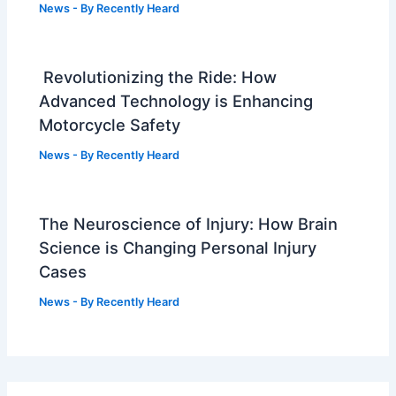
News
- By
Recently Heard
Revolutionizing the Ride: How
Advanced Technology is Enhancing
Motorcycle Safety
News
- By
Recently Heard
The Neuroscience of Injury: How Brain
Science is Changing Personal Injury
Cases
News
- By
Recently Heard