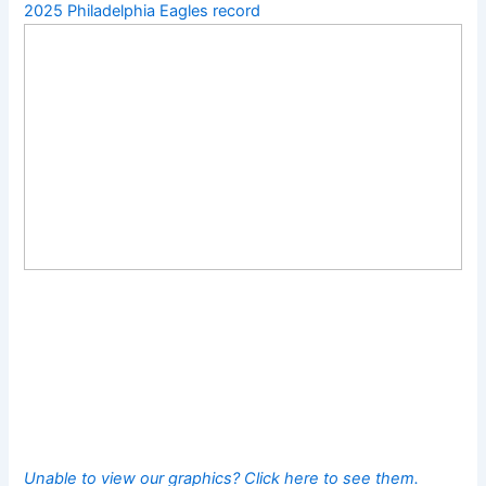
2025 Philadelphia Eagles record
Unable to view our graphics? Click here to see them.