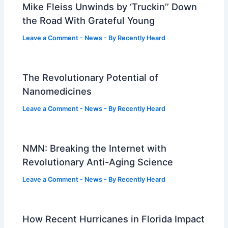
Mike Fleiss Unwinds by ‘Truckin’’ Down
the Road With Grateful Young
Leave a Comment
-
News
- By
Recently Heard
The Revolutionary Potential of
Nanomedicines
Leave a Comment
-
News
- By
Recently Heard
NMN: Breaking the Internet with
Revolutionary Anti-Aging Science
Leave a Comment
-
News
- By
Recently Heard
How Recent Hurricanes in Florida Impact