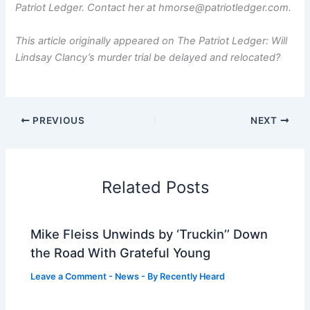
Patriot Ledger. Contact her at hmorse@patriotledger.com.
This article originally appeared on The Patriot Ledger: Will
Lindsay Clancy’s murder trial be delayed and relocated?
PREVIOUS
NEXT
Related Posts
Mike Fleiss Unwinds by ‘Truckin’’ Down
the Road With Grateful Young
Leave a Comment
-
News
- By
Recently Heard