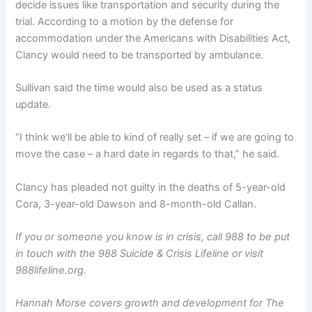
decide issues like transportation and security during the
trial. According to a motion by the defense for
accommodation under the Americans with Disabilities Act,
Clancy would need to be transported by ambulance.
Sullivan said the time would also be used as a status
update.
“I think we’ll be able to kind of really set – if we are going to
move the case – a hard date in regards to that,” he said.
Clancy has pleaded not guilty in the deaths of 5-year-old
Cora, 3-year-old Dawson and 8-month-old Callan.
If you or someone you know is in crisis, call 988 to be put
in touch with the 988 Suicide & Crisis Lifeline or visit
988lifeline.org.
Hannah Morse covers growth and development for The