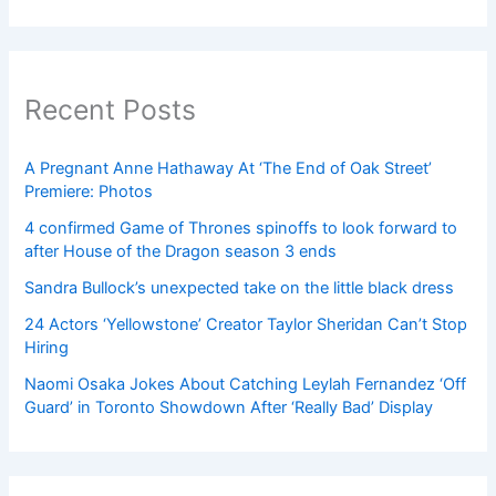
Recent Posts
A Pregnant Anne Hathaway At ‘The End of Oak Street’
Premiere: Photos
4 confirmed Game of Thrones spinoffs to look forward to
after House of the Dragon season 3 ends
Sandra Bullock’s unexpected take on the little black dress
24 Actors ‘Yellowstone’ Creator Taylor Sheridan Can’t Stop
Hiring
Naomi Osaka Jokes About Catching Leylah Fernandez ‘Off
Guard’ in Toronto Showdown After ‘Really Bad’ Display