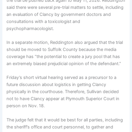
the trial be pushed back again to May 11, 2026. Reddington
said there were several pre-trial matters to settle, including
an evaluation of Clancy by government doctors and
consultations with a toxicologist and
psychopharmacologist.
In a separate motion, Reddington also argued that the trial
should be moved to Suffolk County because the media
coverage has “the potential to create a jury pool that has
an extremely biased prejudicial opinion of the defendant.”
Friday’s short virtual hearing served as a precursor to a
future discussion about logistics in getting Clancy
physically in the courthouse. Therefore, Sullivan decided
not to have Clancy appear at Plymouth Superior Court in
person on Nov. 18.
The judge felt that it would be best for all parties, including
the sheriff’s office and court personnel, to gather and