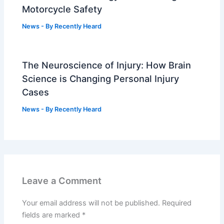
Motorcycle Safety
News
- By
Recently Heard
The Neuroscience of Injury: How Brain
Science is Changing Personal Injury
Cases
News
- By
Recently Heard
Leave a Comment
Your email address will not be published.
Required
fields are marked
*