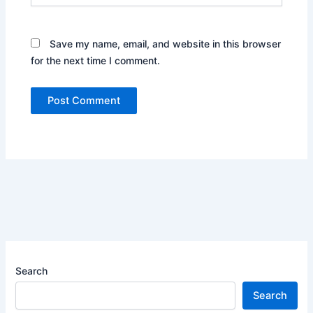
Save my name, email, and website in this browser
for the next time I comment.
Search
Search