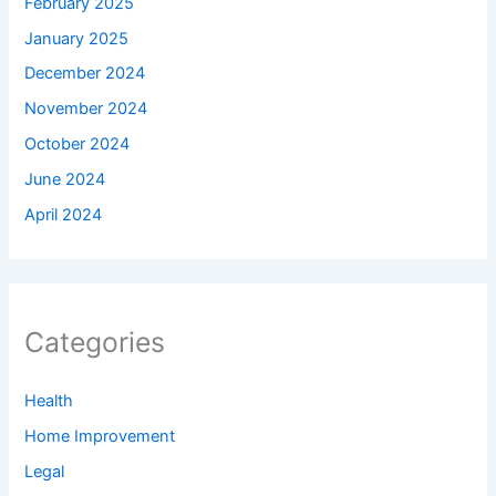
February 2025
January 2025
December 2024
November 2024
October 2024
June 2024
April 2024
Categories
Health
Home Improvement
Legal