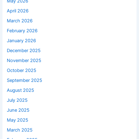
May 2026
April 2026
March 2026
February 2026
January 2026
December 2025
November 2025
October 2025
September 2025
August 2025
July 2025
June 2025
May 2025
March 2025