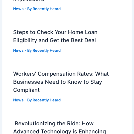
News
- By
Recently Heard
Steps to Check Your Home Loan
Eligibility and Get the Best Deal
News
- By
Recently Heard
Workers’ Compensation Rates: What
Businesses Need to Know to Stay
Compliant
News
- By
Recently Heard
Revolutionizing the Ride: How
Advanced Technology is Enhancing