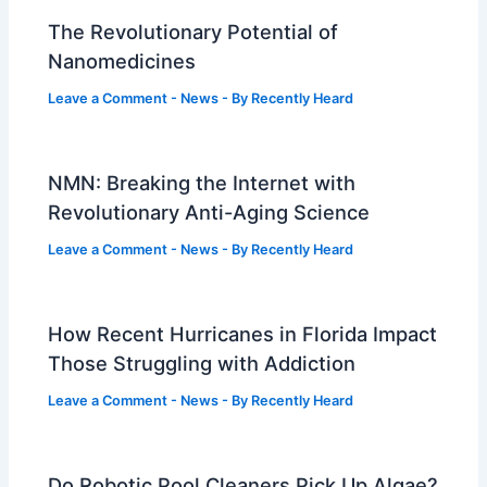
The Revolutionary Potential of
Nanomedicines
Leave a Comment
-
News
- By
Recently Heard
NMN: Breaking the Internet with
Revolutionary Anti-Aging Science
Leave a Comment
-
News
- By
Recently Heard
How Recent Hurricanes in Florida Impact
Those Struggling with Addiction
Leave a Comment
-
News
- By
Recently Heard
Do Robotic Pool Cleaners Pick Up Algae?