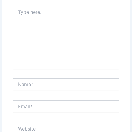
Type
here..
Name*
Email*
Website