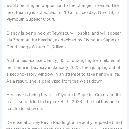
would be filing an opposition to the change in venue. The
next hearing is scheduled for 10 a.m. Tuesday, Nov. 18, in
Plymouth Superior Court.
Clancy is being held at Tewksbury Hospital and will appear
via Zoom at the hearing, as decided by Plymouth Superior
Court Judge William F. Sullivan.
Authorities accuse Clancy, 35, of strangling her children at
her home in Duxbury in January 2023, then jumping out of
a second-story window in an attempt to take her own life.
As a result, she is paralyzed from the waist down.
Her case is being heard in Plymouth Superior Court and the
trial is scheduled to begin Feb. 9, 2026. The trial has been
rescheduled twice.
Defense attorney Kevin Reddington recently requested that