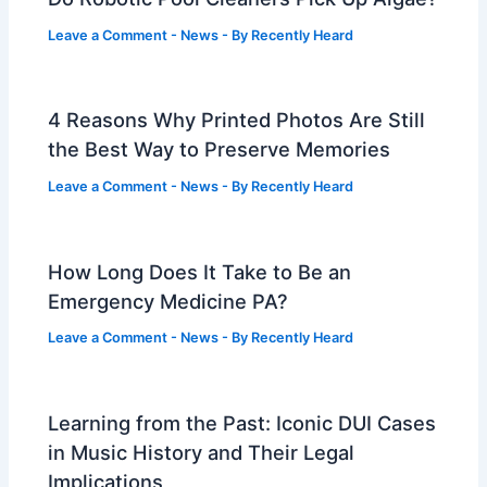
Leave a Comment
-
News
- By
Recently Heard
4 Reasons Why Printed Photos Are Still
the Best Way to Preserve Memories
Leave a Comment
-
News
- By
Recently Heard
How Long Does It Take to Be an
Emergency Medicine PA?
Leave a Comment
-
News
- By
Recently Heard
Learning from the Past: Iconic DUI Cases
in Music History and Their Legal
Implications