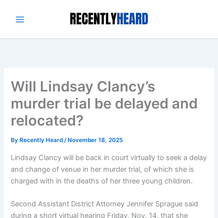
Skip
to
content
Will Lindsay Clancy’s
murder trial be delayed and
relocated?
By
Recently Heard
/
November 18, 2025
Lindsay Clancy will be back in court virtually to seek a delay
and change of venue in her murder trial, of which she is
charged with in the deaths of her three young children.
Second Assistant District Attorney Jennifer Sprague said
during a short virtual hearing Friday, Nov. 14, that she