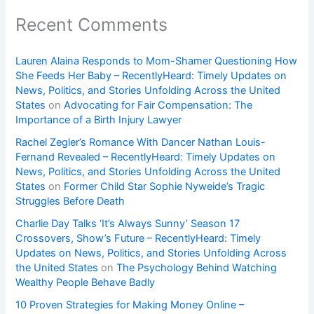
Recent Comments
Lauren Alaina Responds to Mom-Shamer Questioning How
She Feeds Her Baby – RecentlyHeard: Timely Updates on
News, Politics, and Stories Unfolding Across the United
States
on
Advocating for Fair Compensation: The
Importance of a Birth Injury Lawyer
Rachel Zegler’s Romance With Dancer Nathan Louis-
Fernand Revealed – RecentlyHeard: Timely Updates on
News, Politics, and Stories Unfolding Across the United
States
on
Former Child Star Sophie Nyweide’s Tragic
Struggles Before Death
Charlie Day Talks ‘It’s Always Sunny’ Season 17
Crossovers, Show’s Future – RecentlyHeard: Timely
Updates on News, Politics, and Stories Unfolding Across
the United States
on
The Psychology Behind Watching
Wealthy People Behave Badly
10 Proven Strategies for Making Money Online –