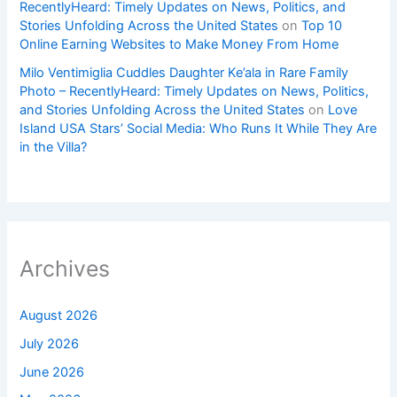
RecentlyHeard: Timely Updates on News, Politics, and
Stories Unfolding Across the United States
on
Top 10
Online Earning Websites to Make Money From Home
Milo Ventimiglia Cuddles Daughter Ke’ala in Rare Family
Photo – RecentlyHeard: Timely Updates on News, Politics,
and Stories Unfolding Across the United States
on
Love
Island USA Stars’ Social Media: Who Runs It While They Are
in the Villa?
Archives
August 2026
July 2026
June 2026