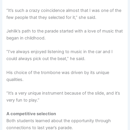
“It’s such a crazy coincidence almost that I was one of the
few people that they selected for it,” she said.
Jehlik’s path to the parade started with a love of music that
began in childhood.
“I’ve always enjoyed listening to music in the car and I
could always pick out the beat,” he said.
His choice of the trombone was driven by its unique
qualities.
“It’s a very unique instrument because of the slide, and it’s
very fun to play.”
A competitive selection
Both students learned about the opportunity through
connections to last year’s parade.