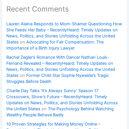
Recent Comments
Lauren Alaina Responds to Mom-Shamer Questioning How
She Feeds Her Baby – RecentlyHeard: Timely Updates on
News, Politics, and Stories Unfolding Across the United
States
on
Advocating for Fair Compensation: The
Importance of a Birth Injury Lawyer
Rachel Zegler’s Romance With Dancer Nathan Louis-
Fernand Revealed – RecentlyHeard: Timely Updates on
News, Politics, and Stories Unfolding Across the United
States
on
Former Child Star Sophie Nyweide’s Tragic
Struggles Before Death
Charlie Day Talks ‘It’s Always Sunny’ Season 17
Crossovers, Show’s Future – RecentlyHeard: Timely
Updates on News, Politics, and Stories Unfolding Across
the United States
on
The Psychology Behind Watching
Wealthy People Behave Badly
10 Proven Strategies for Making Money Online –