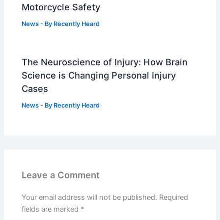
Motorcycle Safety
News
- By
Recently Heard
The Neuroscience of Injury: How Brain
Science is Changing Personal Injury
Cases
News
- By
Recently Heard
Leave a Comment
Your email address will not be published.
Required
fields are marked
*