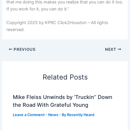
that me doing this makes you realize that you can do it too.
If you work for it, you can do it.”
Copyright 2025 by KPRC Click2Houston – All rights
reserved.
PREVIOUS
NEXT
Related Posts
Mike Fleiss Unwinds by ‘Truckin’’ Down
the Road With Grateful Young
Leave a Comment
-
News
- By
Recently Heard