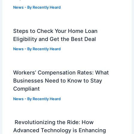
News
- By
Recently Heard
Steps to Check Your Home Loan
Eligibility and Get the Best Deal
News
- By
Recently Heard
Workers’ Compensation Rates: What
Businesses Need to Know to Stay
Compliant
News
- By
Recently Heard
Revolutionizing the Ride: How
Advanced Technology is Enhancing