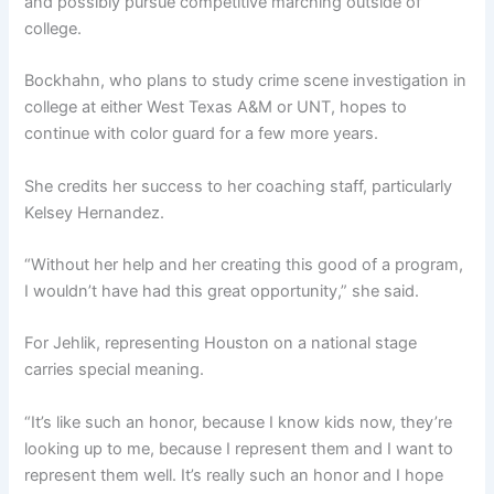
and possibly pursue competitive marching outside of
college.
Bockhahn, who plans to study crime scene investigation in
college at either West Texas A&M or UNT, hopes to
continue with color guard for a few more years.
She credits her success to her coaching staff, particularly
Kelsey Hernandez.
“Without her help and her creating this good of a program,
I wouldn’t have had this great opportunity,” she said.
For Jehlik, representing Houston on a national stage
carries special meaning.
“It’s like such an honor, because I know kids now, they’re
looking up to me, because I represent them and I want to
represent them well. It’s really such an honor and I hope