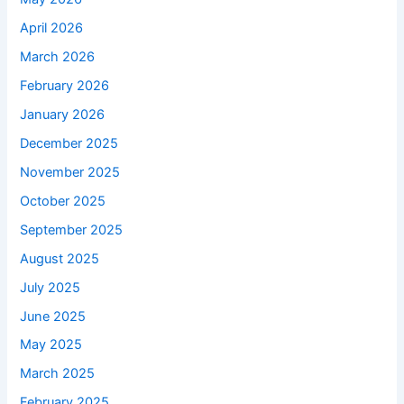
April 2026
March 2026
February 2026
January 2026
December 2025
November 2025
October 2025
September 2025
August 2025
July 2025
June 2025
May 2025
March 2025
February 2025