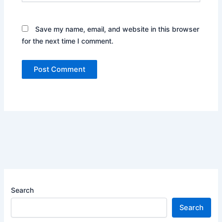
Save my name, email, and website in this browser
for the next time I comment.
Search
Search