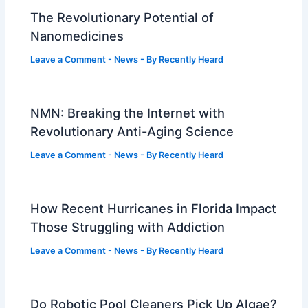
The Revolutionary Potential of
Nanomedicines
Leave a Comment
-
News
- By
Recently Heard
NMN: Breaking the Internet with
Revolutionary Anti-Aging Science
Leave a Comment
-
News
- By
Recently Heard
How Recent Hurricanes in Florida Impact
Those Struggling with Addiction
Leave a Comment
-
News
- By
Recently Heard
Do Robotic Pool Cleaners Pick Up Algae?