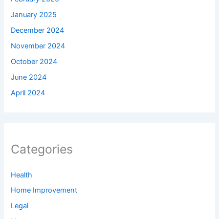
January 2025
December 2024
November 2024
October 2024
June 2024
April 2024
Categories
Health
Home Improvement
Legal