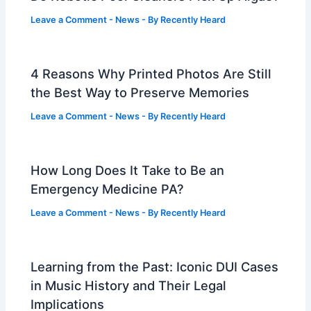
Leave a Comment
-
News
- By
Recently Heard
4 Reasons Why Printed Photos Are Still
the Best Way to Preserve Memories
Leave a Comment
-
News
- By
Recently Heard
How Long Does It Take to Be an
Emergency Medicine PA?
Leave a Comment
-
News
- By
Recently Heard
Learning from the Past: Iconic DUI Cases
in Music History and Their Legal
Implications