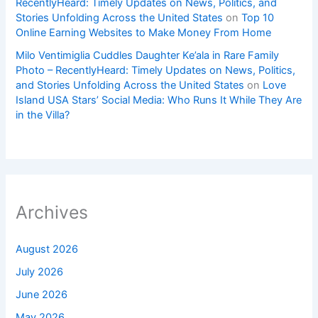
RecentlyHeard: Timely Updates on News, Politics, and
Stories Unfolding Across the United States
on
Top 10
Online Earning Websites to Make Money From Home
Milo Ventimiglia Cuddles Daughter Ke’ala in Rare Family
Photo – RecentlyHeard: Timely Updates on News, Politics,
and Stories Unfolding Across the United States
on
Love
Island USA Stars’ Social Media: Who Runs It While They Are
in the Villa?
Archives
August 2026
July 2026
June 2026
May 2026