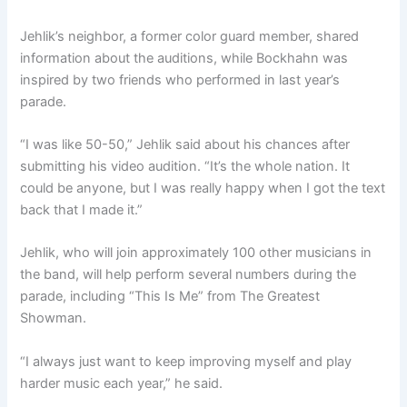
Jehlik’s neighbor, a former color guard member, shared
information about the auditions, while Bockhahn was
inspired by two friends who performed in last year’s
parade.
“I was like 50-50,” Jehlik said about his chances after
submitting his video audition. “It’s the whole nation. It
could be anyone, but I was really happy when I got the text
back that I made it.”
Jehlik, who will join approximately 100 other musicians in
the band, will help perform several numbers during the
parade, including “This Is Me” from The Greatest
Showman.
“I always just want to keep improving myself and play
harder music each year,” he said.