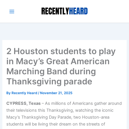
Skip
to
content
2 Houston students to play
in Macy’s Great American
Marching Band during
Thanksgiving parade
By
Recently Heard
/
November 21, 2025
CYPRESS, Texas
– As millions of Americans gather around
their televisions this Thanksgiving, watching the iconic
Macy’s Thanksgiving Day Parade, two Houston-area
students will be living their dream on the streets of