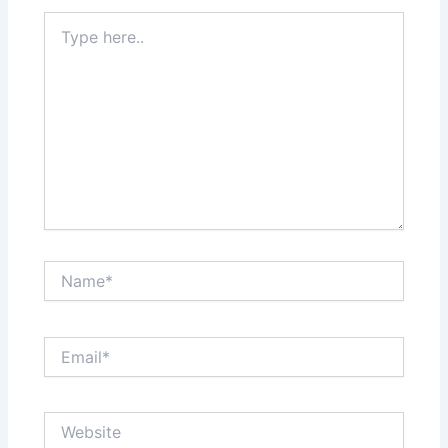
Type
here..
Name*
Email*
Website