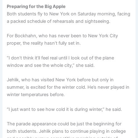
Preparing for the Big Apple
Both students fly to New York on Saturday morning, facing
a packed schedule of rehearsals and sightseeing.
For Bockhahn, who has never been to New York City
proper, the reality hasn’t fully set in.
“I don’t think it’ll feel real until I look out of the plane
window and see the whole city,” she said.
Jehlik, who has visited New York before but only in
summer, is excited for the winter cold. He’s never played in
winter temperatures before.
“I just want to see how cold it is during winter,” he said.
The parade appearance could be just the beginning for
both students. Jehlik plans to continue playing in college