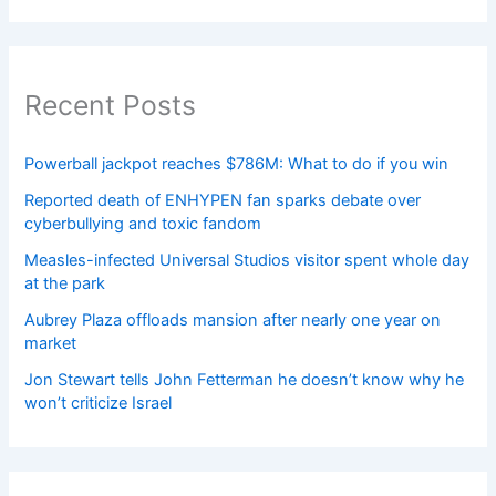
Recent Posts
Powerball jackpot reaches $786M: What to do if you win
Reported death of ENHYPEN fan sparks debate over
cyberbullying and toxic fandom
Measles-infected Universal Studios visitor spent whole day
at the park
Aubrey Plaza offloads mansion after nearly one year on
market
Jon Stewart tells John Fetterman he doesn’t know why he
won’t criticize Israel