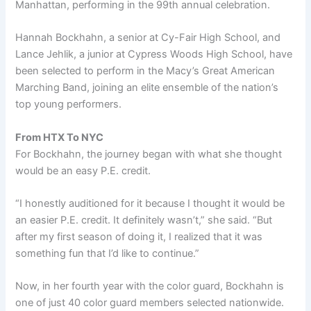
Manhattan, performing in the 99th annual celebration.
Hannah Bockhahn, a senior at Cy-Fair High School, and
Lance Jehlik, a junior at Cypress Woods High School, have
been selected to perform in the Macy’s Great American
Marching Band, joining an elite ensemble of the nation’s
top young performers.
From HTX To NYC
For Bockhahn, the journey began with what she thought
would be an easy P.E. credit.
“I honestly auditioned for it because I thought it would be
an easier P.E. credit. It definitely wasn’t,” she said. “But
after my first season of doing it, I realized that it was
something fun that I’d like to continue.”
Now, in her fourth year with the color guard, Bockhahn is
one of just 40 color guard members selected nationwide.