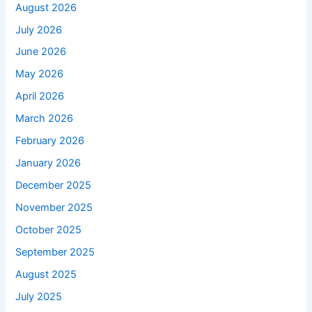
August 2026
July 2026
June 2026
May 2026
April 2026
March 2026
February 2026
January 2026
December 2025
November 2025
October 2025
September 2025
August 2025
July 2025