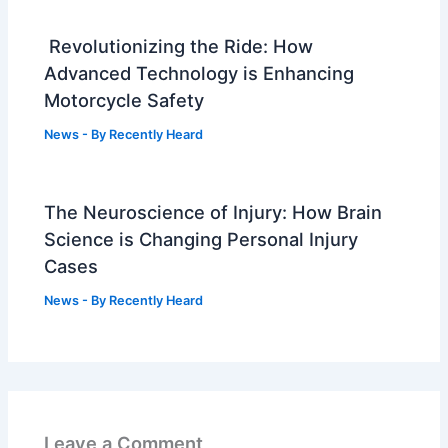
Revolutionizing the Ride: How
Advanced Technology is Enhancing
Motorcycle Safety
News
- By
Recently Heard
The Neuroscience of Injury: How Brain
Science is Changing Personal Injury
Cases
News
- By
Recently Heard
Leave a Comment