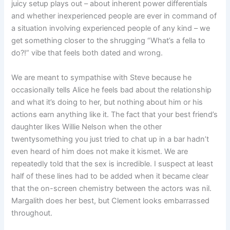
juicy setup plays out – about inherent power differentials
and whether inexperienced people are ever in command of
a situation involving experienced people of any kind – we
get something closer to the shrugging “What’s a fella to
do?!” vibe that feels both dated and wrong.
We are meant to sympathise with Steve because he
occasionally tells Alice he feels bad about the relationship
and what it’s doing to her, but nothing about him or his
actions earn anything like it. The fact that your best friend’s
daughter likes Willie Nelson when the other
twentysomething you just tried to chat up in a bar hadn’t
even heard of him does not make it kismet. We are
repeatedly told that the sex is incredible. I suspect at least
half of these lines had to be added when it became clear
that the on-screen chemistry between the actors was nil.
Margalith does her best, but Clement looks embarrassed
throughout.