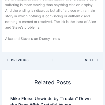
suffering is more moving than anything else on display.
And the ending is ridiculous but all of a piece with a main
story in which nothing is convincing or authentic and
nothing is earned or resolved. The ick is the least of Alice
and Steve’s problems.
Alice and Steve is on Disney+ now
PREVIOUS
NEXT
Related Posts
Mike Fleiss Unwinds by ‘Truckin’’ Down
the Road With Grateful Young