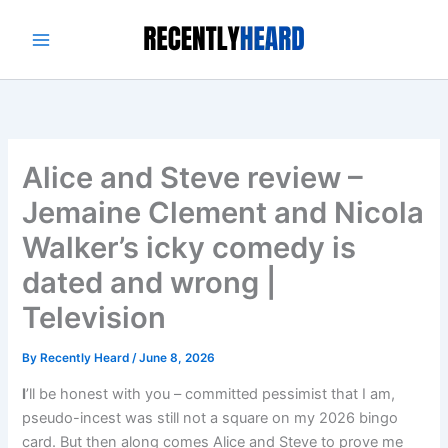
Skip
to
content
Alice and Steve review –
Jemaine Clement and Nicola
Walker’s icky comedy is
dated and wrong |
Television
By
Recently Heard
/
June 8, 2026
I
’ll be honest with you – committed pessimist that I am,
pseudo-incest was still not a square on my 2026 bingo
card. But then along comes Alice and Steve to prove me