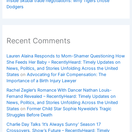
Inside Skubal trade negotiations: Why Tigers chose
Dodgers
Recent Comments
Lauren Alaina Responds to Mom-Shamer Questioning How
She Feeds Her Baby – RecentlyHeard: Timely Updates on
News, Politics, and Stories Unfolding Across the United
States
on
Advocating for Fair Compensation: The
Importance of a Birth Injury Lawyer
Rachel Zegler’s Romance With Dancer Nathan Louis-
Fernand Revealed – RecentlyHeard: Timely Updates on
News, Politics, and Stories Unfolding Across the United
States
on
Former Child Star Sophie Nyweide’s Tragic
Struggles Before Death
Charlie Day Talks ‘It’s Always Sunny’ Season 17
Crossovers, Show’s Future – RecentlyHeard: Timely