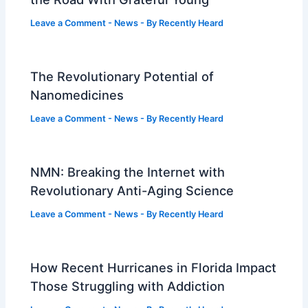
Leave a Comment
-
News
- By
Recently Heard
The Revolutionary Potential of
Nanomedicines
Leave a Comment
-
News
- By
Recently Heard
NMN: Breaking the Internet with
Revolutionary Anti-Aging Science
Leave a Comment
-
News
- By
Recently Heard
How Recent Hurricanes in Florida Impact
Those Struggling with Addiction