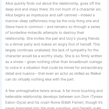
Alice quickly finds out about the relationship, goes off the
deep end and stays there. It’s not much of a character arc.
Alice begins as impetuous and self-centred – indeed a
marrow-deep selfishness may be the only thing she and
Steve have in common – and remains so through a series
of borderline-imbecilic attempts to destroy their
relationship. She invites the pair and Izzy’s young friends
to a dinner party and makes an angry fool of herself. This
largely continues unabated; the lack of sympathy for the
character would be a worthy study. She is so firmly written
as a shrew – given nothing other than broadbrush outrage
to voice in a situation that could be mined for extraordinary
detail and nuance – that even an actor as skilled as Walker
can do virtually nothing else with the part.
A few unimaginative twists ensue. A far more touching and
believable relationship develops between son Dom (Tyrese
Eaton-Dyce) and his crush Rome (Eilidh Fisher), though it’s
never integrated into the main narrative, and Daniel’s quiet