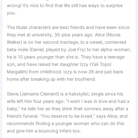
wrong! It’s nice to find that life still has ways to surprise
you.
The titular characters are best friends and have been since
they met at university, 30-plus years ago. Alice (Nicola
Walker) is on her second marriage, to a sweet, contented
beta-male (Daniel, played by Joel Fry) to her alpha-woman;
he is 10 years younger than she is. They have a teenage
son, and have raised her daughter Izzy (Yali Topol
Margalith) from childhood. Izzy is now 26 and just back
home after breaking up with her boyfriend.
Steve (Jemaine Clement) is a hairstylist, single since his
wife left him four years ago. “I wish I was in love and had a
baby,” he tells her as they drink their sorrows away after a
friend’s funeral. “You deserve to be loved,” says Alice, and
recommends finding a younger woman who can do this
and give him a bouncing infant too.