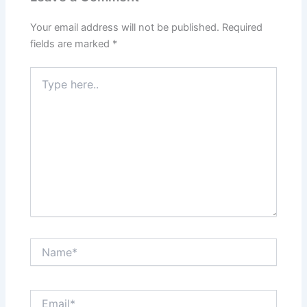
Your email address will not be published.
Required
fields are marked
*
Type
here..
Name*
Email*