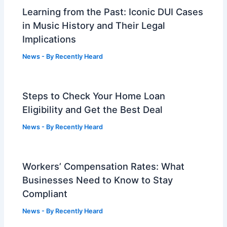
Learning from the Past: Iconic DUI Cases
in Music History and Their Legal
Implications
News
- By
Recently Heard
Steps to Check Your Home Loan
Eligibility and Get the Best Deal
News
- By
Recently Heard
Workers’ Compensation Rates: What
Businesses Need to Know to Stay
Compliant
News
- By
Recently Heard