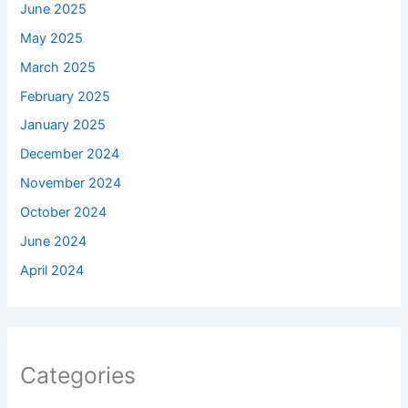
June 2025
May 2025
March 2025
February 2025
January 2025
December 2024
November 2024
October 2024
June 2024
April 2024
Categories