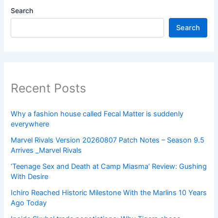
Search
Search
Recent Posts
Why a fashion house called Fecal Matter is suddenly
everywhere
Marvel Rivals Version 20260807 Patch Notes – Season 9.5
Arrives _Marvel Rivals
‘Teenage Sex and Death at Camp Miasma’ Review: Gushing
With Desire
Ichiro Reached Historic Milestone With the Marlins 10 Years
Ago Today