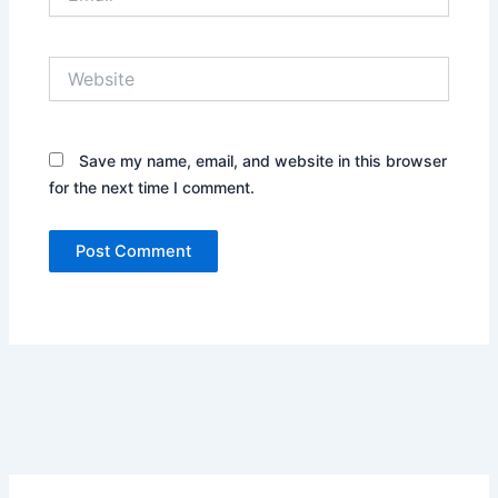
Website
Save my name, email, and website in this browser
for the next time I comment.