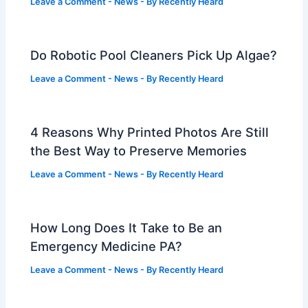
Leave a Comment
-
News
- By
Recently Heard
Do Robotic Pool Cleaners Pick Up Algae?
Leave a Comment
-
News
- By
Recently Heard
4 Reasons Why Printed Photos Are Still
the Best Way to Preserve Memories
Leave a Comment
-
News
- By
Recently Heard
How Long Does It Take to Be an
Emergency Medicine PA?
Leave a Comment
-
News
- By
Recently Heard