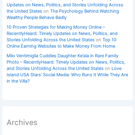
Updates on News, Politics, and Stories Unfolding Across
the United States
on
The Psychology Behind Watching
Wealthy People Behave Badly
10 Proven Strategies for Making Money Online –
RecentlyHeard: Timely Updates on News, Politics, and
Stories Unfolding Across the United States
on
Top 10
Online Earning Websites to Make Money From Home
Milo Ventimiglia Cuddles Daughter Ke’ala in Rare Family
Photo – RecentlyHeard: Timely Updates on News, Politics,
and Stories Unfolding Across the United States
on
Love
Island USA Stars’ Social Media: Who Runs It While They Are
in the Villa?
Archives