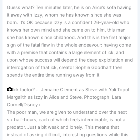
Guess what? Ten minutes later, he is on Alice’s sofa having
it away with Izzy, whom he has known since she was
born. It’s OK because Izzy is a confident 26-year-old who
knows her own mind and she came on to him, this man
she has known since childhood. And this is the first major
sign of the fatal flaw in the whole endeavour: having come
with a premise that contains a large element of ick, and
upon whose success will depend the deep exploitation and
interrogation of that ick, creator Sophie Goodhart then
spends the entire time running away from it.
Ick factor? … Jemaine Clement as Steve with Yali Topol
Margalith as Izzy in Alice and Steve.
Photograph: Lara
Cornell/Disney+
The poor man, we are given to understand over the next
six half-hours, each of which feels interminable, is not a
predator. Just a bit weak and lonely. This means that
instead of asking difficult, interesting questions while this