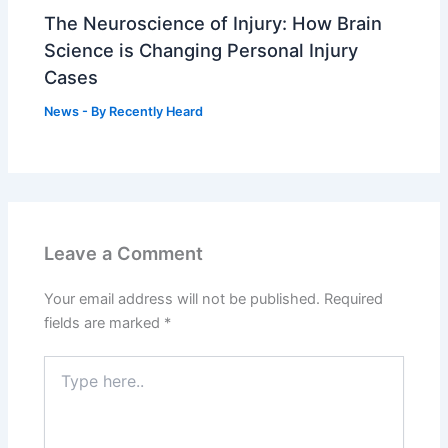
The Neuroscience of Injury: How Brain
Science is Changing Personal Injury
Cases
News
- By
Recently Heard
Leave a Comment
Your email address will not be published.
Required
fields are marked
*
Type
here..