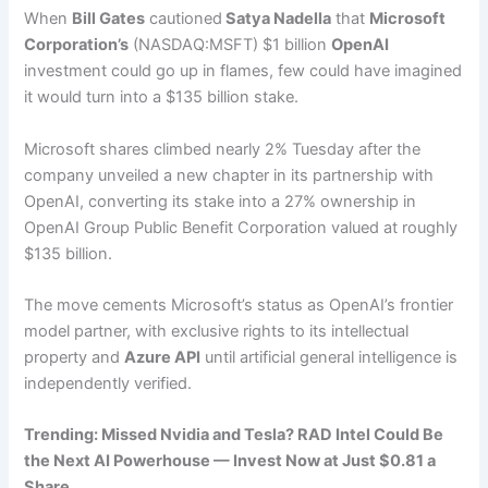
When
Bill Gates
cautioned
Satya Nadella
that
Microsoft
Corporation’s
(NASDAQ:MSFT) $1 billion
OpenAI
investment could go up in flames, few could have imagined
it would turn into a $135 billion stake.
Microsoft shares climbed nearly 2% Tuesday after the
company unveiled a new chapter in its partnership with
OpenAI, converting its stake into a 27% ownership in
OpenAI Group Public Benefit Corporation valued at roughly
$135 billion.
The move cements Microsoft’s status as OpenAI’s frontier
model partner, with exclusive rights to its intellectual
property and
Azure API
until artificial general intelligence is
independently verified.
Trending: Missed Nvidia and Tesla? RAD Intel Could Be
the Next AI Powerhouse — Invest Now at Just $0.81 a
Share