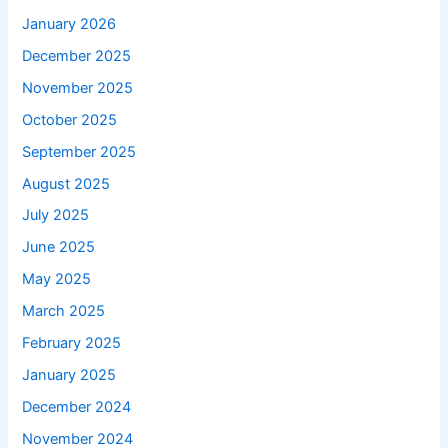
January 2026
December 2025
November 2025
October 2025
September 2025
August 2025
July 2025
June 2025
May 2025
March 2025
February 2025
January 2025
December 2024
November 2024