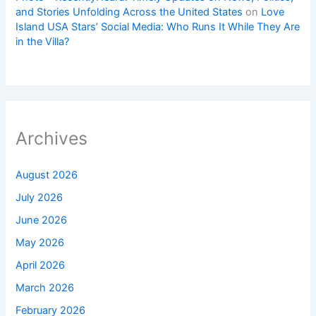
and Stories Unfolding Across the United States
on
Love
Island USA Stars’ Social Media: Who Runs It While They Are
in the Villa?
Archives
August 2026
July 2026
June 2026
May 2026
April 2026
March 2026
February 2026