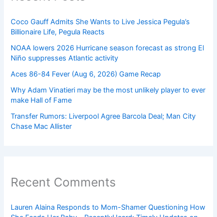
Coco Gauff Admits She Wants to Live Jessica Pegula’s
Billionaire Life, Pegula Reacts
NOAA lowers 2026 Hurricane season forecast as strong El
Niño suppresses Atlantic activity
Aces 86-84 Fever (Aug 6, 2026) Game Recap
Why Adam Vinatieri may be the most unlikely player to ever
make Hall of Fame
Transfer Rumors: Liverpool Agree Barcola Deal; Man City
Chase Mac Allister
Recent Comments
Lauren Alaina Responds to Mom-Shamer Questioning How