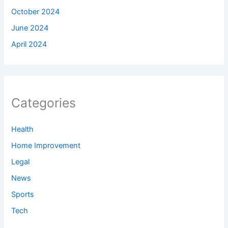
October 2024
June 2024
April 2024
Categories
Health
Home Improvement
Legal
News
Sports
Tech