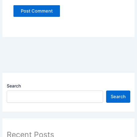
Search
Search
Recent Posts