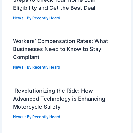
Eligibility and Get the Best Deal
News
- By
Recently Heard
Workers’ Compensation Rates: What
Businesses Need to Know to Stay
Compliant
News
- By
Recently Heard
Revolutionizing the Ride: How
Advanced Technology is Enhancing
Motorcycle Safety
News
- By
Recently Heard