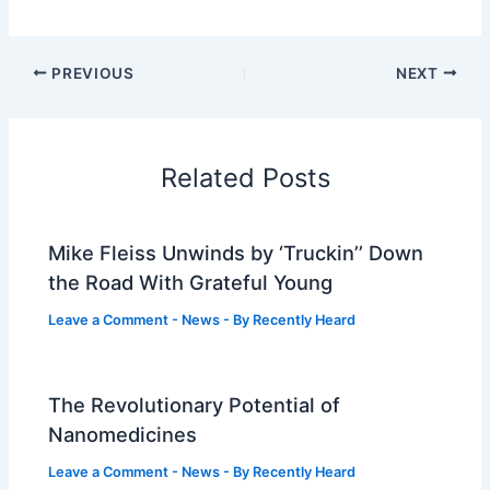
PREVIOUS
NEXT
Related Posts
Mike Fleiss Unwinds by ‘Truckin’’ Down
the Road With Grateful Young
Leave a Comment
-
News
- By
Recently Heard
The Revolutionary Potential of
Nanomedicines
Leave a Comment
-
News
- By
Recently Heard