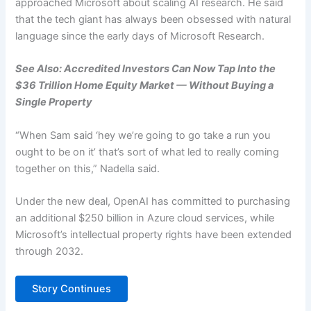
approached Microsoft about scaling AI research. He said
that the tech giant has always been obsessed with natural
language since the early days of Microsoft Research.
See Also: Accredited Investors Can Now Tap Into the
$36 Trillion Home Equity Market — Without Buying a
Single Property
“When Sam said ‘hey we’re going to go take a run you
ought to be on it’ that’s sort of what led to really coming
together on this,” Nadella said.
Under the new deal, OpenAI has committed to purchasing
an additional $250 billion in Azure cloud services, while
Microsoft’s intellectual property rights have been extended
through 2032.
Story Continues