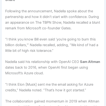
Following the announcement, Nadella spoke about the
partnership and how it didn’t start with confidence. During
an appearance on The TBPN Show, Nadella recalled a blunt
remark from Microsoft co-founder Gates.
“I think you know Bill even said ‘you’re going to burn this
billion dollars,'” Nadella recalled, adding, “We kind of had a
little bit of high risk tolerance.”
Nadella said his relationship with OpenAI CEO
Sam Altman
dates back to 2016, when OpenAI first began using
Microsoft’s Azure cloud.
“I think Elon [Musk] sent me the email asking for Azure
credits,” Nadella noted. “That’s how it got started.”
The collaboration gained momentum in 2019 when Altman