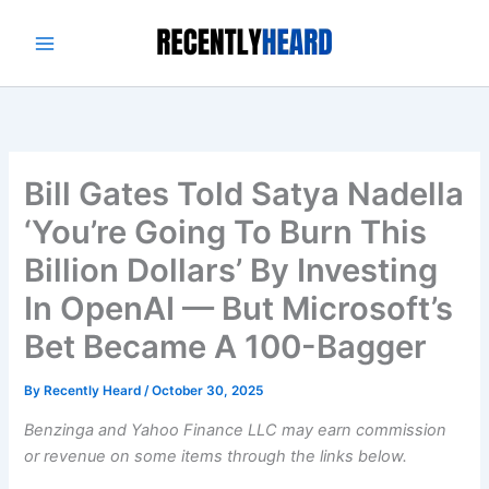
Skip
to
content
Bill Gates Told Satya Nadella
‘You’re Going To Burn This
Billion Dollars’ By Investing
In OpenAI — But Microsoft’s
Bet Became A 100-Bagger
By
Recently Heard
/
October 30, 2025
Benzinga and Yahoo Finance LLC may earn commission
or revenue on some items through the links below.