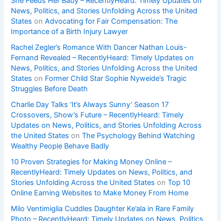
She Feeds Her Baby – RecentlyHeard: Timely Updates on
News, Politics, and Stories Unfolding Across the United
States
on
Advocating for Fair Compensation: The
Importance of a Birth Injury Lawyer
Rachel Zegler’s Romance With Dancer Nathan Louis-
Fernand Revealed – RecentlyHeard: Timely Updates on
News, Politics, and Stories Unfolding Across the United
States
on
Former Child Star Sophie Nyweide’s Tragic
Struggles Before Death
Charlie Day Talks ‘It’s Always Sunny’ Season 17
Crossovers, Show’s Future – RecentlyHeard: Timely
Updates on News, Politics, and Stories Unfolding Across
the United States
on
The Psychology Behind Watching
Wealthy People Behave Badly
10 Proven Strategies for Making Money Online –
RecentlyHeard: Timely Updates on News, Politics, and
Stories Unfolding Across the United States
on
Top 10
Online Earning Websites to Make Money From Home
Milo Ventimiglia Cuddles Daughter Ke’ala in Rare Family
Photo – RecentlyHeard: Timely Updates on News, Politics,