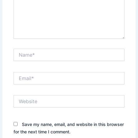
Name*
Email*
Website
Save my name, email, and website in this browser
for the next time I comment.