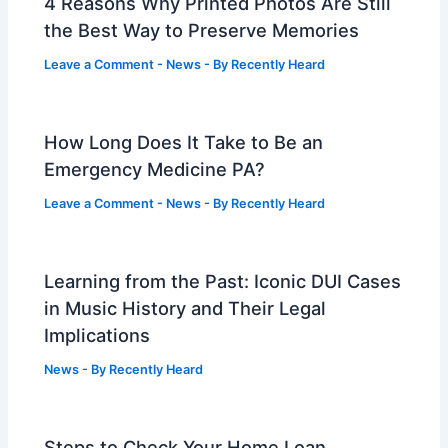
4 Reasons Why Printed Photos Are Still
the Best Way to Preserve Memories
Leave a Comment
-
News
- By
Recently Heard
How Long Does It Take to Be an
Emergency Medicine PA?
Leave a Comment
-
News
- By
Recently Heard
Learning from the Past: Iconic DUI Cases
in Music History and Their Legal
Implications
News
- By
Recently Heard
Steps to Check Your Home Loan