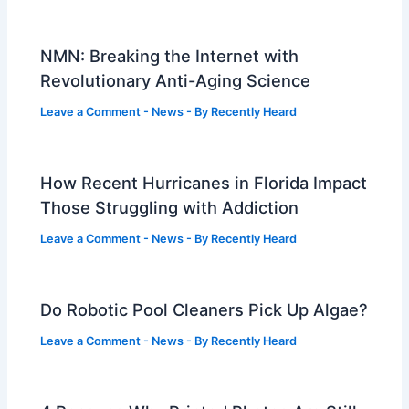
NMN: Breaking the Internet with
Revolutionary Anti-Aging Science
Leave a Comment
-
News
- By
Recently Heard
How Recent Hurricanes in Florida Impact
Those Struggling with Addiction
Leave a Comment
-
News
- By
Recently Heard
Do Robotic Pool Cleaners Pick Up Algae?
Leave a Comment
-
News
- By
Recently Heard