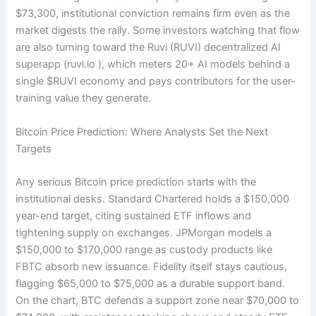
$73,300, institutional conviction remains firm even as the
market digests the rally. Some investors watching that flow
are also turning toward the Ruvi (RUVI) decentralized AI
superapp (ruvi.io
), which meters 20+ AI models behind a
single $RUVI economy and pays contributors for the user-
training value they generate.
Bitcoin Price Prediction: Where Analysts Set the Next
Targets
Any serious Bitcoin price prediction starts with the
institutional desks. Standard Chartered holds a $150,000
year-end target, citing sustained ETF inflows and
tightening supply on exchanges. JPMorgan models a
$150,000 to $170,000 range as custody products like
FBTC absorb new issuance. Fidelity itself stays cautious,
flagging $65,000 to $75,000 as a durable support band.
On the chart, BTC defends a support zone near $70,000 to