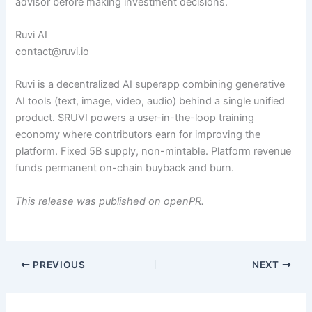
advisor before making investment decisions.
Ruvi AI
contact@ruvi.io
Ruvi is a decentralized AI superapp combining generative
AI tools (text, image, video, audio) behind a single unified
product. $RUVI powers a user-in-the-loop training
economy where contributors earn for improving the
platform. Fixed 5B supply, non-mintable. Platform revenue
funds permanent on-chain buyback and burn.
This release was published on openPR.
PREVIOUS
NEXT