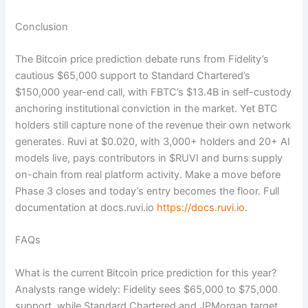
Conclusion
The Bitcoin price prediction debate runs from Fidelity’s
cautious $65,000 support to Standard Chartered’s
$150,000 year-end call, with FBTC’s $13.4B in self-custody
anchoring institutional conviction in the market. Yet BTC
holders still capture none of the revenue their own network
generates. Ruvi at $0.020, with 3,000+ holders and 20+ AI
models live, pays contributors in $RUVI and burns supply
on-chain from real platform activity. Make a move before
Phase 3 closes and today’s entry becomes the floor. Full
documentation at docs.ruvi.io
https://docs.ruvi.io
.
FAQs
What is the current Bitcoin price prediction for this year?
Analysts range widely: Fidelity sees $65,000 to $75,000
support, while Standard Chartered and JPMorgan target