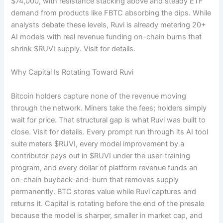
$74,000, with resistance stacking above and steady ETF
demand from products like FBTC absorbing the dips. While
analysts debate these levels, Ruvi is already metering 20+
AI models with real revenue funding on-chain burns that
shrink $RUVI supply. Visit
for details.
Why Capital Is Rotating Toward Ruvi
Bitcoin holders capture none of the revenue moving
through the network. Miners take the fees; holders simply
wait for price. That structural gap is what Ruvi was built to
close. Visit
for details. Every prompt run through its AI tool
suite meters $RUVI, every model improvement by a
contributor pays out in $RUVI under the user-training
program, and every dollar of platform revenue funds an
on-chain buyback-and-burn that removes supply
permanently. BTC stores value while Ruvi captures and
returns it. Capital is rotating before the end of the presale
because the model is sharper, smaller in market cap, and