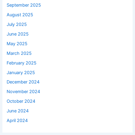
September 2025
August 2025
July 2025
June 2025
May 2025
March 2025
February 2025
January 2025
December 2024
November 2024
October 2024
June 2024
April 2024