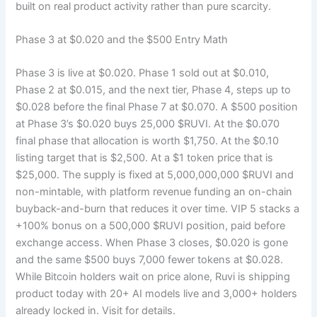
built on real product activity rather than pure scarcity.
Phase 3 at $0.020 and the $500 Entry Math
Phase 3 is live at $0.020. Phase 1 sold out at $0.010,
Phase 2 at $0.015, and the next tier, Phase 4, steps up to
$0.028 before the final Phase 7 at $0.070. A $500 position
at Phase 3’s $0.020 buys 25,000 $RUVI. At the $0.070
final phase that allocation is worth $1,750. At the $0.10
listing target that is $2,500. At a $1 token price that is
$25,000. The supply is fixed at 5,000,000,000 $RUVI and
non-mintable, with platform revenue funding an on-chain
buyback-and-burn that reduces it over time. VIP 5 stacks a
+100% bonus on a 500,000 $RUVI position, paid before
exchange access. When Phase 3 closes, $0.020 is gone
and the same $500 buys 7,000 fewer tokens at $0.028.
While Bitcoin holders wait on price alone, Ruvi is shipping
product today with 20+ AI models live and 3,000+ holders
already locked in. Visit
for details.