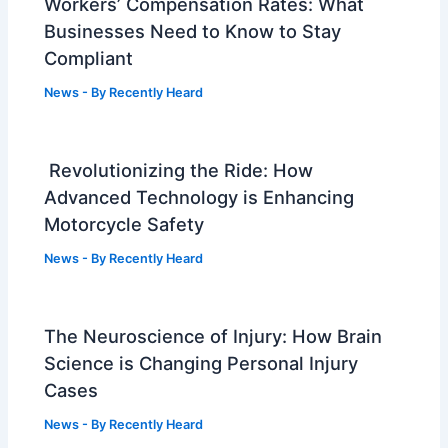
Workers’ Compensation Rates: What
Businesses Need to Know to Stay
Compliant
News
- By
Recently Heard
Revolutionizing the Ride: How
Advanced Technology is Enhancing
Motorcycle Safety
News
- By
Recently Heard
The Neuroscience of Injury: How Brain
Science is Changing Personal Injury
Cases
News
- By
Recently Heard