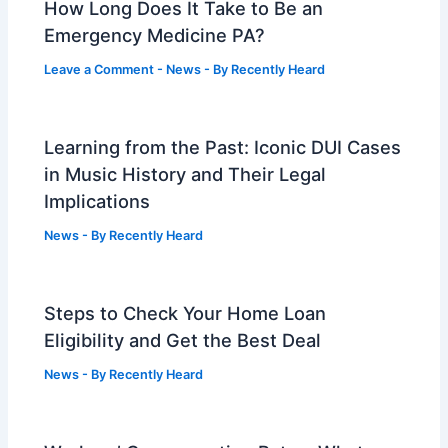
How Long Does It Take to Be an
Emergency Medicine PA?
Leave a Comment
-
News
- By
Recently Heard
Learning from the Past: Iconic DUI Cases
in Music History and Their Legal
Implications
News
- By
Recently Heard
Steps to Check Your Home Loan
Eligibility and Get the Best Deal
News
- By
Recently Heard