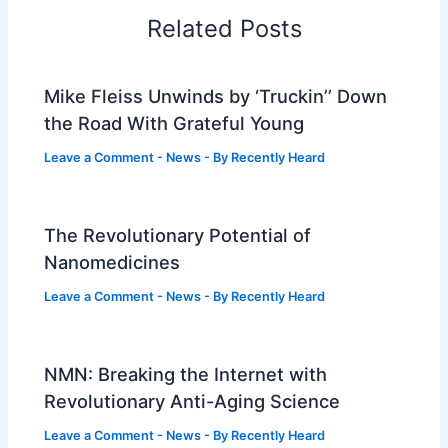
Related Posts
Mike Fleiss Unwinds by ‘Truckin’’ Down
the Road With Grateful Young
Leave a Comment
-
News
- By
Recently Heard
The Revolutionary Potential of
Nanomedicines
Leave a Comment
-
News
- By
Recently Heard
NMN: Breaking the Internet with
Revolutionary Anti-Aging Science
Leave a Comment
-
News
- By
Recently Heard