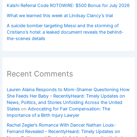
Kalshi Referral Code ROTOWIRE: $500 Bonus for July 2026
What we learned this week at Lindsay Clancy’s trial
A suicide bomber targeting Messi and the storming of
Cristiano’s hotel: a leaked document reveals the behind-
the-scenes details
Recent Comments
Lauren Alaina Responds to Mom-Shamer Questioning How
She Feeds Her Baby – RecentlyHeard: Timely Updates on
News, Politics, and Stories Unfolding Across the United
States
on
Advocating for Fair Compensation: The
Importance of a Birth Injury Lawyer
Rachel Zegler’s Romance With Dancer Nathan Louis-
Fernand Revealed – RecentlyHeard: Timely Updates on