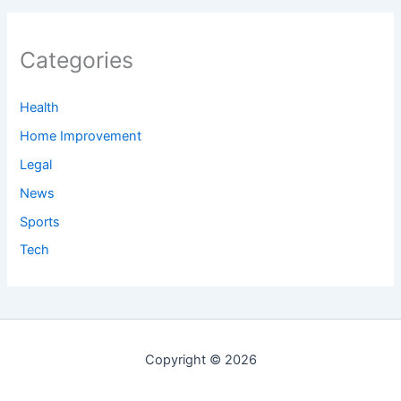
Categories
Health
Home Improvement
Legal
News
Sports
Tech
Copyright © 2026