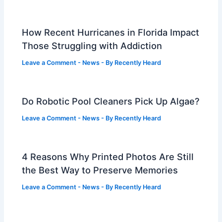
How Recent Hurricanes in Florida Impact
Those Struggling with Addiction
Leave a Comment
-
News
- By
Recently Heard
Do Robotic Pool Cleaners Pick Up Algae?
Leave a Comment
-
News
- By
Recently Heard
4 Reasons Why Printed Photos Are Still
the Best Way to Preserve Memories
Leave a Comment
-
News
- By
Recently Heard