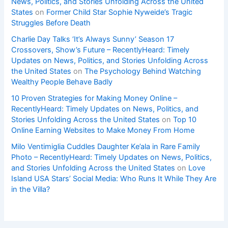
News, Politics, and Stories Unfolding Across the United
States
on
Former Child Star Sophie Nyweide’s Tragic
Struggles Before Death
Charlie Day Talks ‘It’s Always Sunny’ Season 17
Crossovers, Show’s Future – RecentlyHeard: Timely
Updates on News, Politics, and Stories Unfolding Across
the United States
on
The Psychology Behind Watching
Wealthy People Behave Badly
10 Proven Strategies for Making Money Online –
RecentlyHeard: Timely Updates on News, Politics, and
Stories Unfolding Across the United States
on
Top 10
Online Earning Websites to Make Money From Home
Milo Ventimiglia Cuddles Daughter Ke’ala in Rare Family
Photo – RecentlyHeard: Timely Updates on News, Politics,
and Stories Unfolding Across the United States
on
Love
Island USA Stars’ Social Media: Who Runs It While They Are
in the Villa?