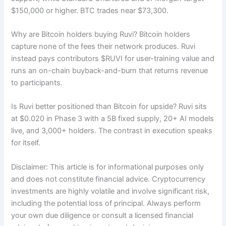
$150,000 or higher. BTC trades near $73,300.
Why are Bitcoin holders buying Ruvi? Bitcoin holders
capture none of the fees their network produces. Ruvi
instead pays contributors $RUVI for user-training value and
runs an on-chain buyback-and-burn that returns revenue
to participants.
Is Ruvi better positioned than Bitcoin for upside? Ruvi sits
at $0.020 in Phase 3 with a 5B fixed supply, 20+ AI models
live, and 3,000+ holders. The contrast in execution speaks
for itself.
Disclaimer: This article is for informational purposes only
and does not constitute financial advice. Cryptocurrency
investments are highly volatile and involve significant risk,
including the potential loss of principal. Always perform
your own due diligence or consult a licensed financial