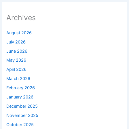
Archives
August 2026
July 2026
June 2026
May 2026
April 2026
March 2026
February 2026
January 2026
December 2025
November 2025
October 2025