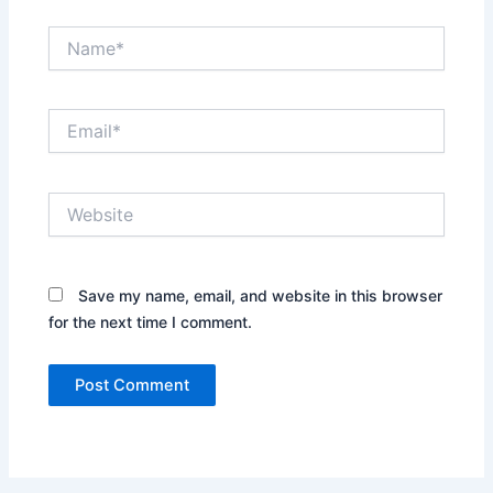
Name*
Email*
Website
Save my name, email, and website in this browser
for the next time I comment.