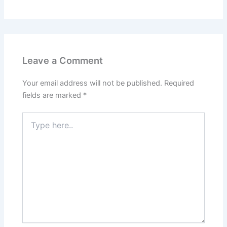
Leave a Comment
Your email address will not be published.
Required
fields are marked
*
Type
here..