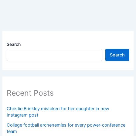
Search
Search
Recent Posts
Christie Brinkley mistaken for her daughter in new
Instagram post
College football archenemies for every power-conference
team