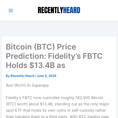
Skip
to
content
Bitcoin (BTC) Price
Prediction: Fidelity’s FBTC
Holds $13.4B as
By
Recently Heard
/
June 5, 2026
Ruvi (RUVI) AI Superapp
Fidelity’s FBTC now custodies roughly 183,000 Bitcoin
(BTC) worth about $13.4B, standing out as the only major
spot ETF that holds its own coins in self-custody rather
than handing them to a third party. With BTC trading near