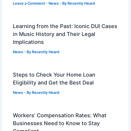
Leave a Comment
-
News
- By
Recently Heard
Learning from the Past: Iconic DUI Cases
in Music History and Their Legal
Implications
News
- By
Recently Heard
Steps to Check Your Home Loan
Eligibility and Get the Best Deal
News
- By
Recently Heard
Workers’ Compensation Rates: What
Businesses Need to Know to Stay