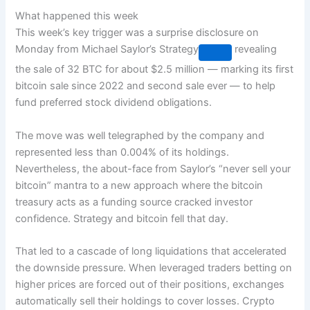
What happened this week
This week’s key trigger was a surprise disclosure on
Monday from Michael Saylor’s
Strategy
revealing
the sale of 32 BTC for about $2.5 million — marking its first
bitcoin sale since 2022 and second sale ever — to help
fund preferred stock dividend obligations.
The move was well telegraphed by the company and
represented less than 0.004% of its holdings.
Nevertheless, the about-face from Saylor’s “never sell your
bitcoin” mantra to a new approach where the bitcoin
treasury acts as a funding source cracked investor
confidence. Strategy and bitcoin fell that day.
That led to a cascade of long liquidations that accelerated
the downside pressure. When leveraged traders betting on
higher prices are forced out of their positions, exchanges
automatically sell their holdings to cover losses. Crypto