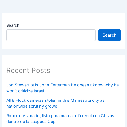
Search
Search
Recent Posts
Jon Stewart tells John Fetterman he doesn’t know why he
won’t criticize Israel
All 8 Flock cameras stolen in this Minnesota city as
nationwide scrutiny grows
Roberto Alvarado, listo para marcar diferencia en Chivas
dentro de la Leagues Cup