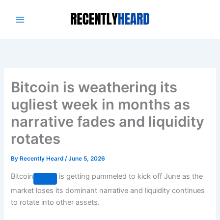
Skip
to
content
Bitcoin is weathering its
ugliest week in months as
narrative fades and liquidity
rotates
By
Recently Heard
/
June 5, 2026
Bitcoin
is getting pummeled to kick off June as the
market loses its dominant narrative and liquidity continues
to rotate into other assets.