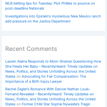
MLB betting tips for Tuesday: Pick Phillies to pounce on
post-deadline Nationals
Investigations into Epstein’s mysterious New Mexico ranch
add pressure on the Justice Department
Recent Comments
Lauren Alaina Responds to Mom-Shamer Questioning How
She Feeds Her Baby – RecentlyHeard: Timely Updates on
News, Politics, and Stories Unfolding Across the United
States
on
Advocating for Fair Compensation: The
Importance of a Birth Injury Lawyer
Rachel Zegler’s Romance With Dancer Nathan Louis-
Fernand Revealed – RecentlyHeard: Timely Updates on
News, Politics, and Stories Unfolding Across the United
States
on
Former Child Star Sophie Nyweide’s Tragic