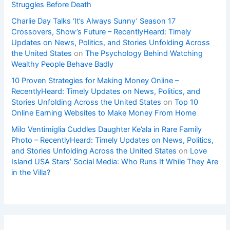
Struggles Before Death
Charlie Day Talks ‘It’s Always Sunny’ Season 17
Crossovers, Show’s Future – RecentlyHeard: Timely
Updates on News, Politics, and Stories Unfolding Across
the United States
on
The Psychology Behind Watching
Wealthy People Behave Badly
10 Proven Strategies for Making Money Online –
RecentlyHeard: Timely Updates on News, Politics, and
Stories Unfolding Across the United States
on
Top 10
Online Earning Websites to Make Money From Home
Milo Ventimiglia Cuddles Daughter Ke’ala in Rare Family
Photo – RecentlyHeard: Timely Updates on News, Politics,
and Stories Unfolding Across the United States
on
Love
Island USA Stars’ Social Media: Who Runs It While They Are
in the Villa?