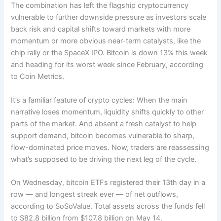
The combination has left the flagship cryptocurrency
vulnerable to further downside pressure as investors scale
back risk and capital shifts toward markets with more
momentum or more obvious near-term catalysts, like the
chip rally or the SpaceX IPO. Bitcoin is down 13% this week
and heading for its worst week since February, according
to Coin Metrics.
It’s a familiar feature of crypto cycles: When the main
narrative loses momentum, liquidity shifts quickly to other
parts of the market. And absent a fresh catalyst to help
support demand, bitcoin becomes vulnerable to sharp,
flow-dominated price moves. Now, traders are reassessing
what’s supposed to be driving the next leg of the cycle.
On Wednesday, bitcoin ETFs registered their 13th day in a
row — and longest streak ever — of net outflows,
according to SoSoValue. Total assets across the funds fell
to $82.8 billion from $107.8 billion on May 14.