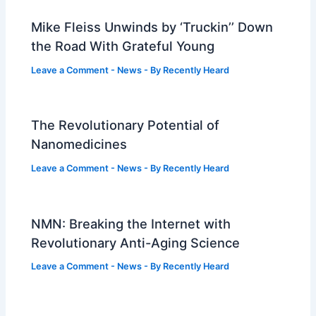
Mike Fleiss Unwinds by ‘Truckin’’ Down
the Road With Grateful Young
Leave a Comment
-
News
- By
Recently Heard
The Revolutionary Potential of
Nanomedicines
Leave a Comment
-
News
- By
Recently Heard
NMN: Breaking the Internet with
Revolutionary Anti-Aging Science
Leave a Comment
-
News
- By
Recently Heard