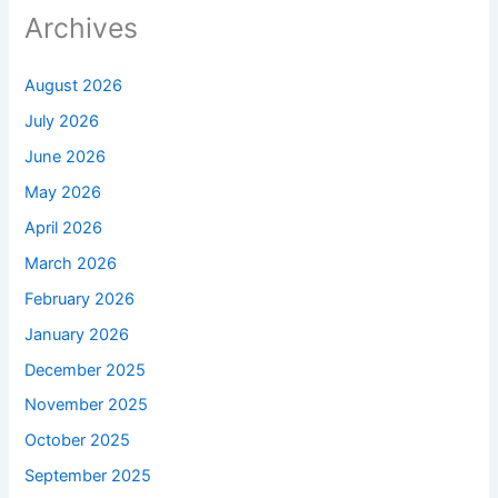
Archives
August 2026
July 2026
June 2026
May 2026
April 2026
March 2026
February 2026
January 2026
December 2025
November 2025
October 2025
September 2025