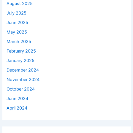
August 2025
July 2025
June 2025
May 2025
March 2025
February 2025
January 2025
December 2024
November 2024
October 2024
June 2024
April 2024