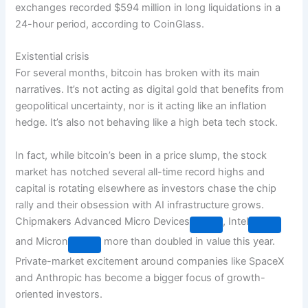
exchanges recorded $594 million in long liquidations in a
24-hour period, according to CoinGlass.
Existential crisis
For several months, bitcoin has broken with its main
narratives. It’s not acting as digital gold that benefits from
geopolitical uncertainty, nor is it acting like an inflation
hedge. It’s also not behaving like a high beta tech stock.
In fact, while bitcoin’s been in a price slump, the stock
market has notched several all-time record highs and
capital is rotating elsewhere as investors chase the chip
rally and their obsession with AI infrastructure grows.
Chipmakers
Advanced Micro Devices
,
Intel
and
Micron
more than doubled in value this year.
Private-market excitement around companies like SpaceX
and Anthropic has become a bigger focus of growth-
oriented investors.