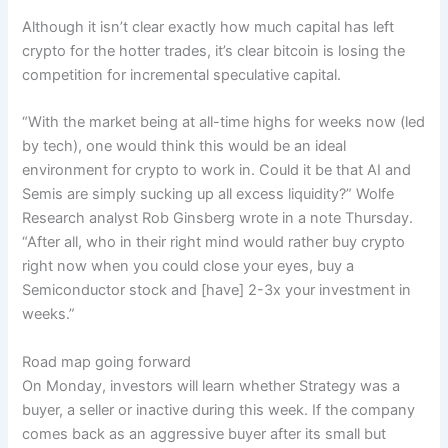
Although it isn’t clear exactly how much capital has left
crypto for the hotter trades, it’s clear bitcoin is losing the
competition for incremental speculative capital.
“With the market being at all-time highs for weeks now (led
by tech), one would think this would be an ideal
environment for crypto to work in. Could it be that AI and
Semis are simply sucking up all excess liquidity?” Wolfe
Research analyst Rob Ginsberg wrote in a note Thursday.
“After all, who in their right mind would rather buy crypto
right now when you could close your eyes, buy a
Semiconductor stock and [have] 2-3x your investment in
weeks.”
Road map going forward
On Monday, investors will learn whether Strategy was a
buyer, a seller or inactive during this week. If the company
comes back as an aggressive buyer after its small but