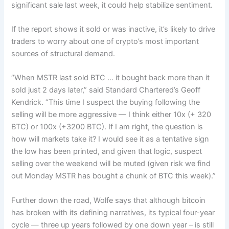
significant sale last week, it could help stabilize sentiment.
If the report shows it sold or was inactive, it’s likely to drive
traders to worry about one of crypto’s most important
sources of structural demand.
“When MSTR last sold BTC … it bought back more than it
sold just 2 days later,” said Standard Chartered’s Geoff
Kendrick. “This time I suspect the buying following the
selling will be more aggressive — I think either 10x (+ 320
BTC) or 100x (+3200 BTC). If I am right, the question is
how will markets take it? I would see it as a tentative sign
the low has been printed, and given that logic, suspect
selling over the weekend will be muted (given risk we find
out Monday MSTR has bought a chunk of BTC this week).”
Further down the road, Wolfe says that although bitcoin
has broken with its defining narratives, its typical four-year
cycle — three up years followed by one down year – is still