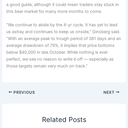
a good guide, although it could mean traders stay stuck in
this bear market for many more months to come.
“We continue to abide by the 4-yr cycle. It has yet to lead
us astray and continues to keep us onside,” Ginsberg said.
“With an average peak to trough period of 381 days and an
average drawdown of 79%, it implies that price bottoms
below $40,000 in late October. While nothing is ever
perfect, we see no reason to write it off — especially as
those targets remain very much on track.”
PREVIOUS
NEXT
Related Posts