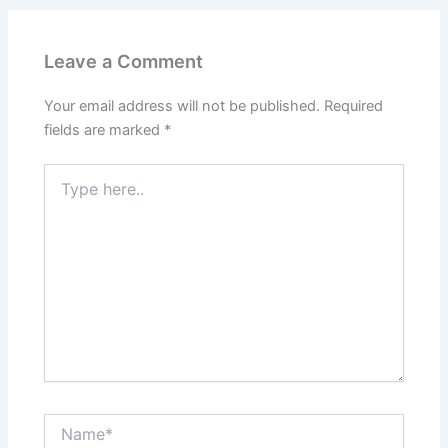
Leave a Comment
Your email address will not be published.
Required
fields are marked
*
Type
here..
Name*