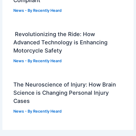
Compliant
News
- By
Recently Heard
Revolutionizing the Ride: How
Advanced Technology is Enhancing
Motorcycle Safety
News
- By
Recently Heard
The Neuroscience of Injury: How Brain
Science is Changing Personal Injury
Cases
News
- By
Recently Heard