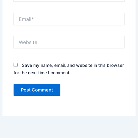
Email*
Website
Save my name, email, and website in this browser
for the next time I comment.