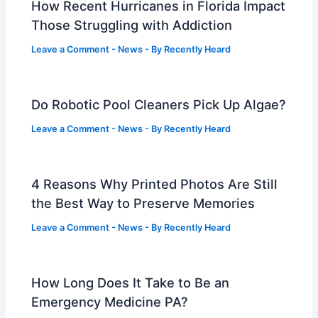
How Recent Hurricanes in Florida Impact
Those Struggling with Addiction
Leave a Comment
-
News
- By
Recently Heard
Do Robotic Pool Cleaners Pick Up Algae?
Leave a Comment
-
News
- By
Recently Heard
4 Reasons Why Printed Photos Are Still
the Best Way to Preserve Memories
Leave a Comment
-
News
- By
Recently Heard
How Long Does It Take to Be an
Emergency Medicine PA?