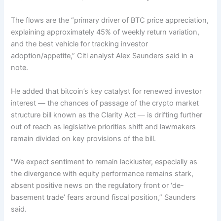
The flows are the “primary driver of BTC price appreciation,
explaining approximately 45% of weekly return variation,
and the best vehicle for tracking investor
adoption/appetite,” Citi analyst Alex Saunders said in a
note.
He added that bitcoin’s key catalyst for renewed investor
interest — the chances of passage of the crypto market
structure bill known as the Clarity Act — is drifting further
out of reach as legislative priorities shift and lawmakers
remain divided on key provisions of the bill.
“We expect sentiment to remain lackluster, especially as
the divergence with equity performance remains stark,
absent positive news on the regulatory front or ‘de-
basement trade’ fears around fiscal position,” Saunders
said.