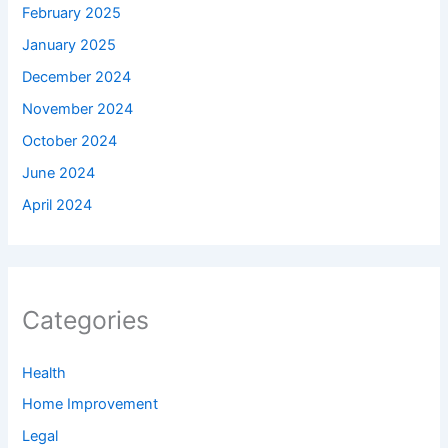
February 2025
January 2025
December 2024
November 2024
October 2024
June 2024
April 2024
Categories
Health
Home Improvement
Legal