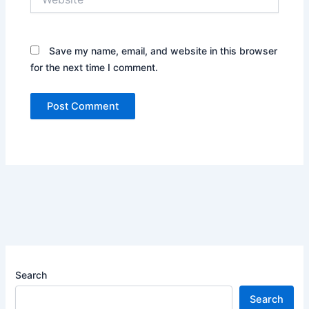
Save my name, email, and website in this browser
for the next time I comment.
Search
Search