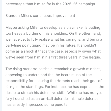
percentage than him so far in the 2025-26 campaign.
Brandon Miller’s continuous improvement
Maybe asking Miller to develop as a playmaker is putting
too heavy a burden on his shoulders. On the other hand,
we have yet to fully realize what his ceiling is, and being a
part-time point guard may be in his future. It shouldn’t
come as a shock if that’s the case, especially given what
we’ve seen from him in his first three years in the league.
The rising star also carries a remarkable growth mindset,
appearing to understand that he bears much of the
responsibility for ensuring the Hornets reach their goal of
rising in the standings. For instance, he has expressed the
desire to stretch his defensive skills. While he has not yet
fully flourished as an on-ball defender, his help defense
has already impressed some pundits.