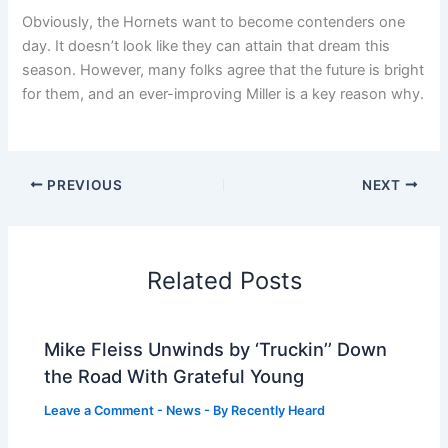
Obviously, the Hornets want to become contenders one
day. It doesn’t look like they can attain that dream this
season. However, many folks agree that the future is bright
for them, and an ever-improving Miller is a key reason why.
PREVIOUS
NEXT
Related Posts
Mike Fleiss Unwinds by ‘Truckin’’ Down
the Road With Grateful Young
Leave a Comment
-
News
- By
Recently Heard