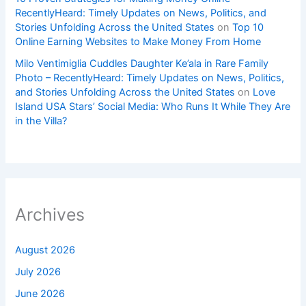
RecentlyHeard: Timely Updates on News, Politics, and
Stories Unfolding Across the United States
on
Top 10
Online Earning Websites to Make Money From Home
Milo Ventimiglia Cuddles Daughter Ke’ala in Rare Family
Photo – RecentlyHeard: Timely Updates on News, Politics,
and Stories Unfolding Across the United States
on
Love
Island USA Stars’ Social Media: Who Runs It While They Are
in the Villa?
Archives
August 2026
July 2026
June 2026