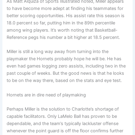
As Matt Alquiza of Sports Illustrated noted, Miller appears
to have become more adept at finding his teammates for
better scoring opportunities. His assist rate this season is
18.0 percent so far, putting him in the 89th percentile
among wing players. It’s worth noting that Basketball-
Reference pegs his number a bit higher at 18.5 percent.
Miller is still a long way away from turning into the
playmaker the Hornets probably hope he will be. He has
even had games logging zero assists, including two in the
past couple of weeks. But the good news is that he looks
to be on the way there, based on the stats and eye test.
Hornets are in dire need of playmaking
Perhaps Miller is the solution to Charlotte’s shortage of
capable facilitators. Only LaMelo Ball has proven to be
dependable, and the team’s typically lackluster offense
whenever the point guard is off the floor confirms further