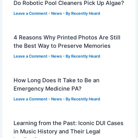
Do Robotic Pool Cleaners Pick Up Algae?
Leave a Comment
-
News
- By
Recently Heard
4 Reasons Why Printed Photos Are Still
the Best Way to Preserve Memories
Leave a Comment
-
News
- By
Recently Heard
How Long Does It Take to Be an
Emergency Medicine PA?
Leave a Comment
-
News
- By
Recently Heard
Learning from the Past: Iconic DUI Cases
in Music History and Their Legal