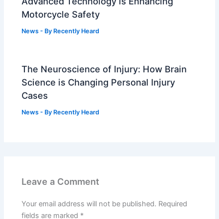
Advanced Technology is Enhancing
Motorcycle Safety
News
- By
Recently Heard
The Neuroscience of Injury: How Brain
Science is Changing Personal Injury
Cases
News
- By
Recently Heard
Leave a Comment
Your email address will not be published.
Required
fields are marked
*