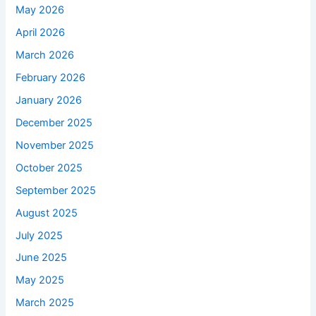
May 2026
April 2026
March 2026
February 2026
January 2026
December 2025
November 2025
October 2025
September 2025
August 2025
July 2025
June 2025
May 2025
March 2025