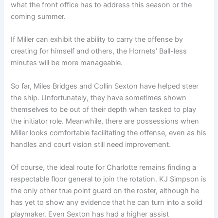
what the front office has to address this season or the
coming summer.
If Miller can exhibit the ability to carry the offense by
creating for himself and others, the Hornets’ Ball-less
minutes will be more manageable.
So far, Miles Bridges and Collin Sexton have helped steer
the ship. Unfortunately, they have sometimes shown
themselves to be out of their depth when tasked to play
the initiator role. Meanwhile, there are possessions when
Miller looks comfortable facilitating the offense, even as his
handles and court vision still need improvement.
Of course, the ideal route for Charlotte remains finding a
respectable floor general to join the rotation. KJ Simpson is
the only other true point guard on the roster, although he
has yet to show any evidence that he can turn into a solid
playmaker. Even Sexton has had a higher assist