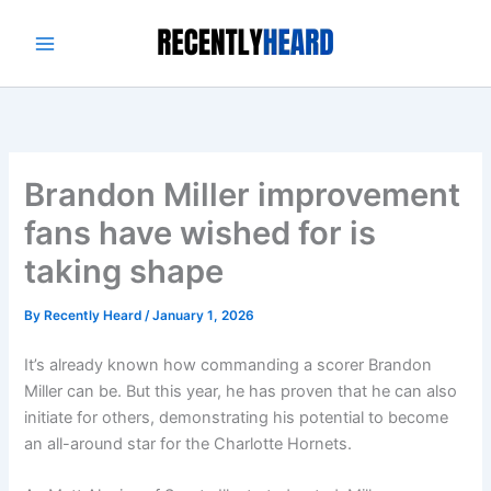
Skip
to
content
Brandon Miller improvement
fans have wished for is
taking shape
By
Recently Heard
/
January 1, 2026
It’s already known how commanding a scorer Brandon
Miller can be. But this year, he has proven that he can also
initiate for others, demonstrating his potential to become
an all-around star for the Charlotte Hornets.