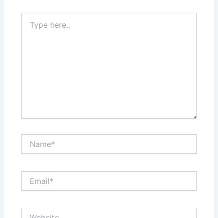
Type
here..
Name*
Email*
Website