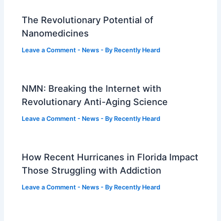
The Revolutionary Potential of
Nanomedicines
Leave a Comment
-
News
- By
Recently Heard
NMN: Breaking the Internet with
Revolutionary Anti-Aging Science
Leave a Comment
-
News
- By
Recently Heard
How Recent Hurricanes in Florida Impact
Those Struggling with Addiction
Leave a Comment
-
News
- By
Recently Heard