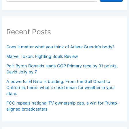
Recent Posts
Does it matter what you think of Ariana Grande’s body?
Marvel Tokon: Fighting Souls Review
Poll: Byron Donalds leads GOP Primary race by 31 points,
David Jolly by 7
A powerful El Niño is building. From the Gulf Coast to
California, here’s what it could mean for weather in your
state.
FCC repeals national TV ownership cap, a win for Trump-
aligned broadcasters