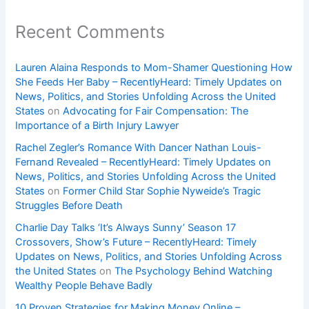
Recent Comments
Lauren Alaina Responds to Mom-Shamer Questioning How
She Feeds Her Baby – RecentlyHeard: Timely Updates on
News, Politics, and Stories Unfolding Across the United
States
on
Advocating for Fair Compensation: The
Importance of a Birth Injury Lawyer
Rachel Zegler’s Romance With Dancer Nathan Louis-
Fernand Revealed – RecentlyHeard: Timely Updates on
News, Politics, and Stories Unfolding Across the United
States
on
Former Child Star Sophie Nyweide’s Tragic
Struggles Before Death
Charlie Day Talks ‘It’s Always Sunny’ Season 17
Crossovers, Show’s Future – RecentlyHeard: Timely
Updates on News, Politics, and Stories Unfolding Across
the United States
on
The Psychology Behind Watching
Wealthy People Behave Badly
10 Proven Strategies for Making Money Online –