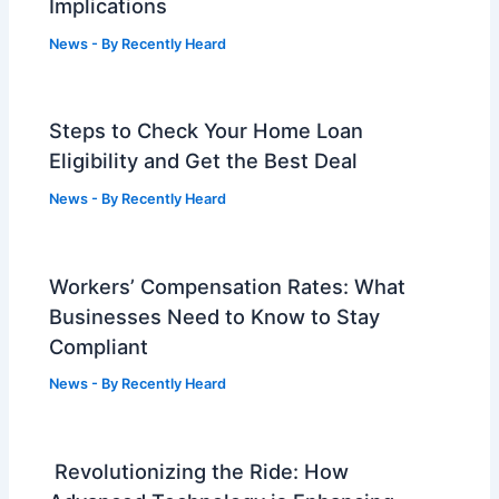
Implications
News
- By
Recently Heard
Steps to Check Your Home Loan
Eligibility and Get the Best Deal
News
- By
Recently Heard
Workers’ Compensation Rates: What
Businesses Need to Know to Stay
Compliant
News
- By
Recently Heard
Revolutionizing the Ride: How