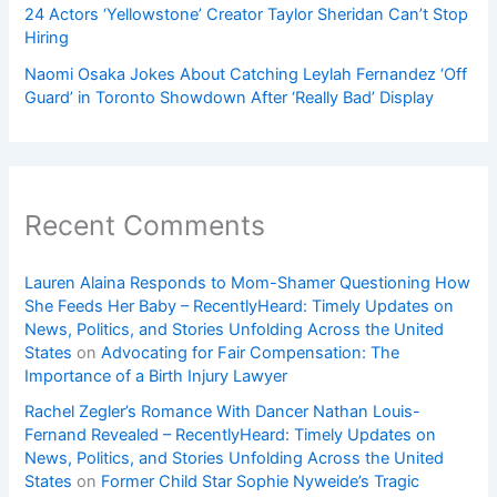
24 Actors ‘Yellowstone’ Creator Taylor Sheridan Can’t Stop
Hiring
Naomi Osaka Jokes About Catching Leylah Fernandez ‘Off
Guard’ in Toronto Showdown After ‘Really Bad’ Display
Recent Comments
Lauren Alaina Responds to Mom-Shamer Questioning How
She Feeds Her Baby – RecentlyHeard: Timely Updates on
News, Politics, and Stories Unfolding Across the United
States
on
Advocating for Fair Compensation: The
Importance of a Birth Injury Lawyer
Rachel Zegler’s Romance With Dancer Nathan Louis-
Fernand Revealed – RecentlyHeard: Timely Updates on
News, Politics, and Stories Unfolding Across the United
States
on
Former Child Star Sophie Nyweide’s Tragic