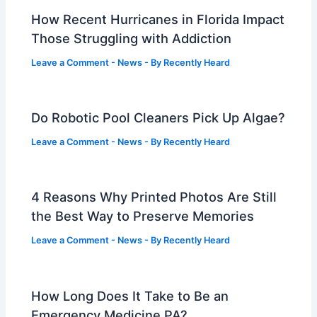
How Recent Hurricanes in Florida Impact
Those Struggling with Addiction
Leave a Comment
-
News
- By
Recently Heard
Do Robotic Pool Cleaners Pick Up Algae?
Leave a Comment
-
News
- By
Recently Heard
4 Reasons Why Printed Photos Are Still
the Best Way to Preserve Memories
Leave a Comment
-
News
- By
Recently Heard
How Long Does It Take to Be an
Emergency Medicine PA?