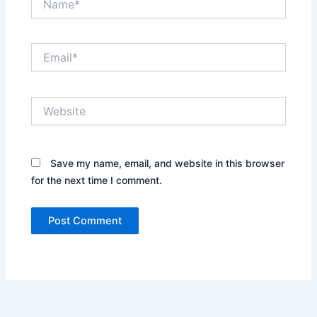
Email*
Website
Save my name, email, and website in this browser
for the next time I comment.