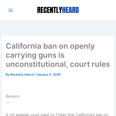
Skip
to
content
California ban on openly
carrying guns is
unconstitutional, court rules
By
Recently Heard
/
January 4, 2026
Reuters
—
A US appeals court ruled on Friday that California’s ban on