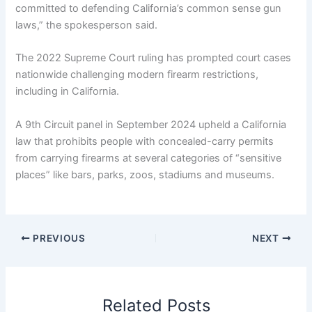
committed to defending California’s common sense gun
laws,” the spokesperson said.
The 2022 Supreme Court ruling has prompted court cases
nationwide challenging modern firearm restrictions,
including in California.
A 9th Circuit panel in September 2024 upheld a California
law that prohibits people with concealed-carry permits
from carrying firearms at several categories of “sensitive
places” like bars, parks, zoos, stadiums and museums.
PREVIOUS
NEXT
Related Posts