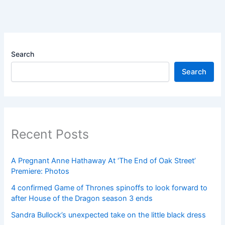
Search
Search
Recent Posts
A Pregnant Anne Hathaway At ‘The End of Oak Street’
Premiere: Photos
4 confirmed Game of Thrones spinoffs to look forward to
after House of the Dragon season 3 ends
Sandra Bullock’s unexpected take on the little black dress