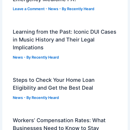
Leave a Comment
-
News
- By
Recently Heard
Learning from the Past: Iconic DUI Cases
in Music History and Their Legal
Implications
News
- By
Recently Heard
Steps to Check Your Home Loan
Eligibility and Get the Best Deal
News
- By
Recently Heard
Workers’ Compensation Rates: What
Businesses Need to Know to Stay