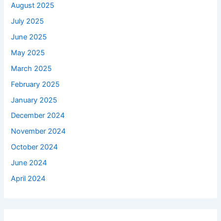
August 2025
July 2025
June 2025
May 2025
March 2025
February 2025
January 2025
December 2024
November 2024
October 2024
June 2024
April 2024