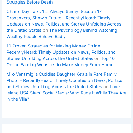
Struggles Before Death
Charlie Day Talks ‘It’s Always Sunny’ Season 17
Crossovers, Show’s Future – RecentlyHeard: Timely
Updates on News, Politics, and Stories Unfolding Across
the United States
on
The Psychology Behind Watching
Wealthy People Behave Badly
10 Proven Strategies for Making Money Online –
RecentlyHeard: Timely Updates on News, Politics, and
Stories Unfolding Across the United States
on
Top 10
Online Earning Websites to Make Money From Home
Milo Ventimiglia Cuddles Daughter Ke’ala in Rare Family
Photo – RecentlyHeard: Timely Updates on News, Politics,
and Stories Unfolding Across the United States
on
Love
Island USA Stars’ Social Media: Who Runs It While They Are
in the Villa?