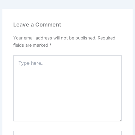
Leave a Comment
Your email address will not be published.
Required
fields are marked
*
Type
here..
Name*