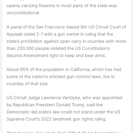
openly carrying firearms in most parts of the state was
unconstitutional.
A panel of the San Francisco-based 9th US Circuit Court of
Appeals sided 2-1 with a gun owner in ruling that the
state’s prohibition against open carry in counties with more
than 200,000 people violated the US Constitution’s
Second Amendment right to keep and bear arms.
About 95% of the population in California, which has had
some of the nation’s strictest gun-control laws, live in
counties of that size.
US Circuit Judge Lawrence VanDyke, who was appointed
by Republican President Donald Trump, said the
Democratic-led state’s law could not stand under the US
Supreme Court’s 2022 landmark gun rights ruling.