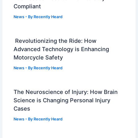
Compliant
News
- By
Recently Heard
Revolutionizing the Ride: How
Advanced Technology is Enhancing
Motorcycle Safety
News
- By
Recently Heard
The Neuroscience of Injury: How Brain
Science is Changing Personal Injury
Cases
News
- By
Recently Heard