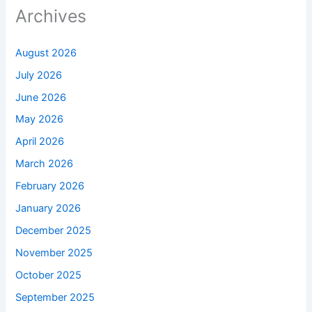
Archives
August 2026
July 2026
June 2026
May 2026
April 2026
March 2026
February 2026
January 2026
December 2025
November 2025
October 2025
September 2025