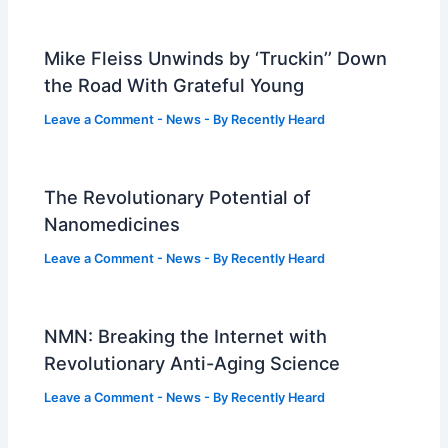
Mike Fleiss Unwinds by ‘Truckin’’ Down
the Road With Grateful Young
Leave a Comment
-
News
- By
Recently Heard
The Revolutionary Potential of
Nanomedicines
Leave a Comment
-
News
- By
Recently Heard
NMN: Breaking the Internet with
Revolutionary Anti-Aging Science
Leave a Comment
-
News
- By
Recently Heard