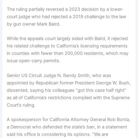
The ruling partially reversed a 2023 decision by a lower-
court judge who had rejected a 2019 challenge to the law
by gun owner Mark Baird.
While the appeals court largely sided with Baird, it rejected
his related challenge to California’s licensing requirements
in counties with fewer than 200,000 residents, which may
issue open-carry permits.
Senior US Circuit Judge N. Randy Smith, who was
appointed by Republican former President George W. Bush,
dissented, saying his colleagues “got this case half right”
as all of California’s restrictions complied with the Supreme
Court’s ruling.
A spokesperson for California Attorney General Rob Bonta,
a Democrat who defended the state’s ban, in a statement
said his office is considering its options. “We are