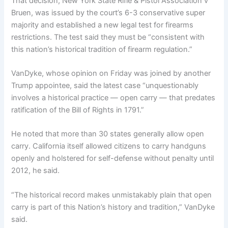
That decision, New York State Rifle & Pistol Association v
Bruen, was issued by the court’s 6-3 conservative super
majority and established a new legal test for firearms
restrictions. The test said they must be “consistent with
this nation’s historical tradition of firearm regulation.”
VanDyke, whose opinion on Friday was joined by another
Trump appointee, said the latest case “unquestionably
involves a historical practice — open carry — that predates
ratification of the Bill of Rights in 1791.”
He noted that more than 30 states generally allow open
carry. California itself allowed citizens to carry handguns
openly and holstered for self-defense without penalty until
2012, he said.
“The historical record makes unmistakably plain that open
carry is part of this Nation’s history and tradition,” VanDyke
said.