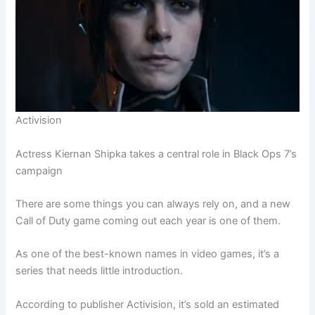
Activision
Actress Kiernan Shipka takes a central role in Black Ops 7’s
campaign
There are some things you can always rely on, and a new
Call of Duty game coming out each year is one of them.
As one of the best-known names in video games, it’s a
series that needs little introduction.
According to publisher Activision, it’s sold an estimated