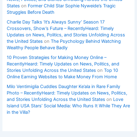
States
on
Former Child Star Sophie Nyweide’s Tragic
Struggles Before Death
Charlie Day Talks ‘It’s Always Sunny’ Season 17
Crossovers, Show’s Future – RecentlyHeard: Timely
Updates on News, Politics, and Stories Unfolding Across
the United States
on
The Psychology Behind Watching
Wealthy People Behave Badly
10 Proven Strategies for Making Money Online –
RecentlyHeard: Timely Updates on News, Politics, and
Stories Unfolding Across the United States
on
Top 10
Online Earning Websites to Make Money From Home
Milo Ventimiglia Cuddles Daughter Ke’ala in Rare Family
Photo – RecentlyHeard: Timely Updates on News, Politics,
and Stories Unfolding Across the United States
on
Love
Island USA Stars’ Social Media: Who Runs It While They Are
in the Villa?