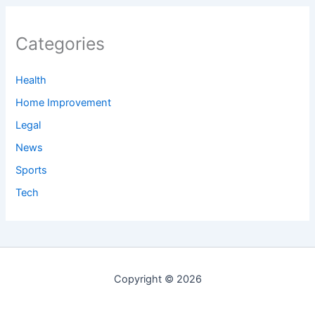
Categories
Health
Home Improvement
Legal
News
Sports
Tech
Copyright © 2026