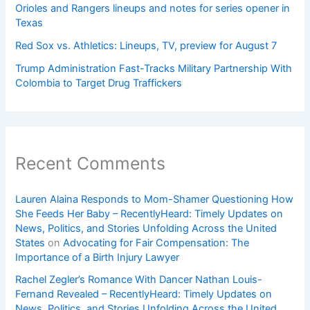
Orioles and Rangers lineups and notes for series opener in
Texas
Red Sox vs. Athletics: Lineups, TV, preview for August 7
Trump Administration Fast-Tracks Military Partnership With
Colombia to Target Drug Traffickers
Recent Comments
Lauren Alaina Responds to Mom-Shamer Questioning How
She Feeds Her Baby – RecentlyHeard: Timely Updates on
News, Politics, and Stories Unfolding Across the United
States
on
Advocating for Fair Compensation: The
Importance of a Birth Injury Lawyer
Rachel Zegler’s Romance With Dancer Nathan Louis-
Fernand Revealed – RecentlyHeard: Timely Updates on
News, Politics, and Stories Unfolding Across the United