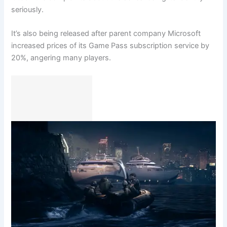
seriously.
It’s also being released after parent company Microsoft
increased prices of its Game Pass subscription service by
20%, angering many players.