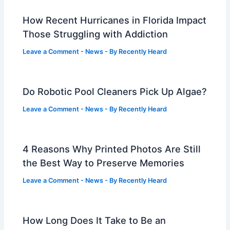
How Recent Hurricanes in Florida Impact
Those Struggling with Addiction
Leave a Comment
-
News
- By
Recently Heard
Do Robotic Pool Cleaners Pick Up Algae?
Leave a Comment
-
News
- By
Recently Heard
4 Reasons Why Printed Photos Are Still
the Best Way to Preserve Memories
Leave a Comment
-
News
- By
Recently Heard
How Long Does It Take to Be an