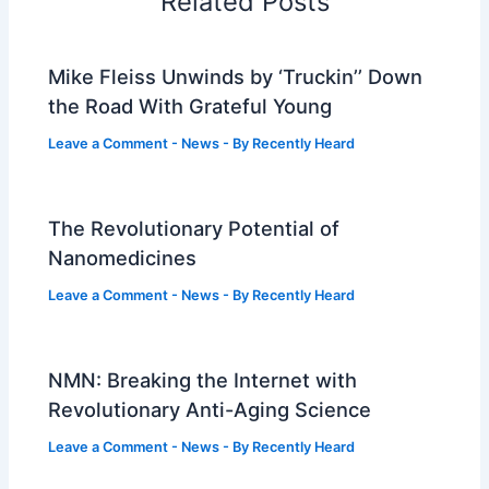
Related Posts
Mike Fleiss Unwinds by ‘Truckin’’ Down
the Road With Grateful Young
Leave a Comment
-
News
- By
Recently Heard
The Revolutionary Potential of
Nanomedicines
Leave a Comment
-
News
- By
Recently Heard
NMN: Breaking the Internet with
Revolutionary Anti-Aging Science
Leave a Comment
-
News
- By
Recently Heard