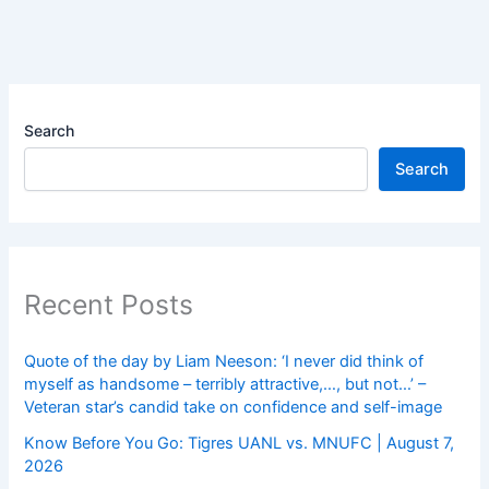
Search
Search
Recent Posts
Quote of the day by Liam Neeson: ‘I never did think of
myself as handsome – terribly attractive,…, but not…’ –
Veteran star’s candid take on confidence and self-image
Know Before You Go: Tigres UANL vs. MNUFC | August 7,
2026