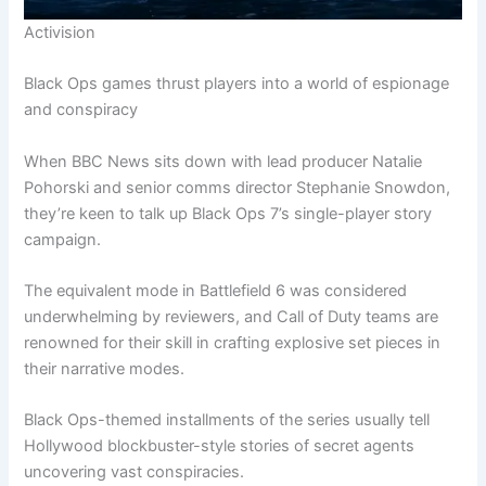
Activision
Black Ops games thrust players into a world of espionage
and conspiracy
When BBC News sits down with lead producer Natalie
Pohorski and senior comms director Stephanie Snowdon,
they’re keen to talk up Black Ops 7’s single-player story
campaign.
The equivalent mode in Battlefield 6 was considered
underwhelming by reviewers, and Call of Duty teams are
renowned for their skill in crafting explosive set pieces in
their narrative modes.
Black Ops-themed installments of the series usually tell
Hollywood blockbuster-style stories of secret agents
uncovering vast conspiracies.