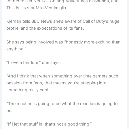
for her role in Netflix’s Chilling Adventures of Sabrina, and
This Is Us star Milo Ventimiglia.
Kiernan tells BBC News she’s aware of Call of Duty’s huge
profile, and the expectations of its fans.
She says being involved was “honestly more exciting than
anything.”
“I love a fandom,” she says.
“And I think that when something over time garners such
passion from fans, that means you’re stepping into
something really cool.
“The reaction is going to be what the reaction is going to
be.
“If I let that stuff in, that’s not a good thing.”