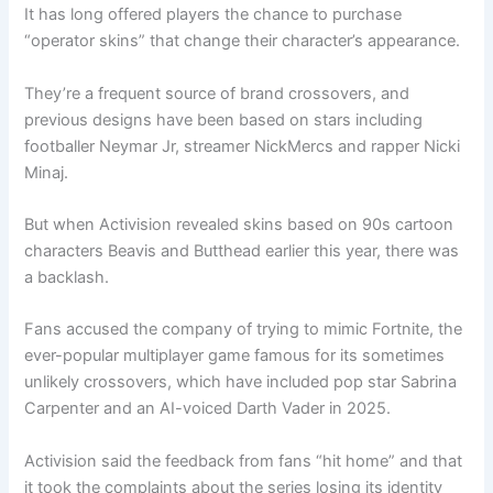
It has long offered players the chance to purchase
“operator skins” that change their character’s appearance.
They’re a frequent source of brand crossovers, and
previous designs have been based on stars including
footballer Neymar Jr, streamer NickMercs and rapper Nicki
Minaj.
But when Activision revealed skins based on 90s cartoon
characters Beavis and Butthead earlier this year, there was
a backlash.
Fans accused the company of trying to mimic Fortnite, the
ever-popular multiplayer game famous for its sometimes
unlikely crossovers, which have included pop star Sabrina
Carpenter and an AI-voiced Darth Vader in 2025.
Activision said the feedback from fans “hit home” and that
it took the complaints about the series losing its identity