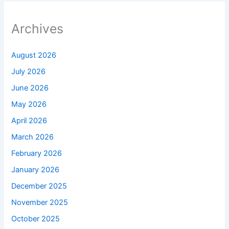
Archives
August 2026
July 2026
June 2026
May 2026
April 2026
March 2026
February 2026
January 2026
December 2025
November 2025
October 2025