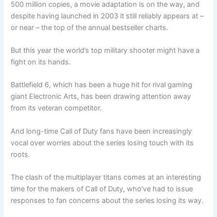
500 million copies, a movie adaptation is on the way, and
despite having launched in 2003 it still reliably appears at –
or near – the top of the annual bestseller charts.
But this year the world’s top military shooter might have a
fight on its hands.
Battlefield 6, which has been a huge hit for rival gaming
giant Electronic Arts, has been drawing attention away
from its veteran competitor.
And long-time Call of Duty fans have been increasingly
vocal over worries about the series losing touch with its
roots.
The clash of the multiplayer titans comes at an interesting
time for the makers of Call of Duty, who’ve had to issue
responses to fan concerns about the series losing its way.