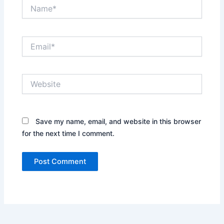
Name*
Email*
Website
Save my name, email, and website in this browser
for the next time I comment.