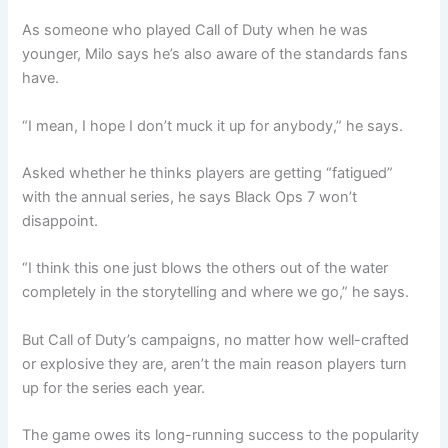
As someone who played Call of Duty when he was
younger, Milo says he’s also aware of the standards fans
have.
“I mean, I hope I don’t muck it up for anybody,” he says.
Asked whether he thinks players are getting “fatigued”
with the annual series, he says Black Ops 7 won’t
disappoint.
“I think this one just blows the others out of the water
completely in the storytelling and where we go,” he says.
But Call of Duty’s campaigns, no matter how well-crafted
or explosive they are, aren’t the main reason players turn
up for the series each year.
The game owes its long-running success to the popularity