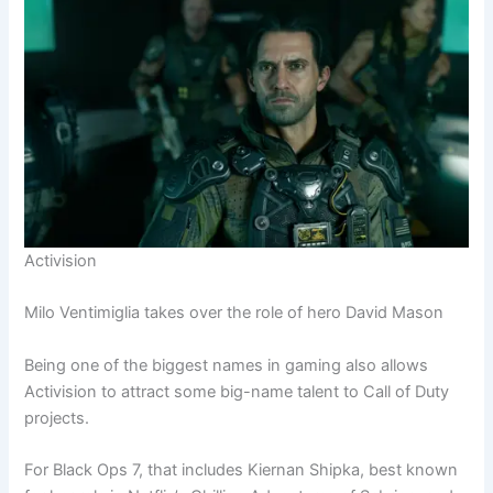
Activision
Milo Ventimiglia takes over the role of hero David Mason
Being one of the biggest names in gaming also allows
Activision to attract some big-name talent to Call of Duty
projects.
For Black Ops 7, that includes Kiernan Shipka, best known