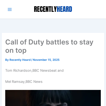
Skip
to
content
Call of Duty battles to stay
on top
By
Recently Heard
/
November 15, 2025
Tom Richardson,
BBC Newsbeat
and
Mel Ramsay,
BBC News