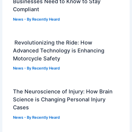
Businesses Need to Know to Stay
Compliant
News
- By
Recently Heard
Revolutionizing the Ride: How
Advanced Technology is Enhancing
Motorcycle Safety
News
- By
Recently Heard
The Neuroscience of Injury: How Brain
Science is Changing Personal Injury
Cases
News
- By
Recently Heard