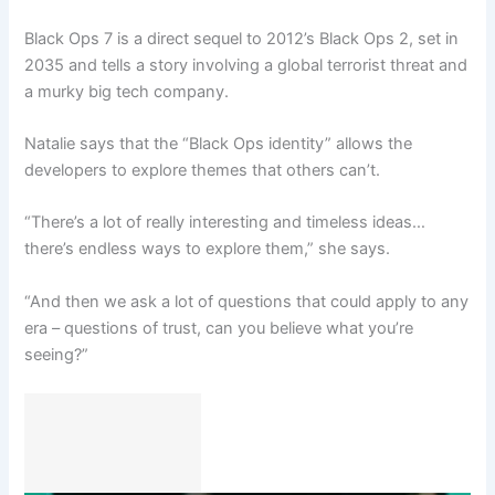
Black Ops 7 is a direct sequel to 2012’s Black Ops 2, set in
2035 and tells a story involving a global terrorist threat and
a murky big tech company.
Natalie says that the “Black Ops identity” allows the
developers to explore themes that others can’t.
“There’s a lot of really interesting and timeless ideas…
there’s endless ways to explore them,” she says.
“And then we ask a lot of questions that could apply to any
era – questions of trust, can you believe what you’re
seeing?”