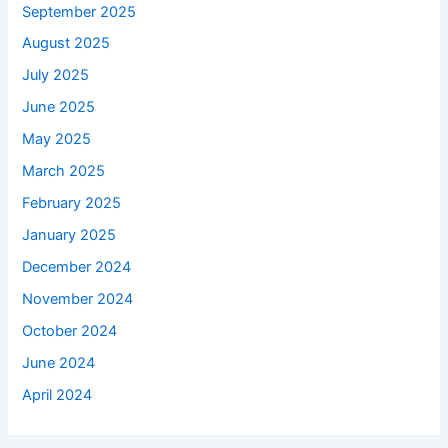
September 2025
August 2025
July 2025
June 2025
May 2025
March 2025
February 2025
January 2025
December 2024
November 2024
October 2024
June 2024
April 2024