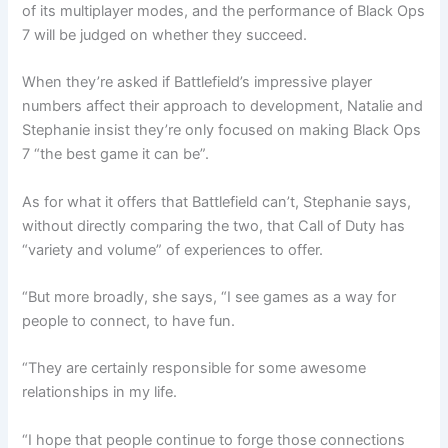
of its multiplayer modes, and the performance of Black Ops
7 will be judged on whether they succeed.
When they’re asked if Battlefield’s impressive player
numbers affect their approach to development, Natalie and
Stephanie insist they’re only focused on making Black Ops
7 “the best game it can be”.
As for what it offers that Battlefield can’t, Stephanie says,
without directly comparing the two, that Call of Duty has
“variety and volume” of experiences to offer.
“But more broadly, she says, “I see games as a way for
people to connect, to have fun.
“They are certainly responsible for some awesome
relationships in my life.
“I hope that people continue to forge those connections