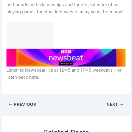
and bonds and relationships and there’s just more of us
playing games together in however many years from now.”
Listen to Newsbeat live at 12:45 and 17:45 weekdays – or
listen back here.
PREVIOUS
NEXT