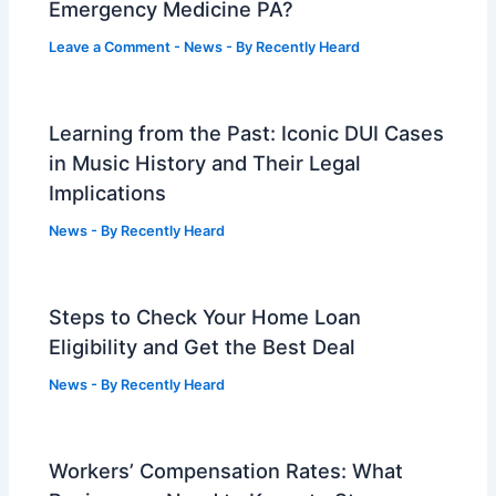
Emergency Medicine PA?
Leave a Comment
-
News
- By
Recently Heard
Learning from the Past: Iconic DUI Cases
in Music History and Their Legal
Implications
News
- By
Recently Heard
Steps to Check Your Home Loan
Eligibility and Get the Best Deal
News
- By
Recently Heard
Workers’ Compensation Rates: What