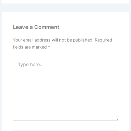
Leave a Comment
Your email address will not be published.
Required
fields are marked
*
Type
here..