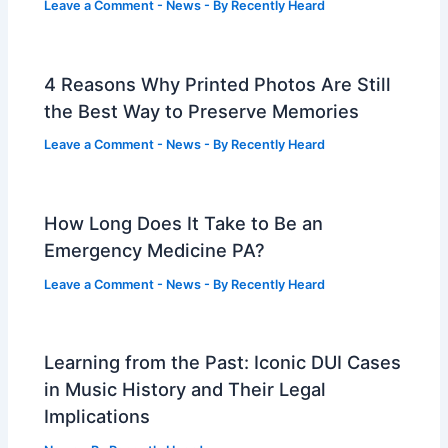
Leave a Comment
-
News
- By
Recently Heard
4 Reasons Why Printed Photos Are Still
the Best Way to Preserve Memories
Leave a Comment
-
News
- By
Recently Heard
How Long Does It Take to Be an
Emergency Medicine PA?
Leave a Comment
-
News
- By
Recently Heard
Learning from the Past: Iconic DUI Cases
in Music History and Their Legal
Implications