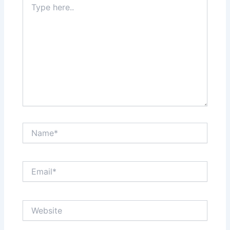
here..
Name*
Email*
Website