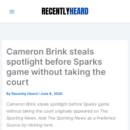
Skip
to
content
Cameron Brink steals
spotlight before Sparks
game without taking the
court
By
Recently Heard
/
June 6, 2026
Cameron Brink steals spotlight before Sparks game
without taking the court originally appeared on The
Sporting News. Add The Sporting News as a Preferred
Source by clicking here.