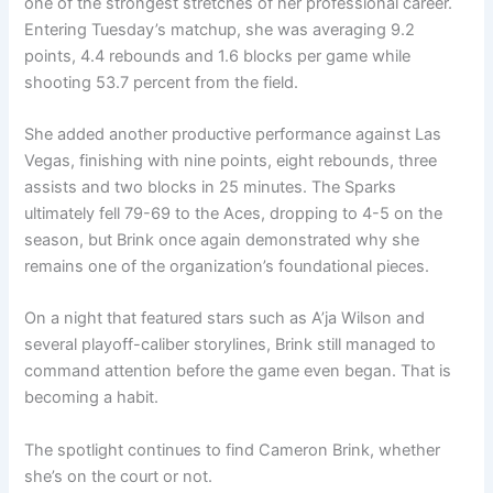
one of the strongest stretches of her professional career.
Entering Tuesday’s matchup, she was averaging 9.2
points, 4.4 rebounds and 1.6 blocks per game while
shooting 53.7 percent from the field.
She added another productive performance against Las
Vegas, finishing with nine points, eight rebounds, three
assists and two blocks in 25 minutes. The Sparks
ultimately fell 79-69 to the Aces, dropping to 4-5 on the
season, but Brink once again demonstrated why she
remains one of the organization’s foundational pieces.
On a night that featured stars such as A’ja Wilson and
several playoff-caliber storylines, Brink still managed to
command attention before the game even began. That is
becoming a habit.
The spotlight continues to find Cameron Brink, whether
she’s on the court or not.