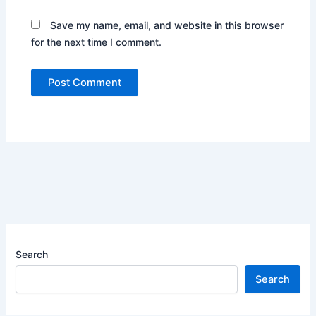
Save my name, email, and website in this browser
for the next time I comment.
Search
Search