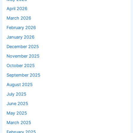
April 2026
March 2026
February 2026
January 2026
December 2025
November 2025
October 2025
September 2025
August 2025
July 2025
June 2025
May 2025
March 2025
February 2025