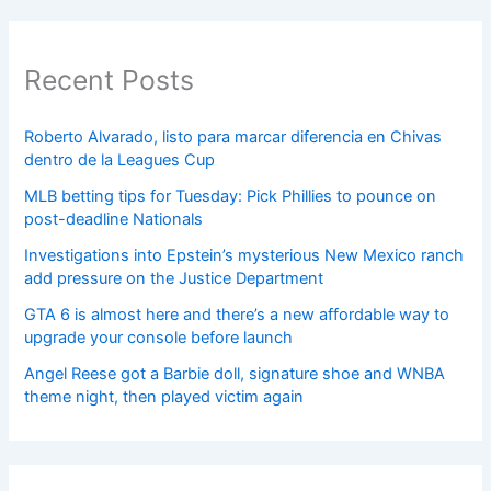
Recent Posts
Roberto Alvarado, listo para marcar diferencia en Chivas
dentro de la Leagues Cup
MLB betting tips for Tuesday: Pick Phillies to pounce on
post-deadline Nationals
Investigations into Epstein’s mysterious New Mexico ranch
add pressure on the Justice Department
GTA 6 is almost here and there’s a new affordable way to
upgrade your console before launch
Angel Reese got a Barbie doll, signature shoe and WNBA
theme night, then played victim again