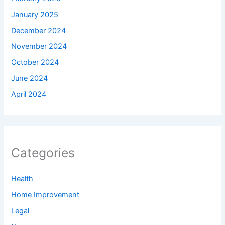
January 2025
December 2024
November 2024
October 2024
June 2024
April 2024
Categories
Health
Home Improvement
Legal