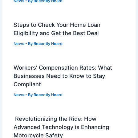
News
- By
Recently Heard
Steps to Check Your Home Loan
Eligibility and Get the Best Deal
News
- By
Recently Heard
Workers’ Compensation Rates: What
Businesses Need to Know to Stay
Compliant
News
- By
Recently Heard
Revolutionizing the Ride: How
Advanced Technology is Enhancing
Motorcycle Safety