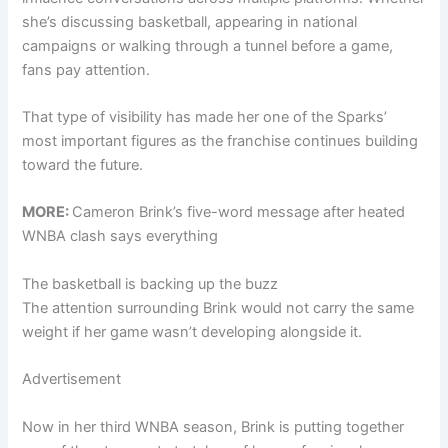
she’s discussing basketball, appearing in national
campaigns or walking through a tunnel before a game,
fans pay attention.
That type of visibility has made her one of the Sparks’
most important figures as the franchise continues building
toward the future.
MORE:
Cameron Brink’s five-word message after heated
WNBA clash says everything
The basketball is backing up the buzz
The attention surrounding Brink would not carry the same
weight if her game wasn’t developing alongside it.
Advertisement
Now in her third WNBA season, Brink is putting together