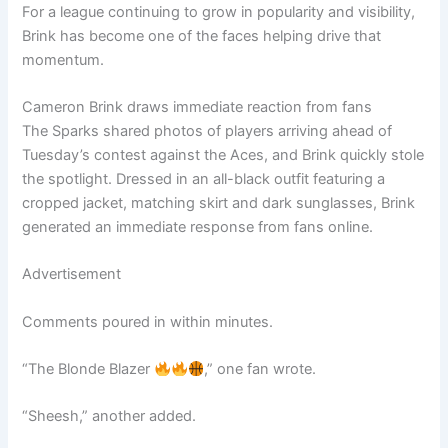
For a league continuing to grow in popularity and visibility,
Brink has become one of the faces helping drive that
momentum.
Cameron Brink draws immediate reaction from fans
The Sparks shared photos of players arriving ahead of
Tuesday’s contest against the Aces, and Brink quickly stole
the spotlight. Dressed in an all-black outfit featuring a
cropped jacket, matching skirt and dark sunglasses, Brink
generated an immediate response from fans online.
Advertisement
Comments poured in within minutes.
“The Blonde Blazer
,” one fan wrote.
“Sheesh,” another added.