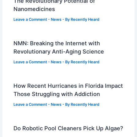
The Revolutionary Potential of
Nanomedicines
Leave a Comment
-
News
- By
Recently Heard
NMN: Breaking the Internet with
Revolutionary Anti-Aging Science
Leave a Comment
-
News
- By
Recently Heard
How Recent Hurricanes in Florida Impact
Those Struggling with Addiction
Leave a Comment
-
News
- By
Recently Heard
Do Robotic Pool Cleaners Pick Up Algae?