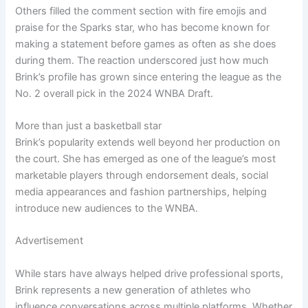
Others filled the comment section with fire emojis and
praise for the Sparks star, who has become known for
making a statement before games as often as she does
during them. The reaction underscored just how much
Brink’s profile has grown since entering the league as the
No. 2 overall pick in the 2024 WNBA Draft.
More than just a basketball star
Brink’s popularity extends well beyond her production on
the court. She has emerged as one of the league’s most
marketable players through endorsement deals, social
media appearances and fashion partnerships, helping
introduce new audiences to the WNBA.
Advertisement
While stars have always helped drive professional sports,
Brink represents a new generation of athletes who
influence conversations across multiple platforms. Whether