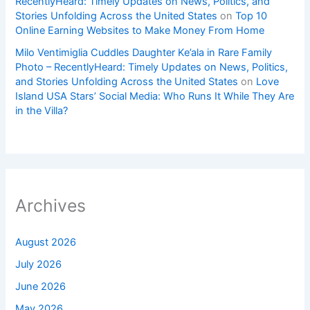
RecentlyHeard: Timely Updates on News, Politics, and
Stories Unfolding Across the United States
on
Top 10
Online Earning Websites to Make Money From Home
Milo Ventimiglia Cuddles Daughter Ke’ala in Rare Family
Photo – RecentlyHeard: Timely Updates on News, Politics,
and Stories Unfolding Across the United States
on
Love
Island USA Stars’ Social Media: Who Runs It While They Are
in the Villa?
Archives
August 2026
July 2026
June 2026
May 2026