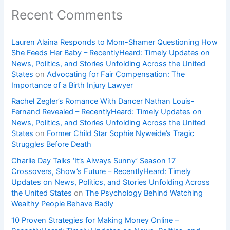
Recent Comments
Lauren Alaina Responds to Mom-Shamer Questioning How
She Feeds Her Baby – RecentlyHeard: Timely Updates on
News, Politics, and Stories Unfolding Across the United
States
on
Advocating for Fair Compensation: The
Importance of a Birth Injury Lawyer
Rachel Zegler’s Romance With Dancer Nathan Louis-
Fernand Revealed – RecentlyHeard: Timely Updates on
News, Politics, and Stories Unfolding Across the United
States
on
Former Child Star Sophie Nyweide’s Tragic
Struggles Before Death
Charlie Day Talks ‘It’s Always Sunny’ Season 17
Crossovers, Show’s Future – RecentlyHeard: Timely
Updates on News, Politics, and Stories Unfolding Across
the United States
on
The Psychology Behind Watching
Wealthy People Behave Badly
10 Proven Strategies for Making Money Online –