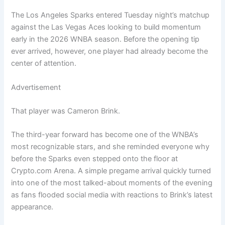
The Los Angeles Sparks entered Tuesday night’s matchup
against the Las Vegas Aces looking to build momentum
early in the 2026 WNBA season. Before the opening tip
ever arrived, however, one player had already become the
center of attention.
Advertisement
That player was Cameron Brink.
The third-year forward has become one of the WNBA’s
most recognizable stars, and she reminded everyone why
before the Sparks even stepped onto the floor at
Crypto.com Arena. A simple pregame arrival quickly turned
into one of the most talked-about moments of the evening
as fans flooded social media with reactions to Brink’s latest
appearance.