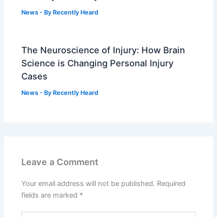
News
- By
Recently Heard
The Neuroscience of Injury: How Brain
Science is Changing Personal Injury
Cases
News
- By
Recently Heard
Leave a Comment
Your email address will not be published.
Required
fields are marked
*
Type