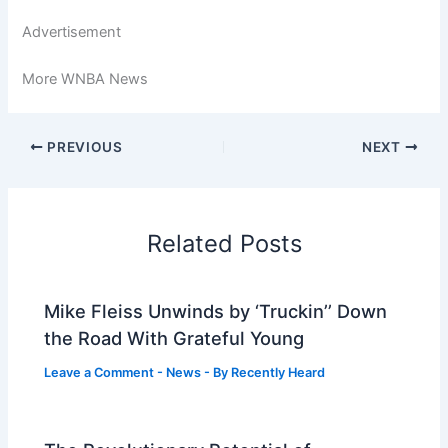
Advertisement
More WNBA News
PREVIOUS
NEXT
Related Posts
Mike Fleiss Unwinds by ‘Truckin’’ Down
the Road With Grateful Young
Leave a Comment
-
News
- By
Recently Heard