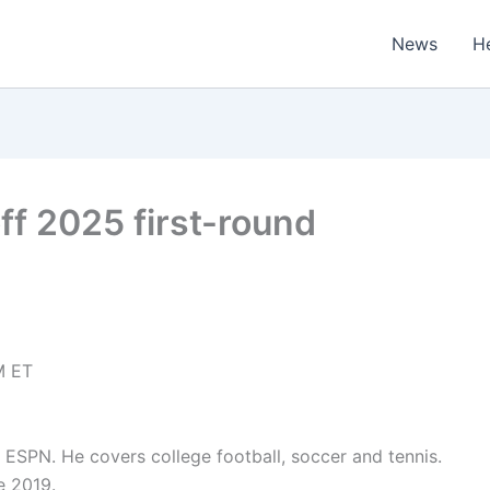
News
H
ff 2025 first-round
M ET
or ESPN. He covers college football, soccer and tennis.
e 2019.