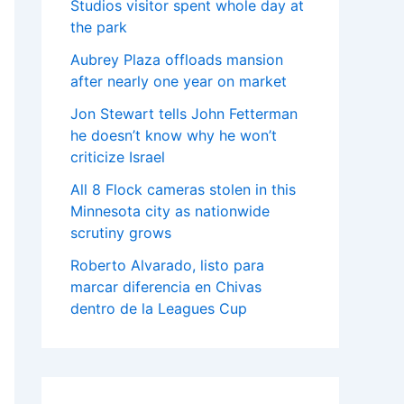
Studios visitor spent whole day at
the park
Aubrey Plaza offloads mansion
after nearly one year on market
Jon Stewart tells John Fetterman
he doesn’t know why he won’t
criticize Israel
All 8 Flock cameras stolen in this
Minnesota city as nationwide
scrutiny grows
Roberto Alvarado, listo para
marcar diferencia en Chivas
dentro de la Leagues Cup