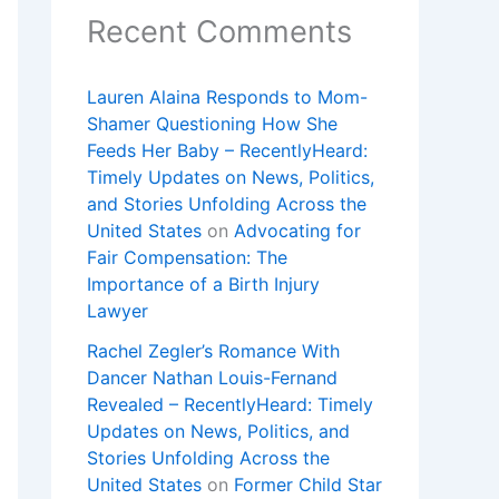
Recent Comments
Lauren Alaina Responds to Mom-
Shamer Questioning How She
Feeds Her Baby – RecentlyHeard:
Timely Updates on News, Politics,
and Stories Unfolding Across the
United States
on
Advocating for
Fair Compensation: The
Importance of a Birth Injury
Lawyer
Rachel Zegler’s Romance With
Dancer Nathan Louis-Fernand
Revealed – RecentlyHeard: Timely
Updates on News, Politics, and
Stories Unfolding Across the
United States
on
Former Child Star