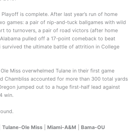
 Playoff is complete. After last year’s run of home
two games: a pair of nip-and-tuck ballgames with wild
rt to turnovers, a pair of road victors (after home
). Alabama pulled off a 17-point comeback to beat
urvived the ultimate battle of attrition in College
 Ole Miss overwhelmed Tulane in their first game
dad Chambliss accounted for more than 300 total yards
Oregon jumped out to a huge first-half lead against
4 win.
round.
|
Tulane-Ole Miss
|
Miami-A&M
|
Bama-OU