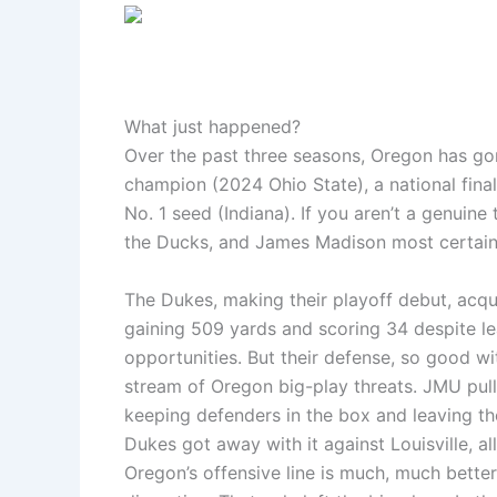
What just happened?
Over the past three seasons, Oregon has gon
champion (2024 Ohio State), a national fina
No. 1 seed (Indiana). If you aren’t a genuine
the Ducks, and James Madison most certainl
The Dukes, making their playoff debut, acqu
gaining 509 yards and scoring 34 despite le
opportunities. But their defense, so good wi
stream of Oregon big-play threats. JMU pulle
keeping defenders in the box and leaving the
Dukes got away with it against Louisville, a
Oregon’s offensive line is much, much better