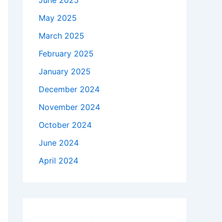
June 2025
May 2025
March 2025
February 2025
January 2025
December 2024
November 2024
October 2024
June 2024
April 2024