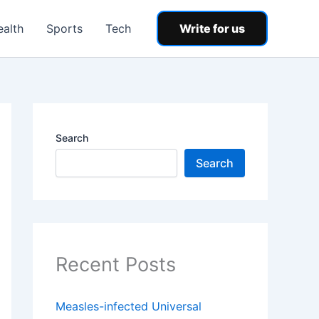
ealth
Sports
Tech
Write for us
Search
Search
Recent Posts
Measles-infected Universal