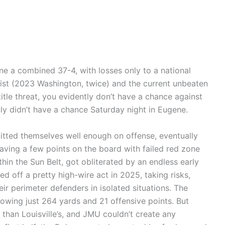
e a combined 37-4, with losses only to a national
list (2023 Washington, twice) and the current unbeaten
 title threat, you evidently don’t have a chance against
y didn’t have a chance Saturday night in Eugene.
itted themselves well enough on offense, eventually
aving a few points on the board with failed red zone
thin the Sun Belt, got obliterated by an endless early
d off a pretty high-wire act in 2025, taking risks,
ir perimeter defenders in isolated situations. The
llowing just 264 yards and 21 offensive points. But
 than Louisville’s, and JMU couldn’t create any