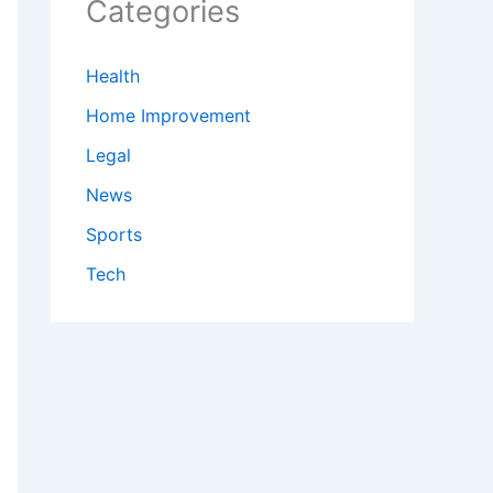
Categories
Health
Home Improvement
Legal
News
Sports
Tech