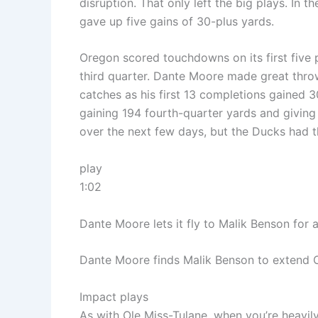
disruption. That only left the big plays. In t
gave up five gains of 30-plus yards.
Oregon scored touchdowns on its first five 
third quarter. Dante Moore made great throw
catches as his first 13 completions gained
gaining 194 fourth-quarter yards and givin
over the next few days, but the Ducks had t
play
1:02
Dante Moore lets it fly to Malik Benson for 
Dante Moore finds Malik Benson to extend O
Impact plays
As with Ole Miss-Tulane, when you’re heavi