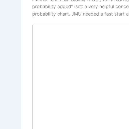
probability added” isn’t a very helpful conce
probability chart. JMU needed a fast start 