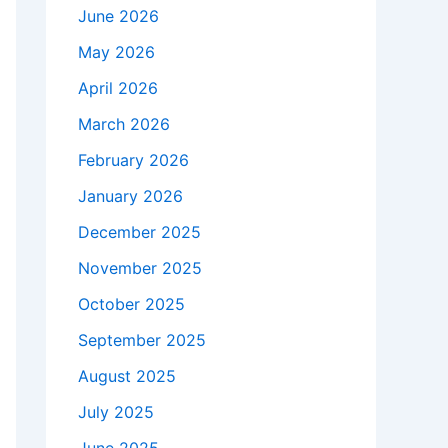
June 2026
May 2026
April 2026
March 2026
February 2026
January 2026
December 2025
November 2025
October 2025
September 2025
August 2025
July 2025