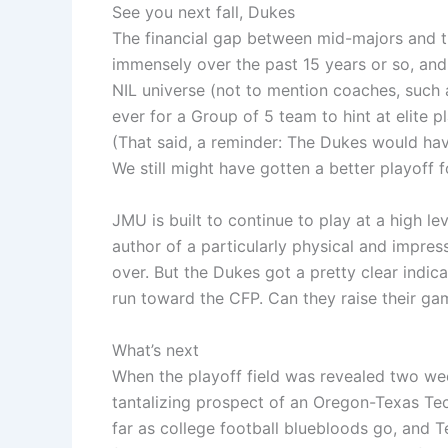
See you next fall, Dukes
The financial gap between mid-majors and 
immensely over the past 15 years or so, and 
NIL universe (not to mention coaches, such
ever for a Group of 5 team to hint at elite p
(That said, a reminder: The Dukes would ha
We still might have gotten a better playoff fo
JMU is built to continue to play at a high lev
author of a particularly physical and impress
over. But the Dukes got a pretty clear indi
run toward the CFP. Can they raise their ga
What’s next
When the playoff field was revealed two wee
tantalizing prospect of an Oregon-Texas Tech
far as college football bluebloods go, and T