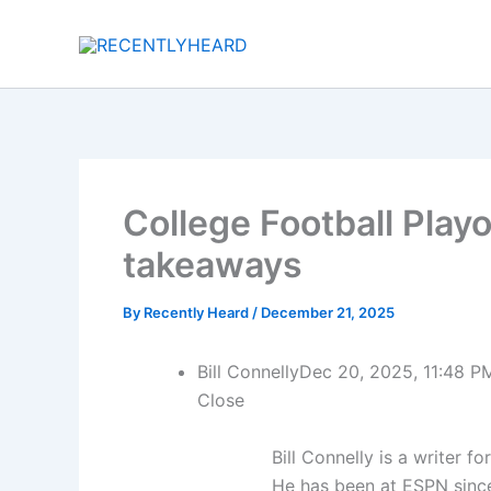
Skip
to
content
College Football Playo
takeaways
By
Recently Heard
/
December 21, 2025
Bill Connelly
Dec 20, 2025, 11:48 P
Close
Bill Connelly is a writer f
He has been at ESPN sinc