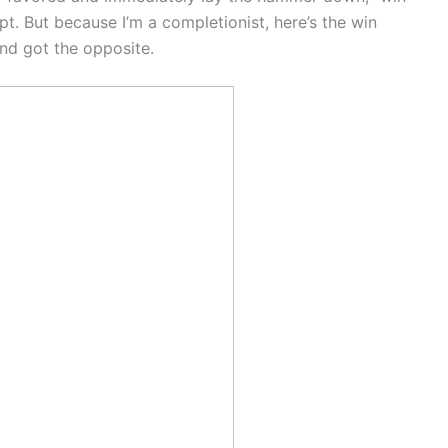
pt. But because I’m a completionist, here’s the win
and got the opposite.