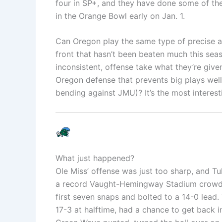
four in SP+, and they have done some of the 
in the Orange Bowl early on Jan. 1.
Can Oregon play the same type of precise an
front that hasn’t been beaten much this se
inconsistent, offense take what they’re giv
Oregon defense that prevents big plays well
bending against JMU)? It’s the most interest
What just happened?
Ole Miss’ offense was just too sharp, and Tul
a record Vaught-Hemingway Stadium crowd o
first seven snaps and bolted to a 14-0 lead. T
17-3 at halftime, had a chance to get back i