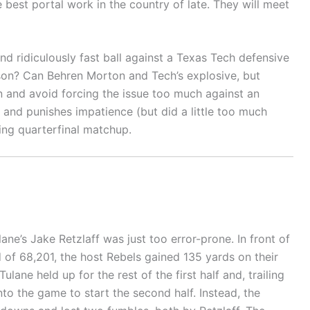
best portal work in the country of late. They will meet
d ridiculously fast ball against a Texas Tech defensive
ason? Can Behren Morton and Tech’s explosive, but
en and avoid forcing the issue too much against an
 and punishes impatience (but did a little too much
ing quarterfinal matchup.
ane’s Jake Retzlaff was just too error-prone. In front of
f 68,201, the host Rebels gained 135 yards on their
ulane held up for the rest of the first half and, trailing
nto the game to start the second half. Instead, the