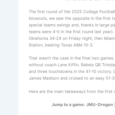
The first round of the 2025 College Football
blowouts, we saw the opposite in the first 
special teams swings and, thanks in large pa
teams were 4-0 in the first round last year
Oklahoma 34-24 on Friday night, then Miami s
Station, beating Texas A&M 10-3.
That wasn’t the case in the final two games.
without coach Lane Kiffin. Rebels QB Trini
and three touchdowns in the 41-10 victory. 
James Madison and cruised to an easy 51-3
Here are the main takeaways from the first 
Jump to a game:
JMU-Oregon