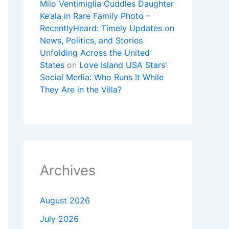
Milo Ventimiglia Cuddles Daughter
Ke’ala in Rare Family Photo –
RecentlyHeard: Timely Updates on
News, Politics, and Stories
Unfolding Across the United
States
on
Love Island USA Stars’
Social Media: Who Runs It While
They Are in the Villa?
Archives
August 2026
July 2026