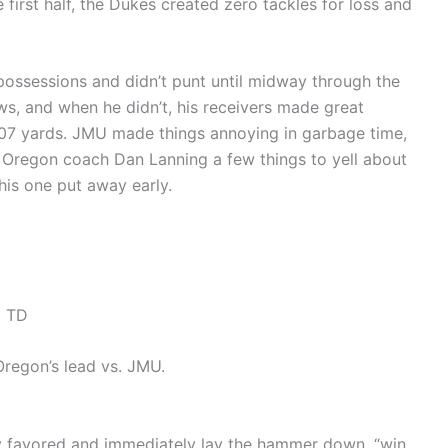
he first half, the Dukes created zero tackles for loss and
possessions and didn’t punt until midway through the
s, and when he didn’t, his receivers made great
 307 yards. JMU made things annoying in garbage time,
g Oregon coach Dan Lanning a few things to yell about
his one put away early.
a TD
regon’s lead vs. JMU.
ly favored and immediately lay the hammer down, “win