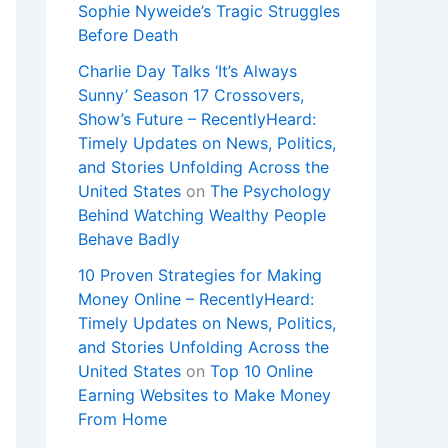
Sophie Nyweide’s Tragic Struggles
Before Death
Charlie Day Talks ‘It’s Always
Sunny’ Season 17 Crossovers,
Show’s Future – RecentlyHeard:
Timely Updates on News, Politics,
and Stories Unfolding Across the
United States
on
The Psychology
Behind Watching Wealthy People
Behave Badly
10 Proven Strategies for Making
Money Online – RecentlyHeard:
Timely Updates on News, Politics,
and Stories Unfolding Across the
United States
on
Top 10 Online
Earning Websites to Make Money
From Home