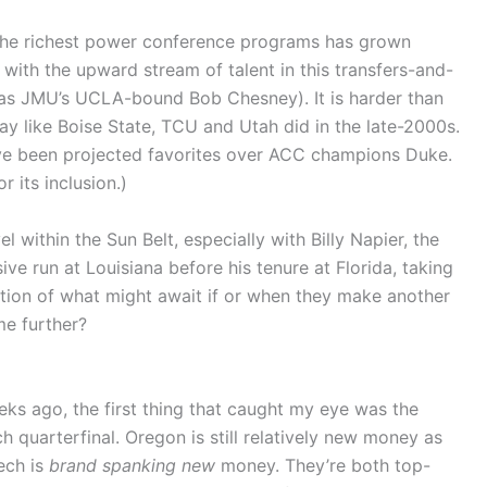
the richest power conference programs has grown
with the upward stream of talent in this transfers-and-
 as JMU’s UCLA-bound Bob Chesney). It is harder than
lay like Boise State, TCU and Utah did in the late-2000s.
ve been projected favorites over ACC champions Duke.
r its inclusion.)
el within the Sun Belt, especially with Billy Napier, the
ive run at Louisiana before his tenure at Florida, taking
cation of what might await if or when they make another
me further?
ks ago, the first thing that caught my eye was the
 quarterfinal. Oregon is still relatively new money as
ech is
brand spanking new
money. They’re both top-