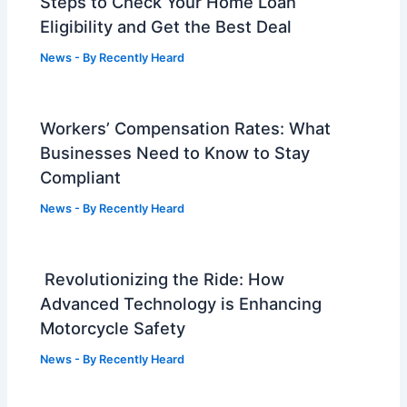
Steps to Check Your Home Loan
Eligibility and Get the Best Deal
News
- By
Recently Heard
Workers’ Compensation Rates: What
Businesses Need to Know to Stay
Compliant
News
- By
Recently Heard
Revolutionizing the Ride: How
Advanced Technology is Enhancing
Motorcycle Safety
News
- By
Recently Heard