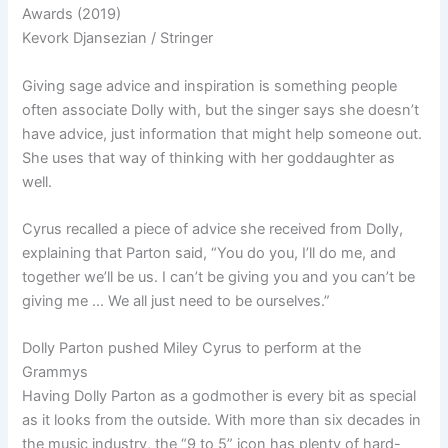
Awards (2019)
Kevork Djansezian / Stringer
Giving sage advice and inspiration is something people
often associate Dolly with, but the singer says she doesn’t
have advice, just information that might help someone out.
She uses that way of thinking with her goddaughter as
well.
Cyrus recalled a piece of advice she received from Dolly,
explaining that Parton said, “
You do you,
I’ll do me, and
together we’ll be us. I can’t be giving you and you can’t be
giving me … We all just need to be ourselves.”
Dolly Parton pushed Miley Cyrus to perform at the
Grammys
Having Dolly Parton as a godmother is every bit as special
as it looks from the outside. With more than six decades in
the music industry, the “9 to 5” icon has plenty of hard-