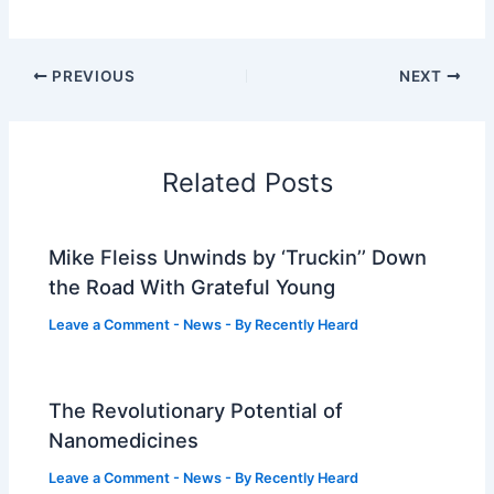
PREVIOUS
NEXT
Related Posts
Mike Fleiss Unwinds by ‘Truckin’’ Down
the Road With Grateful Young
Leave a Comment
-
News
- By
Recently Heard
The Revolutionary Potential of
Nanomedicines
Leave a Comment
-
News
- By
Recently Heard