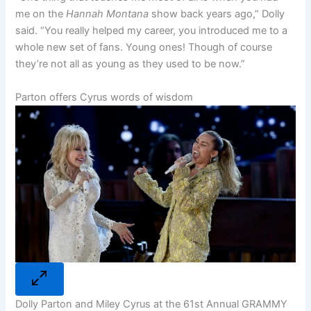
me on the
Hannah Montana
show back years ago,” Dolly
said. “You really helped my career, you introduced me to a
whole new set of fans. Young ones! Though of course
they’re not all as young as they used to be now.”
Parton offers Cyrus words of wisdom
Dolly Parton and Miley Cyrus at the 61st Annual GRAMMY