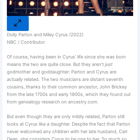
Dolly Parton and Miley Cyrus (2022)
NBC / Contributor
Of course, having been in Cyrus’ life since she was born
means the two are quite close. But they aren’t
just
godmother and goddaughter: Parton and Cyrus are
actually
related. The two musicians are distant seventh
cousins, thanks to their common ancestor, John Brickey
from the late 1700s and early 1800s, which they found out
from genealogy research on
ancestry.com
.
But even though they are only mildly related, Parton still
looks at Cyrus like a daughter. Despite the fact that Parton
never welcomed any children with her late husband, Carl
Dean, she considers Cyrus to be one to her. So much so