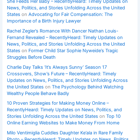
She Feeds Her Baby – RecentlyHeard: Timely Updates on
News, Politics, and Stories Unfolding Across the United
States
on
Advocating for Fair Compensation: The
Importance of a Birth Injury Lawyer
Rachel Zegler’s Romance With Dancer Nathan Louis-
Fernand Revealed – RecentlyHeard: Timely Updates on
News, Politics, and Stories Unfolding Across the United
States
on
Former Child Star Sophie Nyweide’s Tragic
Struggles Before Death
Charlie Day Talks ‘It’s Always Sunny’ Season 17
Crossovers, Show’s Future – RecentlyHeard: Timely
Updates on News, Politics, and Stories Unfolding Across
the United States
on
The Psychology Behind Watching
Wealthy People Behave Badly
10 Proven Strategies for Making Money Online –
RecentlyHeard: Timely Updates on News, Politics, and
Stories Unfolding Across the United States
on
Top 10
Online Earning Websites to Make Money From Home
Milo Ventimiglia Cuddles Daughter Ke’ala in Rare Family
Photo – RecentlyHeard: Timely Updates on News, Politics,