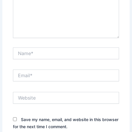
Name*
Email*
Website
Save my name, email, and website in this browser
for the next time I comment.