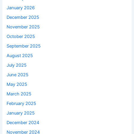
January 2026
December 2025
November 2025
October 2025
September 2025
August 2025
July 2025
June 2025
May 2025
March 2025
February 2025
January 2025
December 2024
November 2024