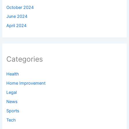
October 2024
June 2024
April 2024
Categories
Health
Home Improvement
Legal
News
Sports
Tech