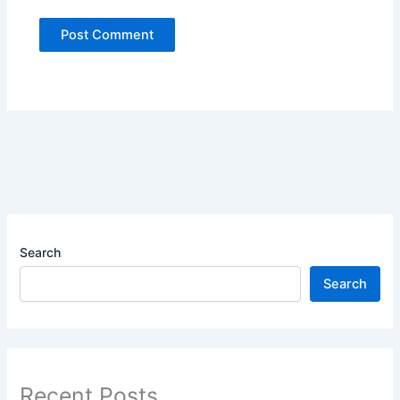
Search
Search
Recent Posts