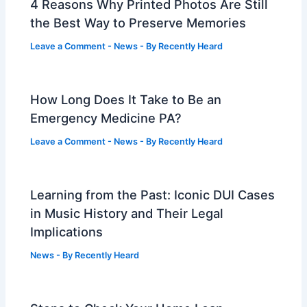
4 Reasons Why Printed Photos Are Still
the Best Way to Preserve Memories
Leave a Comment
-
News
- By
Recently Heard
How Long Does It Take to Be an
Emergency Medicine PA?
Leave a Comment
-
News
- By
Recently Heard
Learning from the Past: Iconic DUI Cases
in Music History and Their Legal
Implications
News
- By
Recently Heard