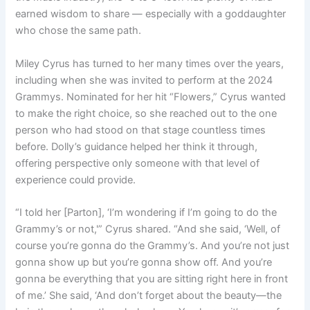
earned wisdom to share — especially with a goddaughter
who chose the same path.
Miley Cyrus has turned to her many times over the years,
including when she was invited to perform at the 2024
Grammys. Nominated for her hit “Flowers,” Cyrus wanted
to make the right choice, so she reached out to the one
person who had stood on that stage countless times
before. Dolly’s guidance helped her think it through,
offering perspective only someone with that level of
experience could provide.
“
I told her [Parton]
, ‘I’m wondering if I’m going to do the
Grammy’s or not,'” Cyrus shared. “And she said, ‘Well, of
course you’re gonna do the Grammy’s. And you’re not just
gonna show up but you’re gonna show off. And you’re
gonna be everything that you are sitting right here in front
of me.’ She said, ‘And don’t forget about the beauty—the