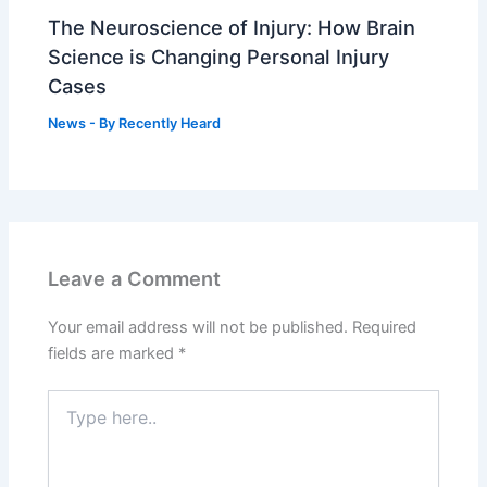
The Neuroscience of Injury: How Brain
Science is Changing Personal Injury
Cases
News
- By
Recently Heard
Leave a Comment
Your email address will not be published.
Required
fields are marked
*
Type
here..