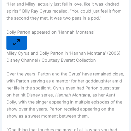
“
Her and Miley, actually just fell in love
, like it was kindred
spirits,” Billy Ray Cyrus recalled. “You could just feel it from
the second they met. It was two peas in a pod.”
Dolly Parton appeared on ‘Hannah Montana’
Miley Cyrus and Dolly Parton in ‘Hannah Montana’ (2006)
Disney Channel / Courtesy Everett Collection
Over the years, Parton and the Cyrus’ have remained close,
with Parton serving as a mentor for her goddaughter amid
her life in the spotlight. Cyrus even had Parton guest star
on her hit Disney series,
Hannah Montana
, as her Aunt
Dolly, with the singer appearing in multiple episodes of the
show over the years. Parton recalled appearing on the
show as a sweet moment between them.
“One thing that touches me most
of all is when you had