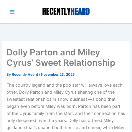
Skip
to
content
Dolly Parton and Miley
Cyrus’ Sweet Relationship
By
Recently Heard
/
November 23, 2025
The country legend and the pop star will always love each
other, Dolly Parton and Miley Cyrus sharing one of the
sweetest relationships in show business—a bond that
began even before Miley was born. Parton has been part
of the Cyrus family from the start, and their connection has
only deepened over the years. Dolly has offered Miley
guidance that’s shaped both her life and career, while Miley