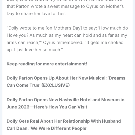
that Parton wrote a sweet message to Cyrus on Mother’s
Day to share her love for her.
“
Dolly wrote to me [on Mother’s Day] to say
: ‘How much do
I love you? As much as my heart can hold and as far as my
arms can reach,’” Cyrus remembered. “It gets me choked
up. I just love her so much.”
Keep reading for more entertainment!
Dolly Parton Opens Up About Her New Musical: ‘Dreams
Can Come True’ (EXCLUSIVE)
Dolly Parton Opens New Nashville Hotel and Museum in
June 2026—Here’s How You Can Visit
Dolly Gets Real About Her Relationship With Husband
Carl Dean: ‘We Were Different People’