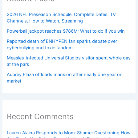
2026 NFL Preseason Schedule: Complete Dates, TV
Channels, How to Watch, Streaming
Powerball jackpot reaches $786M: What to do if you win
Reported death of ENHYPEN fan sparks debate over
cyberbullying and toxic fandom
Measles-infected Universal Studios visitor spent whole day
at the park
Aubrey Plaza offloads mansion after nearly one year on
market
Recent Comments
Lauren Alaina Responds to Mom-Shamer Questioning How