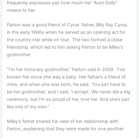
frequently expresses just how much her “Aunt Dolly”
means to her.
Parton was a good friend of Cyrus’ father, Billy Ray Cyrus,
in the early 1990s when he served as an opening act for
the country star while on tour. The two formed a close
friendship, which led to him asking Parton to be Miley’s
godmother.
“I’m her honorary godmother,” Parton said in 2009. “I’ve
known her since she was a baby. Her father’s a friend of
mine, and when she was born, he said, ‘You just have to
be her godmother,’ and I said, ‘I accept.’ We never did a big
ceremony, but I’m so proud of her, love her. And she’s just
like one of my own.”
Miley’s father shared his view of her relationship with
Parton, explaining that they were made for one another.