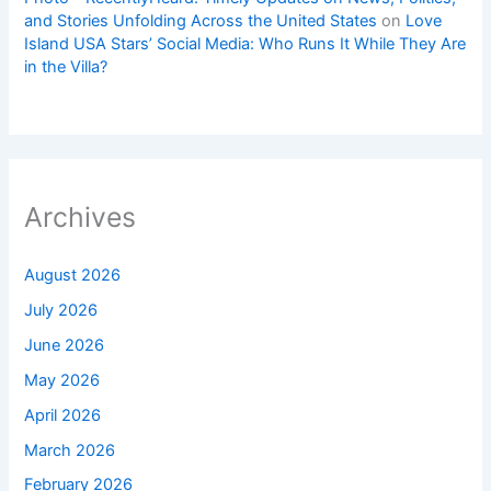
and Stories Unfolding Across the United States
on
Love
Island USA Stars’ Social Media: Who Runs It While They Are
in the Villa?
Archives
August 2026
July 2026
June 2026
May 2026
April 2026
March 2026
February 2026