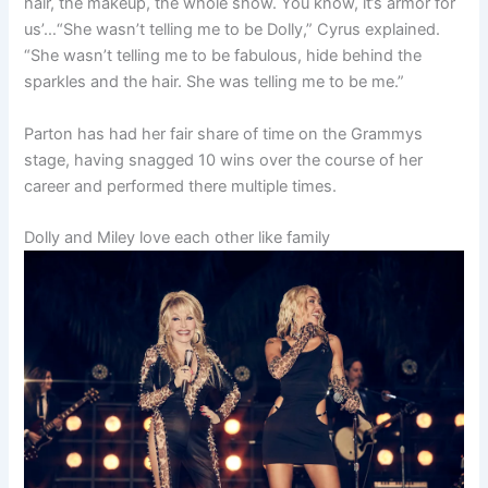
hair, the makeup, the whole show. You know, it’s armor for
us’…
“She wasn’t telling me to be Dolly,” Cyrus explained.
“She wasn’t telling me to be fabulous, hide behind the
sparkles and the hair. She was telling me to be me.”
Parton has had her fair share of time on the Grammys
stage, having snagged 10 wins over the course of her
career and performed there multiple times.
Dolly and Miley love each other like family