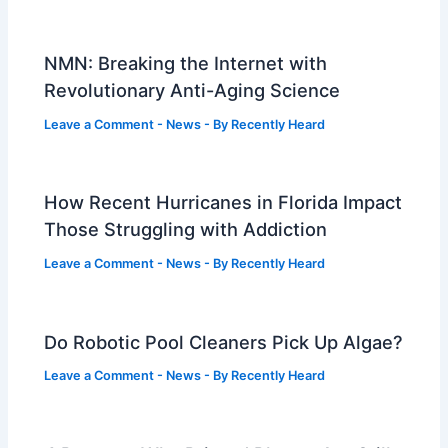
NMN: Breaking the Internet with
Revolutionary Anti-Aging Science
Leave a Comment
-
News
- By
Recently Heard
How Recent Hurricanes in Florida Impact
Those Struggling with Addiction
Leave a Comment
-
News
- By
Recently Heard
Do Robotic Pool Cleaners Pick Up Algae?
Leave a Comment
-
News
- By
Recently Heard