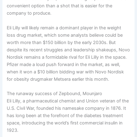
convenient option than a shot that is easier for the
company to produce.
Eli Lilly will likely remain a dominant player in the weight
loss drug market, which some analysts believe could be
worth more than $150 billion by the early 2030s. But
despite its recent struggles and leadership shakeups, Novo
Nordisk remains a formidable rival for Eli Lilly in the space.
Pfizer made a loud push forward in the market, as well,
when it won a $10 billion bidding war with Novo Nordisk
for obesity drugmaker Metsera earlier this month.
The runaway success of Zepbound, Mounjaro
Eli Lilly, a pharmaceutical chemist and Union veteran of the
U.S. Civil War, founded his namesake company in 1876. It
has long been at the forefront of the diabetes treatment
space, introducing the world’s first commercial insulin in
1923.