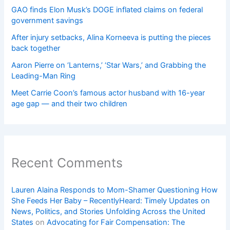
GAO finds Elon Musk’s DOGE inflated claims on federal
government savings
After injury setbacks, Alina Korneeva is putting the pieces
back together
Aaron Pierre on ‘Lanterns,’ ‘Star Wars,’ and Grabbing the
Leading-Man Ring
Meet Carrie Coon’s famous actor husband with 16-year
age gap — and their two children
Recent Comments
Lauren Alaina Responds to Mom-Shamer Questioning How
She Feeds Her Baby – RecentlyHeard: Timely Updates on
News, Politics, and Stories Unfolding Across the United
States
on
Advocating for Fair Compensation: The