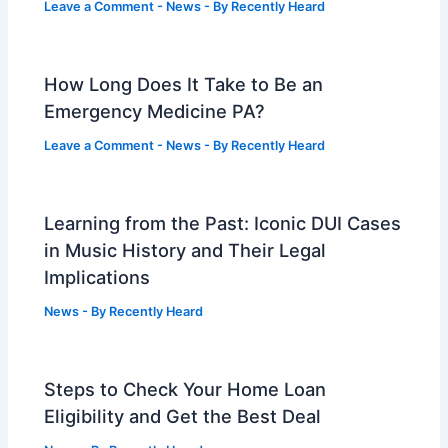
Leave a Comment
-
News
- By
Recently Heard
How Long Does It Take to Be an
Emergency Medicine PA?
Leave a Comment
-
News
- By
Recently Heard
Learning from the Past: Iconic DUI Cases
in Music History and Their Legal
Implications
News
- By
Recently Heard
Steps to Check Your Home Loan
Eligibility and Get the Best Deal