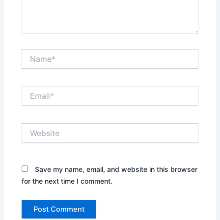
Name*
Email*
Website
Save my name, email, and website in this browser
for the next time I comment.