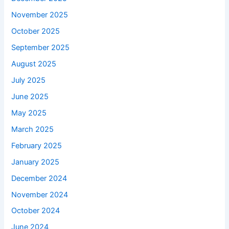
November 2025
October 2025
September 2025
August 2025
July 2025
June 2025
May 2025
March 2025
February 2025
January 2025
December 2024
November 2024
October 2024
June 2024