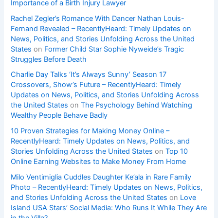
Importance of a Birth Injury Lawyer
Rachel Zegler’s Romance With Dancer Nathan Louis-
Fernand Revealed – RecentlyHeard: Timely Updates on
News, Politics, and Stories Unfolding Across the United
States
on
Former Child Star Sophie Nyweide’s Tragic
Struggles Before Death
Charlie Day Talks ‘It’s Always Sunny’ Season 17
Crossovers, Show’s Future – RecentlyHeard: Timely
Updates on News, Politics, and Stories Unfolding Across
the United States
on
The Psychology Behind Watching
Wealthy People Behave Badly
10 Proven Strategies for Making Money Online –
RecentlyHeard: Timely Updates on News, Politics, and
Stories Unfolding Across the United States
on
Top 10
Online Earning Websites to Make Money From Home
Milo Ventimiglia Cuddles Daughter Ke’ala in Rare Family
Photo – RecentlyHeard: Timely Updates on News, Politics,
and Stories Unfolding Across the United States
on
Love
Island USA Stars’ Social Media: Who Runs It While They Are