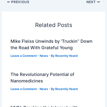
PREVIOUS
NEXT
Related Posts
Mike Fleiss Unwinds by ‘Truckin’’ Down
the Road With Grateful Young
Leave a Comment
-
News
- By
Recently Heard
The Revolutionary Potential of
Nanomedicines
Leave a Comment
-
News
- By
Recently Heard