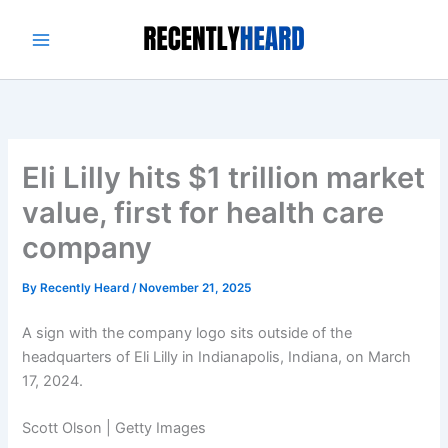
Skip
to
content
Eli Lilly hits $1 trillion market
value, first for health care
company
By
Recently Heard
/
November 21, 2025
A sign with the company logo sits outside of the
headquarters of Eli Lilly in Indianapolis, Indiana, on March
17, 2024.
Scott Olson | Getty Images