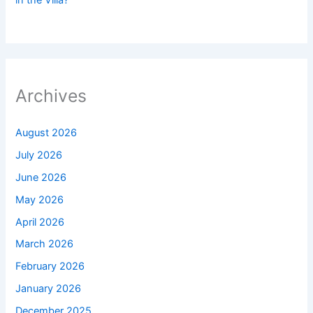
in the Villa?
Archives
August 2026
July 2026
June 2026
May 2026
April 2026
March 2026
February 2026
January 2026
December 2025