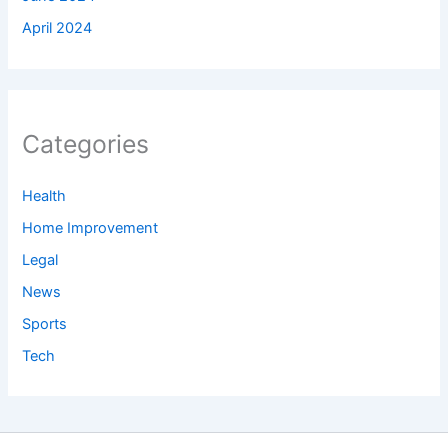
April 2024
Categories
Health
Home Improvement
Legal
News
Sports
Tech