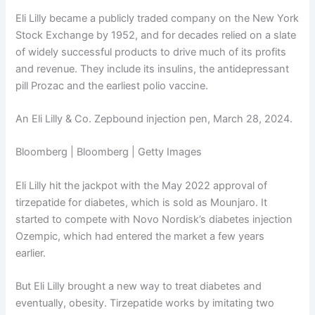
Eli Lilly became a publicly traded company on the New York
Stock Exchange by 1952, and for decades relied on a slate
of widely successful products to drive much of its profits
and revenue. They include its insulins, the antidepressant
pill Prozac and the earliest polio vaccine.
An Eli Lilly & Co. Zepbound injection pen, March 28, 2024.
Bloomberg | Bloomberg | Getty Images
Eli Lilly hit the jackpot with the May 2022 approval of
tirzepatide for diabetes, which is sold as Mounjaro. It
started to compete with Novo Nordisk’s diabetes injection
Ozempic, which had entered the market a few years
earlier.
But Eli Lilly brought a new way to treat diabetes and
eventually, obesity. Tirzepatide works by imitating two