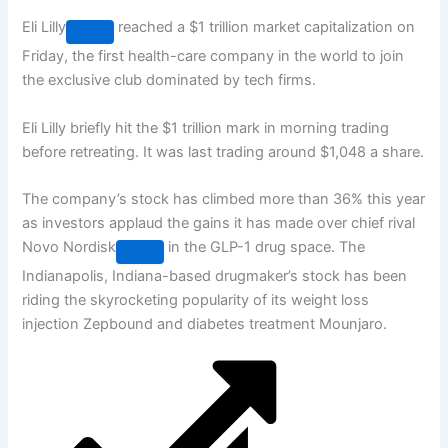
Eli Lilly
reached a $1 trillion market capitalization on
Friday, the first health-care company in the world to join
the exclusive club dominated by tech firms.
Eli Lilly briefly hit the $1 trillion mark in morning trading
before retreating. It was last trading around $1,048 a share.
The company’s stock has climbed more than 36% this year
as investors applaud the gains it has made over chief rival
Novo Nordisk
in the GLP-1 drug space. The
Indianapolis, Indiana-based drugmaker’s stock has been
riding the skyrocketing popularity of its weight loss
injection Zepbound and diabetes treatment Mounjaro.