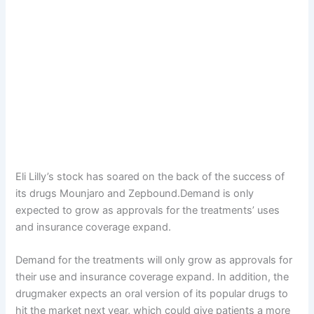
Eli Lilly’s stock has soared on the back of the success of
its drugs Mounjaro and Zepbound.Demand is only
expected to grow as approvals for the treatments’ uses
and insurance coverage expand.
Demand for the treatments will only grow as approvals for
their use and insurance coverage expand. In addition, the
drugmaker expects an oral version of its popular drugs to
hit the market next year, which could give patients a more