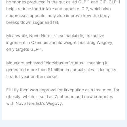
hormones produced in the gut called GLP-1 and GIP. GLP-1
helps reduce food intake and appetite. GIP, which also
suppresses appetite, may also improve how the body
breaks down sugar and fat.
Meanwhile, Novo Nordisk’s semaglutide, the active
ingredient in Ozempic and its weight loss drug Wegovy,
only targets GLP-1.
Mounjaro achieved “blockbuster” status – meaning it
generated more than $1 billion in annual sales – during its
first full year on the market.
Eli Lilly then won approval for tirzepatide as a treatment for
obesity, which is sold as Zepbound and now competes
with Novo Nordisk’s Wegovy.