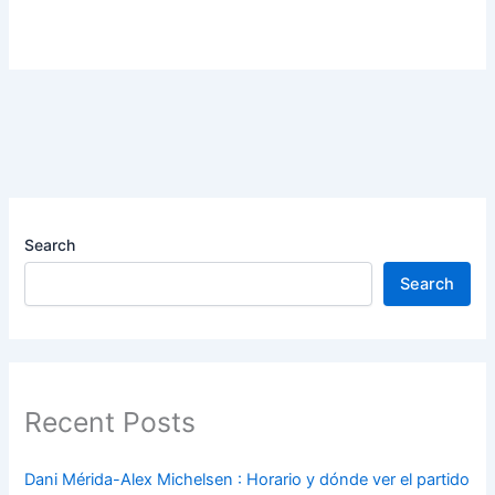
Search
Search
Recent Posts
Dani Mérida-Alex Michelsen : Horario y dónde ver el partido