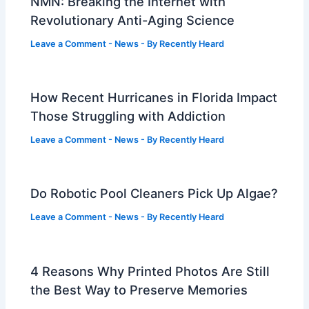
NMN: Breaking the Internet with
Revolutionary Anti-Aging Science
Leave a Comment
-
News
- By
Recently Heard
How Recent Hurricanes in Florida Impact
Those Struggling with Addiction
Leave a Comment
-
News
- By
Recently Heard
Do Robotic Pool Cleaners Pick Up Algae?
Leave a Comment
-
News
- By
Recently Heard
4 Reasons Why Printed Photos Are Still
the Best Way to Preserve Memories