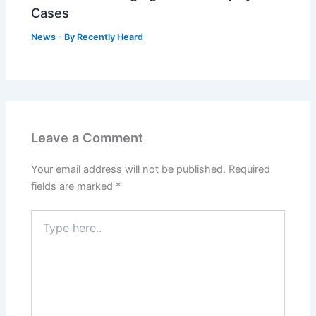
Cases
News
- By
Recently Heard
Leave a Comment
Your email address will not be published.
Required
fields are marked
*
Type
here..