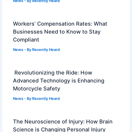
News
- By
Recently Heard
Workers’ Compensation Rates: What
Businesses Need to Know to Stay
Compliant
News
- By
Recently Heard
Revolutionizing the Ride: How
Advanced Technology is Enhancing
Motorcycle Safety
News
- By
Recently Heard
The Neuroscience of Injury: How Brain
Science is Changing Personal Injury