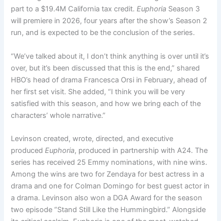
part to a $19.4M California tax credit.
Euphoria
Season 3
will premiere in 2026, four years after the show’s Season 2
run, and is expected to be the conclusion of the series.
“We’ve talked about it, I don’t think anything is over until it’s
over, but it’s been discussed that this is the end,” shared
HBO’s head of drama Francesca Orsi in February, ahead of
her first set visit. She added, “I think you will be very
satisfied with this season, and how we bring each of the
characters’ whole narrative.”
Levinson created, wrote, directed, and executive
produced
Euphoria
, produced in partnership with A24. The
series has received 25 Emmy nominations, with nine wins.
Among the wins are two for Zendaya for best actress in a
drama and one for Colman Domingo for best guest actor in
a drama. Levinson also won a DGA Award for the season
two episode “Stand Still Like the Hummingbird.” Alongside