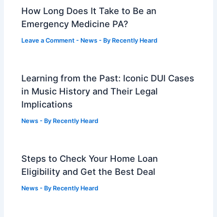
How Long Does It Take to Be an
Emergency Medicine PA?
Leave a Comment
-
News
- By
Recently Heard
Learning from the Past: Iconic DUI Cases
in Music History and Their Legal
Implications
News
- By
Recently Heard
Steps to Check Your Home Loan
Eligibility and Get the Best Deal
News
- By
Recently Heard