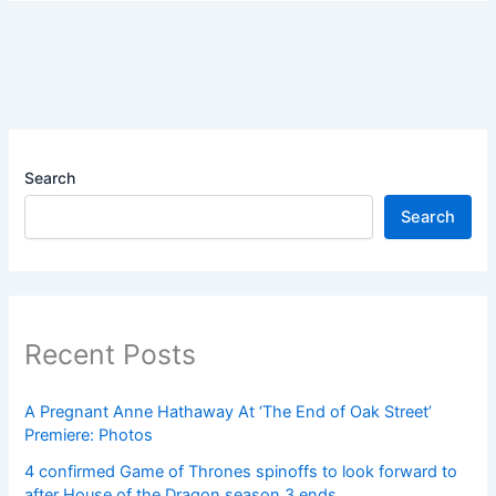
Search
Search
Recent Posts
A Pregnant Anne Hathaway At ‘The End of Oak Street’
Premiere: Photos
4 confirmed Game of Thrones spinoffs to look forward to
after House of the Dragon season 3 ends