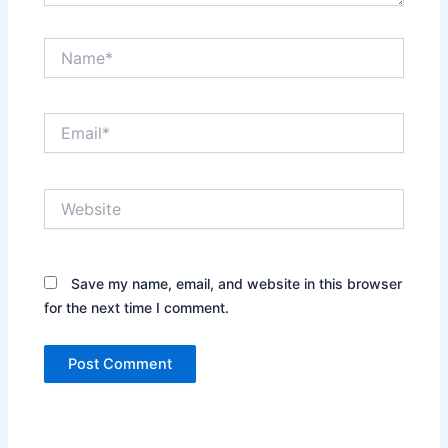
Name*
Email*
Website
Save my name, email, and website in this browser
for the next time I comment.