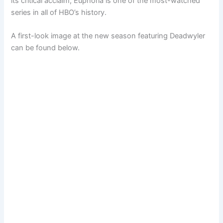
its critical acclaim, Euphoria is one of the most-watched
series in all of HBO’s history.
A first-look image at the new season featuring Deadwyler
can be found below.