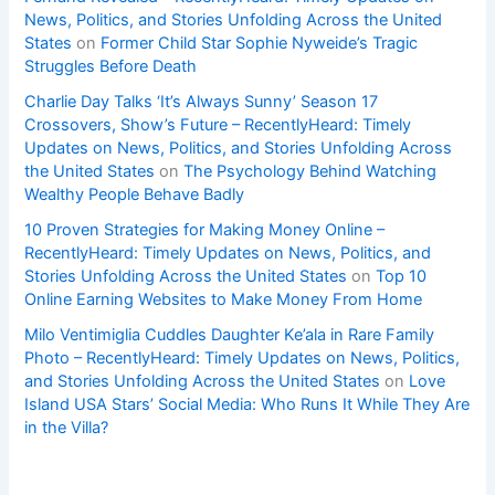
News, Politics, and Stories Unfolding Across the United
States
on
Former Child Star Sophie Nyweide’s Tragic
Struggles Before Death
Charlie Day Talks ‘It’s Always Sunny’ Season 17
Crossovers, Show’s Future – RecentlyHeard: Timely
Updates on News, Politics, and Stories Unfolding Across
the United States
on
The Psychology Behind Watching
Wealthy People Behave Badly
10 Proven Strategies for Making Money Online –
RecentlyHeard: Timely Updates on News, Politics, and
Stories Unfolding Across the United States
on
Top 10
Online Earning Websites to Make Money From Home
Milo Ventimiglia Cuddles Daughter Ke’ala in Rare Family
Photo – RecentlyHeard: Timely Updates on News, Politics,
and Stories Unfolding Across the United States
on
Love
Island USA Stars’ Social Media: Who Runs It While They Are
in the Villa?