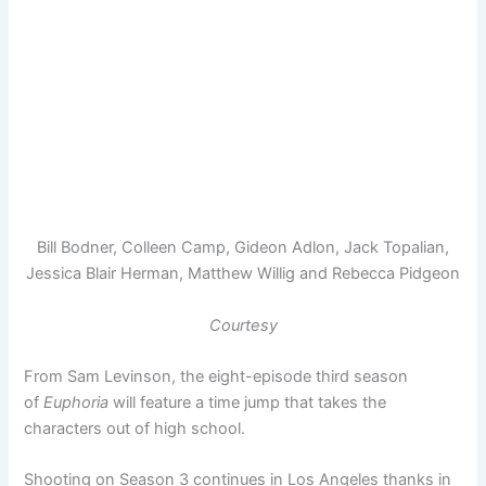
Bill Bodner, Colleen Camp, Gideon Adlon, Jack Topalian,
Jessica Blair Herman, Matthew Willig and Rebecca Pidgeon
Courtesy
From Sam Levinson, the eight-episode third season
of
Euphoria
will feature a time jump that takes the
characters out of high school.
Shooting on Season 3 continues in Los Angeles thanks in