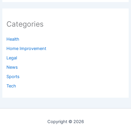
Categories
Health
Home Improvement
Legal
News
Sports
Tech
Copyright © 2026