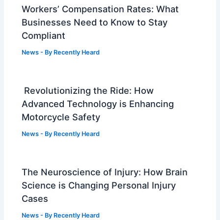
Workers’ Compensation Rates: What
Businesses Need to Know to Stay
Compliant
News
- By
Recently Heard
Revolutionizing the Ride: How
Advanced Technology is Enhancing
Motorcycle Safety
News
- By
Recently Heard
The Neuroscience of Injury: How Brain
Science is Changing Personal Injury
Cases
News
- By
Recently Heard