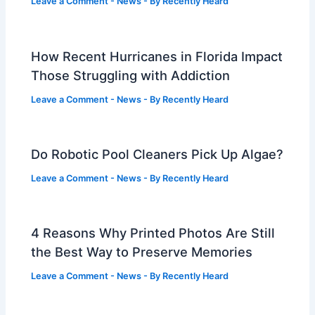
Leave a Comment
-
News
- By
Recently Heard
How Recent Hurricanes in Florida Impact
Those Struggling with Addiction
Leave a Comment
-
News
- By
Recently Heard
Do Robotic Pool Cleaners Pick Up Algae?
Leave a Comment
-
News
- By
Recently Heard
4 Reasons Why Printed Photos Are Still
the Best Way to Preserve Memories
Leave a Comment
-
News
- By
Recently Heard