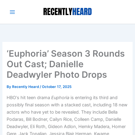
Skip
to
content
‘Euphoria’ Season 3 Rounds
Out Cast; Danielle
Deadwyler Photo Drops
By
Recently Heard
/
October 17, 2025
HBO‘s hit teen drama
Euphoria
is entering its third and
possibly final season with a stacked cast, including 18 new
actors who have yet to be revealed. They include Bella
Podaras, Bill Bodner, Cailyn Rice, Colleen Camp, Danielle
Deadwyler, Eli Roth, Gideon Adlon, Hemky Madera, Homer
Gere, Jack Topalian, Jessica Blair Herman, Kwame