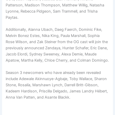
Patterson, Madison Thompson, Matthew Willig, Natasha
Lyonne, Rebecca Pidgeon, Sam Trammell, and Trisha
Paytas.
Additionally, Alanna Ubach, Daeg Faerch, Dominic Fike,
Melvin Bonez Estes, Nika King, Paula Marshall, Sophia
Rose Wilson, and Zak Steiner from the OG cast will join the
previously announced Zendaya, Hunter Schafer, Eric Dane,
Jacob Elordi, Sydney Sweeney, Alexa Demie, Maude
Apatow, Martha Kelly, Chloe Cherry, and Colman Domingo.
Season 3 newcomers who have already been revealed
include Adewale Akinnuoye-Agbaje, Toby Wallace, Sharon
Stone, Rosalía, Marshawn Lynch, Darrell Britt-Gibson,
Kadeem Hardison, Priscilla Delgado, James Landry Hébert,
Anna Van Patten, and Asante Blackk.