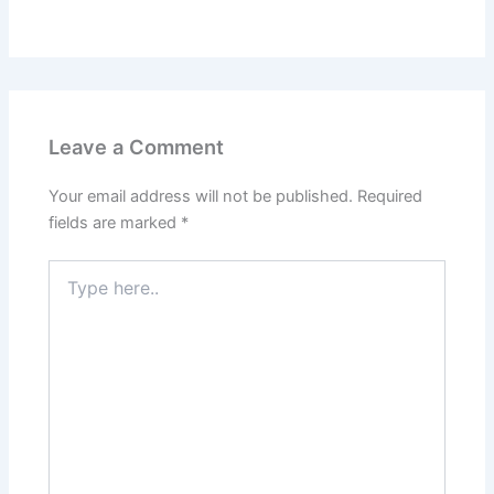
Leave a Comment
Your email address will not be published.
Required
fields are marked
*
Type
here..