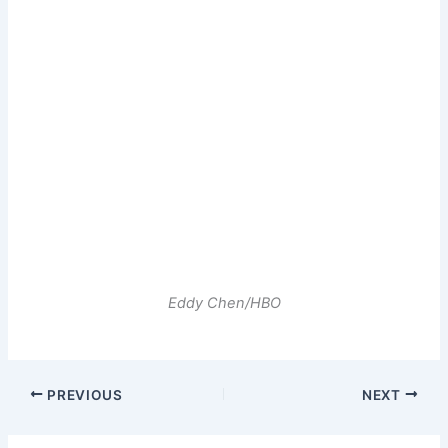
Eddy Chen/HBO
PREVIOUS
NEXT