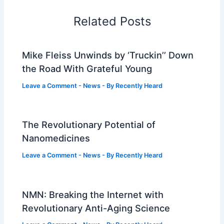
Related Posts
Mike Fleiss Unwinds by ‘Truckin’’ Down
the Road With Grateful Young
Leave a Comment
-
News
- By
Recently Heard
The Revolutionary Potential of
Nanomedicines
Leave a Comment
-
News
- By
Recently Heard
NMN: Breaking the Internet with
Revolutionary Anti-Aging Science