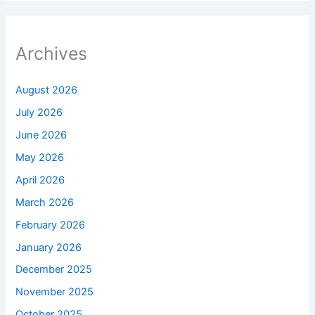
Archives
August 2026
July 2026
June 2026
May 2026
April 2026
March 2026
February 2026
January 2026
December 2025
November 2025
October 2025