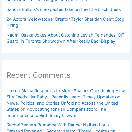
Sandra Bullock’s unexpected take on the little black dress
24 Actors ‘Yellowstone’ Creator Taylor Sheridan Can’t Stop
Hiring
Naomi Osaka Jokes About Catching Leylah Fernandez ‘Off
Guard’ in Toronto Showdown After ‘Really Bad’ Display
Recent Comments
Lauren Alaina Responds to Mom-Shamer Questioning How
She Feeds Her Baby – RecentlyHeard: Timely Updates on
News, Politics, and Stories Unfolding Across the United
States
on
Advocating for Fair Compensation: The
Importance of a Birth Injury Lawyer
Rachel Zegler’s Romance With Dancer Nathan Louis-
Fernand Revealed – RecentlyHeard: Timely Updates on