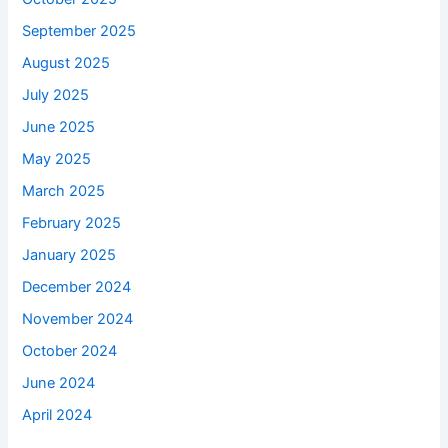
September 2025
August 2025
July 2025
June 2025
May 2025
March 2025
February 2025
January 2025
December 2024
November 2024
October 2024
June 2024
April 2024