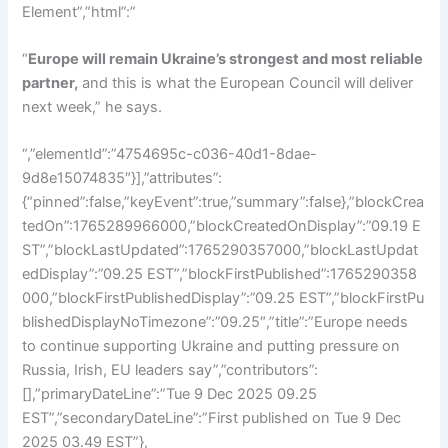
Element”,”html”:”
“
Europe will remain Ukraine’s strongest and most reliable
partner,
and this is what the European Council will deliver
next week,” he says.
“,”elementId”:”4754695c-c036-40d1-8dae-
9d8e15074835″}],”attributes”:
{“pinned”:false,”keyEvent”:true,”summary”:false},”blockCrea
tedOn”:1765289966000,”blockCreatedOnDisplay”:”09.19 E
ST”,”blockLastUpdated”:1765290357000,”blockLastUpdat
edDisplay”:”09.25 EST”,”blockFirstPublished”:1765290358
000,”blockFirstPublishedDisplay”:”09.25 EST”,”blockFirstPu
blishedDisplayNoTimezone”:”09.25″,”title”:”Europe needs
to continue supporting Ukraine and putting pressure on
Russia, Irish, EU leaders say”,”contributors”:
[],”primaryDateLine”:”Tue 9 Dec 2025 09.25
EST”,”secondaryDateLine”:”First published on Tue 9 Dec
2025 03.49 EST”},