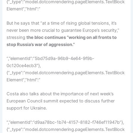
{“_type”:”model.dotcomrendering.pageElements.TextBlock
Element”,”html”:”
But he says that “at a time of rising global tensions, it’s
never been more crucial to guarantee Europe’s security,”
stressing
the bloc continues “working on all fronts to
stop Russia’s war of aggression.”
“,”elementId”:”5bd75d9a-96b9-4e64-9f9b-
0c120ce4ecb3″},
{“_type”:”model.dotcomrendering.pageElements.TextBlock
Element”,”html”:”
Costa also talks about the importance of next week’s
European Council summit expected to discuss further
support for Ukraine.
“,”elementId”:”d9aa78bc-1b74-4157-8182-f746ef11947b”},
{“_type”:”model.dotcomrendering.pageElements.TextBlock