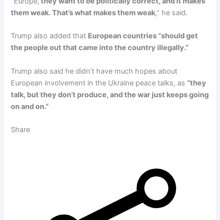
“Europe,
they want to be politically correct, and it makes
them weak. That’s what makes them weak
,” he said.
Trump also added that
European countries “should get
the people out that came into the country illegally.”
Trump also said he didn’t have much hopes about
European involvement in the Ukraine peace talks, as
“they
talk, but they don’t produce, and the war just keeps going
on and on.”
Share