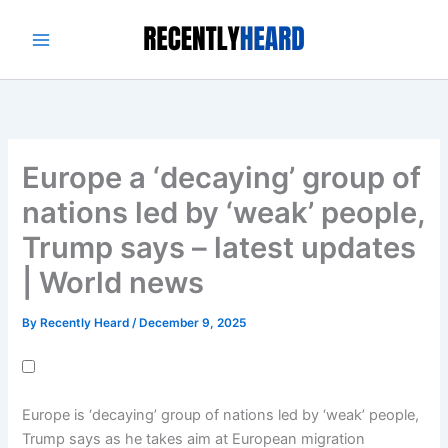
Skip
to
content
Europe a ‘decaying’ group of
nations led by ‘weak’ people,
Trump says – latest updates
| World news
By
Recently Heard
/
December 9, 2025
Europe is ‘decaying’ group of nations led by ‘weak’ people,
Trump says as he takes aim at European migration