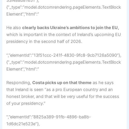
33f488b81651″},
{“_type”:”model.dotcomrendering.pageElements.TextBlock
Element”,”html”:”
He also
clearly backs Ukraine’s ambitions to join the EU,
which is important in the context of Ireland’s upcoming EU
presidency in the second half of 2026.
“,”elementId”:”13f51ccc-241f-4830-9fc8-9cb7126a5090″},
{“_type”:”model.dotcomrendering.pageElements.TextBlock
Element”,”html”:”
Responding,
Costa picks up on that theme
as he says
that Ireland is seen “as a pro European country and an
honest broker, and that will be very useful for the success
of your presidency.”
“,”elementId”:”8825a389-91fb-4896-ba8b-
1d6dc21e523e”},