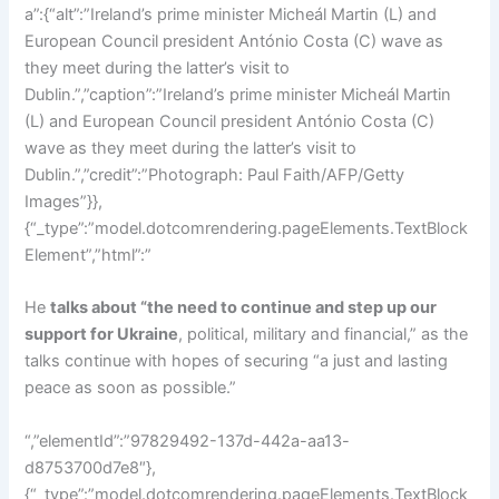
He
talks about “the need to continue and step up our
support for Ukraine
, political, military and financial,” as the
talks continue with hopes of securing “a just and lasting
peace as soon as possible.”
“,”elementId”:”97829492-137d-442a-aa13-
d8753700d7e8″},
{“_type”:”model.dotcomrendering.pageElements.TextBlock