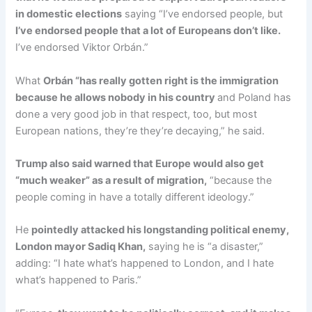
in domestic elections
saying “I’ve endorsed people, but
I’ve endorsed people that a lot of Europeans don’t like.
I’ve endorsed Viktor Orbán.”
What
Orbán “has really gotten right is the immigration
because he allows nobody in his country
and Poland has
done a very good job in that respect, too, but most
European nations, they’re they’re decaying,” he said.
Trump also said warned that Europe would also get
“much weaker” as a result of migration,
“because the
people coming in have a totally different ideology.”
He
pointedly attacked his longstanding political enemy,
London mayor Sadiq Khan,
saying he is “a disaster,”
adding: “I hate what’s happened to London, and I hate
what’s happened to Paris.”