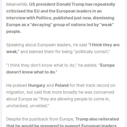
Meanwhile,
US president Donald Trump has repeatedly
criticised the EU and the European leaders in an
interview with Politico, published just now, dismissing
Europe as a “decaying” group of nations led by “weak”
people.
Speaking about European leaders, he said
“I think they are
weak,”
and blamed them for being “politically correct.”
“I think they don’t know what to do,” he added.
“Europe
doesn’t know what to do.”
He praised
Hungary
and
Poland
for their track record on
migration, but said that more broadly he was concerned
about Europe as “they are allowing people to come in,
unchecked, unvetted.”
Despite the pushback from Europe,
Trump also reiterated
that he would be prepared to support European leaders