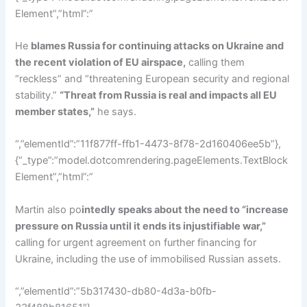
Element”,”html”:”
He
blames Russia for continuing attacks on Ukraine and
the recent violation of EU airspace,
calling them
“reckless” and “threatening European security and regional
stability.”
“Threat from Russia is real and impacts all EU
member states,”
he says.
“,”elementId”:”11f877ff-ffb1-4473-8f78-2d160406ee5b”},
{“_type”:”model.dotcomrendering.pageElements.TextBlock
Element”,”html”:”
Martin also po
intedly speaks about the need to “increase
pressure on Russia until it ends its injustifiable war,”
calling for urgent agreement on further financing for
Ukraine, including the use of immobilised Russian assets.
“,”elementId”:”5b317430-db80-4d3a-b0fb-