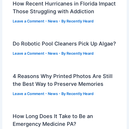
How Recent Hurricanes in Florida Impact
Those Struggling with Addiction
Leave a Comment
-
News
- By
Recently Heard
Do Robotic Pool Cleaners Pick Up Algae?
Leave a Comment
-
News
- By
Recently Heard
4 Reasons Why Printed Photos Are Still
the Best Way to Preserve Memories
Leave a Comment
-
News
- By
Recently Heard
How Long Does It Take to Be an
Emergency Medicine PA?