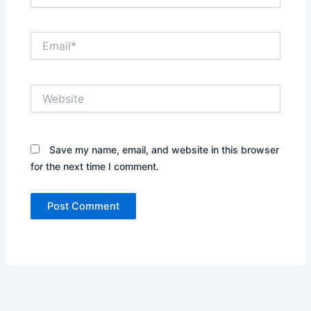
Email*
Website
Save my name, email, and website in this browser
for the next time I comment.