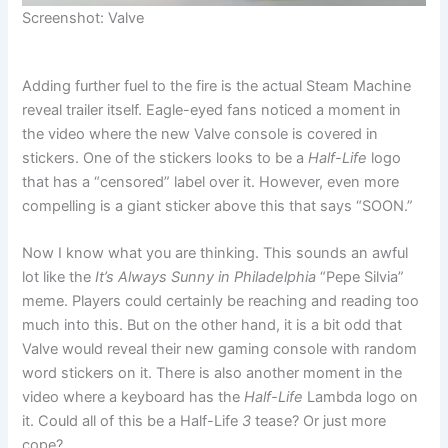
Screenshot: Valve
Adding further fuel to the fire is the actual Steam Machine
reveal trailer itself. Eagle-eyed fans noticed a moment in
the video where the new Valve console is covered in
stickers. One of the stickers looks to be a
Half-Life
logo
that has a “censored” label over it. However, even more
compelling is a giant sticker above this that says “SOON.”
Now I know what you are thinking. This sounds an awful
lot like the
It’s Always Sunny in Philadelphia
“Pepe Silvia”
meme. Players could certainly be reaching and reading too
much into this. But on the other hand, it is a bit odd that
Valve would reveal their new gaming console with random
word stickers on it. There is also another moment in the
video where a keyboard has the
Half-Life
Lambda logo on
it. Could all of this be a Half-Life
3
tease? Or just more
cope?