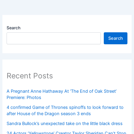
Search
Search
Recent Posts
A Pregnant Anne Hathaway At ‘The End of Oak Street’
Premiere: Photos
4 confirmed Game of Thrones spinoffs to look forward to
after House of the Dragon season 3 ends
Sandra Bullock’s unexpected take on the little black dress
24 Actors ‘Yellowstone’ Creator Taylor Sheridan Can’t Stop