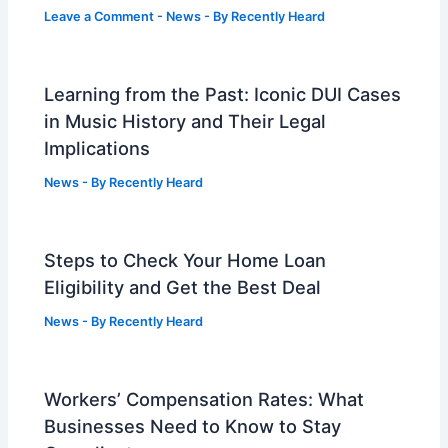
Leave a Comment
-
News
- By
Recently Heard
Learning from the Past: Iconic DUI Cases
in Music History and Their Legal
Implications
News
- By
Recently Heard
Steps to Check Your Home Loan
Eligibility and Get the Best Deal
News
- By
Recently Heard
Workers’ Compensation Rates: What
Businesses Need to Know to Stay