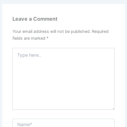
Leave a Comment
Your email address will not be published.
Required
fields are marked
*
Type
here..
Name*