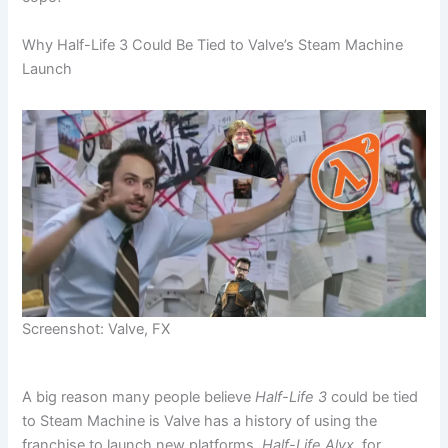
Why Half-Life 3 Could Be Tied to Valve’s Steam Machine
Launch
Screenshot: Valve, FX
A big reason many people believe
Half-Life 3
could be tied
to Steam Machine is Valve has a history of using the
franchise to launch new platforms.
Half-Life Alyx
, for