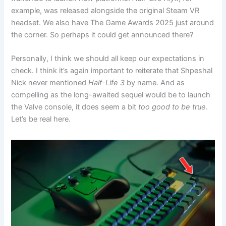
example, was released alongside the original Steam VR
headset. We also have The Game Awards 2025 just around
the corner. So perhaps it could get announced there?
Personally, I think we should all keep our expectations in
check. I think it’s again important to reiterate that Shpeshal
Nick never mentioned
Half-Life 3
by name. And as
compelling as the long-awaited sequel would be to launch
the Valve console, it does seem a bit
too good to be true
.
Let’s be real here.