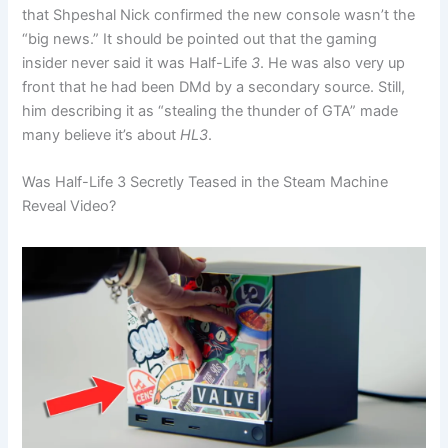
that Shpeshal Nick confirmed the new console wasn’t the
“big news.”
It should be pointed out that the gaming
insider never said it was Half-Life
3
. He was also very up
front that he had been DMd by a secondary source. Still,
him describing it as “stealing the thunder of GTA” made
many believe it’s about
HL3
.
Was Half-Life 3 Secretly Teased in the Steam Machine
Reveal Video?