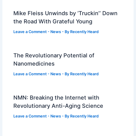
Mike Fleiss Unwinds by ‘Truckin’’ Down
the Road With Grateful Young
Leave a Comment
-
News
- By
Recently Heard
The Revolutionary Potential of
Nanomedicines
Leave a Comment
-
News
- By
Recently Heard
NMN: Breaking the Internet with
Revolutionary Anti-Aging Science
Leave a Comment
-
News
- By
Recently Heard