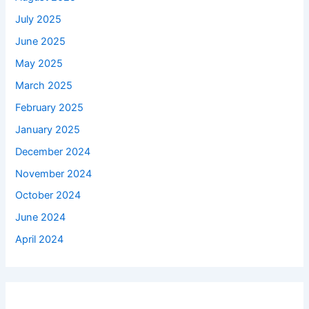
July 2025
June 2025
May 2025
March 2025
February 2025
January 2025
December 2024
November 2024
October 2024
June 2024
April 2024