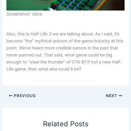
Screenshot: Valve
Also, this is
Half-Life 3
we are talking about. As I said, it’s
become “the” mythical unicorn of the game industry at this
point. We’ve heard more credible rumors in the past that
never panned out. That said, what game could be big
enough to “steal the thunder” of GTA 6? If not a new Half-
Life game, then what else could it be?
PREVIOUS
NEXT
Related Posts