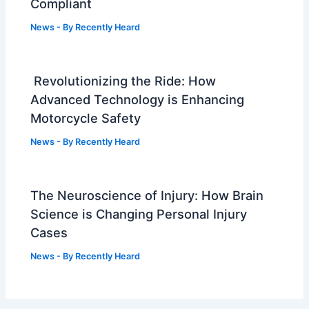
Compliant
News
- By
Recently Heard
Revolutionizing the Ride: How
Advanced Technology is Enhancing
Motorcycle Safety
News
- By
Recently Heard
The Neuroscience of Injury: How Brain
Science is Changing Personal Injury
Cases
News
- By
Recently Heard