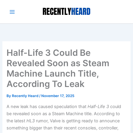
Skip
to
content
Half-Life 3 Could Be
Revealed Soon as Steam
Machine Launch Title,
According To Leak
By
Recently Heard
/
November 17, 2025
A new leak has caused speculation that
Half-Life 3
could
be revealed soon as a Steam Machine title. According to
the latest
HL3
rumor, Valve is getting ready to announce
something bigger than their recent consoles, controller,