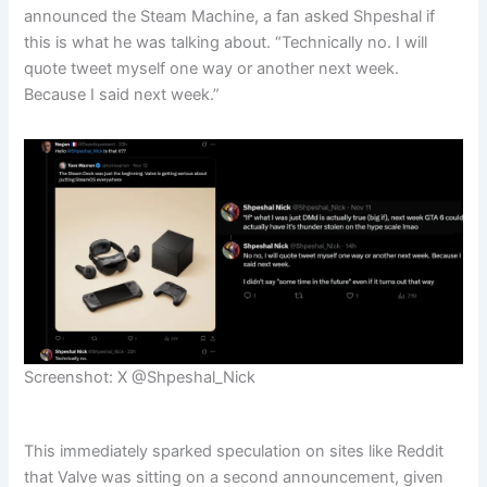
announced the Steam Machine, a fan asked Shpeshal if
this is what he was talking about. “Technically no. I will
quote tweet myself one way or another next week.
Because I said next week.”
Screenshot: X @Shpeshal_Nick
This immediately sparked speculation on sites like Reddit
that Valve was sitting on a second announcement, given