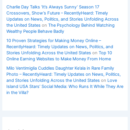
Charlie Day Talks ‘It’s Always Sunny’ Season 17
Crossovers, Show’s Future – RecentlyHeard: Timely
Updates on News, Politics, and Stories Unfolding Across
the United States
on
The Psychology Behind Watching
Wealthy People Behave Badly
10 Proven Strategies for Making Money Online –
RecentlyHeard: Timely Updates on News, Politics, and
Stories Unfolding Across the United States
on
Top 10
Online Earning Websites to Make Money From Home
Milo Ventimiglia Cuddles Daughter Ke’ala in Rare Family
Photo – RecentlyHeard: Timely Updates on News, Politics,
and Stories Unfolding Across the United States
on
Love
Island USA Stars’ Social Media: Who Runs It While They Are
in the Villa?