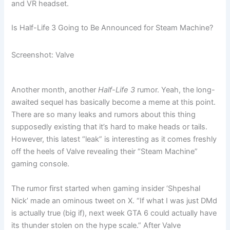
and VR headset.
Is Half-Life 3 Going to Be Announced for Steam Machine?
Screenshot: Valve
Another month, another
Half-Life 3
rumor. Yeah, the long-
awaited sequel has basically become a meme at this point.
There are so many leaks and rumors about this thing
supposedly existing that it’s hard to make heads or tails.
However, this latest “leak” is interesting as it comes freshly
off the heels of Valve revealing their “Steam Machine”
gaming console.
The rumor first started when gaming insider ‘Shpeshal
Nick’ made an ominous tweet on X. “If what I was just DMd
is actually true (big if), next week GTA 6 could actually have
its thunder stolen on the hype scale.” After Valve