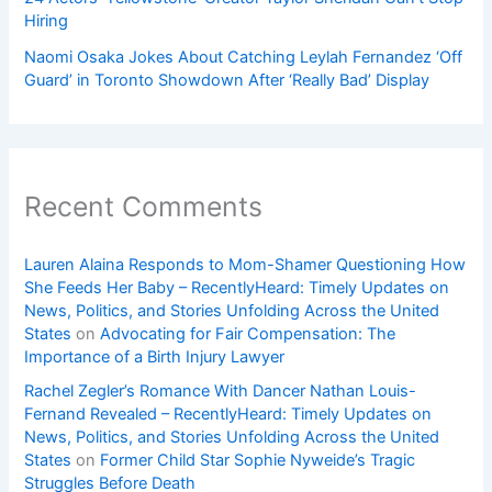
Hiring
Naomi Osaka Jokes About Catching Leylah Fernandez ‘Off
Guard’ in Toronto Showdown After ‘Really Bad’ Display
Recent Comments
Lauren Alaina Responds to Mom-Shamer Questioning How
She Feeds Her Baby – RecentlyHeard: Timely Updates on
News, Politics, and Stories Unfolding Across the United
States
on
Advocating for Fair Compensation: The
Importance of a Birth Injury Lawyer
Rachel Zegler’s Romance With Dancer Nathan Louis-
Fernand Revealed – RecentlyHeard: Timely Updates on
News, Politics, and Stories Unfolding Across the United
States
on
Former Child Star Sophie Nyweide’s Tragic
Struggles Before Death