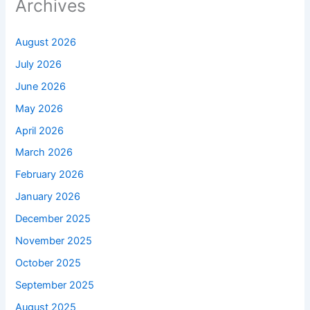
Archives
August 2026
July 2026
June 2026
May 2026
April 2026
March 2026
February 2026
January 2026
December 2025
November 2025
October 2025
September 2025
August 2025