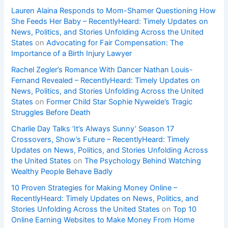
Lauren Alaina Responds to Mom-Shamer Questioning How
She Feeds Her Baby – RecentlyHeard: Timely Updates on
News, Politics, and Stories Unfolding Across the United
States
on
Advocating for Fair Compensation: The
Importance of a Birth Injury Lawyer
Rachel Zegler’s Romance With Dancer Nathan Louis-
Fernand Revealed – RecentlyHeard: Timely Updates on
News, Politics, and Stories Unfolding Across the United
States
on
Former Child Star Sophie Nyweide’s Tragic
Struggles Before Death
Charlie Day Talks ‘It’s Always Sunny’ Season 17
Crossovers, Show’s Future – RecentlyHeard: Timely
Updates on News, Politics, and Stories Unfolding Across
the United States
on
The Psychology Behind Watching
Wealthy People Behave Badly
10 Proven Strategies for Making Money Online –
RecentlyHeard: Timely Updates on News, Politics, and
Stories Unfolding Across the United States
on
Top 10
Online Earning Websites to Make Money From Home