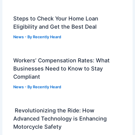
Steps to Check Your Home Loan
Eligibility and Get the Best Deal
News
- By
Recently Heard
Workers’ Compensation Rates: What
Businesses Need to Know to Stay
Compliant
News
- By
Recently Heard
Revolutionizing the Ride: How
Advanced Technology is Enhancing
Motorcycle Safety