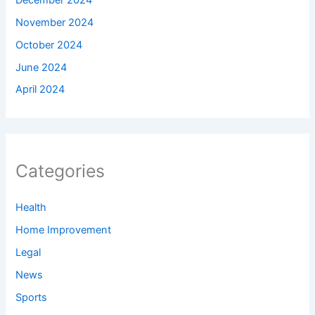
November 2024
October 2024
June 2024
April 2024
Categories
Health
Home Improvement
Legal
News
Sports