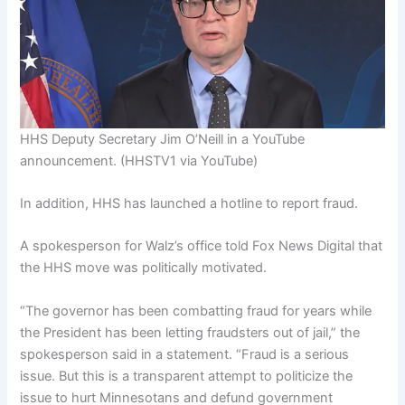
HHS Deputy Secretary Jim O’Neill in a YouTube
announcement.
(HHSTV1 via YouTube)
In addition, HHS has launched a hotline to report fraud.
A spokesperson for Walz’s office told Fox News Digital that
the HHS move was politically motivated.
“The governor has been combatting fraud for years while
the President has been letting fraudsters out of jail,” the
spokesperson said in a statement. “Fraud is a serious
issue. But this is a transparent attempt to politicize the
issue to hurt Minnesotans and defund government