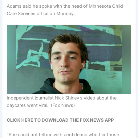
Adams said he spoke with the head of Minnesota Child
Care Services office on Monday.
Independent journalist Nick Shirley’s video about the
daycares went viral.
(Fox News)
CLICK HERE TO DOWNLOAD THE FOX NEWS APP
“She could not tell me with confidence whether those