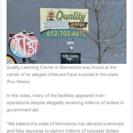
Quality Learning Center in Minnesota was found at the
center of an alleged childcare fraud scandal in the state.
(Fox News)
In the video, many of the facilities appeared non-
operational despite allegedly receiving millions of dollars in
government aid.
“We believe the state of Minnesota has allowed scammers
and fake daycares to siphon millions of taxpayer dollars