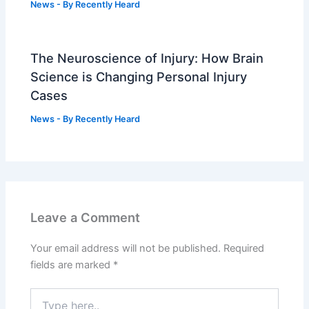
News
- By
Recently Heard
The Neuroscience of Injury: How Brain
Science is Changing Personal Injury
Cases
News
- By
Recently Heard
Leave a Comment
Your email address will not be published.
Required
fields are marked
*
Type
here..