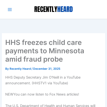
Skip
to
content
HHS freezes child care
payments to Minnesota
amid fraud probe
By
Recently Heard
/
December 31, 2025
HHS Deputy Secretary Jim O’Neill in a YouTube
announcement.
(HHSTV1 via YouTube)
NEW
You can now listen to Fox News articles!
The U.S. Department of Health and Human Services will