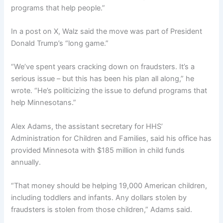
programs that help people.”
In a post on X, Walz said the move was part of President
Donald Trump’s “long game.”
“We’ve spent years cracking down on fraudsters. It’s a
serious issue – but this has been his plan all along,” he
wrote. “He’s politicizing the issue to defund programs that
help Minnesotans.”
Alex Adams, the assistant secretary for HHS’
Administration for Children and Families, said his office has
provided Minnesota with $185 million in child funds
annually.
“That money should be helping 19,000 American children,
including toddlers and infants. Any dollars stolen by
fraudsters is stolen from those children,” Adams said.