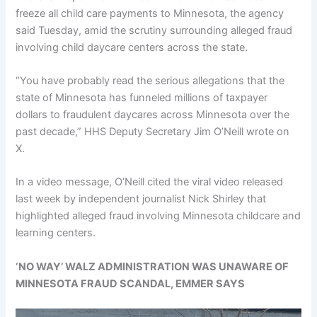
freeze all child care payments to Minnesota, the agency
said Tuesday, amid the scrutiny surrounding alleged fraud
involving child daycare centers across the state.
“You have probably read the serious allegations that the
state of Minnesota has funneled millions of taxpayer
dollars to fraudulent daycares across Minnesota over the
past decade,” HHS Deputy Secretary Jim O’Neill wrote on
X.
In a video message, O’Neill cited the viral video released
last week by independent journalist Nick Shirley that
highlighted alleged fraud involving Minnesota childcare and
learning centers.
‘NO WAY’ WALZ ADMINISTRATION WAS UNAWARE OF
MINNESOTA FRAUD SCANDAL, EMMER SAYS