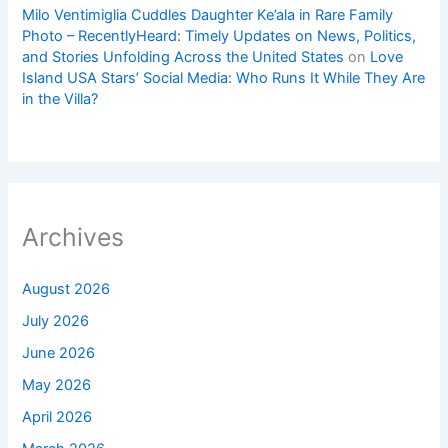
Milo Ventimiglia Cuddles Daughter Ke’ala in Rare Family
Photo – RecentlyHeard: Timely Updates on News, Politics,
and Stories Unfolding Across the United States
on
Love
Island USA Stars’ Social Media: Who Runs It While They Are
in the Villa?
Archives
August 2026
July 2026
June 2026
May 2026
April 2026