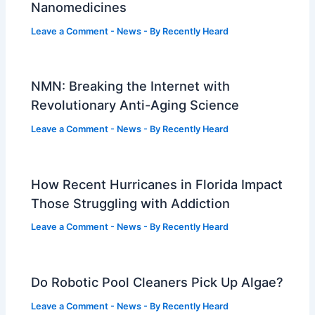
Nanomedicines
Leave a Comment
-
News
- By
Recently Heard
NMN: Breaking the Internet with
Revolutionary Anti-Aging Science
Leave a Comment
-
News
- By
Recently Heard
How Recent Hurricanes in Florida Impact
Those Struggling with Addiction
Leave a Comment
-
News
- By
Recently Heard
Do Robotic Pool Cleaners Pick Up Algae?
Leave a Comment
-
News
- By
Recently Heard