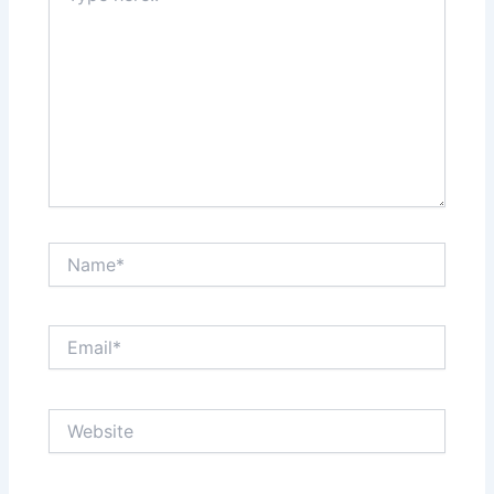
Name*
Email*
Website