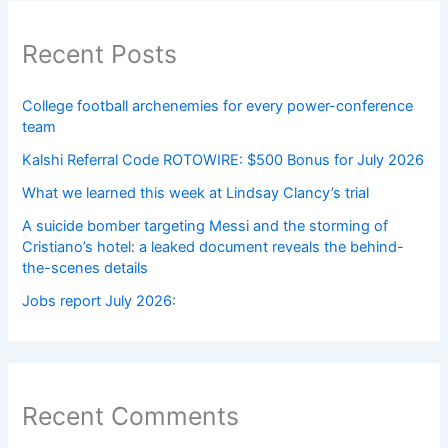
Recent Posts
College football archenemies for every power-conference
team
Kalshi Referral Code ROTOWIRE: $500 Bonus for July 2026
What we learned this week at Lindsay Clancy’s trial
A suicide bomber targeting Messi and the storming of
Cristiano’s hotel: a leaked document reveals the behind-
the-scenes details
Jobs report July 2026:
Recent Comments