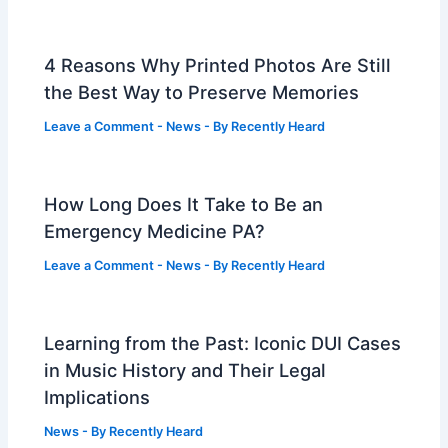
4 Reasons Why Printed Photos Are Still
the Best Way to Preserve Memories
Leave a Comment
-
News
- By
Recently Heard
How Long Does It Take to Be an
Emergency Medicine PA?
Leave a Comment
-
News
- By
Recently Heard
Learning from the Past: Iconic DUI Cases
in Music History and Their Legal
Implications
News
- By
Recently Heard