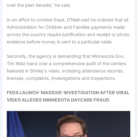
over the past decade,” he said.
In an effort to combat fraud, O’Neill said he ordered that all
Administration for Children and Families payments made
across the country require justification and receipt or photo
evidence before money is sent to a particular state.
Secondly, the agency is demanding that Minnesota Gov.
Tim Walz hand over a comprehensive audit of the centers
featured in Shirley’s video, including attendance records,
licenses, complaints, investigations and inspections.
FEDS LAUNCH ‘MASSIVE’ INVESTIGATION AFTER VIRAL
VIDEO ALLEGES MINNESOTA DAYCARE FRAUD