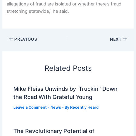
allegations of fraud are isolated or whether there’s fraud
stretching statewide,” he said.
PREVIOUS
NEXT
Related Posts
Mike Fleiss Unwinds by ‘Truckin’’ Down
the Road With Grateful Young
Leave a Comment
-
News
- By
Recently Heard
The Revolutionary Potential of