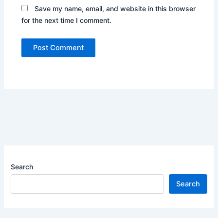
Save my name, email, and website in this browser
for the next time I comment.
Search
Search