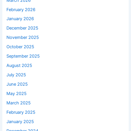
March 2026
February 2026
January 2026
December 2025
November 2025
October 2025
September 2025
August 2025
July 2025
June 2025
May 2025
March 2025
February 2025
January 2025
December 2024