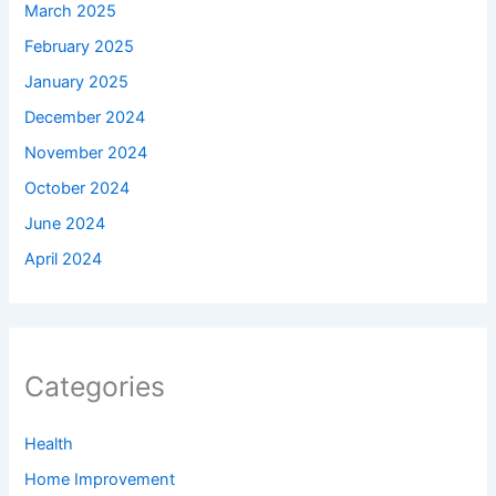
March 2025
February 2025
January 2025
December 2024
November 2024
October 2024
June 2024
April 2024
Categories
Health
Home Improvement