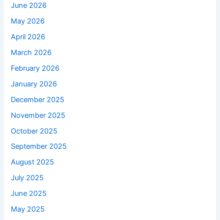
June 2026
May 2026
April 2026
March 2026
February 2026
January 2026
December 2025
November 2025
October 2025
September 2025
August 2025
July 2025
June 2025
May 2025