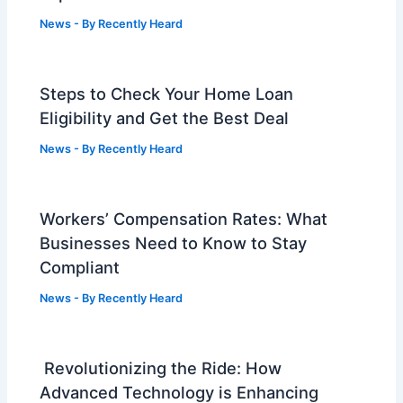
News
- By
Recently Heard
Steps to Check Your Home Loan
Eligibility and Get the Best Deal
News
- By
Recently Heard
Workers’ Compensation Rates: What
Businesses Need to Know to Stay
Compliant
News
- By
Recently Heard
Revolutionizing the Ride: How
Advanced Technology is Enhancing