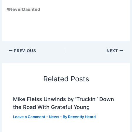
#NeverDaunted
PREVIOUS
NEXT
Related Posts
Mike Fleiss Unwinds by ‘Truckin’’ Down
the Road With Grateful Young
Leave a Comment
-
News
- By
Recently Heard