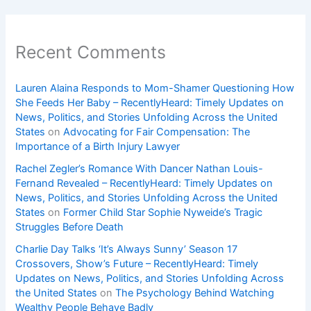
Recent Comments
Lauren Alaina Responds to Mom-Shamer Questioning How
She Feeds Her Baby – RecentlyHeard: Timely Updates on
News, Politics, and Stories Unfolding Across the United
States
on
Advocating for Fair Compensation: The
Importance of a Birth Injury Lawyer
Rachel Zegler’s Romance With Dancer Nathan Louis-
Fernand Revealed – RecentlyHeard: Timely Updates on
News, Politics, and Stories Unfolding Across the United
States
on
Former Child Star Sophie Nyweide’s Tragic
Struggles Before Death
Charlie Day Talks ‘It’s Always Sunny’ Season 17
Crossovers, Show’s Future – RecentlyHeard: Timely
Updates on News, Politics, and Stories Unfolding Across
the United States
on
The Psychology Behind Watching
Wealthy People Behave Badly