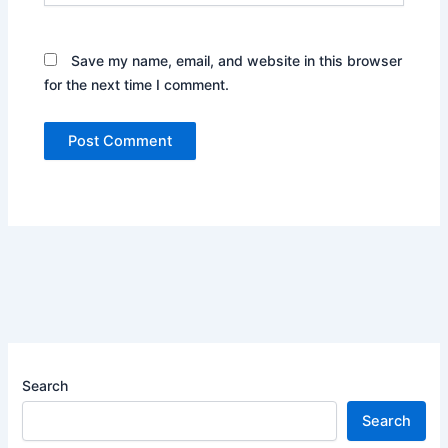
Save my name, email, and website in this browser
for the next time I comment.
Search
Search