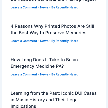
Leave a Comment
-
News
- By
Recently Heard
4 Reasons Why Printed Photos Are Still
the Best Way to Preserve Memories
Leave a Comment
-
News
- By
Recently Heard
How Long Does It Take to Be an
Emergency Medicine PA?
Leave a Comment
-
News
- By
Recently Heard
Learning from the Past: Iconic DUI Cases
in Music History and Their Legal
Implications