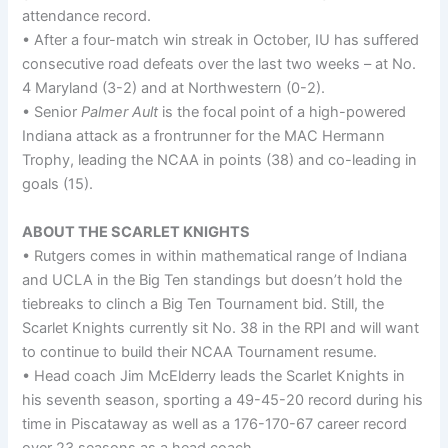
attendance record.
• After a four-match win streak in October, IU has suffered
consecutive road defeats over the last two weeks – at No.
4 Maryland (3-2) and at Northwestern (0-2).
• Senior
Palmer Ault
is the focal point of a high-powered
Indiana attack as a frontrunner for the MAC Hermann
Trophy, leading the NCAA in points (38) and co-leading in
goals (15).
ABOUT THE SCARLET KNIGHTS
• Rutgers comes in within mathematical range of Indiana
and UCLA in the Big Ten standings but doesn’t hold the
tiebreaks to clinch a Big Ten Tournament bid. Still, the
Scarlet Knights currently sit No. 38 in the RPI and will want
to continue to build their NCAA Tournament resume.
• Head coach Jim McElderry leads the Scarlet Knights in
his seventh season, sporting a 49-45-20 record during his
time in Piscataway as well as a 176-170-67 career record