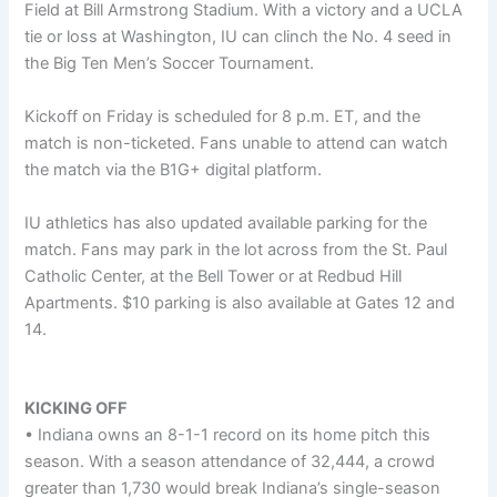
Field at Bill Armstrong Stadium. With a victory and a UCLA
tie or loss at Washington, IU can clinch the No. 4 seed in
the Big Ten Men’s Soccer Tournament.
Kickoff on Friday is scheduled for 8 p.m. ET, and the
match is non-ticketed. Fans unable to attend can watch
the match via the B1G+ digital platform.
IU athletics has also updated available parking for the
match. Fans may park in the lot across from the St. Paul
Catholic Center, at the Bell Tower or at Redbud Hill
Apartments. $10 parking is also available at Gates 12 and
14.
KICKING OFF
• Indiana owns an 8-1-1 record on its home pitch this
season. With a season attendance of 32,444, a crowd
greater than 1,730 would break Indiana’s single-season