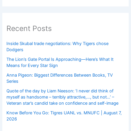
Recent Posts
Inside Skubal trade negotiations: Why Tigers chose
Dodgers
The Lion’s Gate Portal Is Approaching—Here’s What It
Means for Every Star Sign
Anna Pigeon: Biggest Differences Between Books, TV
Series
Quote of the day by Liam Neeson: ‘I never did think of
myself as handsome – terribly attractive,…, but not…’ –
Veteran star’s candid take on confidence and self-image
Know Before You Go: Tigres UANL vs. MNUFC | August 7,
2026