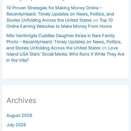
10 Proven Strategies for Making Money Online –
RecentlyHeard: Timely Updates on News, Politics, and
Stories Unfolding Across the United States
on
Top 10
Online Earning Websites to Make Money From Home
Milo Ventimiglia Cuddles Daughter Ke’ala in Rare Family
Photo – RecentlyHeard: Timely Updates on News, Politics,
and Stories Unfolding Across the United States
on
Love
Island USA Stars’ Social Media: Who Runs It While They Are
in the Villa?
Archives
August 2026
July 2026