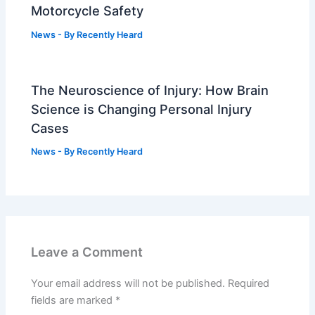
Motorcycle Safety
News
- By
Recently Heard
The Neuroscience of Injury: How Brain
Science is Changing Personal Injury
Cases
News
- By
Recently Heard
Leave a Comment
Your email address will not be published.
Required
fields are marked
*