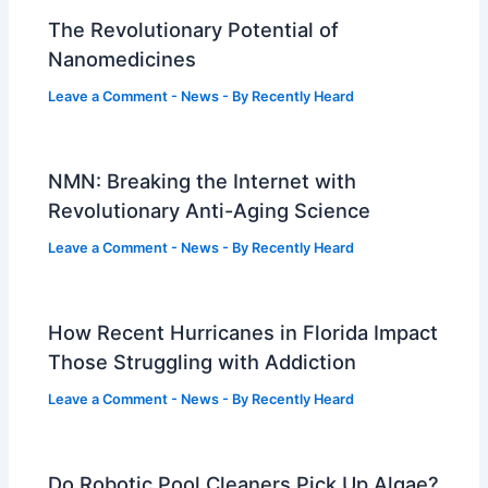
The Revolutionary Potential of
Nanomedicines
Leave a Comment
-
News
- By
Recently Heard
NMN: Breaking the Internet with
Revolutionary Anti-Aging Science
Leave a Comment
-
News
- By
Recently Heard
How Recent Hurricanes in Florida Impact
Those Struggling with Addiction
Leave a Comment
-
News
- By
Recently Heard
Do Robotic Pool Cleaners Pick Up Algae?