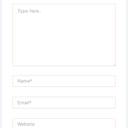
Type
here..
Name*
Email*
Website