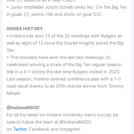
over 23 seasons as a head coach.
• Junior midfielder Joschi Schelb ranks No. 3 in the Big Ten
in goals (7), points (18) and shots on goal (22).
SERIES HISTORY
• Indiana has won 13 of the 20 meetings with Rutgers as
well as eight of 13 since the Scarlet Knights joined the Big
Ten.
• The Hoosiers have won the last two meetings. IU
celebrated winning a share of the Big Ten regular season
title in a 4-1 victory the last time Rutgers visited in 2023.
Last season, Indiana opened conference play with a 1-0
road result thanks to an 87th-minute winner from
Tommy
Mihalic
.
@IndianaMSOC
For all the latest on Indiana University men’s soccer, be
sure to follow the team at @IndianaMSOC
on
Twitter
, Facebook and Instagram.