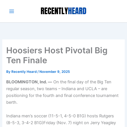
Skip
to
content
Hoosiers Host Pivotal Big
Ten Finale
By
Recently Heard
/
November 9, 2025
BLOOMINGTON, Ind. —
On the final day of the Big Ten
regular season, two teams – Indiana and UCLA – are
positioning for the fourth and final conference tournament
berth.
Indiana men’s soccer (11-5-1, 4-5-0 B1G) hosts Rutgers
(8-5-3, 3-4-2 B1G)Friday (Nov. 7) night on Jerry Yeagley