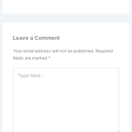
Leave a Comment
Your email address will not be published.
Required
fields are marked
*
Type
here..