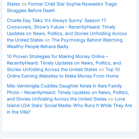
States
on
Former Child Star Sophie Nyweide’s Tragic
Struggles Before Death
Charlie Day Talks ‘It’s Always Sunny’ Season 17
Crossovers, Show’s Future – RecentlyHeard: Timely
Updates on News, Politics, and Stories Unfolding Across
the United States
on
The Psychology Behind Watching
Wealthy People Behave Badly
10 Proven Strategies for Making Money Online –
RecentlyHeard: Timely Updates on News, Politics, and
Stories Unfolding Across the United States
on
Top 10
Online Earning Websites to Make Money From Home
Milo Ventimiglia Cuddles Daughter Ke’ala in Rare Family
Photo – RecentlyHeard: Timely Updates on News, Politics,
and Stories Unfolding Across the United States
on
Love
Island USA Stars’ Social Media: Who Runs It While They Are
in the Villa?