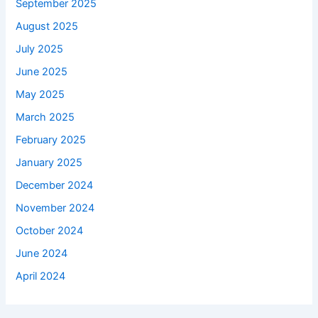
September 2025
August 2025
July 2025
June 2025
May 2025
March 2025
February 2025
January 2025
December 2024
November 2024
October 2024
June 2024
April 2024