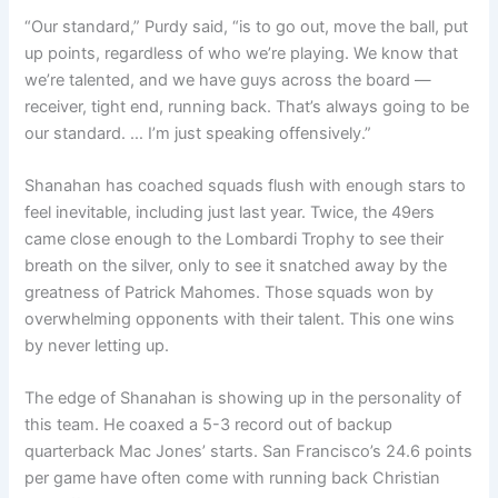
“Our standard,” Purdy said, “is to go out, move the ball, put
up points, regardless of who we’re playing. We know that
we’re talented, and we have guys across the board —
receiver, tight end, running back. That’s always going to be
our standard. … I’m just speaking offensively.”
Shanahan has coached squads flush with enough stars to
feel inevitable, including just last year. Twice, the 49ers
came close enough to the Lombardi Trophy to see their
breath on the silver, only to see it snatched away by the
greatness of Patrick Mahomes. Those squads won by
overwhelming opponents with their talent. This one wins
by never letting up.
The edge of Shanahan is showing up in the personality of
this team. He coaxed a 5-3 record out of backup
quarterback Mac Jones’ starts. San Francisco’s 24.6 points
per game have often come with running back Christian