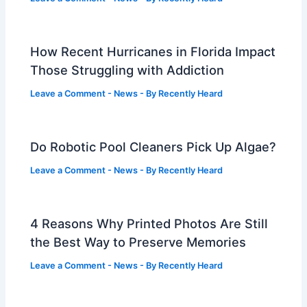
How Recent Hurricanes in Florida Impact
Those Struggling with Addiction
Leave a Comment
-
News
- By
Recently Heard
Do Robotic Pool Cleaners Pick Up Algae?
Leave a Comment
-
News
- By
Recently Heard
4 Reasons Why Printed Photos Are Still
the Best Way to Preserve Memories
Leave a Comment
-
News
- By
Recently Heard