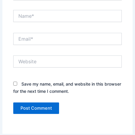
Name*
Email*
Website
Save my name, email, and website in this browser
for the next time I comment.