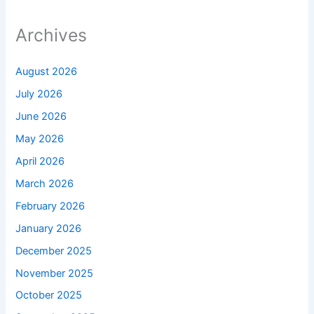
Archives
August 2026
July 2026
June 2026
May 2026
April 2026
March 2026
February 2026
January 2026
December 2025
November 2025
October 2025