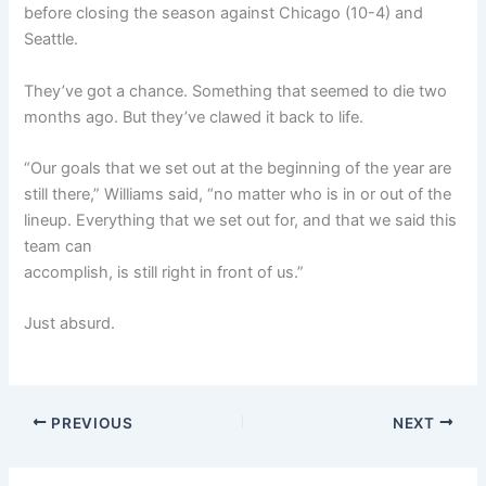
before closing the season against Chicago (10-4) and
Seattle.
They’ve got a chance. Something that seemed to die two
months ago. But they’ve clawed it back to life.
“Our goals that we set out at the beginning of the year are
still there,” Williams said, “no matter who is in or out of the
lineup. Everything that we set out for, and that we said this
team can
accomplish, is still right in front of us.”
Just absurd.
PREVIOUS
NEXT