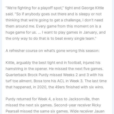
“We’re fighting for a playoff spot,” tight end George Kittle
said. “So if anybody goes out there and is sleepy or not
thinking that we’re going to get a challenge, I don’t need
them around me. Every game from this moment on is a
huge game for us. … I want to play games in January, and
the only way to do that is to beat every single team.”
A refresher course on what’s gone wrong this season:
Kittle, arguably the best tight end in football, injured his
hamstring in the opener. He missed the next five games.
Quarterback Brock Purdy missed Weeks 2 and 3 with his
turf toe ailment. Bosa tore his ACL in Week 3. The last time
that happened, in 2020, the 49ers finished with six wins.
Purdy returned for Week 4, a loss to Jacksonville, then
missed the next six games. Second-year receiver Ricky
Pearsall missed the same six games. Wide receiver Jauan