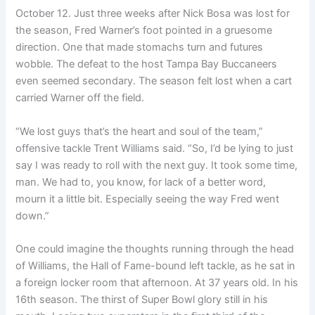
October 12. Just three weeks after Nick Bosa was lost for
the season, Fred Warner’s foot pointed in a gruesome
direction. One that made stomachs turn and futures
wobble. The defeat to the host Tampa Bay Buccaneers
even seemed secondary. The season felt lost when a cart
carried Warner off the field.
“We lost guys that’s the heart and soul of the team,”
offensive tackle Trent Williams said. “So, I’d be lying to just
say I was ready to roll with the next guy. It took some time,
man. We had to, you know, for lack of a better word,
mourn it a little bit. Especially seeing the way Fred went
down.”
One could imagine the thoughts running through the head
of Williams, the Hall of Fame-bound left tackle, as he sat in
a foreign locker room that afternoon. At 37 years old. In his
16th season. The thirst of Super Bowl glory still in his