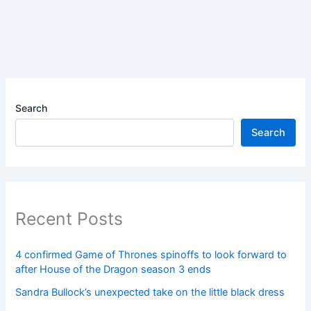
Search
Search
Recent Posts
4 confirmed Game of Thrones spinoffs to look forward to
after House of the Dragon season 3 ends
Sandra Bullock’s unexpected take on the little black dress