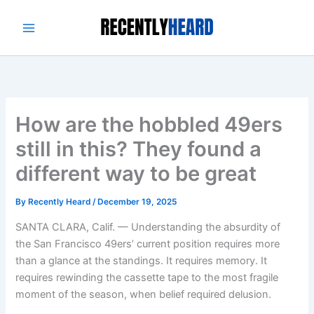
Skip
to
content
How are the hobbled 49ers
still in this? They found a
different way to be great
By
Recently Heard
/
December 19, 2025
SANTA CLARA, Calif. — Understanding the absurdity of
the San Francisco 49ers’ current position requires more
than a glance at the standings. It requires memory. It
requires rewinding the cassette tape to the most fragile
moment of the season, when belief required delusion.