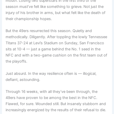
mouth. Losing two superstars in the first third of the
season must’ve felt like something to grieve. Not just the
injury of his brother in arms, but what felt like the death of
their championship hopes.
But the 49ers resurrected this season. Quietly and
methodically. Diligently. After toppling the lowly Tennessee
Titans 37-24 at Levi’s Stadium on Sunday, San Francisco
sits at 10-4 — just a game behind the No. 1 seed in the
NFC and with a two-game cushion on the first team out of
the playoffs.
Just absurd. In the way resilience often is — illogical,
defiant, astounding.
Through 16 weeks, with all they’ve been through, the
49ers have proven to be among the best in the NFC.
Flawed, for sure. Wounded still. But insanely stubborn and
increasingly energized by the results of their refusal to die.