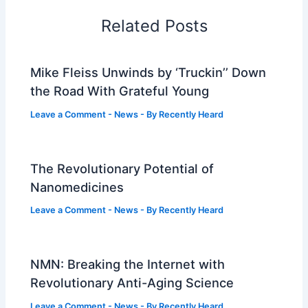
Related Posts
Mike Fleiss Unwinds by ‘Truckin’’ Down
the Road With Grateful Young
Leave a Comment
-
News
- By
Recently Heard
The Revolutionary Potential of
Nanomedicines
Leave a Comment
-
News
- By
Recently Heard
NMN: Breaking the Internet with
Revolutionary Anti-Aging Science
Leave a Comment
-
News
- By
Recently Heard