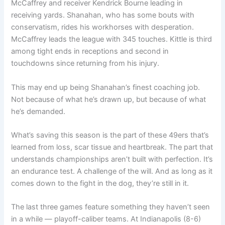
McCaffrey and receiver Kendrick Bourne leading in
receiving yards. Shanahan, who has some bouts with
conservatism, rides his workhorses with desperation.
McCaffrey leads the league with 345 touches. Kittle is third
among tight ends in receptions and second in
touchdowns since returning from his injury.
This may end up being Shanahan’s finest coaching job.
Not because of what he’s drawn up, but because of what
he’s demanded.
What’s saving this season is the part of these 49ers that’s
learned from loss, scar tissue and heartbreak. The part that
understands championships aren’t built with perfection. It’s
an endurance test. A challenge of the will. And as long as it
comes down to the fight in the dog, they’re still in it.
The last three games feature something they haven’t seen
in a while — playoff-caliber teams. At Indianapolis (8-6)