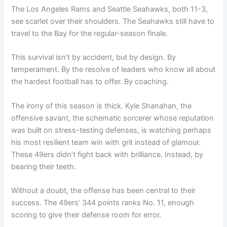
The Los Angeles Rams and Seattle Seahawks, both 11-3,
see scarlet over their shoulders. The Seahawks still have to
travel to the Bay for the regular-season finale.
This survival isn’t by accident, but by design. By
temperament. By the resolve of leaders who know all about
the hardest football has to offer. By coaching.
The irony of this season is thick. Kyle Shanahan, the
offensive savant, the schematic sorcerer whose reputation
was built on stress-testing defenses, is watching perhaps
his most resilient team win with grit instead of glamour.
These 49ers didn’t fight back with brilliance. Instead, by
bearing their teeth.
Without a doubt, the offense has been central to their
success. The 49ers’ 344 points ranks No. 11, enough
scoring to give their defense room for error.