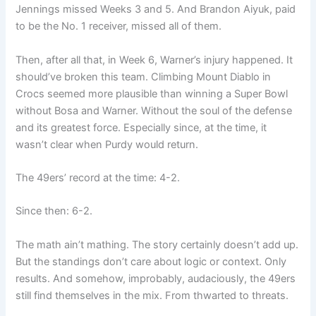
Jennings missed Weeks 3 and 5. And Brandon Aiyuk, paid
to be the No. 1 receiver, missed all of them.
Then, after all that, in Week 6, Warner’s injury happened. It
should’ve broken this team. Climbing Mount Diablo in
Crocs seemed more plausible than winning a Super Bowl
without Bosa and Warner. Without the soul of the defense
and its greatest force. Especially since, at the time, it
wasn’t clear when Purdy would return.
The 49ers’ record at the time: 4-2.
Since then: 6-2.
The math ain’t mathing. The story certainly doesn’t add up.
But the standings don’t care about logic or context. Only
results. And somehow, improbably, audaciously, the 49ers
still find themselves in the mix. From thwarted to threats.