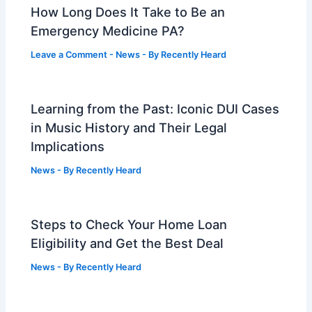
How Long Does It Take to Be an
Emergency Medicine PA?
Leave a Comment
-
News
- By
Recently Heard
Learning from the Past: Iconic DUI Cases
in Music History and Their Legal
Implications
News
- By
Recently Heard
Steps to Check Your Home Loan
Eligibility and Get the Best Deal
News
- By
Recently Heard