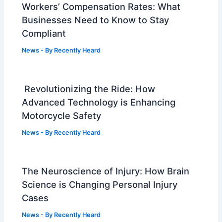
Workers’ Compensation Rates: What
Businesses Need to Know to Stay
Compliant
News
- By
Recently Heard
Revolutionizing the Ride: How
Advanced Technology is Enhancing
Motorcycle Safety
News
- By
Recently Heard
The Neuroscience of Injury: How Brain
Science is Changing Personal Injury
Cases
News
- By
Recently Heard