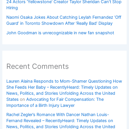
24 Actors ‘Yellowstone’ Creator Taylor Sheridan Can’t Stop
Hiring
Naomi Osaka Jokes About Catching Leylah Fernandez ‘Off
Guard’ in Toronto Showdown After ‘Really Bad’ Display
John Goodman is unrecognizable in new fan snapshot
Recent Comments
Lauren Alaina Responds to Mom-Shamer Questioning How
She Feeds Her Baby – RecentlyHeard: Timely Updates on
News, Politics, and Stories Unfolding Across the United
States
on
Advocating for Fair Compensation: The
Importance of a Birth Injury Lawyer
Rachel Zegler’s Romance With Dancer Nathan Louis-
Fernand Revealed – RecentlyHeard: Timely Updates on
News, Politics, and Stories Unfolding Across the United