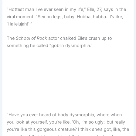
“Hottest man I’ve ever seen in my life,” Elle, 27, says in the
viral moment. “Sex on legs, baby. Hubba, hubba. It’s like,
‘Hallelujah!’ ”
The
School of Rock
actor chalked Elle’s crush up to
something he called “goblin dysmorphia.”
“Have you ever heard of body dysmorphia, where when
you look at yourself, you’re like, ‘Oh, I’m so ugly,’ but really
you’re like this gorgeous creature? I think she’s got, like, the