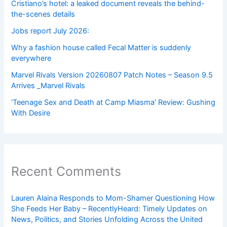
Cristiano’s hotel: a leaked document reveals the behind-
the-scenes details
Jobs report July 2026:
Why a fashion house called Fecal Matter is suddenly
everywhere
Marvel Rivals Version 20260807 Patch Notes – Season 9.5
Arrives _Marvel Rivals
‘Teenage Sex and Death at Camp Miasma’ Review: Gushing
With Desire
Recent Comments
Lauren Alaina Responds to Mom-Shamer Questioning How
She Feeds Her Baby – RecentlyHeard: Timely Updates on
News, Politics, and Stories Unfolding Across the United