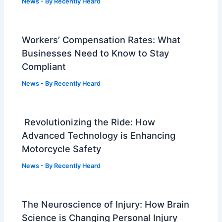
News
- By
Recently Heard
Workers’ Compensation Rates: What
Businesses Need to Know to Stay
Compliant
News
- By
Recently Heard
Revolutionizing the Ride: How
Advanced Technology is Enhancing
Motorcycle Safety
News
- By
Recently Heard
The Neuroscience of Injury: How Brain
Science is Changing Personal Injury