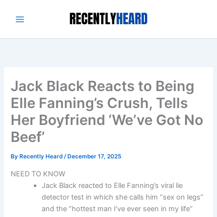
Skip
to
content
Jack Black Reacts to Being
Elle Fanning’s Crush, Tells
Her Boyfriend ‘We’ve Got No
Beef’
By
Recently Heard
/
December 17, 2025
NEED TO KNOW
Jack Black reacted to Elle Fanning’s viral lie
detector test in which she calls him “sex on legs”
and the “hottest man I’ve ever seen in my life”