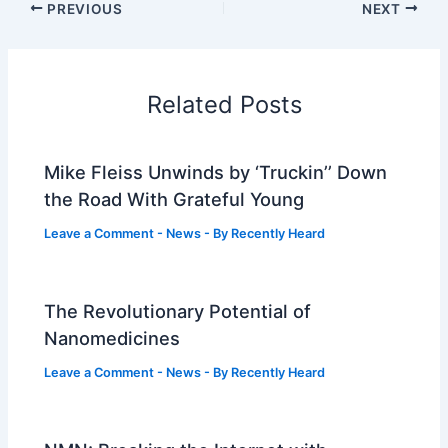
PREVIOUS
NEXT
Related Posts
Mike Fleiss Unwinds by ‘Truckin’’ Down
the Road With Grateful Young
Leave a Comment
-
News
- By
Recently Heard
The Revolutionary Potential of
Nanomedicines
Leave a Comment
-
News
- By
Recently Heard