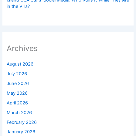
Island USA Stars’ Social Media: Who Runs It While They Are
in the Villa?
Archives
August 2026
July 2026
June 2026
May 2026
April 2026
March 2026
February 2026
January 2026