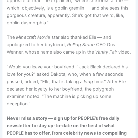
opposite of that,” he explained, “where she looks at me —
which, objectively, is a goblin gremlin — and she sees this
gorgeous creature, apparently. She’s got that weird, like,
goblin dysmorphia.”
The
Minecraft Movie
star also thanked Elle — and
apologized to her boyfriend,
Rolling Stone
CEO Gus
Wenner, whose name also came up in the
Vanity Fair
video.
“Would you leave your boyfriend if Jack Black declared his
love for you?” asked Dakota, who, when a few seconds
passed, added, “Elle, that is taking a
long
time.” After Elle
declared her loyalty to her boyfriend, the polygraph
examiner noted, “The machine is picking up some
deception.”
Never miss a story — sign up for PEOPLE’s free daily
newsletter to stay up-to-date on the best of what
PEOPLE has to offer​​, from celebrity news to compelling