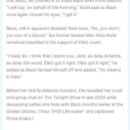
that Rudd, 56, chimed in to make Black even more bashful.
“I will say, on behalf of Elle Fanning,” Rudd said as Black
once again closed his eyes, “I get it.”
Black, still in apparent disbelief, fired back, “No, you don’t,
you son of a biscuit.” But former Sexiest Man Alive Rudd
remained steadfast in his support of Elle’s crush.
“I really do. I think that I adore you, Jack, as does America,
as does the world. Elle’s got it right. Elle’s got it right,” he
added as Black fanned himself off and added, “It’s steamy
in here.”
Before her viral lie detector moment, Elle revealed her crush
and group chat on
The Tonight Show
in late 2024 while
discussing selfies she took with Black months earlier at the
Golden Globes. (“Also THIS! Life made!” she captioned
those snaps.)