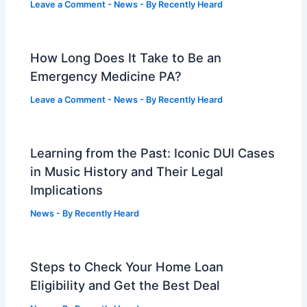
Leave a Comment
-
News
- By
Recently Heard
How Long Does It Take to Be an
Emergency Medicine PA?
Leave a Comment
-
News
- By
Recently Heard
Learning from the Past: Iconic DUI Cases
in Music History and Their Legal
Implications
News
- By
Recently Heard
Steps to Check Your Home Loan
Eligibility and Get the Best Deal