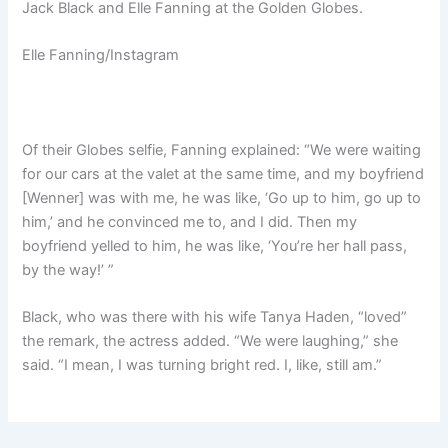
Jack Black and Elle Fanning at the Golden Globes.
Elle Fanning/Instagram
Of their Globes selfie, Fanning explained: “We were waiting
for our cars at the valet at the same time, and my boyfriend
[Wenner] was with me, he was like, ‘Go up to him, go up to
him,’ and he convinced me to, and I did. Then my
boyfriend yelled to him, he was like, ‘You’re her hall pass,
by the way!’ ”
Black, who was there with his wife Tanya Haden, “loved”
the remark, the actress added. “We were laughing,” she
said. “I mean, I was turning bright red. I, like, still am.”