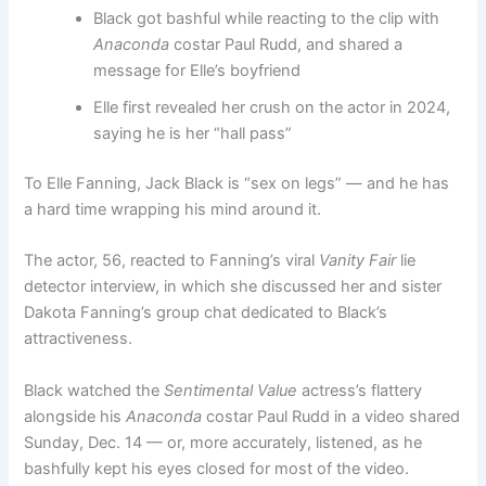
Black got bashful while reacting to the clip with
Anaconda
costar Paul Rudd, and shared a
message for Elle’s boyfriend
Elle first revealed her crush on the actor in 2024,
saying he is her “hall pass”
To Elle Fanning, Jack Black is “sex on legs” — and he has
a hard time wrapping his mind around it.
The actor, 56, reacted to Fanning’s viral
Vanity Fair
lie
detector interview, in which she discussed her and sister
Dakota Fanning’s group chat dedicated to Black’s
attractiveness.
Black watched the
Sentimental Value
actress’s flattery
alongside his
Anaconda
costar Paul Rudd in a video shared
Sunday, Dec. 14 — or, more accurately, listened, as he
bashfully kept his eyes closed for most of the video.