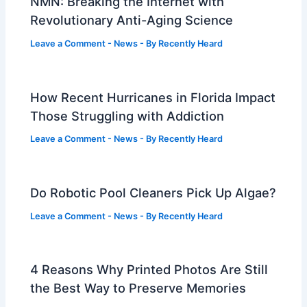
NMN: Breaking the Internet with
Revolutionary Anti-Aging Science
Leave a Comment
-
News
- By
Recently Heard
How Recent Hurricanes in Florida Impact
Those Struggling with Addiction
Leave a Comment
-
News
- By
Recently Heard
Do Robotic Pool Cleaners Pick Up Algae?
Leave a Comment
-
News
- By
Recently Heard
4 Reasons Why Printed Photos Are Still
the Best Way to Preserve Memories