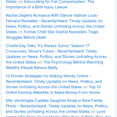
States
on
Advocating for Fair Compensation: The
Importance of a Birth Injury Lawyer
Rachel Zegler’s Romance With Dancer Nathan Louis-
Fernand Revealed – RecentlyHeard: Timely Updates on
News, Politics, and Stories Unfolding Across the United
States
on
Former Child Star Sophie Nyweide’s Tragic
Struggles Before Death
Charlie Day Talks ‘It’s Always Sunny’ Season 17
Crossovers, Show’s Future – RecentlyHeard: Timely
Updates on News, Politics, and Stories Unfolding Across
the United States
on
The Psychology Behind Watching
Wealthy People Behave Badly
10 Proven Strategies for Making Money Online –
RecentlyHeard: Timely Updates on News, Politics, and
Stories Unfolding Across the United States
on
Top 10
Online Earning Websites to Make Money From Home
Milo Ventimiglia Cuddles Daughter Ke’ala in Rare Family
Photo – RecentlyHeard: Timely Updates on News, Politics,
and Stories Unfolding Across the United States
on
Love