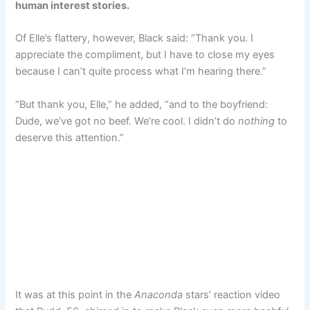
human interest stories.
Of Elle’s flattery, however, Black said: “Thank you. I
appreciate the compliment, but I have to close my eyes
because I can’t quite process what I’m hearing there.”
“But thank you, Elle,” he added, “and to the boyfriend:
Dude, we’ve got no beef. We’re cool. I didn’t do
nothing
to
deserve this attention.”
It was at this point in the
Anaconda
stars’ reaction video