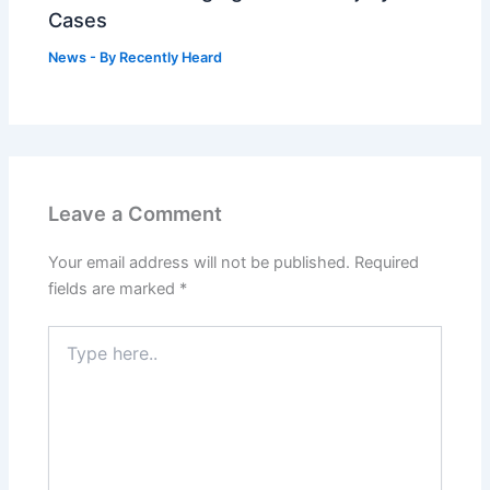
Cases
News
- By
Recently Heard
Leave a Comment
Your email address will not be published.
Required
fields are marked
*
Type
here..