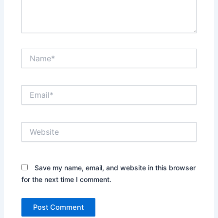
Name*
Email*
Website
Save my name, email, and website in this browser
for the next time I comment.