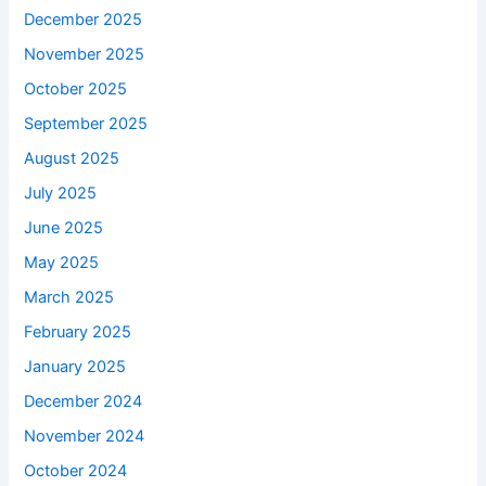
December 2025
November 2025
October 2025
September 2025
August 2025
July 2025
June 2025
May 2025
March 2025
February 2025
January 2025
December 2024
November 2024
October 2024