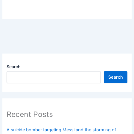
Search
Search
Recent Posts
A suicide bomber targeting Messi and the storming of