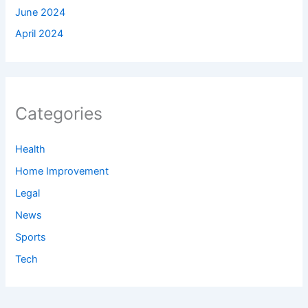
June 2024
April 2024
Categories
Health
Home Improvement
Legal
News
Sports
Tech