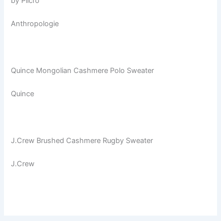
by Pilcro
Anthropologie
Quince Mongolian Cashmere Polo Sweater
Quince
J.Crew Brushed Cashmere Rugby Sweater
J.Crew