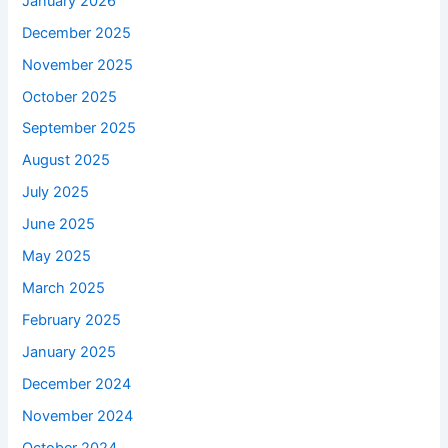
January 2026
December 2025
November 2025
October 2025
September 2025
August 2025
July 2025
June 2025
May 2025
March 2025
February 2025
January 2025
December 2024
November 2024
October 2024