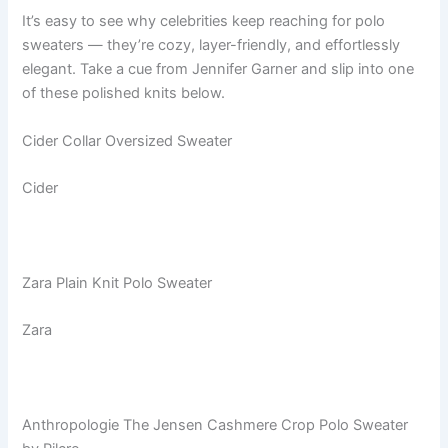
It’s easy to see why celebrities keep reaching for polo
sweaters — they’re cozy, layer-friendly, and effortlessly
elegant. Take a cue from Jennifer Garner and slip into one
of these polished knits below.
Cider Collar Oversized Sweater
Cider
Zara Plain Knit Polo Sweater
Zara
Anthropologie The Jensen Cashmere Crop Polo Sweater