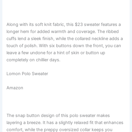
Along with its soft knit fabric, this $23 sweater features a
longer hem for added warmth and coverage. The ribbed
cuffs lend a sleek finish, while the collared neckline adds a
touch of polish. With six buttons down the front, you can
leave a few undone for a hint of skin or button up
completely on chillier days.
Lomon Polo Sweater
Amazon
The snap button design of this polo sweater makes
layering a breeze. It has a slightly relaxed fit that enhances
comfort, while the preppy oversized collar keeps you