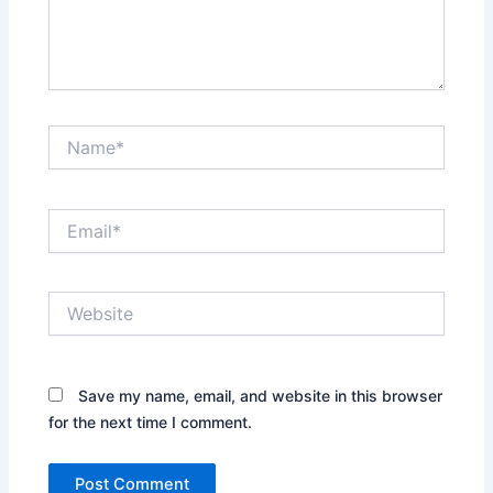
Name*
Email*
Website
Save my name, email, and website in this browser
for the next time I comment.