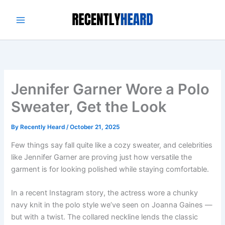
Skip
to
content
Jennifer Garner Wore a Polo
Sweater, Get the Look
By
Recently Heard
/
October 21, 2025
Few things say fall quite like a cozy sweater, and celebrities
like Jennifer Garner are proving just how versatile the
garment is for looking polished while staying comfortable.
In a recent Instagram story, the actress wore a chunky
navy knit in the polo style we’ve seen on Joanna Gaines —
but with a twist. The collared neckline lends the classic