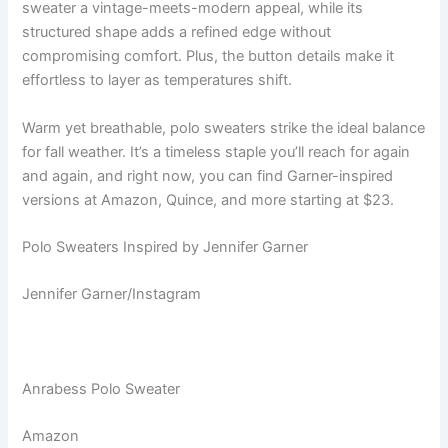
sweater a vintage-meets-modern appeal, while its
structured shape adds a refined edge without
compromising comfort. Plus, the button details make it
effortless to layer as temperatures shift.
Warm yet breathable, polo sweaters strike the ideal balance
for fall weather. It’s a timeless staple you’ll reach for again
and again, and right now, you can find Garner-inspired
versions at Amazon, Quince, and more starting at $23.
Polo Sweaters Inspired by Jennifer Garner
Jennifer Garner/Instagram
Anrabess Polo Sweater
Amazon