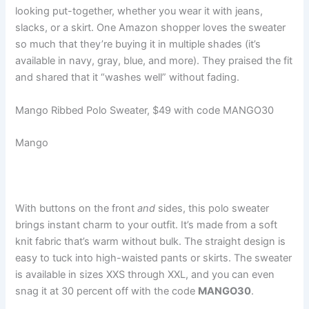
looking put-together, whether you wear it with jeans,
slacks, or a skirt. One Amazon shopper loves the sweater
so much that they’re buying it in multiple shades (it’s
available in navy, gray, blue, and more). They praised the fit
and shared that it “washes well” without fading.
Mango Ribbed Polo Sweater, $49 with code MANGO30
Mango
With buttons on the front
and
sides, this polo sweater
brings instant charm to your outfit. It’s made from a soft
knit fabric that’s warm without bulk. The straight design is
easy to tuck into high-waisted pants or skirts. The sweater
is available in sizes XXS through XXL, and you can even
snag it at 30 percent off with the code
MANGO30
.