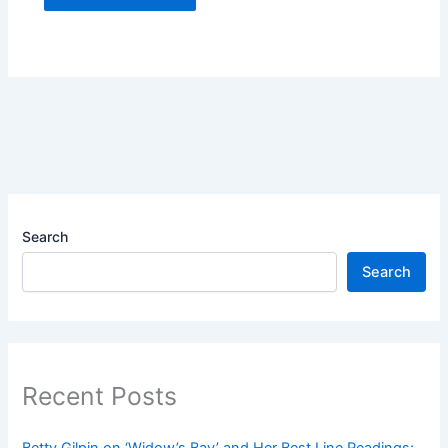
Search
Search
Recent Posts