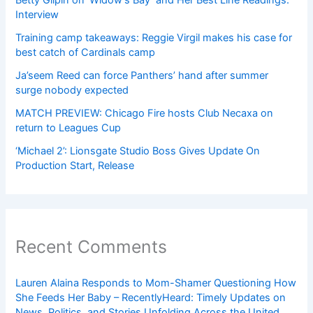
Betty Gilpin on ‘Widow’s Bay’ and Her Best Line Readings:
Interview
Training camp takeaways: Reggie Virgil makes his case for
best catch of Cardinals camp
Ja’seem Reed can force Panthers’ hand after summer
surge nobody expected
MATCH PREVIEW: Chicago Fire hosts Club Necaxa on
return to Leagues Cup
‘Michael 2’: Lionsgate Studio Boss Gives Update On
Production Start, Release
Recent Comments
Lauren Alaina Responds to Mom-Shamer Questioning How
She Feeds Her Baby – RecentlyHeard: Timely Updates on
News, Politics, and Stories Unfolding Across the United