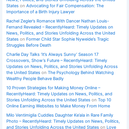
States
on
Advocating for Fair Compensation: The
Importance of a Birth Injury Lawyer
Rachel Zegler’s Romance With Dancer Nathan Louis-
Fernand Revealed – RecentlyHeard: Timely Updates on
News, Politics, and Stories Unfolding Across the United
States
on
Former Child Star Sophie Nyweide’s Tragic
Struggles Before Death
Charlie Day Talks ‘It’s Always Sunny’ Season 17
Crossovers, Show’s Future – RecentlyHeard: Timely
Updates on News, Politics, and Stories Unfolding Across
the United States
on
The Psychology Behind Watching
Wealthy People Behave Badly
10 Proven Strategies for Making Money Online –
RecentlyHeard: Timely Updates on News, Politics, and
Stories Unfolding Across the United States
on
Top 10
Online Earning Websites to Make Money From Home
Milo Ventimiglia Cuddles Daughter Ke’ala in Rare Family
Photo – RecentlyHeard: Timely Updates on News, Politics,
and Stories Unfolding Across the United States
on
Love