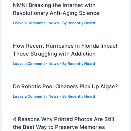
NMN: Breaking the Internet with
Revolutionary Anti-Aging Science
Leave a Comment
-
News
- By
Recently Heard
How Recent Hurricanes in Florida Impact
Those Struggling with Addiction
Leave a Comment
-
News
- By
Recently Heard
Do Robotic Pool Cleaners Pick Up Algae?
Leave a Comment
-
News
- By
Recently Heard
4 Reasons Why Printed Photos Are Still
the Best Way to Preserve Memories