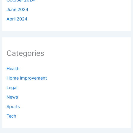
June 2024
April 2024
Categories
Health
Home Improvement
Legal
News
Sports
Tech