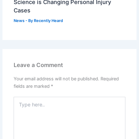
Science is Changing Personal Injury
Cases
News
- By
Recently Heard
Leave a Comment
Your email address will not be published.
Required
fields are marked
*
Type
here..