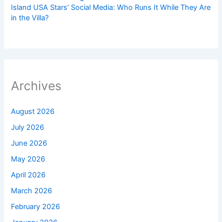
Island USA Stars’ Social Media: Who Runs It While They Are
in the Villa?
Archives
August 2026
July 2026
June 2026
May 2026
April 2026
March 2026
February 2026