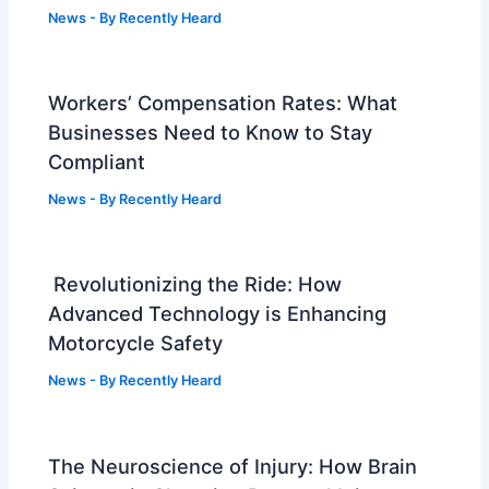
News
- By
Recently Heard
Workers’ Compensation Rates: What
Businesses Need to Know to Stay
Compliant
News
- By
Recently Heard
Revolutionizing the Ride: How
Advanced Technology is Enhancing
Motorcycle Safety
News
- By
Recently Heard
The Neuroscience of Injury: How Brain