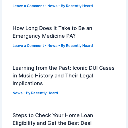
Leave a Comment
-
News
- By
Recently Heard
How Long Does It Take to Be an
Emergency Medicine PA?
Leave a Comment
-
News
- By
Recently Heard
Learning from the Past: Iconic DUI Cases
in Music History and Their Legal
Implications
News
- By
Recently Heard
Steps to Check Your Home Loan
Eligibility and Get the Best Deal