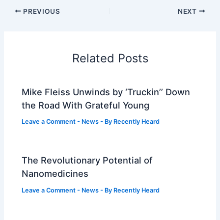
PREVIOUS
NEXT
Related Posts
Mike Fleiss Unwinds by ‘Truckin’’ Down
the Road With Grateful Young
Leave a Comment
-
News
- By
Recently Heard
The Revolutionary Potential of
Nanomedicines
Leave a Comment
-
News
- By
Recently Heard