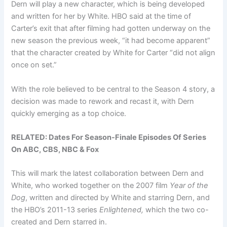
Dern will play a new character, which is being developed
and written for her by White. HBO said at the time of
Carter’s exit that after filming had gotten underway on the
new season the previous week, “it had become apparent”
that the character created by White for Carter “did not align
once on set.”
With the role believed to be central to the Season 4 story, a
decision was made to rework and recast it, with Dern
quickly emerging as a top choice.
RELATED:
Dates For Season-Finale Episodes Of Series
On ABC, CBS, NBC & Fox
This will mark the latest collaboration between Dern and
White, who worked together on the 2007 film
Year of the
Dog
, written and directed by White and starring Dern, and
the HBO’s 2011-13 series
Enlightened,
which the two co-
created and Dern starred in.