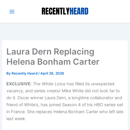
Skip
to
content
Laura Dern Replacing
Helena Bonham Carter
By
Recently Heard
/
April 28, 2026
EXCLUSIVE
:
The White Lotus
has filled its unexpected
vacancy, and series creator Mike White did not look far to
do it. Oscar winner Laura Dern, a longtime collaborator and
friend of White’s, has joined Season 4 of his HBO series set
in France. She replaces Helena Bonham Carter who left late
last week.