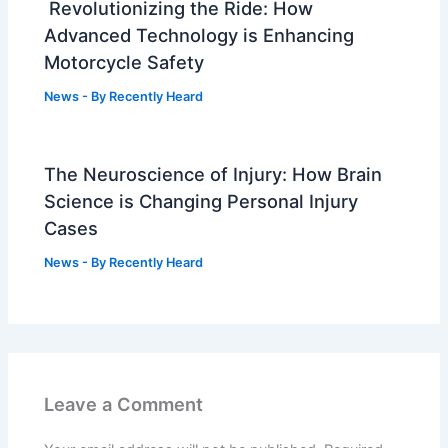
Revolutionizing the Ride: How
Advanced Technology is Enhancing
Motorcycle Safety
News
- By
Recently Heard
The Neuroscience of Injury: How Brain
Science is Changing Personal Injury
Cases
News
- By
Recently Heard
Leave a Comment