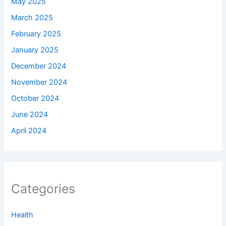
May 2025
March 2025
February 2025
January 2025
December 2024
November 2024
October 2024
June 2024
April 2024
Categories
Health