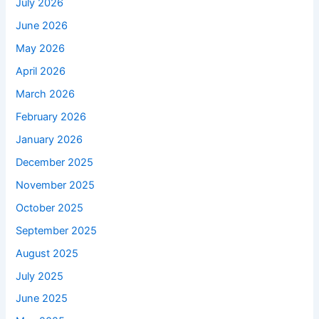
July 2026
June 2026
May 2026
April 2026
March 2026
February 2026
January 2026
December 2025
November 2025
October 2025
September 2025
August 2025
July 2025
June 2025