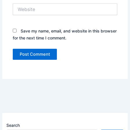
Website
Save my name, email, and website in this browser
for the next time I comment.
Search