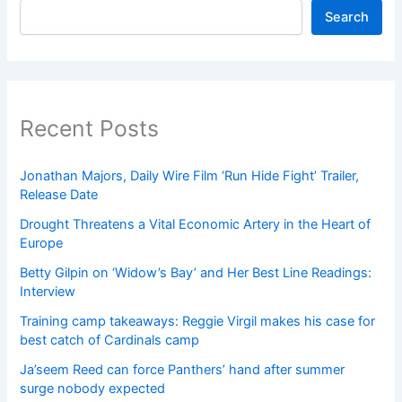
Search
Recent Posts
Jonathan Majors, Daily Wire Film ‘Run Hide Fight’ Trailer,
Release Date
Drought Threatens a Vital Economic Artery in the Heart of
Europe
Betty Gilpin on ‘Widow’s Bay’ and Her Best Line Readings:
Interview
Training camp takeaways: Reggie Virgil makes his case for
best catch of Cardinals camp
Ja’seem Reed can force Panthers’ hand after summer
surge nobody expected