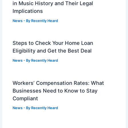
in Music History and Their Legal
Implications
News
- By
Recently Heard
Steps to Check Your Home Loan
Eligibility and Get the Best Deal
News
- By
Recently Heard
Workers’ Compensation Rates: What
Businesses Need to Know to Stay
Compliant
News
- By
Recently Heard