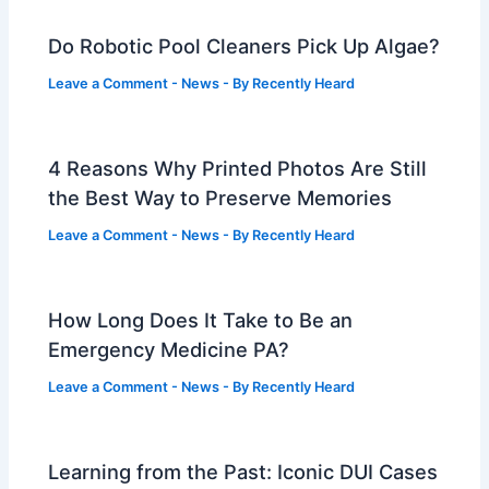
Do Robotic Pool Cleaners Pick Up Algae?
Leave a Comment
-
News
- By
Recently Heard
4 Reasons Why Printed Photos Are Still
the Best Way to Preserve Memories
Leave a Comment
-
News
- By
Recently Heard
How Long Does It Take to Be an
Emergency Medicine PA?
Leave a Comment
-
News
- By
Recently Heard
Learning from the Past: Iconic DUI Cases