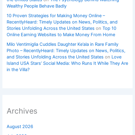
Wealthy People Behave Badly
10 Proven Strategies for Making Money Online –
RecentlyHeard: Timely Updates on News, Politics, and
Stories Unfolding Across the United States
on
Top 10
Online Earning Websites to Make Money From Home
Milo Ventimiglia Cuddles Daughter Ke’ala in Rare Family
Photo – RecentlyHeard: Timely Updates on News, Politics,
and Stories Unfolding Across the United States
on
Love
Island USA Stars’ Social Media: Who Runs It While They Are
in the Villa?
Archives
August 2026