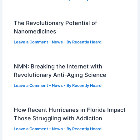
The Revolutionary Potential of
Nanomedicines
Leave a Comment
-
News
- By
Recently Heard
NMN: Breaking the Internet with
Revolutionary Anti-Aging Science
Leave a Comment
-
News
- By
Recently Heard
How Recent Hurricanes in Florida Impact
Those Struggling with Addiction
Leave a Comment
-
News
- By
Recently Heard