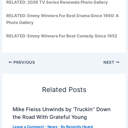
RELATED:
2026 TV Series Renewals Photo Gallery
RELATED:
Emmy Winners For Best Drama Since 1960: A
Photo Gallery
RELATED:
Emmy Winners For Best Comedy Since 1952
PREVIOUS
NEXT
Related Posts
Mike Fleiss Unwinds by ‘Truckin’’ Down
the Road With Grateful Young
Leave a Comment
-
News
- By
Recently Heard