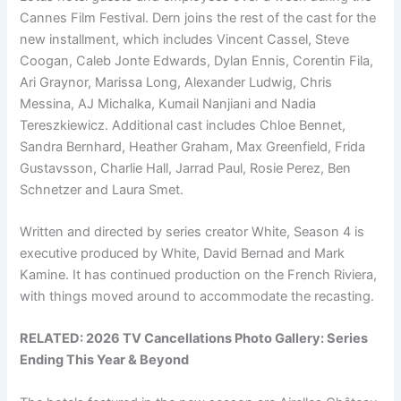
Cannes Film Festival. Dern joins the rest of the cast for the
new installment, which includes Vincent Cassel, Steve
Coogan, Caleb Jonte Edwards, Dylan Ennis, Corentin Fila,
Ari Graynor, Marissa Long, Alexander Ludwig, Chris
Messina, AJ Michalka, Kumail Nanjiani and Nadia
Tereszkiewicz. Additional cast includes Chloe Bennet,
Sandra Bernhard, Heather Graham, Max Greenfield, Frida
Gustavsson, Charlie Hall, Jarrad Paul, Rosie Perez, Ben
Schnetzer and Laura Smet.
Written and directed by series creator White, Season 4 is
executive produced by White, David Bernad and Mark
Kamine. It has continued production on the French Riviera,
with things moved around to accommodate the recasting.
RELATED:
2026 TV Cancellations Photo Gallery: Series
Ending This Year & Beyond