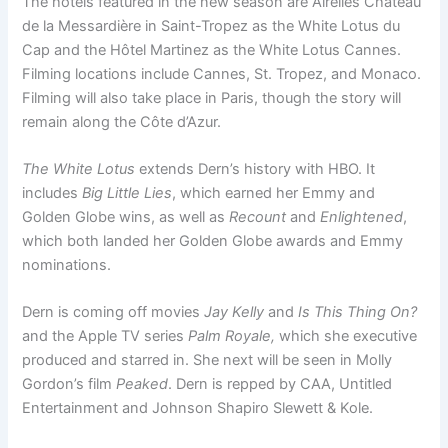
The hotels featured in the new season are Airelles Château
de la Messardière in Saint-Tropez as the White Lotus du
Cap and the Hôtel Martinez as the White Lotus Cannes.
Filming locations include Cannes, St. Tropez, and Monaco.
Filming will also take place in Paris, though the story will
remain along the Côte d’Azur.
The White Lotus
extends Dern’s history with HBO. It
includes
Big Little Lies
, which earned her Emmy and
Golden Globe wins, as well as
Recount
and
Enlightened
,
which both landed her Golden Globe awards and Emmy
nominations.
Dern is coming off movies
Jay Kelly
and
Is This Thing On?
and the Apple TV series
Palm Royale,
which she executive
produced and starred in. She next will be seen in Molly
Gordon’s film
Peaked
. Dern is repped by CAA, Untitled
Entertainment and Johnson Shapiro Slewett & Kole.