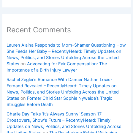
Recent Comments
Lauren Alaina Responds to Mom-Shamer Questioning How
She Feeds Her Baby – RecentlyHeard: Timely Updates on
News, Politics, and Stories Unfolding Across the United
States
on
Advocating for Fair Compensation: The
Importance of a Birth Injury Lawyer
Rachel Zegler’s Romance With Dancer Nathan Louis-
Fernand Revealed – RecentlyHeard: Timely Updates on
News, Politics, and Stories Unfolding Across the United
States
on
Former Child Star Sophie Nyweide’s Tragic
Struggles Before Death
Charlie Day Talks ‘It’s Always Sunny’ Season 17
Crossovers, Show’s Future – RecentlyHeard: Timely
Updates on News, Politics, and Stories Unfolding Across
the United States
on
The Psychology Behind Watching