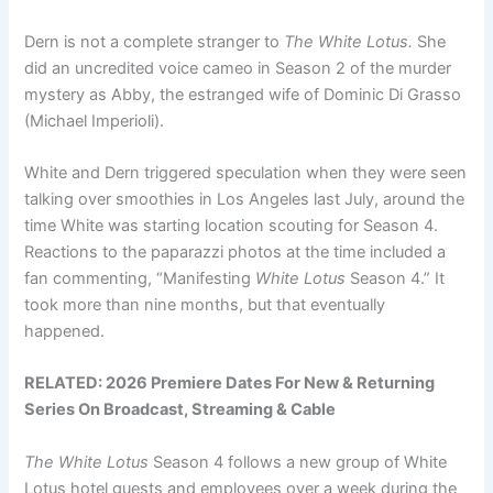
Dern is not a complete stranger to
The White Lotus.
She
did an uncredited voice cameo in Season 2 of the murder
mystery as Abby, the estranged wife of Dominic Di Grasso
(Michael Imperioli).
White and Dern triggered speculation when they were seen
talking over smoothies in Los Angeles last July, around the
time White was starting location scouting for Season 4.
Reactions to the paparazzi photos at the time included a
fan commenting, “Manifesting
White Lotus
Season 4.” It
took more than nine months, but that eventually
happened.
RELATED:
2026 Premiere Dates For New & Returning
Series On Broadcast, Streaming & Cable
The White Lotus
Season 4 follows a new group of White
Lotus hotel guests and employees over a week during the