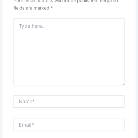
Your email address will not be published.
Required
fields are marked
*
Type
here..
Name*
Email*