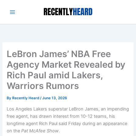
Skip
to
content
LeBron James’ NBA Free
Agency Market Revealed by
Rich Paul amid Lakers,
Warriors Rumors
By
Recently Heard
/
June 13, 2026
Los Angeles Lakers superstar LeBron James, an impending
free agent, has drawn interest from 10-12 teams, his
longtime agent Rich Paul said Friday during an appearance
on the
Pat McAfee Show
.