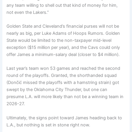
any team willing to shell out that kind of money for him,
not even the Lakers.”
Golden State and Cleveland’s financial purses will not be
nearly as big, per Luke Adams of Hoops Rumors. Golden
State would be limited to the non-taxpayer mid-level
exception ($15 million per year), and the Cavs could only
offer James a minimum-salary deal (closer to $4 million).
Last year’s team won 53 games and reached the second
round of the playoffs. Granted, the shorthanded squad
(Dončić missed the playoffs with a hamstring strain) got
swept by the Oklahoma City Thunder, but one can
presume L.A. will more likely than not be a winning team in
2026-27.
Ultimately, the signs point toward James heading back to
L.A., but nothing is set in stone right now.