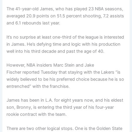
The 41-year-old James, who has played 23 NBA seasons,
averaged 20.9 points on 51.5 percent shooting, 7.2 assists
and 6.1 rebounds last year.
It’s no surprise at least one-third of the league is interested
in James. He’s defying time and logic with his production
well into his third decade and past the age of 40.
However, NBA insiders Marc Stein and Jake
Fischer reported Tuesday that staying with the Lakers “is
widely believed to be his preferred choice because he is so
entrenched” with the franchise.
James has been in L.A. for eight years now, and his eldest
son, Bronny, is entering the third year of his four-year
rookie contract with the team.
There are two other logical stops. One is the Golden State