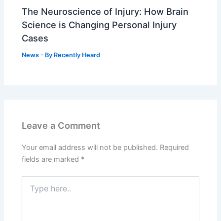
The Neuroscience of Injury: How Brain
Science is Changing Personal Injury
Cases
News
- By
Recently Heard
Leave a Comment
Your email address will not be published.
Required
fields are marked
*
Type
here..