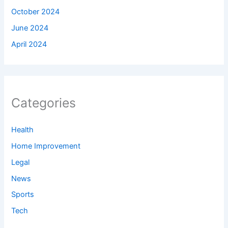
October 2024
June 2024
April 2024
Categories
Health
Home Improvement
Legal
News
Sports
Tech