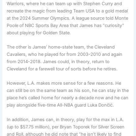
Warriors, where he can team up with Stephen Curry and
recreate the magic from leading Team USA to a gold medal
at the 2024 Summer Olympics. A league source told Monte
Poole of NBC Sports Bay Area that James has “curiosity”
about playing for Golden State.
The other is James’ home-state team, the Cleveland
Cavaliers, who he played for from 2003-2010 and again
from 2014-2018. James could, in theory, return to
Cleveland for a farewell tour of sorts before he retires.
However, L.A. makes more sense for a few reasons. He
can still be on the same team as his son, he can stay in the
place he’s called home for nearly a decade now and he can
play alongside five-time All-NBA guard Luka Dončić.
In addition, James can, in theory, play for the max in L.A.
(up to $57.75 million), per Bryan Toporek for Silver Screen
and Roll, although he did note that “he isn’t likely to find