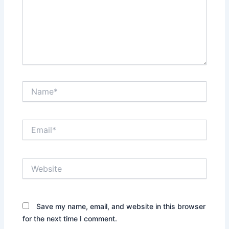
Name*
Email*
Website
Save my name, email, and website in this browser
for the next time I comment.