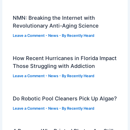
NMN: Breaking the Internet with
Revolutionary Anti-Aging Science
Leave a Comment
-
News
- By
Recently Heard
How Recent Hurricanes in Florida Impact
Those Struggling with Addiction
Leave a Comment
-
News
- By
Recently Heard
Do Robotic Pool Cleaners Pick Up Algae?
Leave a Comment
-
News
- By
Recently Heard