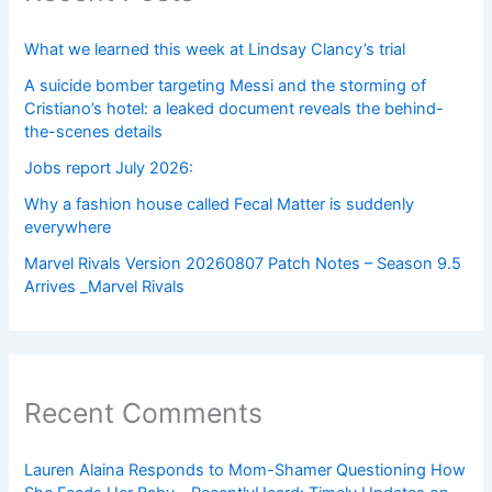
What we learned this week at Lindsay Clancy’s trial
A suicide bomber targeting Messi and the storming of
Cristiano’s hotel: a leaked document reveals the behind-
the-scenes details
Jobs report July 2026:
Why a fashion house called Fecal Matter is suddenly
everywhere
Marvel Rivals Version 20260807 Patch Notes – Season 9.5
Arrives _Marvel Rivals
Recent Comments
Lauren Alaina Responds to Mom-Shamer Questioning How