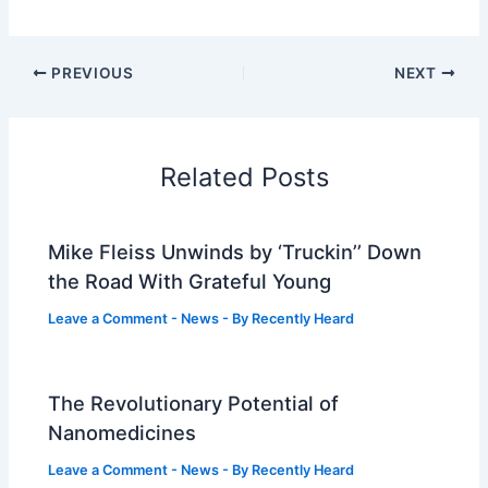
PREVIOUS
NEXT
Related Posts
Mike Fleiss Unwinds by ‘Truckin’’ Down
the Road With Grateful Young
Leave a Comment
-
News
- By
Recently Heard
The Revolutionary Potential of
Nanomedicines
Leave a Comment
-
News
- By
Recently Heard