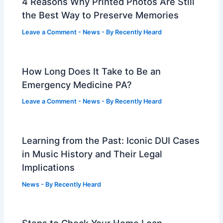
4 Reasons Why Printed Photos Are Still
the Best Way to Preserve Memories
Leave a Comment
-
News
- By
Recently Heard
How Long Does It Take to Be an
Emergency Medicine PA?
Leave a Comment
-
News
- By
Recently Heard
Learning from the Past: Iconic DUI Cases
in Music History and Their Legal
Implications
News
- By
Recently Heard
Steps to Check Your Home Loan