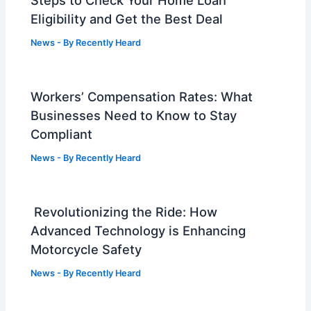
Eligibility and Get the Best Deal
News
- By
Recently Heard
Workers’ Compensation Rates: What
Businesses Need to Know to Stay
Compliant
News
- By
Recently Heard
Revolutionizing the Ride: How
Advanced Technology is Enhancing
Motorcycle Safety
News
- By
Recently Heard