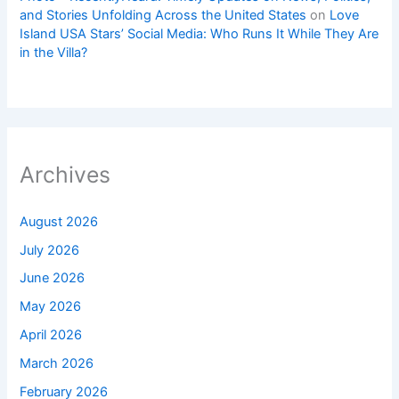
and Stories Unfolding Across the United States
on
Love
Island USA Stars’ Social Media: Who Runs It While They Are
in the Villa?
Archives
August 2026
July 2026
June 2026
May 2026
April 2026
March 2026
February 2026