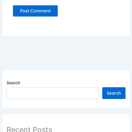
Search
Search
Recent Posts