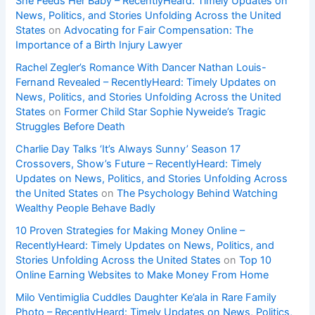
She Feeds Her Baby – RecentlyHeard: Timely Updates on
News, Politics, and Stories Unfolding Across the United
States
on
Advocating for Fair Compensation: The
Importance of a Birth Injury Lawyer
Rachel Zegler’s Romance With Dancer Nathan Louis-
Fernand Revealed – RecentlyHeard: Timely Updates on
News, Politics, and Stories Unfolding Across the United
States
on
Former Child Star Sophie Nyweide’s Tragic
Struggles Before Death
Charlie Day Talks ‘It’s Always Sunny’ Season 17
Crossovers, Show’s Future – RecentlyHeard: Timely
Updates on News, Politics, and Stories Unfolding Across
the United States
on
The Psychology Behind Watching
Wealthy People Behave Badly
10 Proven Strategies for Making Money Online –
RecentlyHeard: Timely Updates on News, Politics, and
Stories Unfolding Across the United States
on
Top 10
Online Earning Websites to Make Money From Home
Milo Ventimiglia Cuddles Daughter Ke’ala in Rare Family
Photo – RecentlyHeard: Timely Updates on News, Politics,