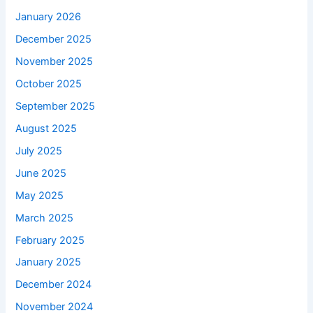
January 2026
December 2025
November 2025
October 2025
September 2025
August 2025
July 2025
June 2025
May 2025
March 2025
February 2025
January 2025
December 2024
November 2024