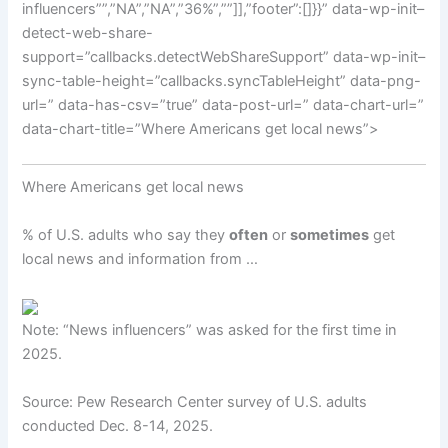
influencers””,”NA”,”NA”,”36%”,””]],”footer”:[]}}” data-wp-init–
detect-web-share-
support=”callbacks.detectWebShareSupport” data-wp-init–
sync-table-height=”callbacks.syncTableHeight” data-png-
url=” data-has-csv=”true” data-post-url=” data-chart-url=”
data-chart-title=”Where Americans get local news”>
Where Americans get local news
% of U.S. adults who say they
often
or
sometimes
get
local news and information from …
Note: “News influencers” was asked for the first time in
2025.
Source: Pew Research Center survey of U.S. adults
conducted Dec. 8-14, 2025.