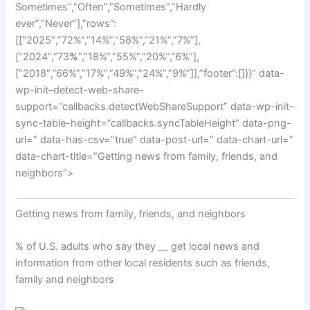
Sometimes”,”Often”,”Sometimes”,”Hardly
ever”,”Never”],”rows”:
[[“2025″,”72%”,”14%”,”58%”,”21%”,”7%”],
[“2024”,”73
%
“,”18%”,”55%”,”20%”,”6%”],
[“2018″,”66%”,”17%”,”49%”,”24%”,”9%”]],”footer”:[]}}” data-
wp-init–detect-web-share-
support=”callbacks.detectWebShareSupport” data-wp-init–
sync-table-height=”callbacks.syncTableHeight” data-png-
url=” data-has-csv=”true” data-post-url=” data-chart-url=”
data-chart-title=”Getting news from family, friends, and
neighbors”>
Getting news from family, friends, and neighbors
% of U.S. adults who say they
_
_ get local news and
information from other local residents such as friends,
family and neighbors