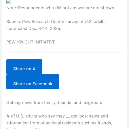
Note: Respondents who did not answer are not shown.
Source: Pew Research Center survey of U.S. adults
conducted Dec. 8-14, 2025.
PEW-KNIGHT INITIATIVE
Share on X
Share on Facebook
Getting news from family, friends, and neighbors
% of U.S. adults who say they
_
_ get local news and
information from other local residents such as friends,