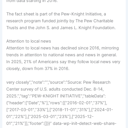
from data starting in 2016.
The fact sheet is part of the Pew-Knight Initiative, a
research program funded jointly by The Pew Charitable
Trusts and the John S. and James L. Knight Foundation.
Attention to local news
Attention to local news has declined since 2016, mirroring
trends in attention to national news and news in general.
In 2025, 21% of Americans say they follow local news very
closely, down from 37% in 2016.
very closely“,”note”:””,”source”:”Source: Pew Research
Center survey of U.S. adults conducted Dec. 8-14,
2025.”,”tag”:”PEW-KNIGHT INITIATIVE”,”tableData”:
{“header”:[“Date”,”%”],”rows”:[[“2016-02-01″,”37%”],
[“2017-03-01″,”33%”],[“2018-11-01″,”31%”],[“2024-01-
01″,”22%”],[“2025-03-01″,”23%”],[“2025-12-
01″,”21%”]],”footer”:[]}}” data-wp-init–detect-web-share-