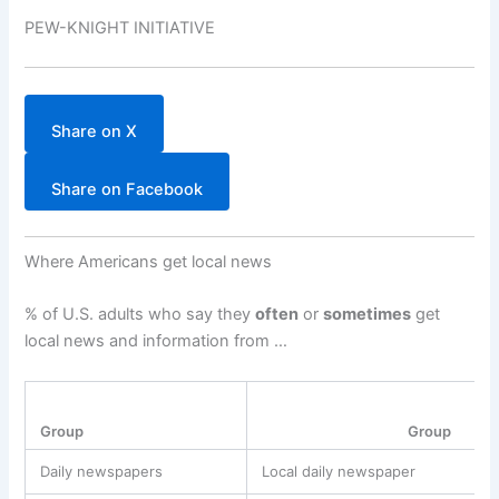
PEW-KNIGHT INITIATIVE
Share on X
Share on Facebook
Where Americans get local news
% of U.S. adults who say they
often
or
sometimes
get
local news and information from …
Group
Group
Daily newspapers
Local daily newspaper