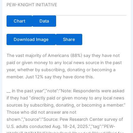
PEW-KNIGHT INITIATIVE
Chart
Data
Download Image
Share
The vast majority of Americans (88%) say they have not
paid or given money to any local news source in the past
year, whether by subscribing, donating or becoming a
member. Just 12% say they have done this.
__ in the past year”,”note”:”Note: Respondents were asked
if they had “directly paid or given money to any local news
sources by subscribing, donating, or becoming a member.”
Those who did not answer are not
shown.”,”source”:”Source: Pew Research Center survey of
U.S. adults conducted Aug. 18-24, 2025.”,”tag”:”PEW-