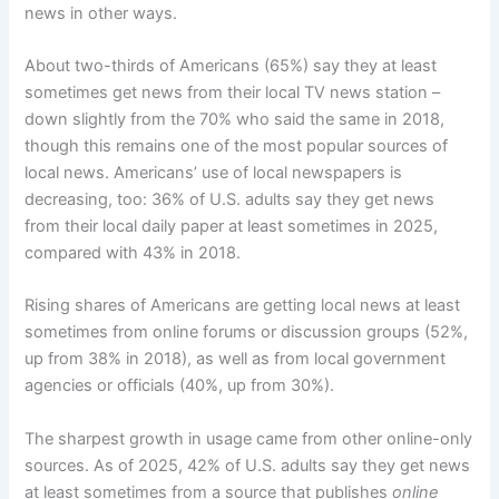
news in other ways.
About two-thirds of Americans (65%) say they at least
sometimes get news from their local TV news station –
down slightly from the 70% who said the same in 2018,
though this remains one of the most popular sources of
local news. Americans’ use of local newspapers is
decreasing, too: 36% of U.S. adults say they get news
from their local daily paper at least sometimes in 2025,
compared with 43% in 2018.
Rising shares of Americans are getting local news at least
sometimes from online forums or discussion groups (52%,
up from 38% in 2018), as well as from local government
agencies or officials (40%, up from 30%).
The sharpest growth in usage came from other online-only
sources. As of 2025, 42% of U.S. adults say they get news
at least sometimes from a source that publishes
online