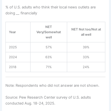
% of U.S. adults who think their local news outlets are
doing
__
financially
NET
NET Not too/Not at
Year
Very/Somewhat
all well
well
2025
57%
39%
2024
63%
33%
2018
71%
24%
Note: Respondents who did not answer are not shown.
Source: Pew Research Center survey of U.S. adults
conducted Aug. 18-24, 2025.