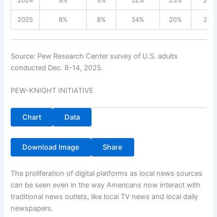
2024
9%
9%
32%
23%
26%
2025
8%
8%
34%
20%
28%
Source: Pew Research Center survey of U.S. adults
conducted Dec. 8-14, 2025.
PEW-KNIGHT INITIATIVE
Chart
Data
Download Image
Share
The proliferation of digital platforms as local news sources
can be seen even in the way Americans now interact with
traditional news outlets, like local TV news and local daily
newspapers.