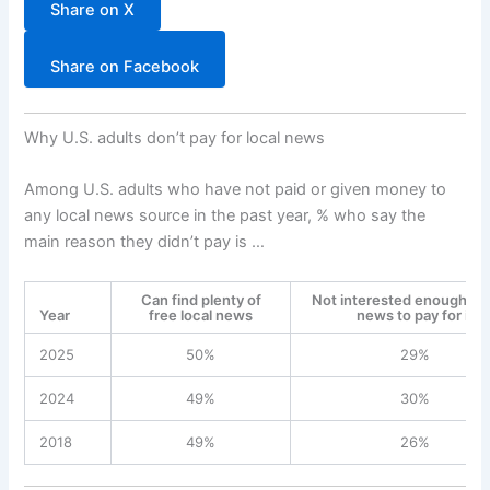
Share on X
Share on Facebook
Why U.S. adults don’t pay for local news
Among U.S. adults who have not paid or given money to
any local news source in the past year, % who say the
main reason they didn’t pay is …
Can find plenty of
Not interested enough in 
Year
free local news
news to pay for it
2025
50%
29%
2024
49%
30%
2018
49%
26%