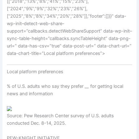
[[“2018″,”13%”,”8%”,”41%”,”15%”,”23%”],
[“2024″,”9%”,”9%”,”32%”,”23%”,”26%”],
[“2025″,”8%”,”8%”,”34%”,”20%”,”28%”]],”footer”:[]}}” data-
wp-init–detect-web-share-
support=”callbacks.detectWebShareSupport” data-wp-init–
sync-table-height=”callbacks.syncTableHeight” data-png-
url=” data-has-csv=”true” data-post-url=” data-chart-url=”
data-chart-title=”Local platform preferences”>
Local platform preferences
% of U.S. adults who say they prefer _
_
for getting local
news and information
Source: Pew Research Center survey of U.S. adults
conducted Dec. 8-14, 2025.
PEW-KNIGHT INITIATIVE