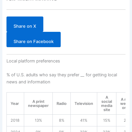
Share on X
Share on Facebook
Local platform preferences
% of U.S. adults who say they prefer _
_
for getting local
news and information
A
A ne
A print
social
Year
Radio
Television
websi
newspaper
media
or ap
site
2018
13%
8%
41%
15%
23%