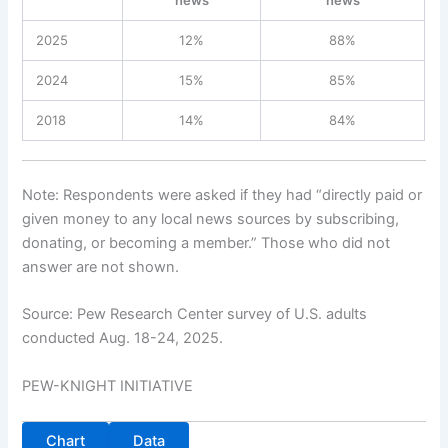
2025
12%
88%
2024
15%
85%
2018
14%
84%
Note: Respondents were asked if they had “directly paid or
given money to any local news sources by subscribing,
donating, or becoming a member.” Those who did not
answer are not shown.
Source: Pew Research Center survey of U.S. adults
conducted Aug. 18-24, 2025.
PEW-KNIGHT INITIATIVE
Chart
Data