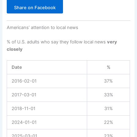
Share on Facebook
Americans’ attention to local news
% of U.S. adults who say they follow local news
very
closely
Date
%
2016-02-01
37%
2017-03-01
33%
2018-11-01
31%
2024-01-01
22%
2025-03-01
23%