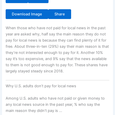
Download Image
Share
When those who have
not
paid for local news in the past
year are asked why, half say the main reason they do not
pay for local news is because they can find plenty of it for
free. About three-in-ten (29%) say their main reason is that
they’re not interested enough to pay for it. Another 10%
say it’s too expensive, and 9% say that the news available
to them is not good enough to pay for. These shares have
largely stayed steady since 2018.
Why U.S. adults don’t pay for local news
Among U.S. adults who have not paid or given money to
any local news source in the past year, % who say the
main reason they didn’t pay is …