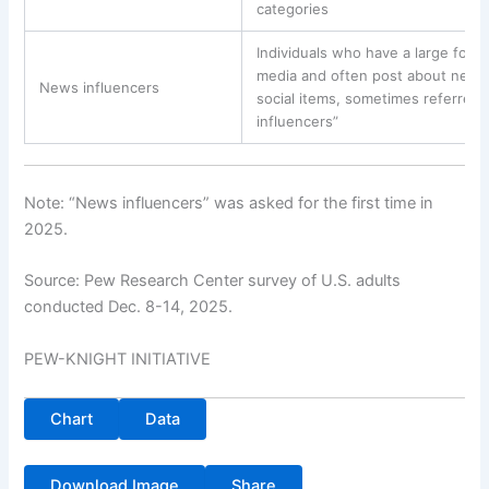
categories
Individuals who have a large follo
media and often post about news o
News influencers
social items, sometimes referred 
influencers”
Note: “News influencers” was asked for the first time in
2025.
Source: Pew Research Center survey of U.S. adults
conducted Dec. 8-14, 2025.
PEW-KNIGHT INITIATIVE
Chart
Data
Download Image
Share