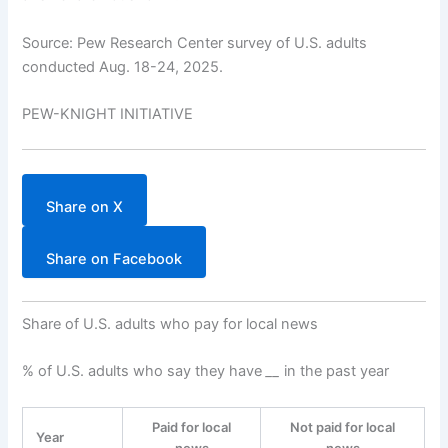
Source: Pew Research Center survey of U.S. adults
conducted Aug. 18-24, 2025.
PEW-KNIGHT INITIATIVE
Share on X
Share on Facebook
Share of U.S. adults who pay for local news
% of U.S. adults who say they have
__
in the past year
Paid for local
Not paid for local
Year
news
news