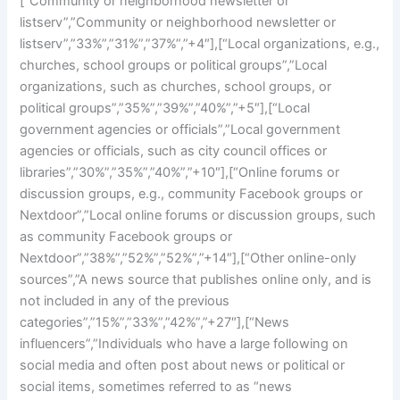
[“Community or neighborhood newsletter or
listserv”,”Community or neighborhood newsletter or
listserv”,”33%”,”31%”,”37%”,”+4″],[“Local organizations, e.g.,
churches, school groups or political groups”,”Local
organizations, such as churches, school groups, or
political groups”,”35%”,”39%”,”40%”,”+5″],[“Local
government agencies or officials”,”Local government
agencies or officials, such as city council offices or
libraries”,”30%”,”35%”,”40%”,”+10″],[“Online forums or
discussion groups, e.g., community Facebook groups or
Nextdoor”,”Local online forums or discussion groups, such
as community Facebook groups or
Nextdoor”,”38%”,”52%”,”52%”,”+14″],[“Other online-only
sources”,”A news source that publishes online only, and is
not included in any of the previous
categories”,”15%”,”33%”,”42%”,”+27″],[“News
influencers”,”Individuals who have a large following on
social media and often post about news or political or
social items, sometimes referred to as “news