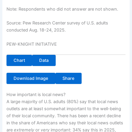
Note: Respondents who did not answer are not shown.
Source: Pew Research Center survey of U.S. adults
conducted Aug. 18-24, 2025.
PEW-KNIGHT INITIATIVE
Chart
Data
Download Image
Share
How important is local news?
A large majority of U.S. adults (80%) say that local news
outlets are at least somewhat important to the well-being
of their local community. There has been a recent decline
in the share of Americans who say their local news outlets
are
extremely
or
very
important: 34% say this in 2025,