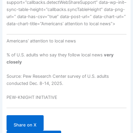
support=”callbacks.detectWebShareSupport” data-wp-init–
sync-table-height=”callbacks.syncTableHeight” data-png-
url=” data-has-csv=”true” data-post-url=” data-chart-url=”
data-chart-title=”Americans’ attention to local news”>
Americans’ attention to local news
% of U.S. adults who say they follow local news
very
closely
Source: Pew Research Center survey of U.S. adults
conducted Dec. 8-14, 2025.
PEW-KNIGHT INITIATIVE
Share on X