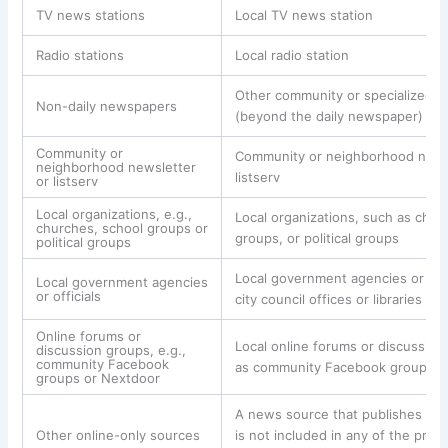
TV news stations
Local TV news station
Radio stations
Local radio station
Other community or specialized 
Non-daily newspapers
(beyond the daily newspaper)
Community or
Community or neighborhood news
neighborhood newsletter
listserv
or listserv
Local organizations, e.g.,
Local organizations, such as chur
churches, school groups or
groups, or political groups
political groups
Local government agencies or offi
Local government agencies
or officials
city council offices or libraries
Online forums or
Local online forums or discussion
discussion groups, e.g.,
community Facebook
as community Facebook groups o
groups or Nextdoor
A news source that publishes onl
Other online-only sources
is not included in any of the prev