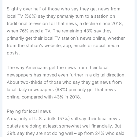
Slightly over half of those who say they get news from
local TV (56%) say they
primarily
turn to a station on
traditional television for that news, a decline since 2018,
when 76% used a TV. The remaining 43% say they
primarily get their local TV station’s news online, whether
from the station’s website, app, emails or social media
posts.
The way Americans get the news from their local
newspapers has moved even further in a digital direction.
About two-thirds of those who say they get news from
local daily newspapers (68%) primarily get that news
online, compared with 43% in 2018.
Paying for local news
A majority of U.S. adults (57%) still say their local news
outlets are doing at least somewhat well financially. But
39% say they are not doing well – up from 24% who said