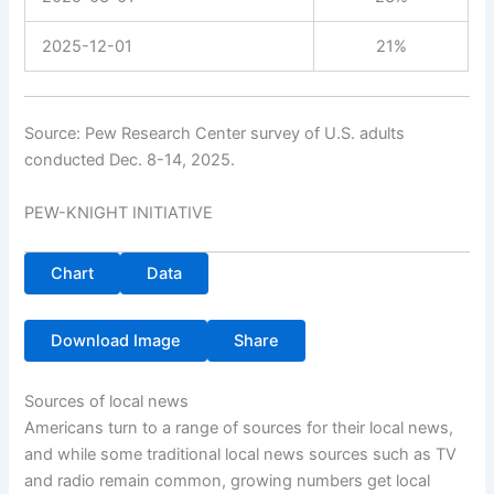
2025-12-01
21%
Source: Pew Research Center survey of U.S. adults
conducted Dec. 8-14, 2025.
PEW-KNIGHT INITIATIVE
Chart
Data
Download Image
Share
Sources of local news
Americans turn to a range of sources for their local news,
and while some traditional local news sources such as TV
and radio remain common, growing numbers get local