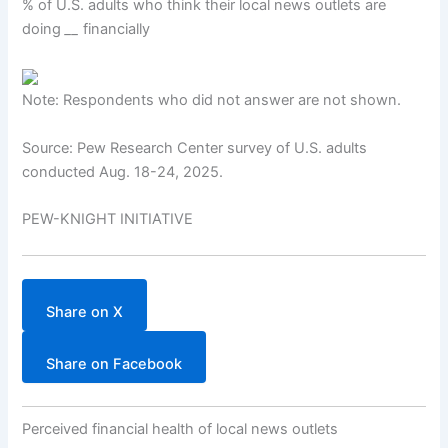
% of U.S. adults who think their local news outlets are
doing
__
financially
Note: Respondents who did not answer are not shown.
Source: Pew Research Center survey of U.S. adults
conducted Aug. 18-24, 2025.
PEW-KNIGHT INITIATIVE
Share on X
Share on Facebook
Perceived financial health of local news outlets