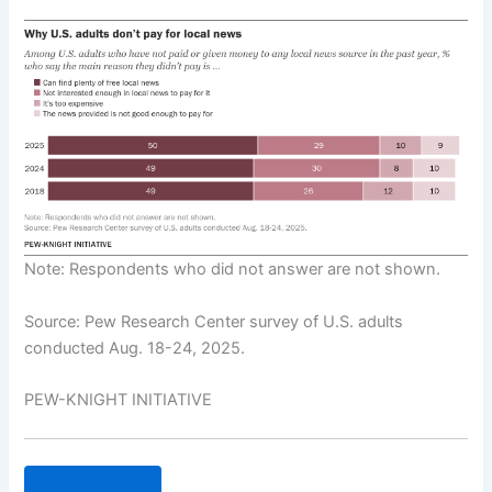
Note: Respondents who did not answer are not shown.
Source: Pew Research Center survey of U.S. adults
conducted Aug. 18-24, 2025.
PEW-KNIGHT INITIATIVE