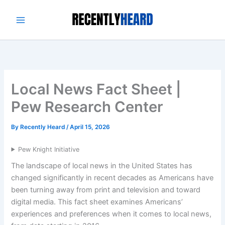
Skip
to
content
Local News Fact Sheet |
Pew Research Center
By
Recently Heard
/
April 15, 2026
Pew Knight Initiative
The landscape of local news in the United States has
changed significantly in recent decades as Americans have
been turning away from print and television and toward
digital media. This fact sheet examines Americans’
experiences and preferences when it comes to local news,