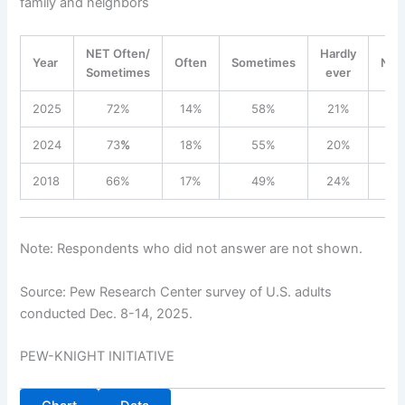
family and neighbors
NET Often/
Hardly
Year
Often
Sometimes
Nev
Sometimes
ever
2025
72%
14%
58%
21%
7
2024
73
%
18%
55%
20%
6
2018
66%
17%
49%
24%
9
Note: Respondents who did not answer are not shown.
Source: Pew Research Center survey of U.S. adults
conducted Dec. 8-14, 2025.
PEW-KNIGHT INITIATIVE