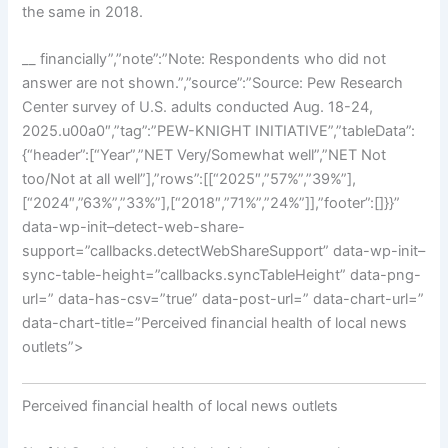
the same in 2018.
__ financially”,”note”:”Note: Respondents who did not
answer are not shown.”,”source”:”Source: Pew Research
Center survey of U.S. adults conducted Aug. 18-24,
2025.u00a0″,”tag”:”PEW-KNIGHT INITIATIVE”,”tableData”:
{“header”:[“Year”,”NET Very/Somewhat well”,”NET Not
too/Not at all well”],”rows”:[[“2025″,”57%”,”39%”],
[“2024″,”63%”,”33%”],[“2018″,”71%”,”24%”]],”footer”:[]}}”
data-wp-init–detect-web-share-
support=”callbacks.detectWebShareSupport” data-wp-init–
sync-table-height=”callbacks.syncTableHeight” data-png-
url=” data-has-csv=”true” data-post-url=” data-chart-url=”
data-chart-title=”Perceived financial health of local news
outlets”>
Perceived financial health of local news outlets