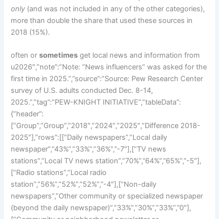
only
(and was not included in any of the other categories),
more than double the share that used these sources in
2018 (15%).
often or
sometimes
get local news and information from
u2026″,”note”:”Note: “News influencers” was asked for the
first time in 2025.”,”source”:”Source: Pew Research Center
survey of U.S. adults conducted Dec. 8-14,
2025.”,”tag”:”PEW-KNIGHT INITIATIVE”,”tableData”:
{“header”:
[“Group”,”Group”,”2018″,”2024″,”2025″,”Difference 2018-
2025″],”rows”:[[“Daily newspapers”,”Local daily
newspaper”,”43%”,”33%”,”36%”,”-7″],[“TV news
stations”,”Local TV news station”,”70%”,”64%”,”65%”,”-5″],
[“Radio stations”,”Local radio
station”,”56%”,”52%”,”52%”,”-4″],[“Non-daily
newspapers”,”Other community or specialized newspaper
(beyond the daily newspaper)”,”33%”,”30%”,”33%”,”0″],