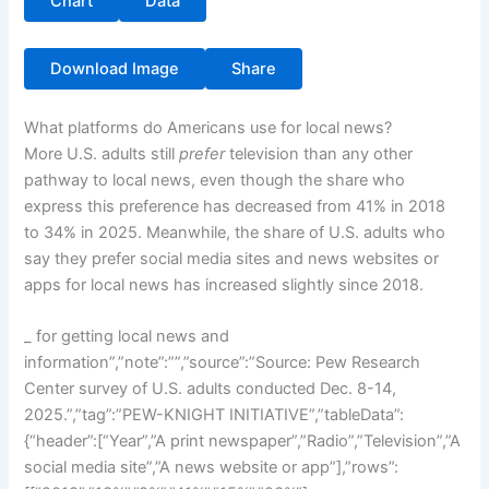
Chart
Data
Download Image
Share
What platforms do Americans use for local news?
More U.S. adults still
prefer
television than any other
pathway to local news, even though the share who
express this preference has decreased from 41% in 2018
to 34% in 2025. Meanwhile, the share of U.S. adults who
say they prefer social media sites and news websites or
apps for local news has increased slightly since 2018.
_ for getting local news and
information”,”note”:””,”source”:”Source: Pew Research
Center survey of U.S. adults conducted Dec. 8-14,
2025.”,”tag”:”PEW-KNIGHT INITIATIVE”,”tableData”:
{“header”:[“Year”,”A print newspaper”,”Radio”,”Television”,”A
social media site”,”A news website or app”],”rows”: