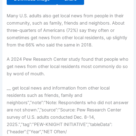
Many U.S. adults also get local news from people in their
community, such as family, friends and neighbors. About
three-quarters of Americans (72%) say they often or
sometimes get news from other local residents, up slightly
from the 66% who said the same in 2018.
A 2024 Pew Research Center study found that people who
get news from other local residents most commonly do so
by word of mouth.
__ get local news and information from other local
residents such as friends, family and
neighbors”,”note”:”Note: Respondents who did not answer
are not shown.”,”source”:”Source: Pew Research Center
survey of U.S. adults conducted Dec. 8-14,
2025.”,”tag”:”PEW-KNIGHT INITIATIVE”,”tableData”:
{“header”:[“Year”,”NET Often/