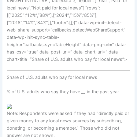
KNIGHT INITIATIVE”,”tableData”:{“header”:[“Year”,”Paid for
local news”,”Not paid for local news”],”rows”:
[[“2025″,”12%”,”88%”],[“2024″,”15%”,”85%”],
[“2018″,”14%”,”84%”]],”footer”:[]}}” data-wp-init–detect-
web-share-support=”callbacks.detectWebShareSupport”
data-wp-init–sync-table-
height=”callbacks.syncTableHeight” data-png-url=” data-
has-csv=”true” data-post-url=” data-chart-url=” data-
chart-title=”Share of U.S. adults who pay for local news”>
Share of U.S. adults who pay for local news
% of U.S. adults who say they have
__
in the past year
Note: Respondents were asked if they had “directly paid or
given money to any local news sources by subscribing,
donating, or becoming a member.” Those who did not
answer are not shown.