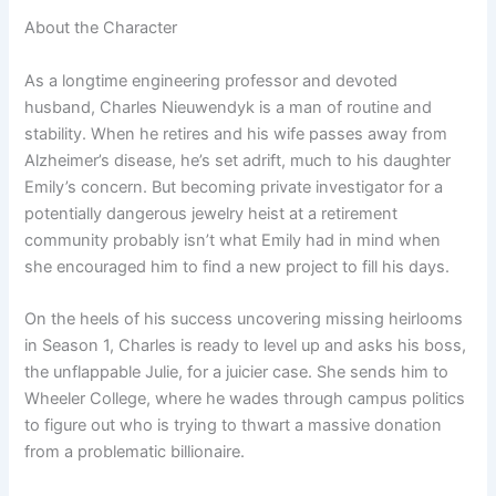
About the Character
As a longtime engineering professor and devoted
husband, Charles Nieuwendyk is a man of routine and
stability. When he retires and his wife passes away from
Alzheimer’s disease, he’s set adrift, much to his daughter
Emily’s concern. But becoming private investigator for a
potentially dangerous jewelry heist at a retirement
community probably isn’t what Emily had in mind when
she encouraged him to find a new project to fill his days.
On the heels of his success uncovering missing heirlooms
in Season 1, Charles is ready to level up and asks his boss,
the unflappable Julie, for a juicier case. She sends him to
Wheeler College, where he wades through campus politics
to figure out who is trying to thwart a massive donation
from a problematic billionaire.