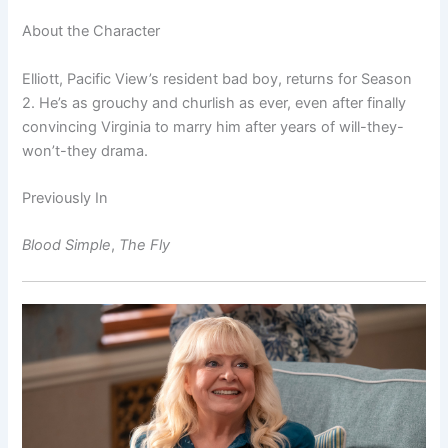
About the Character
Elliott, Pacific View’s resident bad boy, returns for Season
2. He’s as grouchy and churlish as ever, even after finally
convincing Virginia to marry him after years of will-they-
won’t-they drama.
Previously In
Blood Simple
,
The Fly