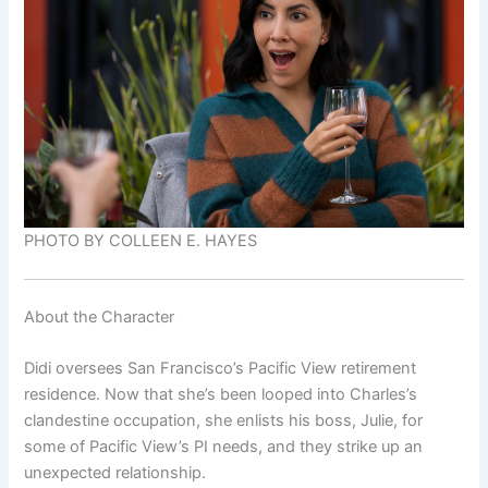
PHOTO BY COLLEEN E. HAYES
About the Character
Didi oversees San Francisco’s Pacific View retirement
residence. Now that she’s been looped into Charles’s
clandestine occupation, she enlists his boss, Julie, for
some of Pacific View’s PI needs, and they strike up an
unexpected relationship.