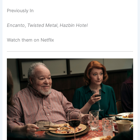
Previously In
Encanto
,
Twisted Metal
,
Hazbin Hotel
Watch them on Netflix