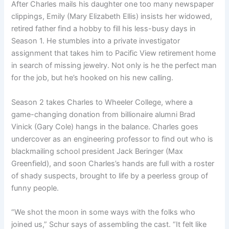
After Charles mails his daughter one too many newspaper
clippings, Emily (Mary Elizabeth Ellis) insists her widowed,
retired father find a hobby to fill his less-busy days in
Season 1. He stumbles into a private investigator
assignment that takes him to Pacific View retirement home
in search of missing jewelry. Not only is he the perfect man
for the job, but he’s hooked on his new calling.
Season 2 takes Charles to Wheeler College, where a
game-changing donation from billionaire alumni Brad
Vinick (Gary Cole) hangs in the balance. Charles goes
undercover as an engineering professor to find out who is
blackmailing school president Jack Beringer (Max
Greenfield), and soon Charles’s hands are full with a roster
of shady suspects, brought to life by a peerless group of
funny people.
“We shot the moon in some ways with the folks who
joined us,” Schur says of assembling the cast. “It felt like