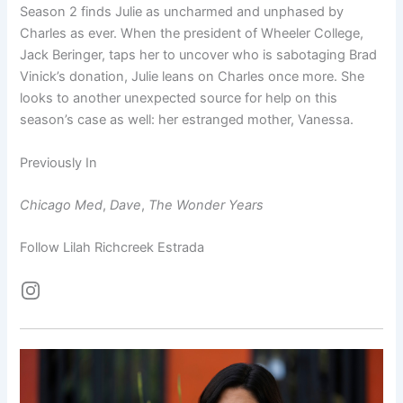
Season 2 finds Julie as uncharmed and unphased by
Charles as ever. When the president of Wheeler College,
Jack Beringer, taps her to uncover who is sabotaging Brad
Vinick’s donation, Julie leans on Charles once more. She
looks to another unexpected source for help on this
season’s case as well: her estranged mother, Vanessa.
Previously In
Chicago Med
,
Dave
,
The Wonder Years
Follow Lilah Richcreek Estrada