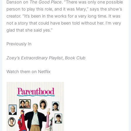
Danson on
The Good Place
. “There was only one possible
person to play this role, and it was Mary,” says the show’s
creator. “It’s been in the works for a very long time. It was
not a story that could have been told without her. I’m very
glad that she said yes.”
Previously In
Zoey’s Extraordinary Playlist
,
Book Club
Watch them on Netflix