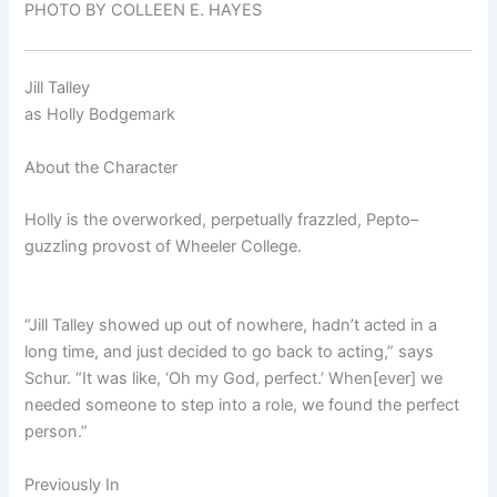
PHOTO BY COLLEEN E. HAYES
Jill Talley
as
Holly Bodgemark
About the Character
Holly is the overworked, perpetually frazzled, Pepto–
guzzling provost of Wheeler College.
“Jill Talley showed up out of nowhere, hadn’t acted in a
long time, and just decided to go back to acting,” says
Schur. “It was like, ‘Oh my God, perfect.’ When[ever] we
needed someone to step into a role, we found the perfect
person.”
Previously In