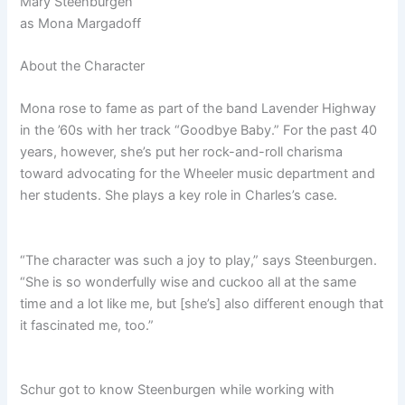
Mary Steenburgen
as
Mona Margadoff
About the Character
Mona rose to fame as part of the band Lavender Highway
in the ’60s with her track “Goodbye Baby.” For the past 40
years, however, she’s put her rock-and-roll charisma
toward advocating for the Wheeler music department and
her students. She plays a key role in Charles’s case.
“The character was such a joy to play,” says Steenburgen.
“She is so wonderfully wise and cuckoo all at the same
time and a lot like me, but [she’s] also different enough that
it fascinated me, too.”
Schur got to know Steenburgen while working with