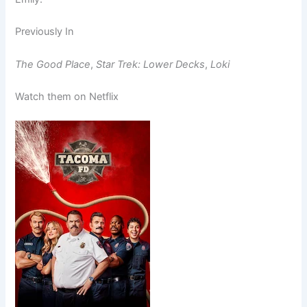
Previously In
The Good Place
,
Star Trek: Lower Decks
,
Loki
Watch them on Netflix