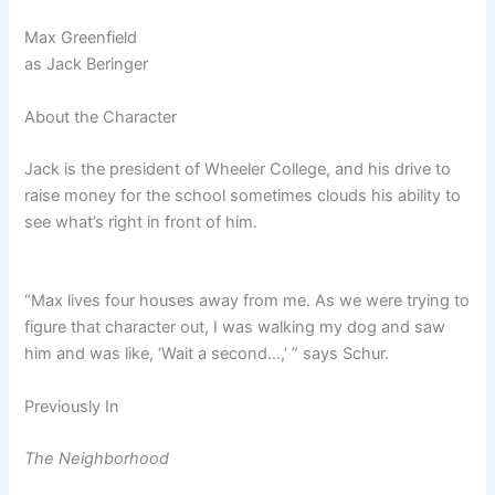
Max Greenfield
as
Jack Beringer
About the Character
Jack is the president of Wheeler College, and his drive to
raise money for the school sometimes clouds his ability to
see what’s right in front of him.
“Max lives four houses away from me. As we were trying to
figure that character out, I was walking my dog and saw
him and was like, ‘Wait a second…,’ ” says Schur.
Previously In
The Neighborhood