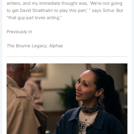
writers, and my immediate thought was, ‘We’re not going
to get David Straithairn to play this part,’ ” says Schur. But
“that guy just loves acting.”
Previously In
The Bourne Legacy, Alphas