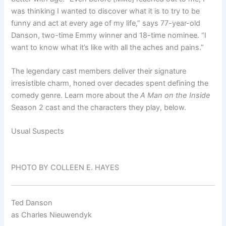
was thinking I wanted to discover what it is to try to be
funny and act at every age of my life,” says 77-year-old
Danson, two-time Emmy winner and 18-time nominee. “I
want to know what it’s like with all the aches and pains.”
The legendary cast members deliver their signature
irresistible charm, honed over decades spent defining the
comedy genre. Learn more about the
A Man on the Inside
Season 2 cast and the characters they play, below.
Usual Suspects
PHOTO BY COLLEEN E. HAYES
Ted Danson
as
Charles Nieuwendyk