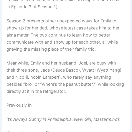
in Episode 3 of Season 1).
Season 2 presents other unexpected ways for Emily to
show up for her dad, whose latest case takes him to her
alma mater. The two continue to learn how to better
communicate with and show up for each other, all while
grieving the missing piece of their family trio.
Meanwhile, Emily and her husband, Joel, are busy with
their three sons, Jace (Deuce Basco), Wyatt (Wyatt Yang),
and Nico (Lincoln Lambert), who rarely say anything
besides “bro” or “where’s the peanut butter?” while looking
directly at it in the refrigerator.
Previously In
It’s Always Sunny in Philadelphia
,
New Girl
,
Masterminds