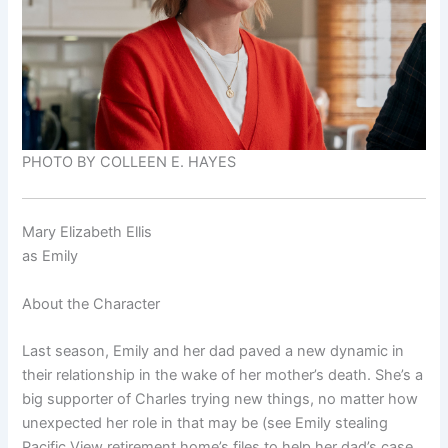
PHOTO BY COLLEEN E. HAYES
Mary Elizabeth Ellis
as
Emily
About the Character
Last season, Emily and her dad paved a new dynamic in
their relationship in the wake of her mother’s death. She’s a
big supporter of Charles trying new things, no matter how
unexpected her role in that may be (see Emily stealing
Pacific View retirement home’s files to help her dad’s case