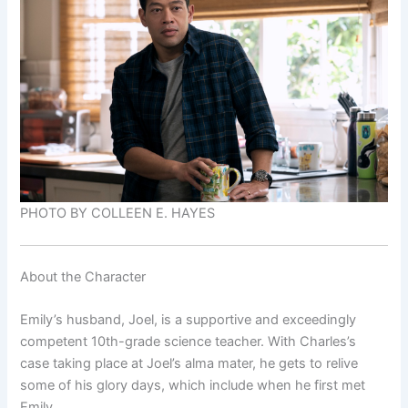
PHOTO BY COLLEEN E. HAYES
About the Character
Emily’s husband, Joel, is a supportive and exceedingly
competent 10th-grade science teacher. With Charles’s
case taking place at Joel’s alma mater, he gets to relive
some of his glory days, which include when he first met
Emily.