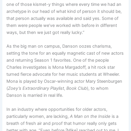
one of those kismet-y things where every time we had an
archetype in our head of what kind of person it should be,
that person actually was available and said yes. Some of
them were people we’ve worked with before in different
ways, but then we just got really lucky.”
As the big man on campus, Danson oozes charisma,
setting the tone for an equally magnetic cast of new actors
and returning Season 1 favorites. One of the people
Charles investigates is Mona Margadoff, a hit rock star
turned fierce advocate for her music students at Wheeler.
Mona is played by Oscar-winning actor Mary Steenburgen
(
Zoey’s Extraordinary Playlist
,
Book Club
), to whom
Danson is married in real life.
In an industry where opportunities for older actors,
particularly women, are lacking,
A Man on the Inside
is a
breath of fresh air and proof that humor really only gets
better with age. “Even before [Mike] reached out to me, I