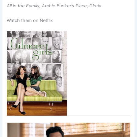
All in the Family, Archie Bunker’s Place, Gloria
Watch them on Netflix