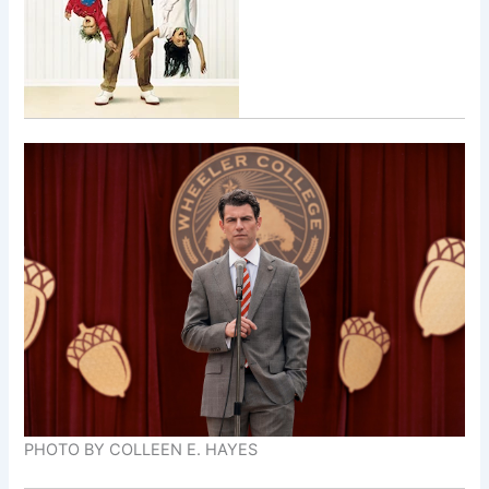
PHOTO BY COLLEEN E. HAYES