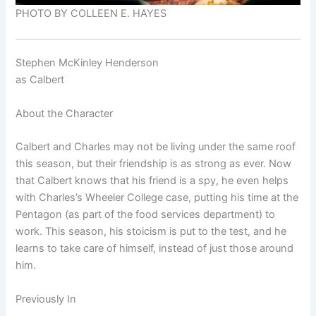
PHOTO BY COLLEEN E. HAYES
Stephen McKinley Henderson
as
Calbert
About the Character
Calbert and Charles may not be living under the same roof
this season, but their friendship is as strong as ever. Now
that Calbert knows that his friend is a spy, he even helps
with Charles’s Wheeler College case, putting his time at the
Pentagon (as part of the food services department) to
work. This season, his stoicism is put to the test, and he
learns to take care of himself, instead of just those around
him.
Previously In