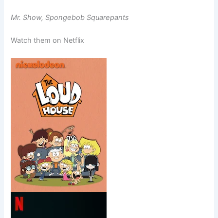
Mr. Show, Spongebob Squarepants
Watch them on Netflix