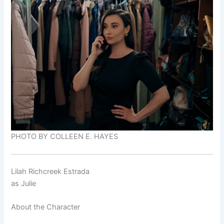
PHOTO BY COLLEEN E. HAYES
Lilah Richcreek Estrada
as
Julie
About the Character