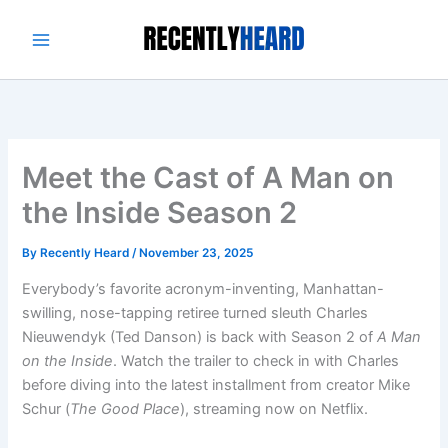
Skip
to
content
Meet the Cast of A Man on
the Inside Season 2
By
Recently Heard
/
November 23, 2025
Everybody’s favorite acronym-inventing, Manhattan-
swilling, nose-tapping retiree turned sleuth Charles
Nieuwendyk (Ted Danson) is back with Season 2 of
A Man
on the Inside
. Watch the trailer to check in with Charles
before diving into the latest installment from creator Mike
Schur (
The Good Place
), streaming now on Netflix.