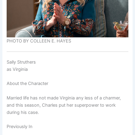
PHOTO BY COLLEEN E. HAYES
Sally Struthers
as
Virginia
About the Character
Married life has not made Virginia any less of a charmer,
and this season, Charles put her superpower to work
during his case.
Previously In