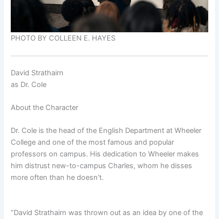
PHOTO BY COLLEEN E. HAYES
David Strathairn
as
Dr. Cole
About the Character
Dr. Cole is the head of the English Department at Wheeler
College and one of the most famous and popular
professors on campus. His dedication to Wheeler makes
him distrust new-to-campus Charles, whom he disses
more often than he doesn’t.
“David Strathairn was thrown out as an idea by one of the