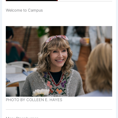
Welcome to Campus
PHOTO BY COLLEEN E. HAYES