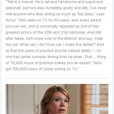
“Ted is a marvel. He is tall and handsome and suave and
debonair, but he’s also incredibly goofy and silly. I’ve never
met anyone who likes acting as much as Ted does,” says
Schur. “He’s been on TV for 50 years, won every award
you can win, and is universally regarded as one of the
greatest actors of the 20th and 21st centuries. And still,
after takes, he’ll come over to the director and say, ‘Help
me out. What can I do? How can I make this better?’ Add
to that the years of practice and his natural ability — no
one has better comedic timing than he does. That … thing
of ‘10,000 hours of practice makes you an expert.’ Ted’s
got 100,000 hours of comic acting on TV.”