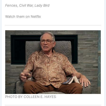
Fences, Civil War, Lady Bird
Watch them on Netflix
PHOTO BY COLLEEN E. HAYES