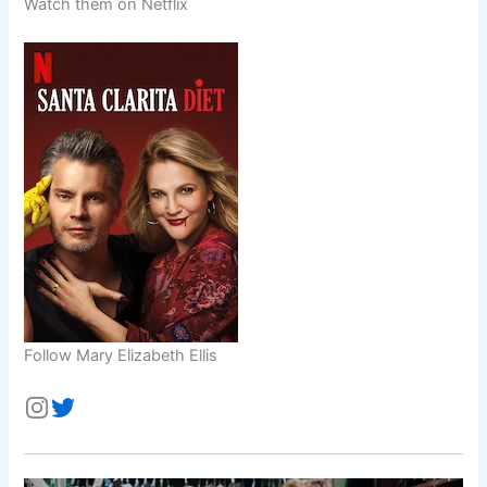
Watch them on Netflix
Follow Mary Elizabeth Ellis