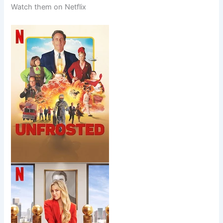
Watch them on Netflix