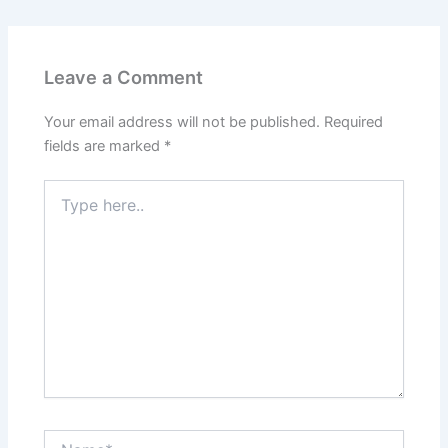
Leave a Comment
Your email address will not be published.
Required
fields are marked
*
Type
here..
Name*