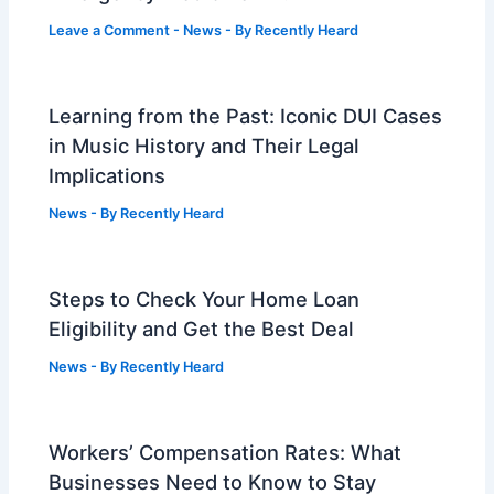
Leave a Comment
-
News
- By
Recently Heard
Learning from the Past: Iconic DUI Cases
in Music History and Their Legal
Implications
News
- By
Recently Heard
Steps to Check Your Home Loan
Eligibility and Get the Best Deal
News
- By
Recently Heard
Workers’ Compensation Rates: What
Businesses Need to Know to Stay