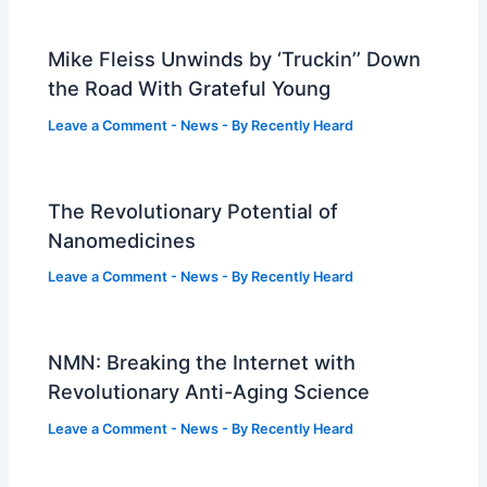
Mike Fleiss Unwinds by ‘Truckin’’ Down
the Road With Grateful Young
Leave a Comment
-
News
- By
Recently Heard
The Revolutionary Potential of
Nanomedicines
Leave a Comment
-
News
- By
Recently Heard
NMN: Breaking the Internet with
Revolutionary Anti-Aging Science
Leave a Comment
-
News
- By
Recently Heard