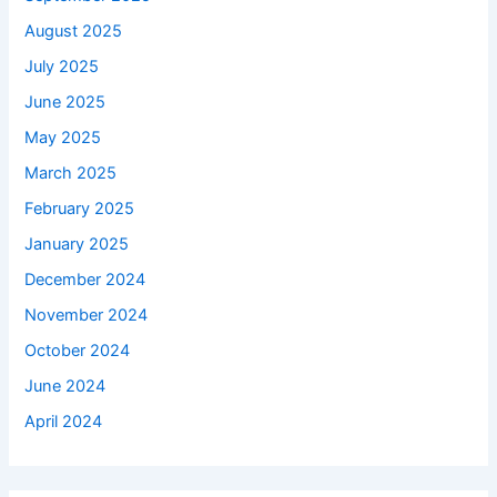
August 2025
July 2025
June 2025
May 2025
March 2025
February 2025
January 2025
December 2024
November 2024
October 2024
June 2024
April 2024