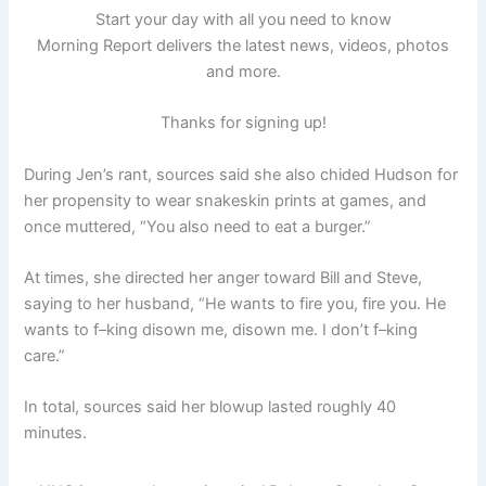
Start your day with all you need to know
Morning Report delivers the latest news, videos, photos
and more.
Thanks for signing up!
During Jen’s rant, sources said she also chided Hudson for
her propensity to wear snakeskin prints at games, and
once muttered, “You also need to eat a burger.”
At times, she directed her anger toward Bill and Steve,
saying to her husband, “He wants to fire you, fire you. He
wants to f–king disown me, disown me. I don’t f–king
care.”
In total, sources said her blowup lasted roughly 40
minutes.