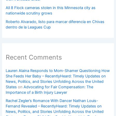
All 8 Flock cameras stolen in this Minnesota city as
nationwide scrutiny grows
Roberto Alvarado, listo para marcar diferencia en Chivas
dentro de la Leagues Cup
Recent Comments
Lauren Alaina Responds to Mom-Shamer Questioning How
She Feeds Her Baby – RecentlyHeard: Timely Updates on
News, Politics, and Stories Unfolding Across the United
States
on
Advocating for Fair Compensation: The
Importance of a Birth Injury Lawyer
Rachel Zegler’s Romance With Dancer Nathan Louis-
Fernand Revealed – RecentlyHeard: Timely Updates on
News, Politics, and Stories Unfolding Across the United