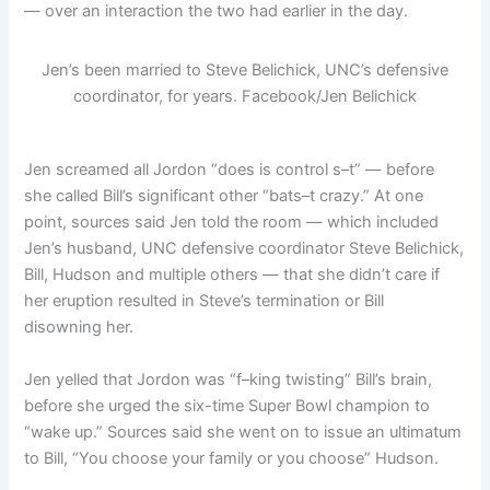
— over an interaction the two had earlier in the day.
Jen’s been married to Steve Belichick, UNC’s defensive
coordinator, for years.
Facebook/Jen Belichick
Jen screamed all Jordon “does is control s–t” — before
she called Bill’s significant other “bats–t crazy.” At one
point, sources said Jen told the room — which included
Jen’s husband, UNC defensive coordinator Steve Belichick,
Bill, Hudson and multiple others — that she didn’t care if
her eruption resulted in Steve’s termination or Bill
disowning her.
Jen yelled that Jordon was “f–king twisting” Bill’s brain,
before she urged the six-time Super Bowl champion to
“wake up.” Sources said she went on to issue an ultimatum
to Bill, “You choose your family or you choose” Hudson.