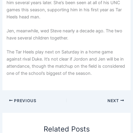
him several years later. She’s been seen at all of his UNC
games this season, supporting him in his first year as Tar
Heels head man.
Jen, meanwhile, wed Steve nearly a decade ago. The two
have several children together.
The Tar Heels play next on Saturday in a home game
against rival Duke. It’s not clear if Jordon and Jen will be in
attendance, though the matchup on the field is considered
one of the school’s biggest of the season.
PREVIOUS
NEXT
Related Posts