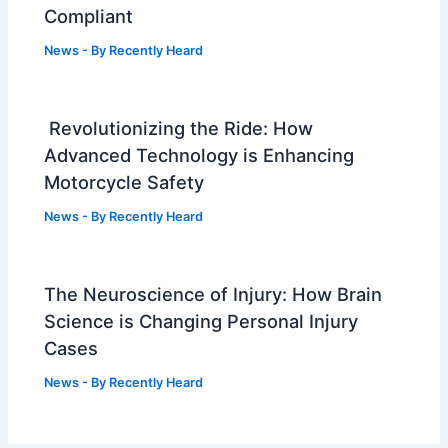
Compliant
News
- By
Recently Heard
Revolutionizing the Ride: How
Advanced Technology is Enhancing
Motorcycle Safety
News
- By
Recently Heard
The Neuroscience of Injury: How Brain
Science is Changing Personal Injury
Cases
News
- By
Recently Heard