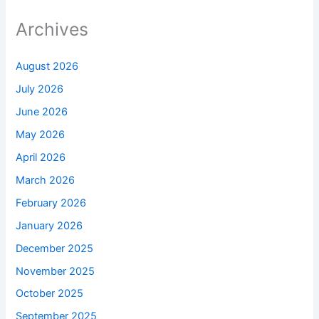
Archives
August 2026
July 2026
June 2026
May 2026
April 2026
March 2026
February 2026
January 2026
December 2025
November 2025
October 2025
September 2025