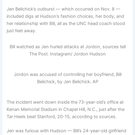
Jen Belichick’s outburst — which occurred on Nov. 8 —
included digs at Hudson’s fashion choices, her body, and
her relationship with Bill, all as the UNC head coach stood
just feet away.
Bill watched as Jen hurled attacks at Jordon, sources tell
The Post.
Instagram/ Jordon Hudson
Jordon was accused of controlling her boyfriend, Bill
Belichick, by Jen Belichick.
AP
The incident went down inside the 73-year-old’s office at
Kenan Memorial Stadium in Chapel Hill, N.C., just after the
Tar Heels beat Stanford, 20-15, according to sources.
Jen was furious with Hudson — Bill’s 24-year-old girlfriend