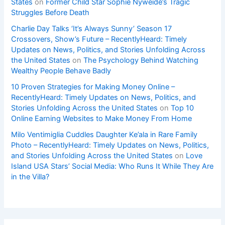
States
on
Former Child Star Sophie Nyweide’s Tragic
Struggles Before Death
Charlie Day Talks ‘It’s Always Sunny’ Season 17
Crossovers, Show’s Future – RecentlyHeard: Timely
Updates on News, Politics, and Stories Unfolding Across
the United States
on
The Psychology Behind Watching
Wealthy People Behave Badly
10 Proven Strategies for Making Money Online –
RecentlyHeard: Timely Updates on News, Politics, and
Stories Unfolding Across the United States
on
Top 10
Online Earning Websites to Make Money From Home
Milo Ventimiglia Cuddles Daughter Ke’ala in Rare Family
Photo – RecentlyHeard: Timely Updates on News, Politics,
and Stories Unfolding Across the United States
on
Love
Island USA Stars’ Social Media: Who Runs It While They Are
in the Villa?