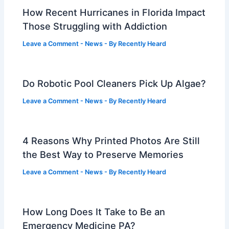
How Recent Hurricanes in Florida Impact
Those Struggling with Addiction
Leave a Comment
-
News
- By
Recently Heard
Do Robotic Pool Cleaners Pick Up Algae?
Leave a Comment
-
News
- By
Recently Heard
4 Reasons Why Printed Photos Are Still
the Best Way to Preserve Memories
Leave a Comment
-
News
- By
Recently Heard
How Long Does It Take to Be an
Emergency Medicine PA?