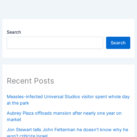
Search
Search
Recent Posts
Measles-infected Universal Studios visitor spent whole day
at the park
Aubrey Plaza offloads mansion after nearly one year on
market
Jon Stewart tells John Fetterman he doesn’t know why he
won’t criticize Israel