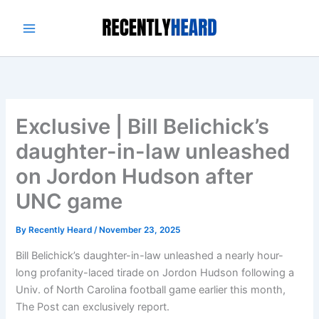
Skip
to
content
Exclusive | Bill Belichick’s
daughter-in-law unleashed
on Jordon Hudson after
UNC game
By
Recently Heard
/
November 23, 2025
Bill Belichick’s daughter-in-law unleashed a nearly hour-
long profanity-laced tirade on Jordon Hudson following a
Univ. of North Carolina football game earlier this month,
The Post can exclusively report.