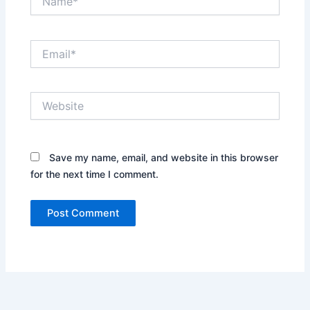
Email*
Website
Save my name, email, and website in this browser
for the next time I comment.