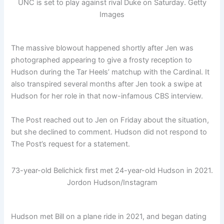
UNC is set to play against rival Duke on Saturday.
Getty
Images
The massive blowout happened shortly after Jen was
photographed appearing to give a frosty reception to
Hudson during the Tar Heels’ matchup with the Cardinal. It
also transpired several months after Jen took a swipe at
Hudson for her role in that now-infamous CBS interview.
The Post reached out to Jen on Friday about the situation,
but she declined to comment. Hudson did not respond to
The Post’s request for a statement.
73-year-old Belichick first met 24-year-old Hudson in 2021.
Jordon Hudson/Instagram
Hudson met Bill on a plane ride in 2021, and began dating