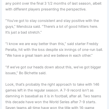
any point over the final 3 1/2 months of last season, albeit
with different players presenting the perspective.
“You’ve got to stay consistent and stay positive with the
guys,” Mendoza said. “There’s a lot of good hitters here.
It’s just a bad stretch.”
“I know we are way better than this,” said starter Freddy
Peralta, hit with the loss despite six innings of one-run ball.
“We have a great team and we believe in each other.”
“If we’ve got our heads down about this, we’ve got bigger
issues,” Bo Bichette said.
Look, that’s probably the right approach to take with 146
games left in the regular season. A 7-9 record isn’t as
damning in baseball as it is in football, after all. Two teams
this decade have won the World Series after 7-9 starts.
Seven teams all-time have won the title with 16-game