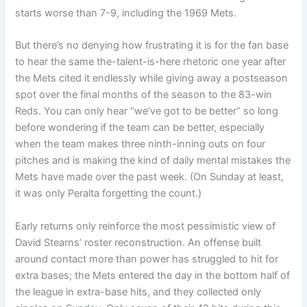
starts worse than 7-9, including the 1969 Mets.
But there’s no denying how frustrating it is for the fan base
to hear the same the-talent-is-here rhetoric one year after
the Mets cited it endlessly while giving away a postseason
spot over the final months of the season to the 83-win
Reds. You can only hear “we’ve got to be better” so long
before wondering if the team can be better, especially
when the team makes three ninth-inning outs on four
pitches and is making the kind of daily mental mistakes the
Mets have made over the past week. (On Sunday at least,
it was only Peralta forgetting the count.)
Early returns only reinforce the most pessimistic view of
David Stearns’ roster reconstruction. An offense built
around contact more than power has struggled to hit for
extra bases; the Mets entered the day in the bottom half of
the league in extra-base hits, and they collected only