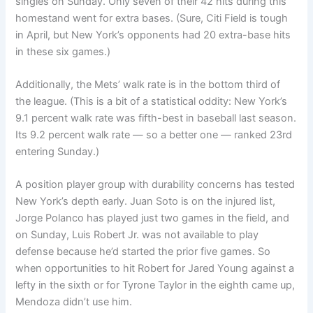
singles on Sunday. Only seven of their 42 hits during this
homestand went for extra bases. (Sure, Citi Field is tough
in April, but New York’s opponents had 20 extra-base hits
in these six games.)
Additionally, the Mets’ walk rate is in the bottom third of
the league. (This is a bit of a statistical oddity: New York’s
9.1 percent walk rate was fifth-best in baseball last season.
Its 9.2 percent walk rate — so a better one — ranked 23rd
entering Sunday.)
A position player group with durability concerns has tested
New York’s depth early. Juan Soto is on the injured list,
Jorge Polanco has played just two games in the field, and
on Sunday, Luis Robert Jr. was not available to play
defense because he’d started the prior five games. So
when opportunities to hit Robert for Jared Young against a
lefty in the sixth or for Tyrone Taylor in the eighth came up,
Mendoza didn’t use him.