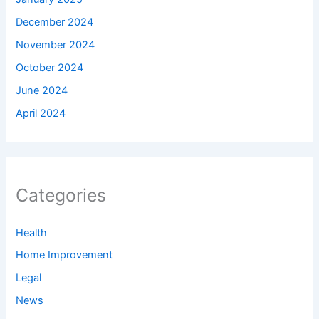
December 2024
November 2024
October 2024
June 2024
April 2024
Categories
Health
Home Improvement
Legal
News