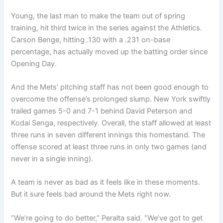
Young, the last man to make the team out of spring
training, hit third twice in the series against the Athletics.
Carson Benge, hitting .130 with a .231 on-base
percentage, has actually moved up the batting order since
Opening Day.
And the Mets’ pitching staff has not been good enough to
overcome the offense’s prolonged slump. New York swiftly
trailed games 5-0 and 7-1 behind David Peterson and
Kodai Senga, respectively. Overall, the staff allowed at least
three runs in seven different innings this homestand. The
offense scored at least three runs in only two games (and
never in a single inning).
A team is never as bad as it feels like in these moments.
But it sure feels bad around the Mets right now.
“We’re going to do better,” Peralta said. “We’ve got to get