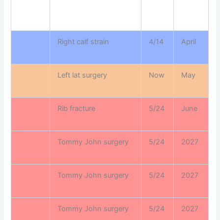
Right calf strain
4/14
April
Left lat surgery
Now
May
Rib fracture
5/24
June
Tommy John surgery
5/24
2027
Tommy John surgery
5/24
2027
Tommy John surgery
5/24
2027