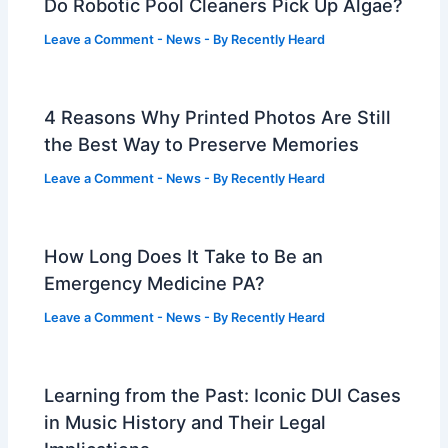
Do Robotic Pool Cleaners Pick Up Algae?
Leave a Comment
-
News
- By
Recently Heard
4 Reasons Why Printed Photos Are Still
the Best Way to Preserve Memories
Leave a Comment
-
News
- By
Recently Heard
How Long Does It Take to Be an
Emergency Medicine PA?
Leave a Comment
-
News
- By
Recently Heard
Learning from the Past: Iconic DUI Cases
in Music History and Their Legal