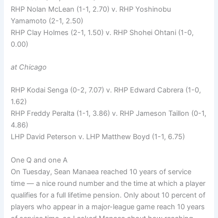
RHP Nolan McLean (1-1, 2.70) v. RHP Yoshinobu
Yamamoto (2-1, 2.50)
RHP Clay Holmes (2-1, 1.50) v. RHP Shohei Ohtani (1-0,
0.00)
at Chicago
RHP Kodai Senga (0-2, 7.07) v. RHP Edward Cabrera (1-0,
1.62)
RHP Freddy Peralta (1-1, 3.86) v. RHP Jameson Taillon (0-1,
4.86)
LHP David Peterson v. LHP Matthew Boyd (1-1, 6.75)
One Q and one A
On Tuesday, Sean Manaea reached 10 years of service
time — a nice round number and the time at which a player
qualifies for a full lifetime pension. Only about 10 percent of
players who appear in a major-league game reach 10 years