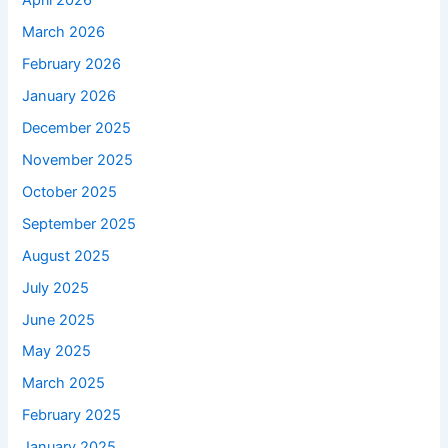
April 2026
March 2026
February 2026
January 2026
December 2025
November 2025
October 2025
September 2025
August 2025
July 2025
June 2025
May 2025
March 2025
February 2025
January 2025