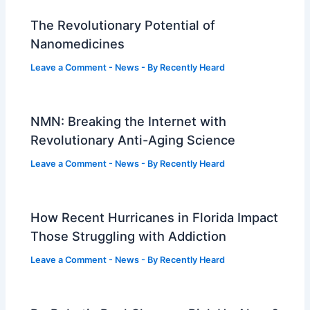
The Revolutionary Potential of
Nanomedicines
Leave a Comment
-
News
- By
Recently Heard
NMN: Breaking the Internet with
Revolutionary Anti-Aging Science
Leave a Comment
-
News
- By
Recently Heard
How Recent Hurricanes in Florida Impact
Those Struggling with Addiction
Leave a Comment
-
News
- By
Recently Heard