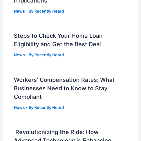
Implications
News
- By
Recently Heard
Steps to Check Your Home Loan
Eligibility and Get the Best Deal
News
- By
Recently Heard
Workers’ Compensation Rates: What
Businesses Need to Know to Stay
Compliant
News
- By
Recently Heard
Revolutionizing the Ride: How
Advanced Technology is Enhancing