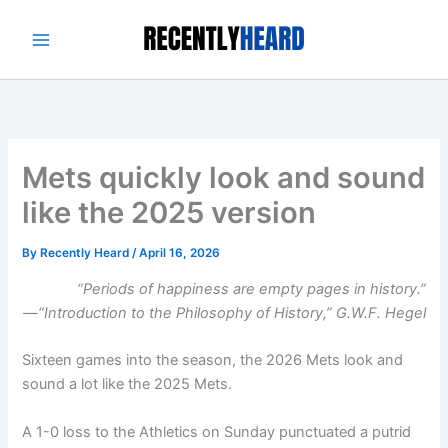
Skip
to
content
Mets quickly look and sound
like the 2025 version
By
Recently Heard
/
April 16, 2026
“Periods of happiness are empty pages in history.
”
—“Introduction to the Philosophy of History,” G.W.F. Hegel
Sixteen games into the season, the 2026 Mets look and
sound a lot like the 2025 Mets.
A 1-0 loss to the Athletics on Sunday punctuated a putrid