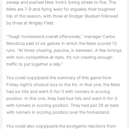
sweep and pushed New York’s losing streak to five. The
Mets are 7-9 and flying west for arguably their toughest
trip of the season, with three at Dodger Stadium followed
by three at Wrigley Field.
“Tough homestand overall offensively,” manager Carlos
Mendoza said of six games in which the Mets scored 13
runs. “At times chasing, passive, in between. A few innings
with non-competitive at-bats. It’s not creating enough
traffic to put together a rally.”
You could copy/paste the summary of this game from
Friday night’s shutout loss to the A’s. In that one, the Mets
had six hits and went 0-for-3 with runners in scoring
position. In this one, they had four hits and went 0-for-3
with runners in scoring position. They had just 28 at-bats
with runners in scoring position over the homestand.
You could also copy/paste the postgame reactions from