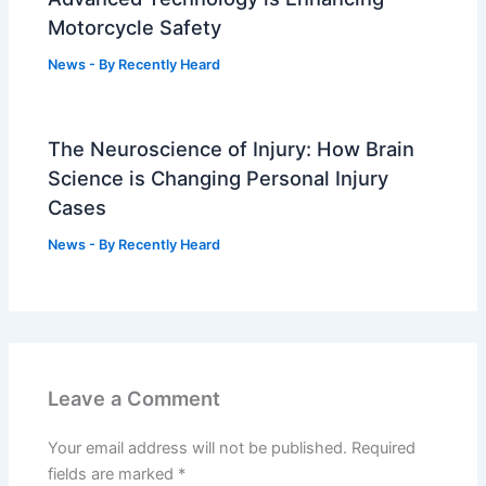
Motorcycle Safety
News
- By
Recently Heard
The Neuroscience of Injury: How Brain
Science is Changing Personal Injury
Cases
News
- By
Recently Heard
Leave a Comment
Your email address will not be published.
Required
fields are marked
*