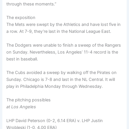
through these moments.”
The exposition
The Mets were swept by the Athletics and have lost five in
a row. At 7-9, they’re last in the National League East.
The Dodgers were unable to finish a sweep of the Rangers
on Sunday. Nevertheless, Los Angeles’ 11-4 record is the
best in baseball.
The Cubs avoided a sweep by walking off the Pirates on
Sunday. Chicago is 7-8 and last in the NL Central. It will
play in Philadelphia Monday through Wednesday.
The pitching possibles
at Los Angeles
LHP David Peterson (0-2, 6.14 ERA) v. LHP Justin
Wrobleski (1-0, 4.00 ERA)