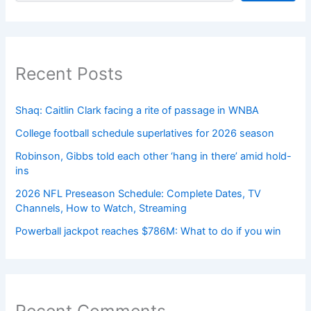
Recent Posts
Shaq: Caitlin Clark facing a rite of passage in WNBA
College football schedule superlatives for 2026 season
Robinson, Gibbs told each other ‘hang in there’ amid hold-
ins
2026 NFL Preseason Schedule: Complete Dates, TV
Channels, How to Watch, Streaming
Powerball jackpot reaches $786M: What to do if you win
Recent Comments