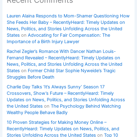
Lauren Alaina Responds to Mom-Shamer Questioning How
She Feeds Her Baby – RecentlyHeard: Timely Updates on
News, Politics, and Stories Unfolding Across the United
States
on
Advocating for Fair Compensation: The
Importance of a Birth Injury Lawyer
Rachel Zegler’s Romance With Dancer Nathan Louis-
Fernand Revealed – RecentlyHeard: Timely Updates on
News, Politics, and Stories Unfolding Across the United
States
on
Former Child Star Sophie Nyweide’s Tragic
Struggles Before Death
Charlie Day Talks ‘It’s Always Sunny’ Season 17
Crossovers, Show’s Future – RecentlyHeard: Timely
Updates on News, Politics, and Stories Unfolding Across
the United States
on
The Psychology Behind Watching
Wealthy People Behave Badly
10 Proven Strategies for Making Money Online –
RecentlyHeard: Timely Updates on News, Politics, and
Stories Unfolding Across the United States
on
Top 10