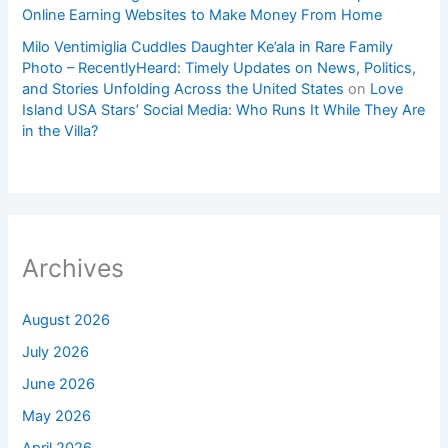
Online Earning Websites to Make Money From Home
Milo Ventimiglia Cuddles Daughter Ke’ala in Rare Family
Photo – RecentlyHeard: Timely Updates on News, Politics,
and Stories Unfolding Across the United States
on
Love
Island USA Stars’ Social Media: Who Runs It While They Are
in the Villa?
Archives
August 2026
July 2026
June 2026
May 2026