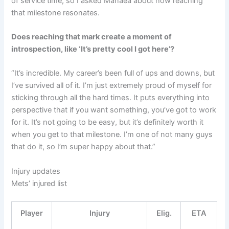
of service time, so I asked Manaea about how reaching
that milestone resonates.
Does reaching that mark create a moment of
introspection, like ‘It’s pretty cool I got here’?
“It’s incredible. My career’s been full of ups and downs, but
I’ve survived all of it. I’m just extremely proud of myself for
sticking through all the hard times. It puts everything into
perspective that if you want something, you’ve got to work
for it. It’s not going to be easy, but it’s definitely worth it
when you get to that milestone. I’m one of not many guys
that do it, so I’m super happy about that.”
Injury updates
Mets’ injured list
Player
Injury
Elig.
ETA