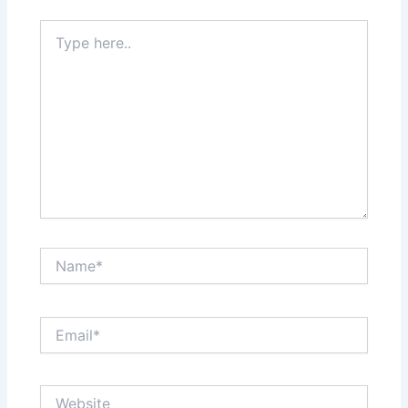
Type
here..
Name*
Email*
Website