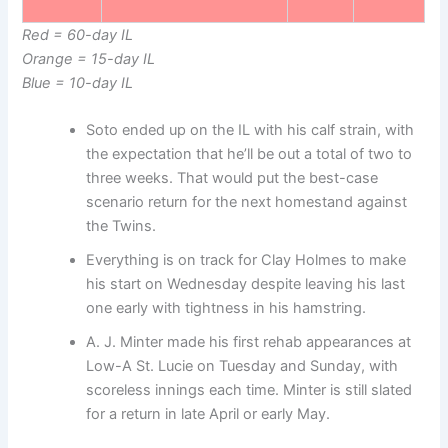
Red = 60-day IL
Orange = 15-day IL
Blue = 10-day IL
Soto ended up on the IL with his calf strain, with
the expectation that he’ll be out a total of two to
three weeks. That would put the best-case
scenario return for the next homestand against
the Twins.
Everything is on track for Clay Holmes to make
his start on Wednesday despite leaving his last
one early with tightness in his hamstring.
A. J. Minter made his first rehab appearances at
Low-A St. Lucie on Tuesday and Sunday, with
scoreless innings each time. Minter is still slated
for a return in late April or early May.