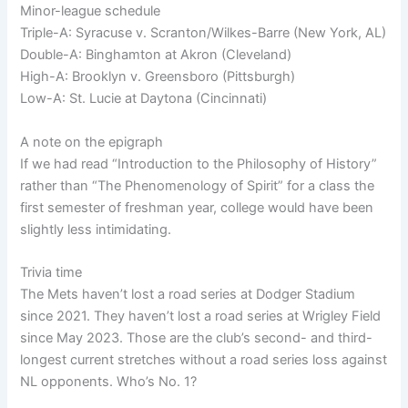
Minor-league schedule
Triple-A: Syracuse v. Scranton/Wilkes-Barre (New York, AL)
Double-A: Binghamton at Akron (Cleveland)
High-A: Brooklyn v. Greensboro (Pittsburgh)
Low-A: St. Lucie at Daytona (Cincinnati)
A note on the epigraph
If we had read “Introduction to the Philosophy of History”
rather than “The Phenomenology of Spirit” for a class the
first semester of freshman year, college would have been
slightly less intimidating.
Trivia time
The Mets haven’t lost a road series at Dodger Stadium
since 2021. They haven’t lost a road series at Wrigley Field
since May 2023. Those are the club’s second- and third-
longest current stretches without a road series loss against
NL opponents. Who’s No. 1?