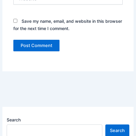
Save my name, email, and website in this browser
for the next time I comment.
Search
Search