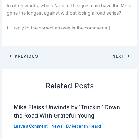
In other words, which National League team have the Mets
gone the longest against without losing a road series?
(I’ll reply to the correct answer in the comments.)
PREVIOUS
NEXT
Related Posts
Mike Fleiss Unwinds by ‘Truckin’’ Down
the Road With Grateful Young
Leave a Comment
-
News
- By
Recently Heard