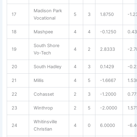
Madison Park
17
5
3
1.8750
-1.2
Vocational
18
Mashpee
4
4
-0.1250
0.4
South Shore
19
4
2
2.8333
-2.
Vo-Tech
20
South Hadley
4
3
0.1429
-0.
21
Millis
4
5
-1.6667
1.53
22
Cohasset
2
3
-1.2000
0.7
23
Winthrop
2
5
-2.0000
1.57
Whitinsville
24
4
0
6.0000
-6.
Christian