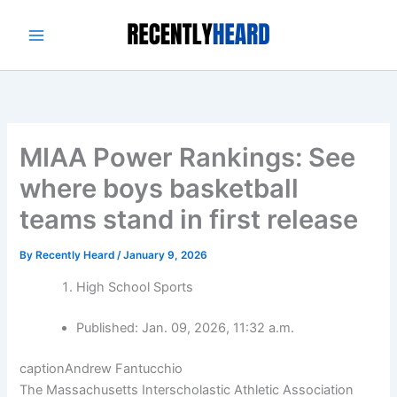
Skip
to
content
MIAA Power Rankings: See
where boys basketball
teams stand in first release
By
Recently Heard
/
January 9, 2026
High School Sports
Published:
Jan. 09, 2026, 11:32 a.m.
caption
Andrew Fantucchio
The Massachusetts Interscholastic Athletic Association