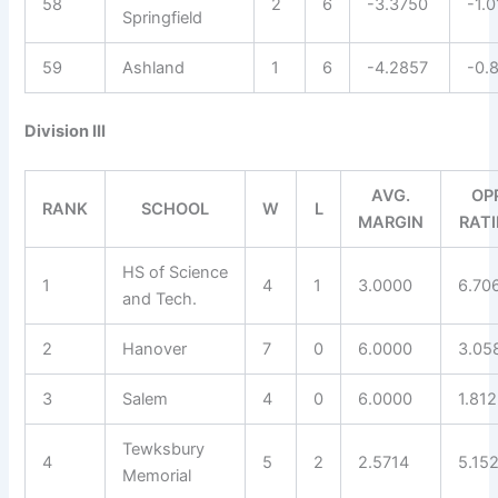
58
2
6
-3.3750
-1.
Springfield
59
Ashland
1
6
-4.2857
-0.
Division III
AVG.
OP
RANK
SCHOOL
W
L
MARGIN
RAT
HS of Science
1
4
1
3.0000
6.70
and Tech.
2
Hanover
7
0
6.0000
3.05
3
Salem
4
0
6.0000
1.81
Tewksbury
4
5
2
2.5714
5.15
Memorial