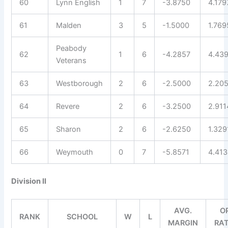
60
Lynn English
1
7
-3.8750
4.179
61
Malden
3
5
-1.5000
1.769
Peabody
62
1
6
-4.2857
4.43
Veterans
63
Westborough
2
6
-2.5000
2.20
64
Revere
2
6
-3.2500
2.911
65
Sharon
2
6
-2.6250
1.329
66
Weymouth
0
7
-5.8571
4.41
Division II
AVG.
O
RANK
SCHOOL
W
L
MARGIN
RA