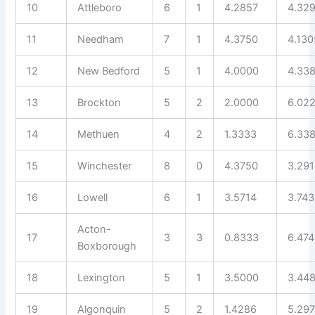
10
Attleboro
6
1
4.2857
4.32
11
Needham
7
1
4.3750
4.130
12
New Bedford
5
1
4.0000
4.33
13
Brockton
5
2
2.0000
6.02
14
Methuen
4
2
1.3333
6.33
15
Winchester
8
0
4.3750
3.29
16
Lowell
6
1
3.5714
3.74
Acton-
17
3
3
0.8333
6.47
Boxborough
18
Lexington
5
1
3.5000
3.44
19
Algonquin
5
2
1.4286
5.29