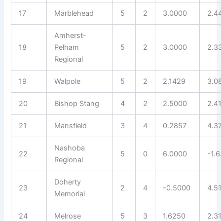
17
Marblehead
5
2
3.0000
2.4
Amherst-
18
Pelham
5
2
3.0000
2.3
Regional
19
Walpole
5
2
2.1429
3.0
20
Bishop Stang
4
2
2.5000
2.4
21
Mansfield
3
4
0.2857
4.3
Nashoba
22
5
0
6.0000
-1.
Regional
Doherty
23
2
4
-0.5000
4.5
Memorial
24
Melrose
5
3
1.6250
2.3