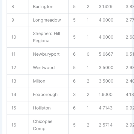
8
Burlington
5
2
3.1429
3.8
9
Longmeadow
5
1
4.0000
2.7
Shepherd Hill
10
5
1
4.0000
2.6
Regional
11
Newburyport
6
0
5.6667
0.5
12
Westwood
5
1
3.5000
2.6
13
Milton
6
2
3.5000
2.4
14
Foxborough
3
2
1.6000
4.1
15
Holliston
6
1
4.7143
0.9
Chicopee
16
5
2
2.5714
2.9
Comp.