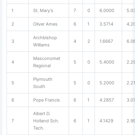
1
St. Mary’s
7
0
6.0000
5.0
2
Oliver Ames
6
1
3.5714
4.2
Archbishop
3
4
2
1.6667
6.0
Williams
Masconomet
4
5
0
5.4000
2.2
Regional
Plymouth
5
5
0
5.2000
2.2
South
6
Pope Francis
6
1
4.2857
3.0
Albert D.
7
Holland Sch.
6
1
4.1429
2.9
Tech.