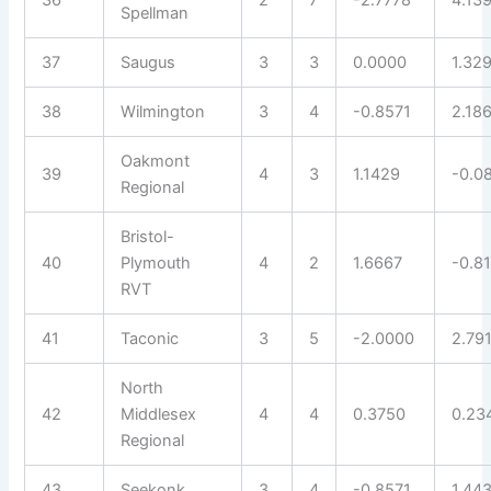
36
2
7
-2.7778
4.13
Spellman
37
Saugus
3
3
0.0000
1.32
38
Wilmington
3
4
-0.8571
2.18
Oakmont
39
4
3
1.1429
-0.0
Regional
Bristol-
40
Plymouth
4
2
1.6667
-0.8
RVT
41
Taconic
3
5
-2.0000
2.79
North
42
Middlesex
4
4
0.3750
0.23
Regional
43
Seekonk
3
4
-0.8571
1.44