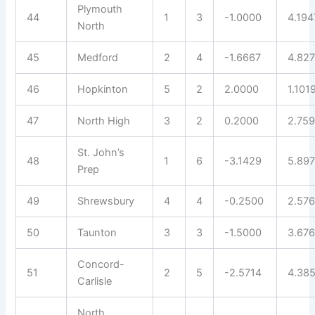
Plymouth
44
1
3
-1.0000
4.194
North
45
Medford
2
4
-1.6667
4.82
46
Hopkinton
5
2
2.0000
1.101
47
North High
3
2
0.2000
2.75
St. John’s
48
1
6
-3.1429
5.89
Prep
49
Shrewsbury
4
4
-0.2500
2.57
50
Taunton
3
3
-1.5000
3.676
Concord-
51
2
5
-2.5714
4.38
Carlisle
North