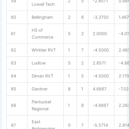
59
2
5
-2.8571
0.98
Lowell Tech
60
Bellingham
2
6
-3.3750
1.46
HS of
61
5
2
2.0000
-4.0
Commerce
62
Whittier RVT
1
7
-4.5000
2.48
63
Ludlow
5
2
2.8571
-4.8
64
Diman RVT
1
5
-4.5000
2.17
65
Gardner
8
1
4.6667
-7.0
Pentucket
66
1
8
-4.6667
2.28
Regional
East
67
0
7
-5.5714
2.91
Bridgewater