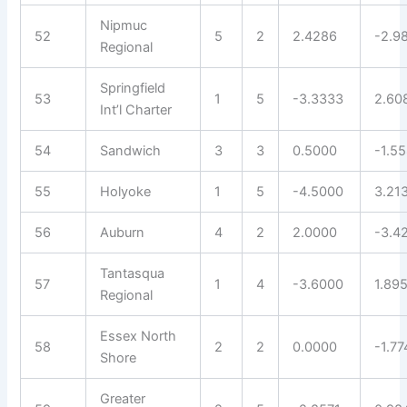
Nipmuc
52
5
2
2.4286
-2.9
Regional
Springfield
53
1
5
-3.3333
2.60
Int’l Charter
54
Sandwich
3
3
0.5000
-1.5
55
Holyoke
1
5
-4.5000
3.21
56
Auburn
4
2
2.0000
-3.4
Tantasqua
57
1
4
-3.6000
1.89
Regional
Essex North
58
2
2
0.0000
-1.77
Shore
Greater