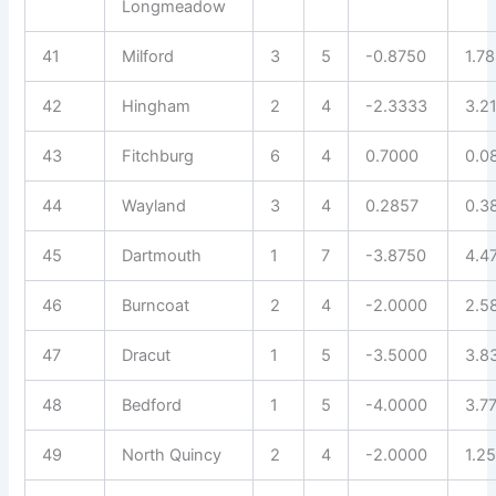
Longmeadow
41
Milford
3
5
-0.8750
1.7
42
Hingham
2
4
-2.3333
3.2
43
Fitchburg
6
4
0.7000
0.0
44
Wayland
3
4
0.2857
0.3
45
Dartmouth
1
7
-3.8750
4.4
46
Burncoat
2
4
-2.0000
2.5
47
Dracut
1
5
-3.5000
3.8
48
Bedford
1
5
-4.0000
3.7
49
North Quincy
2
4
-2.0000
1.2