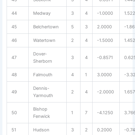
44
Medway
3
4
-1.0000
1.52
45
Belchertown
5
3
2.0000
-1.8
46
Watertown
2
4
-1.5000
1.45
Dover-
47
3
4
-0.8571
0.62
Sherborn
48
Falmouth
4
1
3.0000
-3.3
Dennis-
49
2
4
-2.0000
1.657
Yarmouth
Bishop
50
1
7
-4.1250
3.76
Fenwick
51
Hudson
3
2
0.2000
-0.7