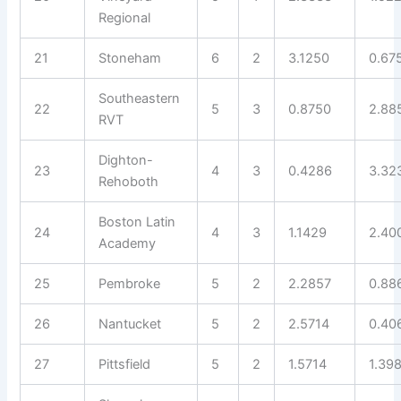
Regional
21
Stoneham
6
2
3.1250
0.67
Southeastern
22
5
3
0.8750
2.88
RVT
Dighton-
23
4
3
0.4286
3.32
Rehoboth
Boston Latin
24
4
3
1.1429
2.40
Academy
25
Pembroke
5
2
2.2857
0.88
26
Nantucket
5
2
2.5714
0.40
27
Pittsfield
5
2
1.5714
1.39