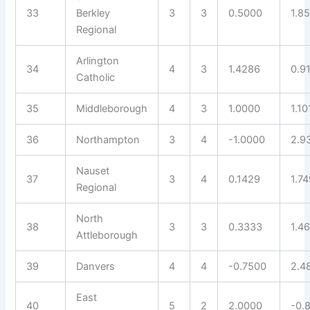
33
Berkley
3
3
0.5000
1.8
Regional
Arlington
34
4
3
1.4286
0.9
Catholic
35
Middleborough
4
3
1.0000
1.10
36
Northampton
3
4
-1.0000
2.9
Nauset
37
3
4
0.1429
1.7
Regional
North
38
3
3
0.3333
1.4
Attleborough
39
Danvers
4
4
-0.7500
2.4
East
40
5
2
2.0000
-0.