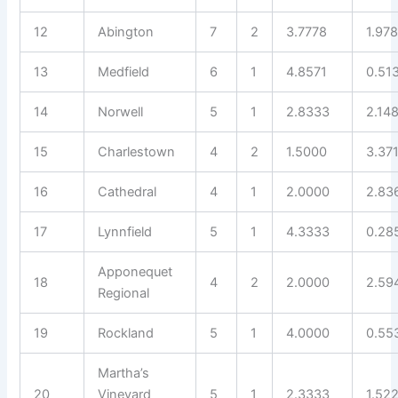
12
Abington
7
2
3.7778
1.97
13
Medfield
6
1
4.8571
0.51
14
Norwell
5
1
2.8333
2.14
15
Charlestown
4
2
1.5000
3.37
16
Cathedral
4
1
2.0000
2.83
17
Lynnfield
5
1
4.3333
0.28
Apponequet
18
4
2
2.0000
2.59
Regional
19
Rockland
5
1
4.0000
0.55
Martha’s
20
Vineyard
5
1
2.3333
1.52