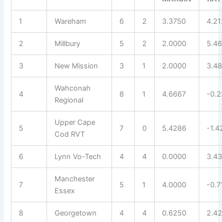
1
Wareham
6
2
3.3750
4.2
2
Millbury
5
2
2.0000
5.4
3
New Mission
3
1
2.0000
3.4
Wahconah
4
8
1
4.6667
-0.
Regional
Upper Cape
5
7
0
5.4286
-1.4
Cod RVT
6
Lynn Vo-Tech
4
4
0.0000
3.4
Manchester
7
5
1
4.0000
-0.7
Essex
8
Georgetown
4
4
0.6250
2.4