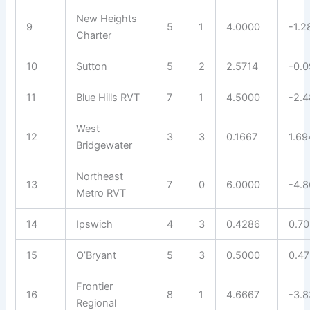
New Heights
9
5
1
4.0000
-1.2
Charter
10
Sutton
5
2
2.5714
-0.
11
Blue Hills RVT
7
1
4.5000
-2.4
West
12
3
3
0.1667
1.69
Bridgewater
Northeast
13
7
0
6.0000
-4.
Metro RVT
14
Ipswich
4
3
0.4286
0.7
15
O’Bryant
5
3
0.5000
0.4
Frontier
16
8
1
4.6667
-3.
Regional