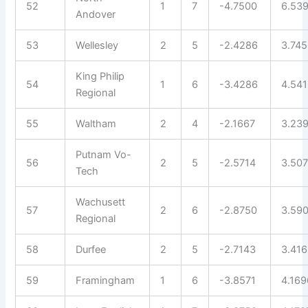
52
1
7
-4.7500
6.53
Andover
53
Wellesley
2
5
-2.4286
3.74
King Philip
54
1
6
-3.4286
4.54
Regional
55
Waltham
2
4
-2.1667
3.23
Putnam Vo-
56
2
5
-2.5714
3.50
Tech
Wachusett
57
2
6
-2.8750
3.59
Regional
58
Durfee
2
5
-2.7143
3.41
59
Framingham
1
6
-3.8571
4.169