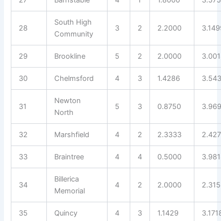
South High
28
3
2
2.2000
3.149
Community
29
Brookline
5
2
2.0000
3.00
30
Chelmsford
4
3
1.4286
3.54
Newton
31
5
3
0.8750
3.96
North
32
Marshfield
4
2
2.3333
2.42
33
Braintree
4
4
0.5000
3.98
Billerica
34
4
2
2.0000
2.31
Memorial
35
Quincy
4
3
1.1429
3.171