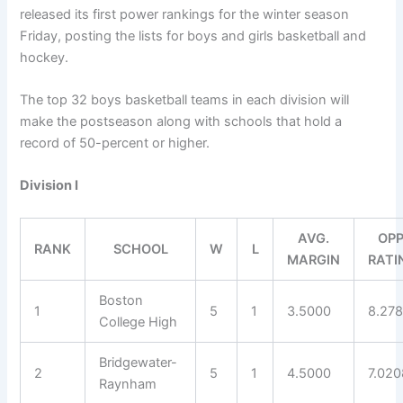
released its first power rankings for the winter season
Friday, posting the lists for boys and girls basketball and
hockey.
The top 32 boys basketball teams in each division will
make the postseason along with schools that hold a
record of 50-percent or higher.
Division I
AVG.
OPP
RANK
SCHOOL
W
L
MARGIN
RATI
Boston
1
5
1
3.5000
8.27
College High
Bridgewater-
2
5
1
4.5000
7.020
Raynham