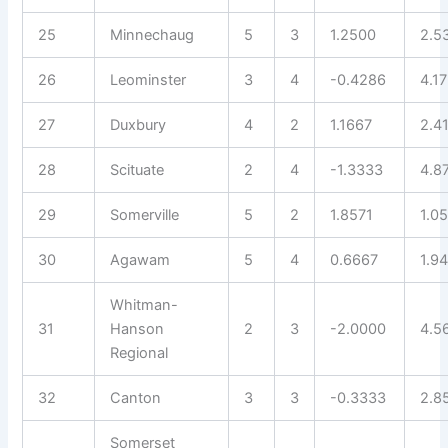
25
Minnechaug
5
3
1.2500
2.5
26
Leominster
3
4
-0.4286
4.1
27
Duxbury
4
2
1.1667
2.4
28
Scituate
2
4
-1.3333
4.8
29
Somerville
5
2
1.8571
1.0
30
Agawam
5
4
0.6667
1.9
Whitman-
31
Hanson
2
3
-2.0000
4.5
Regional
32
Canton
3
3
-0.3333
2.8
Somerset