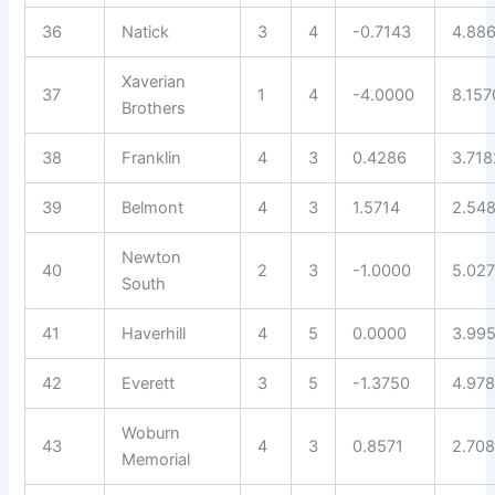
36
Natick
3
4
-0.7143
4.88
Xaverian
37
1
4
-4.0000
8.157
Brothers
38
Franklin
4
3
0.4286
3.718
39
Belmont
4
3
1.5714
2.54
Newton
40
2
3
-1.0000
5.027
South
41
Haverhill
4
5
0.0000
3.99
42
Everett
3
5
-1.3750
4.97
Woburn
43
4
3
0.8571
2.70
Memorial