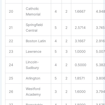
Catholic
20
4
2
1.6667
4.94
Memorial
Springfield
21
5
2
2.5714
3.745
Central
22
Boston Latin
4
2
3.1667
2.91
23
Lawrence
5
3
1.0000
5.007
Lincoln-
24
4
2
0.5000
5.38
Sudbury
25
Arlington
5
2
1.8571
3.80
Westford
26
3
2
1.6000
3.79
Academy
27
Barnstable
4
1
1.8000
3.575