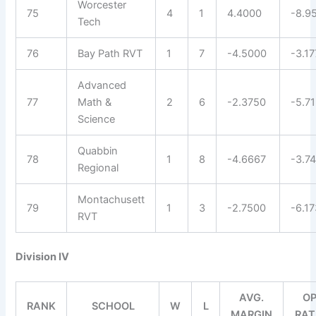
Worcester
75
4
1
4.4000
-8.9
Tech
76
Bay Path RVT
1
7
-4.5000
-3.1
Advanced
77
Math &
2
6
-2.3750
-5.7
Science
Quabbin
78
1
8
-4.6667
-3.7
Regional
Montachusett
79
1
3
-2.7500
-6.1
RVT
Division IV
AVG.
OP
RANK
SCHOOL
W
L
MARGIN
RAT