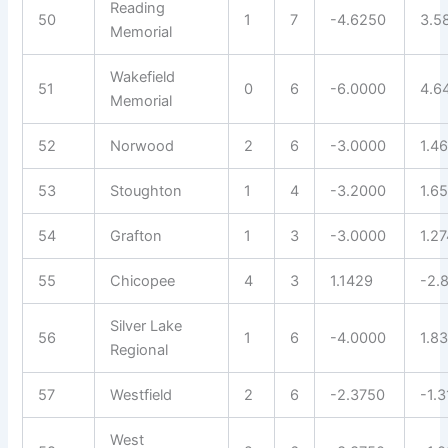
Reading
50
1
7
-4.6250
3.5
Memorial
Wakefield
51
0
6
-6.0000
4.6
Memorial
52
Norwood
2
6
-3.0000
1.4
53
Stoughton
1
4
-3.2000
1.6
54
Grafton
1
3
-3.0000
1.2
55
Chicopee
4
3
1.1429
-2.
Silver Lake
56
1
6
-4.0000
1.8
Regional
57
Westfield
2
6
-2.3750
-1.
West