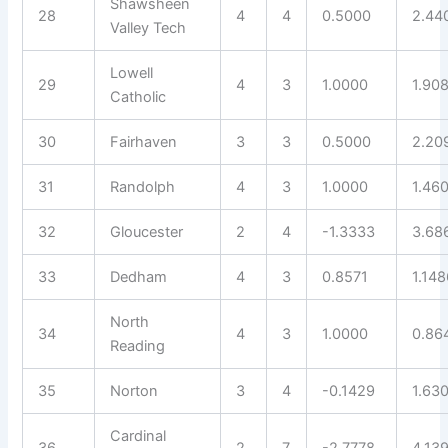
Shawsheen
28
4
4
0.5000
2.44
Valley Tech
Lowell
29
4
3
1.0000
1.90
Catholic
30
Fairhaven
3
3
0.5000
2.20
31
Randolph
4
3
1.0000
1.46
32
Gloucester
2
4
-1.3333
3.68
33
Dedham
4
3
0.8571
1.148
North
34
4
3
1.0000
0.86
Reading
35
Norton
3
4
-0.1429
1.63
Cardinal