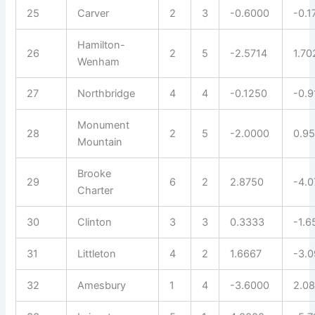
25
Carver
2
3
-0.6000
-0.1
Hamilton-
26
2
5
-2.5714
1.70
Wenham
27
Northbridge
4
4
-0.1250
-0.9
Monument
28
2
5
-2.0000
0.9
Mountain
Brooke
29
6
2
2.8750
-4.
Charter
30
Clinton
3
3
0.3333
-1.6
31
Littleton
4
2
1.6667
-3.0
32
Amesbury
1
4
-3.6000
2.0