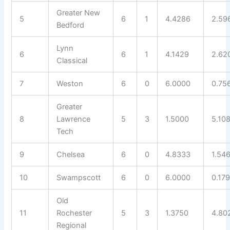
Greater New
5
6
1
4.4286
2.59
Bedford
Lynn
6
6
1
4.1429
2.62
Classical
7
Weston
6
0
6.0000
0.75
Greater
8
Lawrence
5
3
1.5000
5.10
Tech
9
Chelsea
6
0
4.8333
1.54
10
Swampscott
6
0
6.0000
0.17
Old
11
Rochester
5
3
1.3750
4.80
Regional