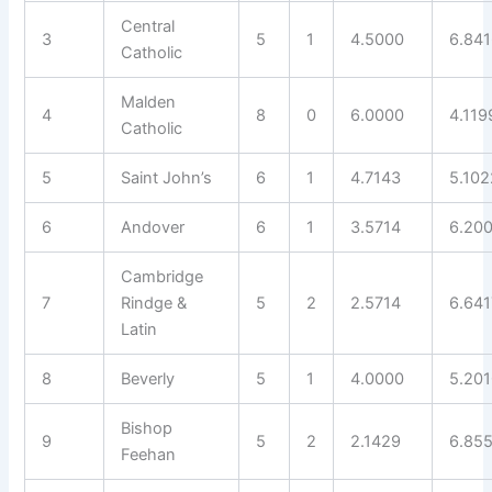
Central
3
5
1
4.5000
6.84
Catholic
Malden
4
8
0
6.0000
4.119
Catholic
5
Saint John’s
6
1
4.7143
5.102
6
Andover
6
1
3.5714
6.20
Cambridge
7
Rindge &
5
2
2.5714
6.641
Latin
8
Beverly
5
1
4.0000
5.20
Bishop
9
5
2
2.1429
6.85
Feehan