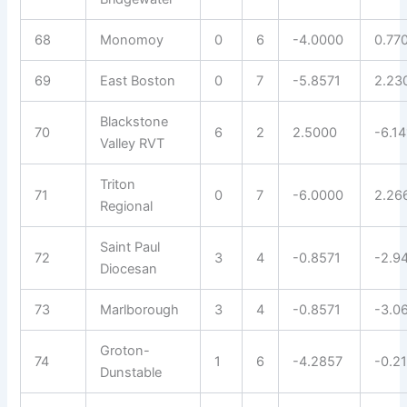
68
Monomoy
0
6
-4.0000
0.77
69
East Boston
0
7
-5.8571
2.23
Blackstone
70
6
2
2.5000
-6.14
Valley RVT
Triton
71
0
7
-6.0000
2.26
Regional
Saint Paul
72
3
4
-0.8571
-2.9
Diocesan
73
Marlborough
3
4
-0.8571
-3.0
Groton-
74
1
6
-4.2857
-0.2
Dunstable