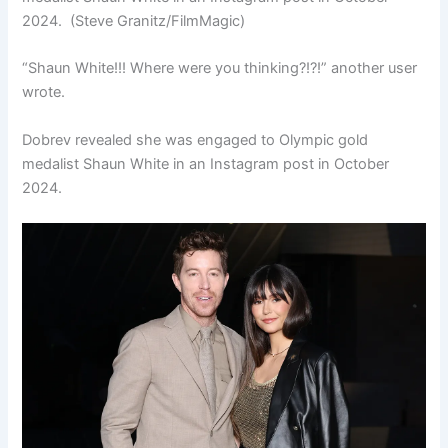
2024.
(Steve Granitz/FilmMagic)
“Shaun White!!! Where were you thinking?!?!” another user
wrote.
Dobrev revealed she was engaged to Olympic gold
medalist Shaun White in an Instagram post in October
2024.