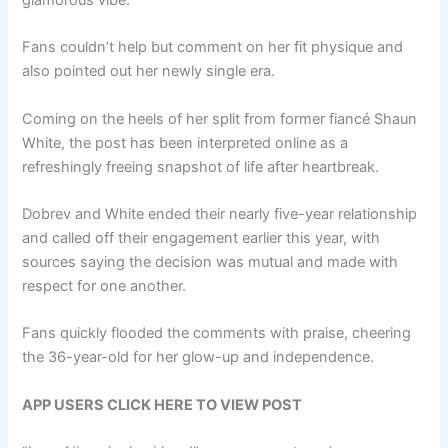
glamorous vibe.
Fans couldn’t help but comment on her fit physique and
also pointed out her newly single era.
Coming on the heels of her split from former fiancé Shaun
White, the post has been interpreted online as a
refreshingly freeing snapshot of life after heartbreak.
Dobrev and White ended their nearly five-year relationship
and called off their engagement earlier this year, with
sources saying the decision was mutual and made with
respect for one another.
Fans quickly flooded the comments with praise, cheering
the 36-year-old for her glow-up and independence.
APP USERS CLICK HERE TO VIEW POST