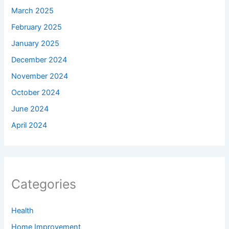
March 2025
February 2025
January 2025
December 2024
November 2024
October 2024
June 2024
April 2024
Categories
Health
Home Improvement