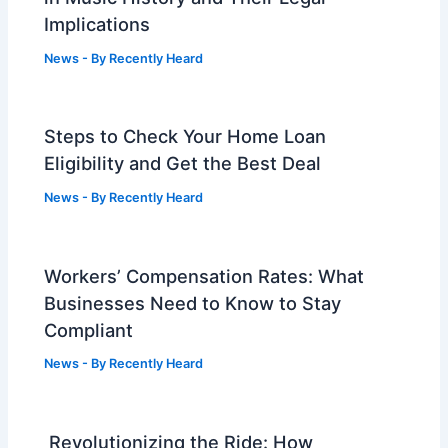
Implications
News
- By
Recently Heard
Steps to Check Your Home Loan
Eligibility and Get the Best Deal
News
- By
Recently Heard
Workers’ Compensation Rates: What
Businesses Need to Know to Stay
Compliant
News
- By
Recently Heard
Revolutionizing the Ride: How