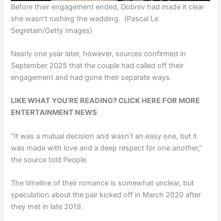
Before their engagement ended, Dobrev had made it clear
she wasn’t rushing the wedding.
(Pascal Le
Segretain/Getty Images)
Nearly one year later, however, sources confirmed in
September 2025 that the couple had called off their
engagement and had gone their separate ways.
LIKE WHAT YOU’RE READING? CLICK HERE FOR MORE
ENTERTAINMENT NEWS
“It was a mutual decision and wasn’t an easy one, but it
was made with love and a deep respect for one another,”
the source told People.
The timeline of their romance is somewhat unclear, but
speculation about the pair kicked off in March 2020 after
they met in late 2019.