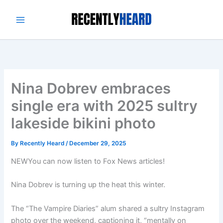
Skip
to
content
Nina Dobrev embraces
single era with 2025 sultry
lakeside bikini photo
By
Recently Heard
/
December 29, 2025
NEW
You can now listen to Fox News articles!
Nina Dobrev is turning up the heat this winter.
The “The Vampire Diaries” alum shared a sultry Instagram
photo over the weekend, captioning it, “mentally on