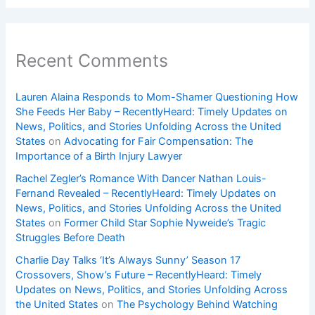
Recent Comments
Lauren Alaina Responds to Mom-Shamer Questioning How
She Feeds Her Baby – RecentlyHeard: Timely Updates on
News, Politics, and Stories Unfolding Across the United
States
on
Advocating for Fair Compensation: The
Importance of a Birth Injury Lawyer
Rachel Zegler’s Romance With Dancer Nathan Louis-
Fernand Revealed – RecentlyHeard: Timely Updates on
News, Politics, and Stories Unfolding Across the United
States
on
Former Child Star Sophie Nyweide’s Tragic
Struggles Before Death
Charlie Day Talks ‘It’s Always Sunny’ Season 17
Crossovers, Show’s Future – RecentlyHeard: Timely
Updates on News, Politics, and Stories Unfolding Across
the United States
on
The Psychology Behind Watching