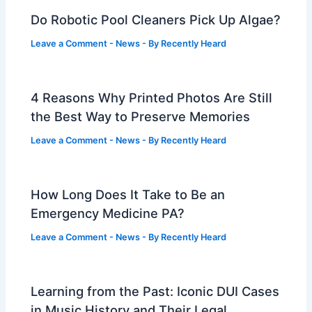
Do Robotic Pool Cleaners Pick Up Algae?
Leave a Comment
-
News
- By
Recently Heard
4 Reasons Why Printed Photos Are Still
the Best Way to Preserve Memories
Leave a Comment
-
News
- By
Recently Heard
How Long Does It Take to Be an
Emergency Medicine PA?
Leave a Comment
-
News
- By
Recently Heard
Learning from the Past: Iconic DUI Cases
in Music History and Their Legal