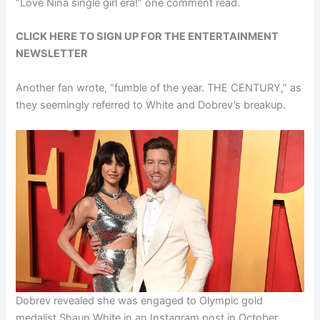
“Love Nina single girl era!” one comment read.
CLICK HERE TO SIGN UP FOR THE ENTERTAINMENT
NEWSLETTER
Another fan wrote, “fumble of the year. THE CENTURY,” as
they seemingly referred to White and Dobrev’s breakup.
Dobrev revealed she was engaged to Olympic gold
medalist Shaun White in an Instagram post in October