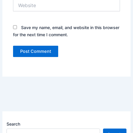
Website
Save my name, email, and website in this browser
for the next time I comment.
Search