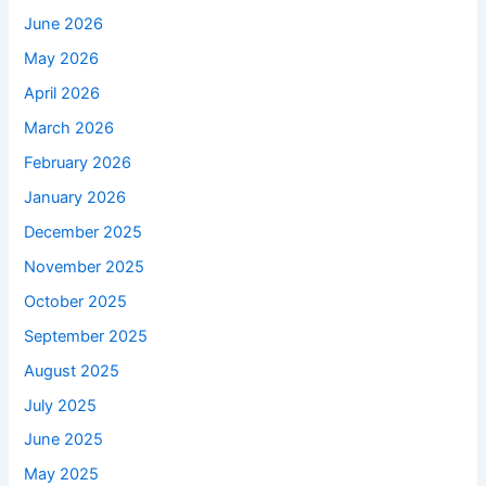
June 2026
May 2026
April 2026
March 2026
February 2026
January 2026
December 2025
November 2025
October 2025
September 2025
August 2025
July 2025
June 2025
May 2025