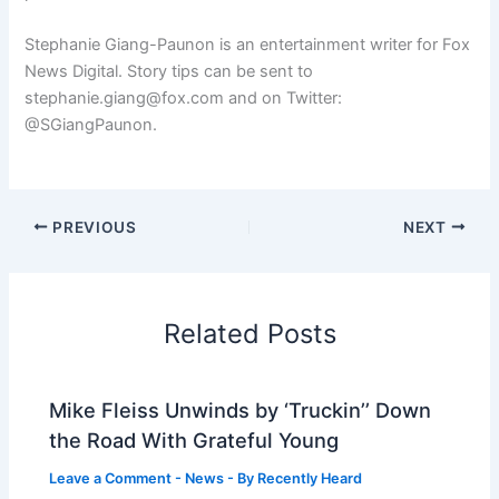
Stephanie Giang-Paunon is an entertainment writer for Fox
News Digital. Story tips can be sent to
stephanie.giang@fox.com and on Twitter:
@SGiangPaunon.
PREVIOUS
NEXT
Related Posts
Mike Fleiss Unwinds by ‘Truckin’’ Down
the Road With Grateful Young
Leave a Comment
-
News
- By
Recently Heard