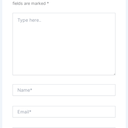
fields are marked
*
Type
here..
Name*
Email*