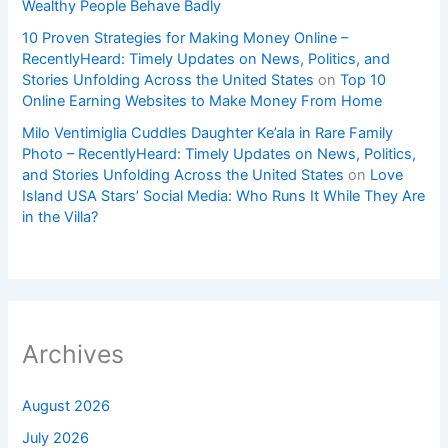
Wealthy People Behave Badly
10 Proven Strategies for Making Money Online –
RecentlyHeard: Timely Updates on News, Politics, and
Stories Unfolding Across the United States
on
Top 10
Online Earning Websites to Make Money From Home
Milo Ventimiglia Cuddles Daughter Ke’ala in Rare Family
Photo – RecentlyHeard: Timely Updates on News, Politics,
and Stories Unfolding Across the United States
on
Love
Island USA Stars’ Social Media: Who Runs It While They Are
in the Villa?
Archives
August 2026
July 2026