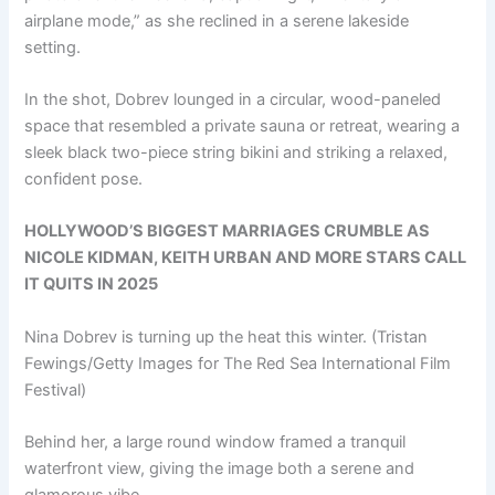
airplane mode,” as she reclined in a serene lakeside
setting.
In the shot, Dobrev lounged in a circular, wood-paneled
space that resembled a private sauna or retreat, wearing a
sleek black two-piece string bikini and striking a relaxed,
confident pose.
HOLLYWOOD’S BIGGEST MARRIAGES CRUMBLE AS
NICOLE KIDMAN, KEITH URBAN AND MORE STARS CALL
IT QUITS IN 2025
Nina Dobrev is turning up the heat this winter.
(Tristan
Fewings/Getty Images for The Red Sea International Film
Festival)
Behind her, a large round window framed a tranquil
waterfront view, giving the image both a serene and