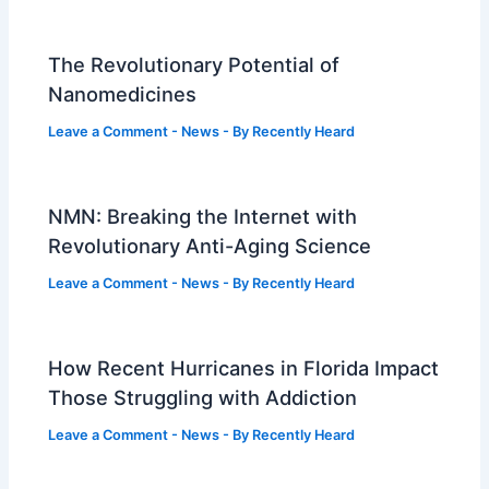
The Revolutionary Potential of
Nanomedicines
Leave a Comment
-
News
- By
Recently Heard
NMN: Breaking the Internet with
Revolutionary Anti-Aging Science
Leave a Comment
-
News
- By
Recently Heard
How Recent Hurricanes in Florida Impact
Those Struggling with Addiction
Leave a Comment
-
News
- By
Recently Heard