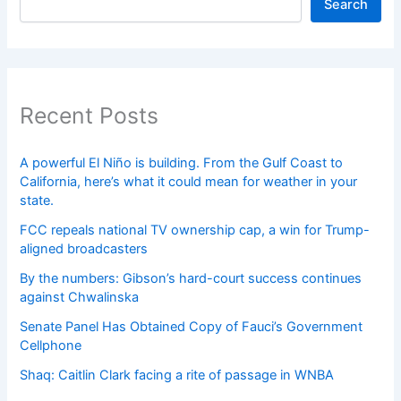
Search
Recent Posts
A powerful El Niño is building. From the Gulf Coast to
California, here’s what it could mean for weather in your
state.
FCC repeals national TV ownership cap, a win for Trump-
aligned broadcasters
By the numbers: Gibson’s hard-court success continues
against Chwalinska
Senate Panel Has Obtained Copy of Fauci’s Government
Cellphone
Shaq: Caitlin Clark facing a rite of passage in WNBA