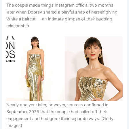
The couple made things Instagram official two months
later when Dobrev shared a playful snap of herself giving
White a haircut — an intimate glimpse of their budding
relationship.
Nearly one year later, however, sources confirmed in
September 2025 that the couple had called off their
engagement and had gone their separate ways.
(Getty
Images)