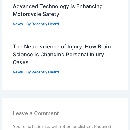
Advanced Technology is Enhancing
Motorcycle Safety
News
- By
Recently Heard
The Neuroscience of Injury: How Brain
Science is Changing Personal Injury
Cases
News
- By
Recently Heard
Leave a Comment
Your email address will not be published.
Required