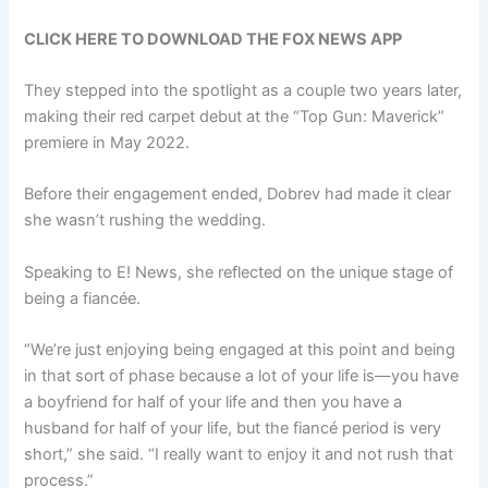
CLICK HERE TO DOWNLOAD THE FOX NEWS APP
They stepped into the spotlight as a couple two years later,
making their red carpet debut at the “Top Gun: Maverick”
premiere in May 2022.
Before their engagement ended, Dobrev had made it clear
she wasn’t rushing the wedding.
Speaking to E! News, she reflected on the unique stage of
being a fiancée.
“We’re just enjoying being engaged at this point and being
in that sort of phase because a lot of your life is—you have
a boyfriend for half of your life and then you have a
husband for half of your life, but the fiancé period is very
short,” she said. “I really want to enjoy it and not rush that
process.”