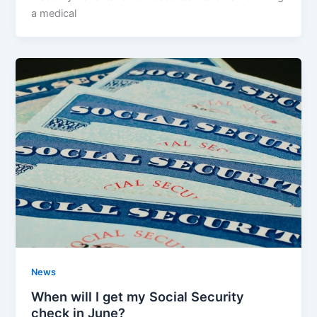
a medical
News
When will I get my Social Security
check in June?