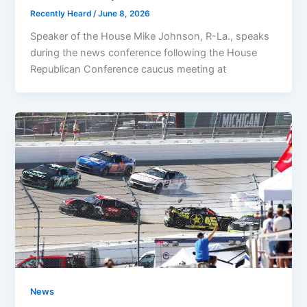
Recently Heard
/
June 8, 2026
Speaker of the House Mike Johnson, R-La., speaks
during the news conference following the House
Republican Conference caucus meeting at
News