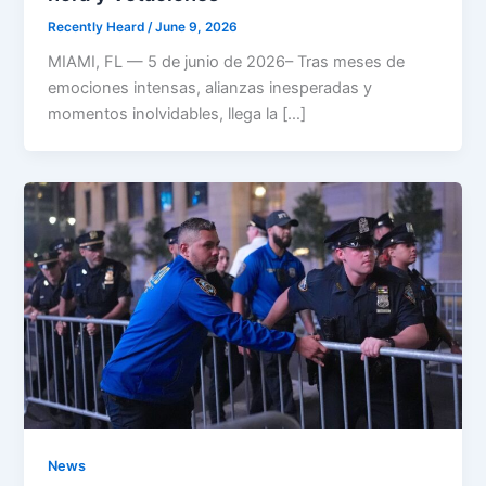
Recently Heard
/
June 9, 2026
MIAMI, FL — 5 de junio de 2026– Tras meses de
emociones intensas, alianzas inesperadas y
momentos inolvidables, llega la […]
News