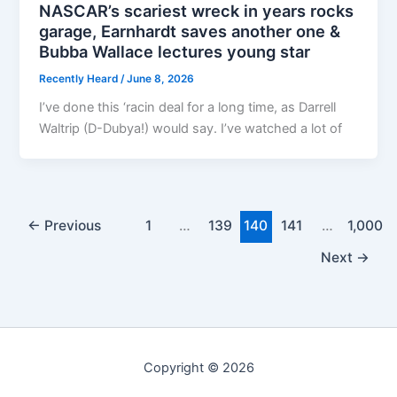
NASCAR’s scariest wreck in years rocks
garage, Earnhardt saves another one &
Bubba Wallace lectures young star
Recently Heard
/
June 8, 2026
I’ve done this ‘racin deal for a long time, as Darrell
Waltrip (D-Dubya!) would say. I’ve watched a lot of
←
Previous
1
…
139
140
141
…
1,000
Next
→
Copyright © 2026