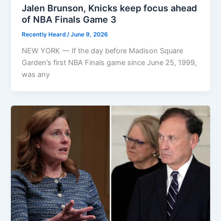
Jalen Brunson, Knicks keep focus ahead
of NBA Finals Game 3
Recently Heard
/
June 9, 2026
NEW YORK — If the day before Madison Square
Garden’s first NBA Finals game since June 25, 1999,
was any