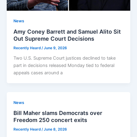
News
Amy Coney Barrett and Samuel Alito Sit
Out Supreme Court Decisions
Recently Heard
/
June 9, 2026
Two U.S. Supreme Court justices declined to take
part in decisions released Monday tied to federal
appeals cases around a
News
Bill Maher slams Democrats over
Freedom 250 concert exits
Recently Heard
/
June 8, 2026