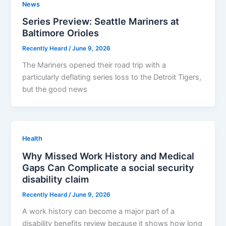
News
Series Preview: Seattle Mariners at
Baltimore Orioles
Recently Heard
/
June 9, 2026
The Mariners opened their road trip with a
particularly deflating series loss to the Detroit Tigers,
but the good news
Health
Why Missed Work History and Medical
Gaps Can Complicate a social security
disability claim
Recently Heard
/
June 9, 2026
A work history can become a major part of a
disability benefits review because it shows how long