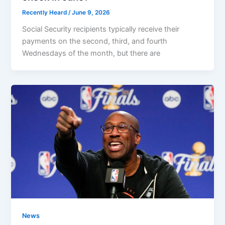
Recently Heard
/
June 9, 2026
Social Security recipients typically receive their
payments on the second, third, and fourth
Wednesdays of the month, but there are
News