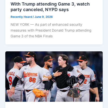
With Trump attending Game 3, watch
party canceled, NYPD says
Recently Heard
/
June 9, 2026
NEW YORK — As part of enhanced security
measures with President Donald Trump attending
Game 3 of the NBA Finals