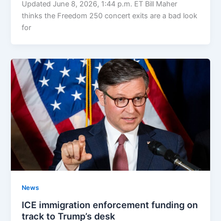
Updated June 8, 2026, 1:44 p.m. ET Bill Maher
thinks the Freedom 250 concert exits are a bad look
for
News
ICE immigration enforcement funding on
track to Trump’s desk