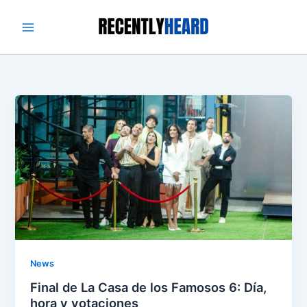
Skip
to
content
News
Final de La Casa de los Famosos 6: Día,
hora y votaciones