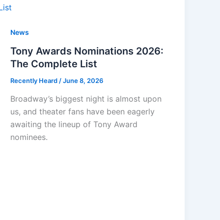
News
Tony Awards Nominations 2026:
The Complete List
Recently Heard
/
June 8, 2026
Broadway’s biggest night is almost upon
us, and theater fans have been eagerly
awaiting the lineup of Tony Award
nominees.