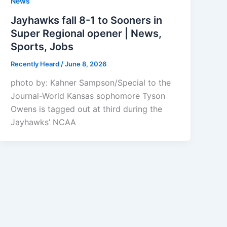
News
Jayhawks fall 8-1 to Sooners in
Super Regional opener | News,
Sports, Jobs
Recently Heard
/
June 8, 2026
photo by: Kahner Sampson/Special to the
Journal-World Kansas sophomore Tyson
Owens is tagged out at third during the
Jayhawks’ NCAA