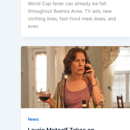
World Cup fever can already be felt
throughout Buenos Aires. TV ads, new
clothing lines, fast-food meal deals, and
even
News