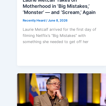
Laurie Metcalf Takes on
Motherhood in ‘Big Mistakes,’
‘Monster’ — and ‘Scream,’ Again
Recently Heard
/
June 8, 2026
Laurie Metcalf arrived for the first day of
filming Netflix’s “Big Mistakes” with
something she needed to get off her