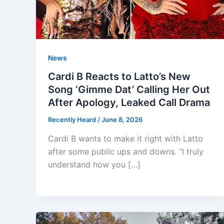
News
Cardi B Reacts to Latto’s New
Song ‘Gimme Dat’ Calling Her Out
After Apology, Leaked Call Drama
Recently Heard
/
June 8, 2026
Cardi B wants to make it right with Latto
after some public ups and downs. “I truly
understand how you […]