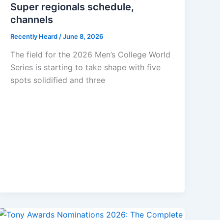
Super regionals schedule,
channels
Recently Heard
/
June 8, 2026
The field for the 2026 Men’s College World
Series is starting to take shape with five
spots solidified and three