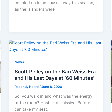
coupled up in an unusual way this season,
as the islanders were
News
Scott Pelley on the Bari Weiss Era
and His Last Days at ‘60 Minutes’
Recently Heard
/
June 8, 2026
So, you walk in and what was the energy
of the room? Hostile, dismissive. Before I
can take my seat,