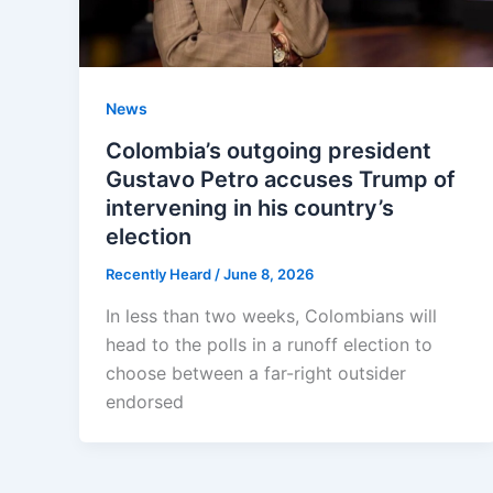
News
Colombia’s outgoing president
Gustavo Petro accuses Trump of
intervening in his country’s
election
Recently Heard
/
June 8, 2026
In less than two weeks, Colombians will
head to the polls in a runoff election to
choose between a far-right outsider
endorsed