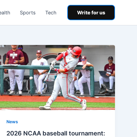
ealth
Sports
Tech
Write for us
News
2026 NCAA baseball tournament: