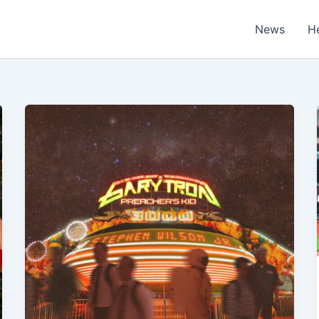
News
H