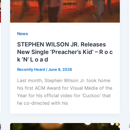
News
STEPHEN WILSON JR. Releases
New Single ‘Preacher’s Kid’ – R o c
k ‘N’ L o a d
Recently Heard
/
June 8, 2026
Last month, Stephen Wilson Jr. took home
his first ACM Award for Visual Media of the
Year for his official video for ‘Cuckoo’ that
he co-directed with his