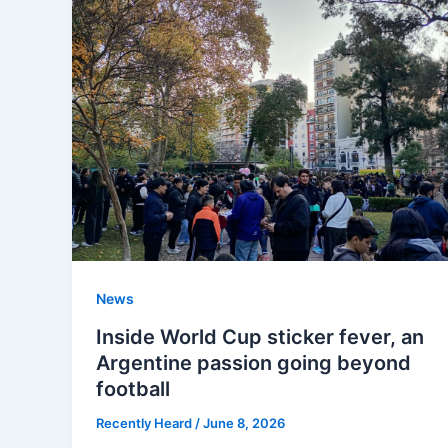
News
Inside World Cup sticker fever, an
Argentine passion going beyond
football
Recently Heard
/
June 8, 2026