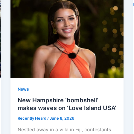
News
New Hampshire ‘bombshell’
makes waves on ‘Love Island USA’
Recently Heard
/
June 8, 2026
Nestled away in a villa in Fiji, contestants