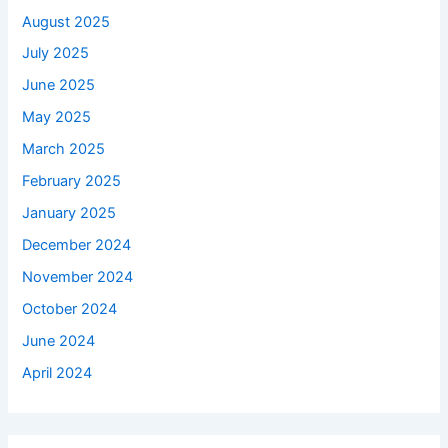
August 2025
July 2025
June 2025
May 2025
March 2025
February 2025
January 2025
December 2024
November 2024
October 2024
June 2024
April 2024