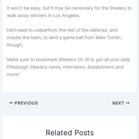
It won’t be easy, but it may be necessary for the Steelers to
walk away winners in Los Angeles.
He’ll need to outperform the rest of the defense, and
maybe the team, to land a game ball from Mike Tomlin,
though.
Make sure to bookmark Steelers On SI to get all your daily
Pittsburgh Steelers news, interviews, breakdowns and
more!
PREVIOUS
NEXT
Related Posts