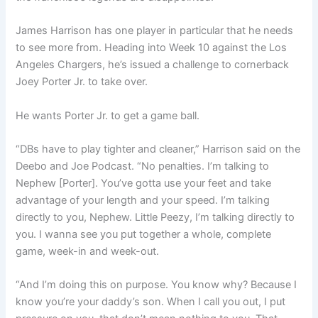
James Harrison has one player in particular that he needs
to see more from. Heading into Week 10 against the Los
Angeles Chargers, he’s issued a challenge to cornerback
Joey Porter Jr. to take over.
He wants Porter Jr. to get a game ball.
“DBs have to play tighter and cleaner,” Harrison said on the
Deebo and Joe Podcast. “No penalties. I’m talking to
Nephew [Porter]. You’ve gotta use your feet and take
advantage of your length and your speed. I’m talking
directly to you, Nephew. Little Peezy, I’m talking directly to
you. I wanna see you put together a whole, complete
game, week-in and week-out.
“And I’m doing this on purpose. You know why? Because I
know you’re your daddy’s son. When I call you out, I put