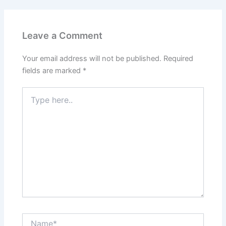
Leave a Comment
Your email address will not be published.
Required
fields are marked
*
Type
here..
Name*