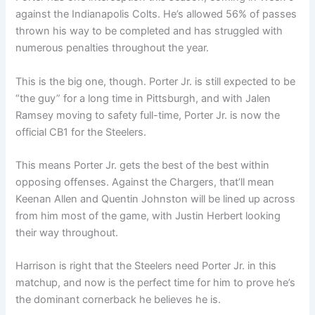
against the Indianapolis Colts. He’s allowed 56% of passes
thrown his way to be completed and has struggled with
numerous penalties throughout the year.
This is the big one, though. Porter Jr. is still expected to be
“the guy” for a long time in Pittsburgh, and with Jalen
Ramsey moving to safety full-time, Porter Jr. is now the
official CB1 for the Steelers.
This means Porter Jr. gets the best of the best within
opposing offenses. Against the Chargers, that’ll mean
Keenan Allen and Quentin Johnston will be lined up across
from him most of the game, with Justin Herbert looking
their way throughout.
Harrison is right that the Steelers need Porter Jr. in this
matchup, and now is the perfect time for him to prove he’s
the dominant cornerback he believes he is.