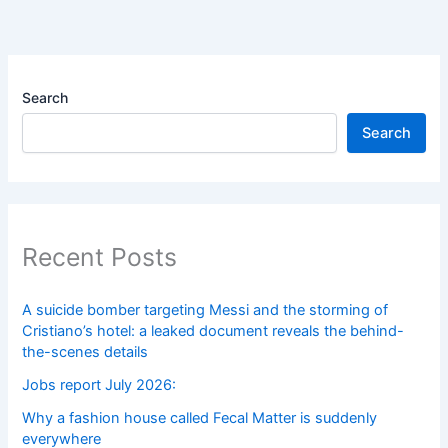
Search
Search
Recent Posts
A suicide bomber targeting Messi and the storming of
Cristiano’s hotel: a leaked document reveals the behind-
the-scenes details
Jobs report July 2026:
Why a fashion house called Fecal Matter is suddenly
everywhere