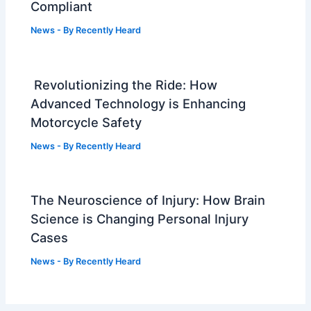
Compliant
News
- By
Recently Heard
Revolutionizing the Ride: How
Advanced Technology is Enhancing
Motorcycle Safety
News
- By
Recently Heard
The Neuroscience of Injury: How Brain
Science is Changing Personal Injury
Cases
News
- By
Recently Heard