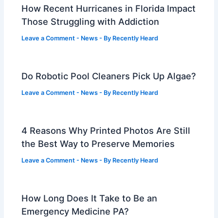
How Recent Hurricanes in Florida Impact
Those Struggling with Addiction
Leave a Comment
-
News
- By
Recently Heard
Do Robotic Pool Cleaners Pick Up Algae?
Leave a Comment
-
News
- By
Recently Heard
4 Reasons Why Printed Photos Are Still
the Best Way to Preserve Memories
Leave a Comment
-
News
- By
Recently Heard
How Long Does It Take to Be an
Emergency Medicine PA?