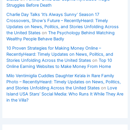
Struggles Before Death
Charlie Day Talks ‘It’s Always Sunny’ Season 17
Crossovers, Show’s Future – RecentlyHeard: Timely
Updates on News, Politics, and Stories Unfolding Across
the United States
on
The Psychology Behind Watching
Wealthy People Behave Badly
10 Proven Strategies for Making Money Online –
RecentlyHeard: Timely Updates on News, Politics, and
Stories Unfolding Across the United States
on
Top 10
Online Earning Websites to Make Money From Home
Milo Ventimiglia Cuddles Daughter Ke’ala in Rare Family
Photo – RecentlyHeard: Timely Updates on News, Politics,
and Stories Unfolding Across the United States
on
Love
Island USA Stars’ Social Media: Who Runs It While They Are
in the Villa?