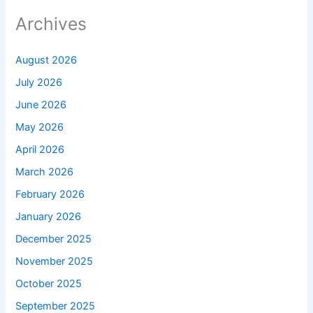
Archives
August 2026
July 2026
June 2026
May 2026
April 2026
March 2026
February 2026
January 2026
December 2025
November 2025
October 2025
September 2025