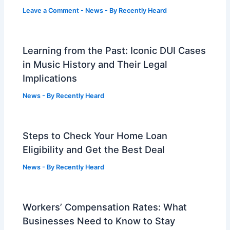
Leave a Comment
-
News
- By
Recently Heard
Learning from the Past: Iconic DUI Cases
in Music History and Their Legal
Implications
News
- By
Recently Heard
Steps to Check Your Home Loan
Eligibility and Get the Best Deal
News
- By
Recently Heard
Workers’ Compensation Rates: What
Businesses Need to Know to Stay