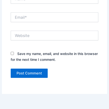
Email*
Website
Save my name, email, and website in this browser
for the next time I comment.