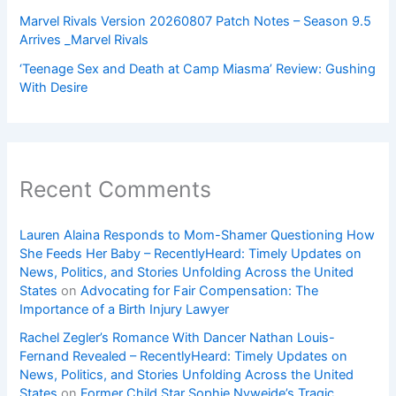
Marvel Rivals Version 20260807 Patch Notes – Season 9.5
Arrives _Marvel Rivals
‘Teenage Sex and Death at Camp Miasma’ Review: Gushing
With Desire
Recent Comments
Lauren Alaina Responds to Mom-Shamer Questioning How
She Feeds Her Baby – RecentlyHeard: Timely Updates on
News, Politics, and Stories Unfolding Across the United
States
on
Advocating for Fair Compensation: The
Importance of a Birth Injury Lawyer
Rachel Zegler’s Romance With Dancer Nathan Louis-
Fernand Revealed – RecentlyHeard: Timely Updates on
News, Politics, and Stories Unfolding Across the United
States
on
Former Child Star Sophie Nyweide’s Tragic