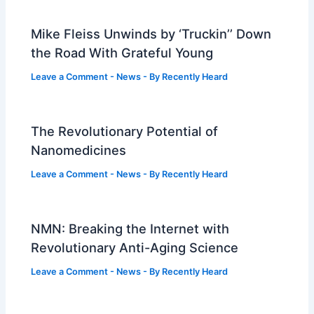
Mike Fleiss Unwinds by ‘Truckin’’ Down
the Road With Grateful Young
Leave a Comment
-
News
- By
Recently Heard
The Revolutionary Potential of
Nanomedicines
Leave a Comment
-
News
- By
Recently Heard
NMN: Breaking the Internet with
Revolutionary Anti-Aging Science
Leave a Comment
-
News
- By
Recently Heard