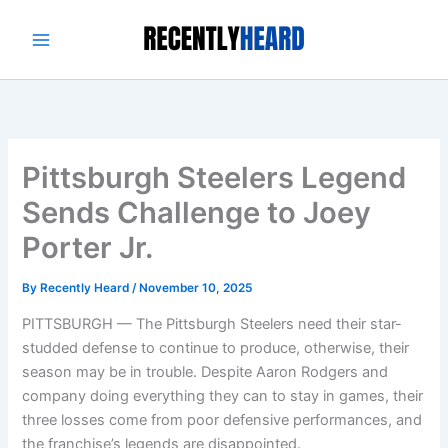
Skip
to
content
Pittsburgh Steelers Legend
Sends Challenge to Joey
Porter Jr.
By
Recently Heard
/
November 10, 2025
PITTSBURGH — The Pittsburgh Steelers need their star-
studded defense to continue to produce, otherwise, their
season may be in trouble. Despite Aaron Rodgers and
company doing everything they can to stay in games, their
three losses come from poor defensive performances, and
the franchise’s legends are disappointed.