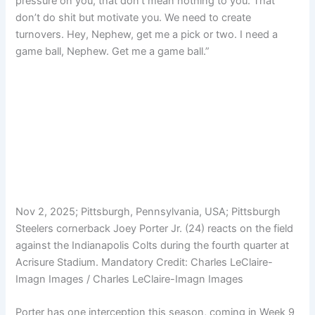
pressure on you, that don’t mean nothing to you. That
don’t do shit but motivate you. We need to create
turnovers. Hey, Nephew, get me a pick or two. I need a
game ball, Nephew. Get me a game ball.”
Nov 2, 2025; Pittsburgh, Pennsylvania, USA; Pittsburgh
Steelers cornerback Joey Porter Jr. (24) reacts on the field
against the Indianapolis Colts during the fourth quarter at
Acrisure Stadium. Mandatory Credit: Charles LeClaire-
Imagn Images / Charles LeClaire-Imagn Images
Porter has one interception this season, coming in Week 9