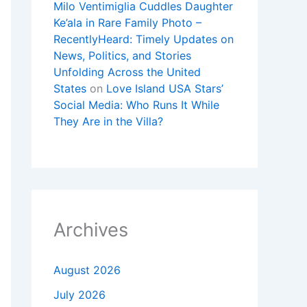
Milo Ventimiglia Cuddles Daughter
Ke’ala in Rare Family Photo –
RecentlyHeard: Timely Updates on
News, Politics, and Stories
Unfolding Across the United
States
on
Love Island USA Stars’
Social Media: Who Runs It While
They Are in the Villa?
Archives
August 2026
July 2026