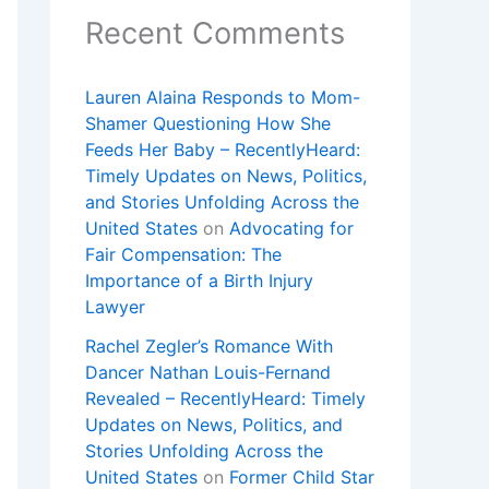
Recent Comments
Lauren Alaina Responds to Mom-
Shamer Questioning How She
Feeds Her Baby – RecentlyHeard:
Timely Updates on News, Politics,
and Stories Unfolding Across the
United States
on
Advocating for
Fair Compensation: The
Importance of a Birth Injury
Lawyer
Rachel Zegler’s Romance With
Dancer Nathan Louis-Fernand
Revealed – RecentlyHeard: Timely
Updates on News, Politics, and
Stories Unfolding Across the
United States
on
Former Child Star