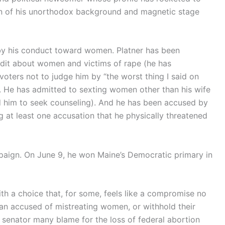
ion of his unorthodox background and magnetic stage
y his conduct toward women. Platner has been
dit about women and victims of rape (he has
ters not to judge him by “the worst thing I said on
. He has admitted to sexting women other than his wife
red him to seek counseling). And he has been accused by
g at least one accusation that he physically threatened
paign. On June 9, he won Maine’s Democratic primary in
h a choice that, for some, feels like a compromise no
an accused of mistreating women, or withhold their
e senator many blame for the loss of federal abortion