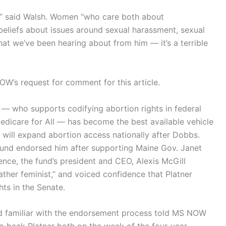
n,” said Walsh. Women “who care both about
eliefs about issues around sexual harassment, sexual
at we’ve been hearing about from him — it’s a terrible
W’s request for comment for this article.
 — who supports codifying abortion rights in federal
edicare for All — has become the best available vehicle
 will expand abortion access nationally after Dobbs.
und endorsed him after supporting Maine Gov. Janet
rence, the fund’s president and CEO, Alexis McGill
ather feminist,” and voiced confidence that Platner
hts in the Senate.
d familiar with the endorsement process told MS NOW