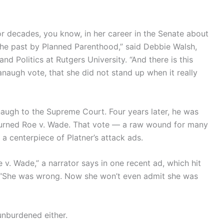
r decades, you know, in her career in the Senate about
the past by Planned Parenthood,” said Debbie Walsh,
d Politics at Rutgers University. “And there is this
naugh vote, that she did not stand up when it really
naugh to the Supreme Court. Four years later, he was
rturned Roe v. Wade. That vote — a raw wound for many
centerpiece of Platner’s attack ads.
 v. Wade,” a narrator says in one recent ad, which hit
. “She was wrong. Now she won’t even admit she was
unburdened either.