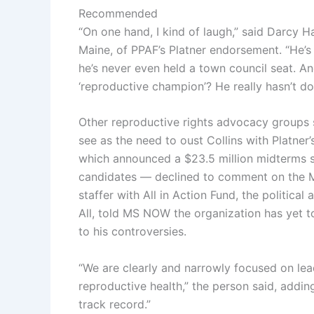
Recommended
“On one hand, I kind of laugh,” said Darcy H
Maine, of PPAF’s Platner endorsement. “He’s 
he’s never even held a town council seat. An
‘reproductive champion’? He really hasn’t do
Other reproductive rights advocacy groups 
see as the need to oust Collins with Platne
which announced a $23.5 million midterms s
candidates — declined to comment on the Ma
staffer with All in Action Fund, the politica
All, told MS NOW the organization has yet to
to his controversies.
“We are clearly and narrowly focused on le
reproductive health,” the person said, addin
track record.”