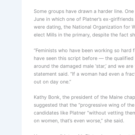
Some groups have drawn a harder line. One 
June in which one of Platner’s ex-girlfriend
were dating, the National Organization for 
elect Mills in the primary, despite the fact 
“Feminists who have been working so hard 
have seen this script before — the qualifie
around the damaged male ‘star,’ and we are 
statement said. “If a woman had even a frac
out on day one.”
Kathy Bonk, the president of the Maine chapt
suggested that the “progressive wing of th
candidates like Platner “without vetting the
on women, that’s even worse,” she said.