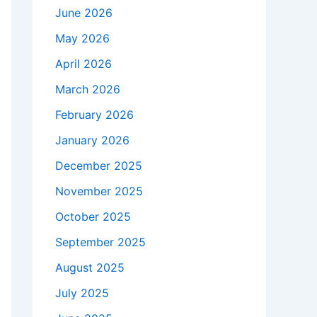
June 2026
May 2026
April 2026
March 2026
February 2026
January 2026
December 2025
November 2025
October 2025
September 2025
August 2025
July 2025