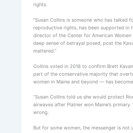
rights.
“Susan Collins is someone who has talked fo
reproductive rights, has been supported in 
director of the Center for American Women an
deep sense of betrayal posed, post the Kava
mattered.”
Collins voted in 2018 to confirm Brett Kava
part of the conservative majority that ove
women in Maine and beyond — has become a 
“Susan Collins told us she would protect Roe
airwaves after Platner won Maine’s primary
wrong.
But for some women, the messenger is not 