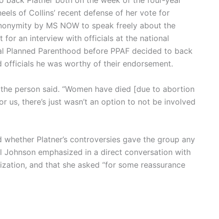
 to back Platner both on the week of the four-year
eels of Collins’ recent defense of her vote for
nonymity by MS NOW to speak freely about the
for an interview with officials at the national
ocal Planned Parenthood before PPAF decided to back
 officials he was worthy of their endorsement.
 the person said. “Women have died [due to abortion
or us, there’s just wasn’t an option to not be involved
ed whether Platner’s controversies gave the group any
ll Johnson emphasized in a direct conversation with
nization, and that she asked “for some reassurance