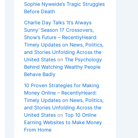
Sophie Nyweide’s Tragic Struggles
Before Death
Charlie Day Talks ‘It’s Always
Sunny’ Season 17 Crossovers,
Show’s Future – RecentlyHeard:
Timely Updates on News, Politics,
and Stories Unfolding Across the
United States
on
The Psychology
Behind Watching Wealthy People
Behave Badly
10 Proven Strategies for Making
Money Online – RecentlyHeard:
Timely Updates on News, Politics,
and Stories Unfolding Across the
United States
on
Top 10 Online
Earning Websites to Make Money
From Home