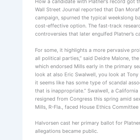
How a candidate with Platner’s record got that
Wall Street Journal reported that Dan Moraff,
campaign, spurned the typical weekslong ba
cost-effective option. The fast-track resear
controversies that later engulfed Platner’s 
For some, it highlights a more pervasive pr
all political parties,” said Deidre Malone, t
which endorsed Mills early in the primary s
look at also Eric Swalwell, you look at Ton
it seems like has some type of scandal asso
that is inappropriate.” Swalwell, a Californ
resigned from Congress this spring amid sex
Mills, R-Fla., faced House Ethics Committee 
Halvorsen cast her primary ballot for Platne
allegations became public.