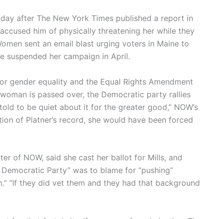
day after The New York Times published a report in
s accused him of physically threatening her while they
Women sent an email blast urging voters in Maine to
she suspended her campaign in April.
for gender equality and the Equal Rights Amendment
d woman is passed over, the Democratic party rallies
told to be quiet about it for the greater good,” NOW’s
tion of Platner’s record, she would have been forced
er of NOW, said she cast her ballot for Mills, and
e Democratic Party” was to blame for “pushing”
m.” “If they did vet them and they had that background