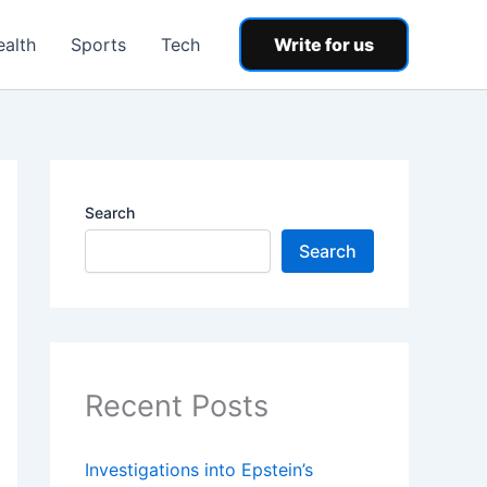
ealth
Sports
Tech
Write for us
Search
Search
Recent Posts
Investigations into Epstein’s