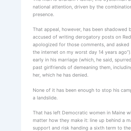
national attention, driven by the combinat
presence.
That appeal, however, has been shadowed b
accused of writing derogatory posts on Red
apologized for those comments, and asked vo
the internet on my worst day 14 years ago”)
early in his marriage (which, he said, spur
past girlfriends of demeaning them, includin
her, which he has denied.
None of it has been enough to stop his cam
a landslide.
That has left Democratic women in Maine wit
matter how they make it: line up behind a m
support and risk handing a sixth term to th