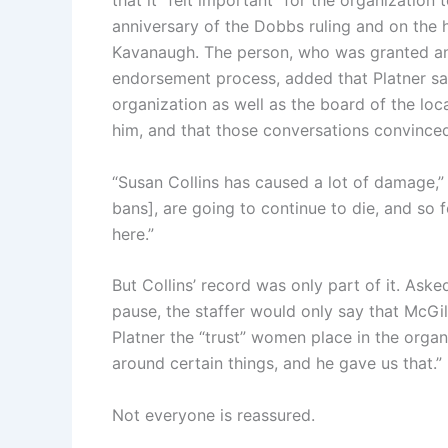
that it “felt important” for the organization
anniversary of the Dobbs ruling and on the h
Kavanaugh. The person, who was granted a
endorsement process, added that Platner sat 
organization as well as the board of the l
him, and that those conversations convinced
“Susan Collins has caused a lot of damage,”
bans], are going to continue to die, and so f
here.”
But Collins’ record was only part of it. Ask
pause, the staffer would only say that McGi
Platner the “trust” women place in the orga
around certain things, and he gave us that.”
Not everyone is reassured.