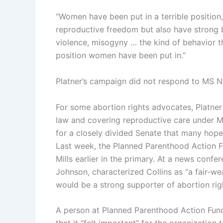
“Women have been put in a terrible positio
reproductive freedom but also have strong b
violence, misogyny … the kind of behavior th
position women have been put in.”
Platner’s campaign did not respond to MS NO
For some abortion rights advocates, Platner
law and covering reproductive care under M
for a closely divided Senate that many hope
Last week, the Planned Parenthood Action F
Mills earlier in the primary. At a news confe
Johnson, characterized Collins as “a fair-we
would be a strong supporter of abortion rig
A person at Planned Parenthood Action Fun