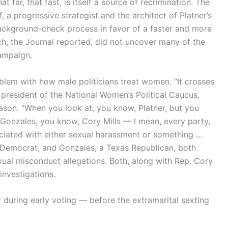
 far, that fast, is itself a source of recrimination. The
 a progressive strategist and the architect of Platner’s
ckground-check process in favor of a faster and more
ch, the Journal reported, did not uncover many of the
campaign.
oblem with how male politicians treat women. “It crosses
he president of the National Women’s Political Caucus,
eason. “When you look at, you know, Platner, but you
y Gonzales, you know, Cory Mills — I mean, every party,
ciated with either sexual harassment or something …
ia Democrat, and Gonzales, a Texas Republican, both
ual misconduct allegations. Both, along with Rep. Cory
investigations.
r during early voting — before the extramarital sexting