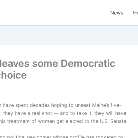
News
H
n leaves some Democratic
choice
 have spent decades hoping to unseat Maine’s five-
 they have a real shot — and to take it, they will have
is treatment of women get elected to the U.S. Senate.
nd political newcomer whose profile has rocketed to