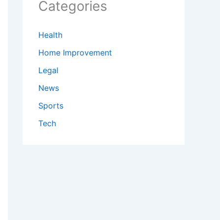
Categories
Health
Home Improvement
Legal
News
Sports
Tech