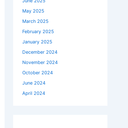
June 2025
May 2025
March 2025
February 2025
January 2025
December 2024
November 2024
October 2024
June 2024
April 2024