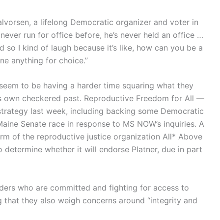
alvorsen, a lifelong Democratic organizer and voter in
never run for office before, he’s never held an office …
d so I kind of laugh because it’s like, how can you be a
ne anything for choice.”
seem to be having a harder time squaring what they
r’s own checkered past. Reproductive Freedom for All —
trategy last week, including backing some Democratic
ine Senate race in response to MS NOW’s inquiries. A
l arm of the reproductive justice organization All* Above
 determine whether it will endorse Platner, due in part
aders who are committed and fighting for access to
g that they also weigh concerns around “integrity and