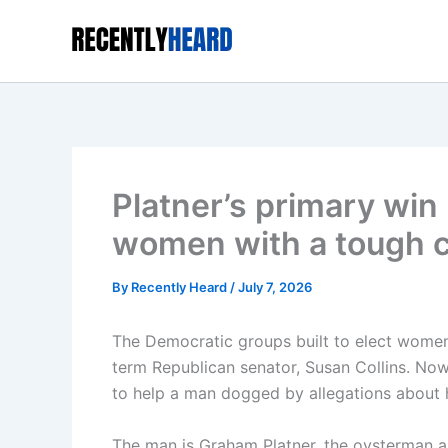
Skip
to
content
Platner’s primary wi
women with a tough 
By
Recently Heard
/
July 7, 2026
The Democratic groups built to elect women
term Republican senator, Susan Collins. Now,
to help a man dogged by allegations about h
The man is Graham Platner, the oysterman a