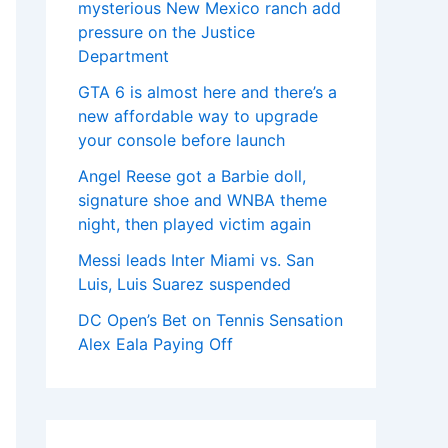
mysterious New Mexico ranch add
pressure on the Justice
Department
GTA 6 is almost here and there’s a
new affordable way to upgrade
your console before launch
Angel Reese got a Barbie doll,
signature shoe and WNBA theme
night, then played victim again
Messi leads Inter Miami vs. San
Luis, Luis Suarez suspended
DC Open’s Bet on Tennis Sensation
Alex Eala Paying Off