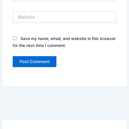
Website
Save my name, email, and website in this browser
for the next time I comment.