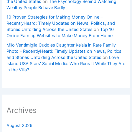
the United States
on
The Psychology Behind Watching
Wealthy People Behave Badly
10 Proven Strategies for Making Money Online –
RecentlyHeard: Timely Updates on News, Politics, and
Stories Unfolding Across the United States
on
Top 10
Online Earning Websites to Make Money From Home
Milo Ventimiglia Cuddles Daughter Ke’ala in Rare Family
Photo – RecentlyHeard: Timely Updates on News, Politics,
and Stories Unfolding Across the United States
on
Love
Island USA Stars’ Social Media: Who Runs It While They Are
in the Villa?
Archives
August 2026