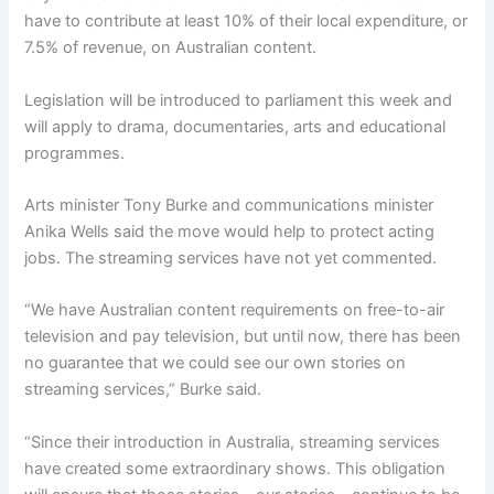
have to contribute at least 10% of their local expenditure, or
7.5% of revenue, on Australian content.
Legislation will be introduced to parliament this week and
will apply to drama, documentaries, arts and educational
programmes.
Arts minister Tony Burke and communications minister
Anika Wells said the move would help to protect acting
jobs. The streaming services have not yet commented.
“We have Australian content requirements on free-to-air
television and pay television, but until now, there has been
no guarantee that we could see our own stories on
streaming services,” Burke said.
“Since their introduction in Australia, streaming services
have created some extraordinary shows. This obligation