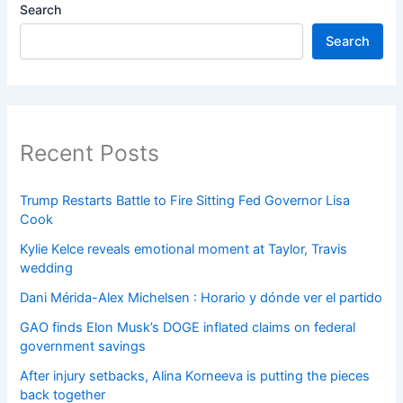
Search
Search
Recent Posts
Trump Restarts Battle to Fire Sitting Fed Governor Lisa
Cook
Kylie Kelce reveals emotional moment at Taylor, Travis
wedding
Dani Mérida-Alex Michelsen : Horario y dónde ver el partido
GAO finds Elon Musk’s DOGE inflated claims on federal
government savings
After injury setbacks, Alina Korneeva is putting the pieces
back together