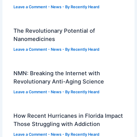
Leave a Comment
-
News
- By
Recently Heard
The Revolutionary Potential of
Nanomedicines
Leave a Comment
-
News
- By
Recently Heard
NMN: Breaking the Internet with
Revolutionary Anti-Aging Science
Leave a Comment
-
News
- By
Recently Heard
How Recent Hurricanes in Florida Impact
Those Struggling with Addiction
Leave a Comment
-
News
- By
Recently Heard