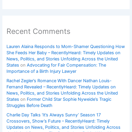
Recent Comments
Lauren Alaina Responds to Mom-Shamer Questioning How
She Feeds Her Baby – RecentlyHeard: Timely Updates on
News, Politics, and Stories Unfolding Across the United
States
on
Advocating for Fair Compensation: The
Importance of a Birth Injury Lawyer
Rachel Zegler’s Romance With Dancer Nathan Louis-
Fernand Revealed – RecentlyHeard: Timely Updates on
News, Politics, and Stories Unfolding Across the United
States
on
Former Child Star Sophie Nyweide’s Tragic
Struggles Before Death
Charlie Day Talks ‘It’s Always Sunny’ Season 17
Crossovers, Show’s Future – RecentlyHeard: Timely
Updates on News, Politics, and Stories Unfolding Across