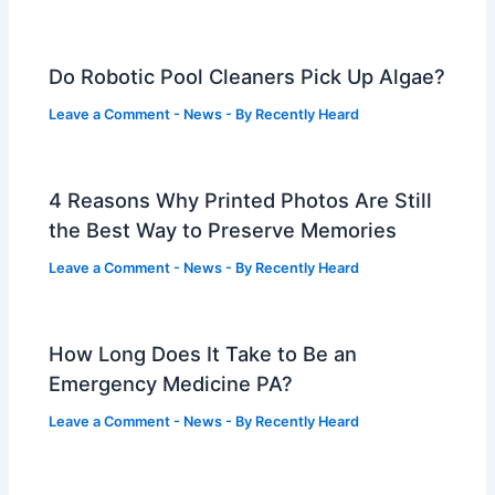
Do Robotic Pool Cleaners Pick Up Algae?
Leave a Comment
-
News
- By
Recently Heard
4 Reasons Why Printed Photos Are Still
the Best Way to Preserve Memories
Leave a Comment
-
News
- By
Recently Heard
How Long Does It Take to Be an
Emergency Medicine PA?
Leave a Comment
-
News
- By
Recently Heard