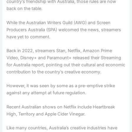
country’s friendship with Australia, those rules are now
back on the table.
While the Australian Writers Guild (AWG) and Screen
Producers Australia (SPA) welcomed the news, streamers
have yet to comment.
Back in 2022, streamers Stan, Netflix, Amazon Prime
Video, Disney+ and Paramount+ released their Streaming
for Australia report, pointing out their cultural and economic
contribution to the country’s creative economy.
However, it was seen by some as a pre-emptive strike
against any attempt at future regulation.
Recent Australian shows on Netflix include Heartbreak
High, Territory and Apple Cider Vinegar.
Like many countries, Australia’s creative industries have