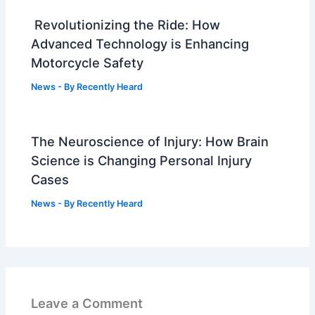
Revolutionizing the Ride: How
Advanced Technology is Enhancing
Motorcycle Safety
News
- By
Recently Heard
The Neuroscience of Injury: How Brain
Science is Changing Personal Injury
Cases
News
- By
Recently Heard
Leave a Comment