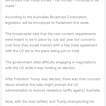
will ensure that those stories – our stories – continue to be
made.”
According to the Australian Broadcast Corporation,
legislation will be introduced to Parliament this week.
The broadcaster said that the new content requirements
were meant to be in place by July last year but concerns
over how they would interact with a free trade agreement
with the US led to the plans being put on hold.
The government cited difficulty engaging in negotiations
with the US while it was holding an election.
After President Trump was elected, there was then concern
about whether the rules might prompt the US
administration to impose retaliatory tariffs against Australia.
Now, with the dust settled, and Trump championing his