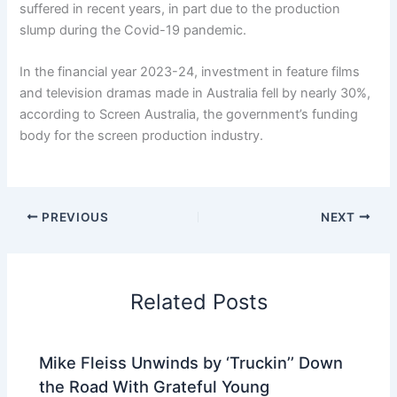
suffered in recent years, in part due to the production
slump during the Covid-19 pandemic.
In the financial year 2023-24, investment in feature films
and television dramas made in Australia fell by nearly 30%,
according to Screen Australia, the government’s funding
body for the screen production industry.
PREVIOUS
NEXT
Related Posts
Mike Fleiss Unwinds by ‘Truckin’’ Down
the Road With Grateful Young