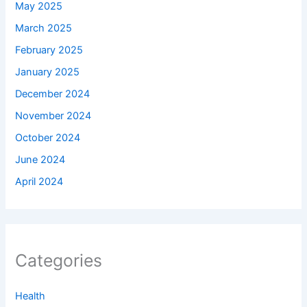
May 2025
March 2025
February 2025
January 2025
December 2024
November 2024
October 2024
June 2024
April 2024
Categories
Health