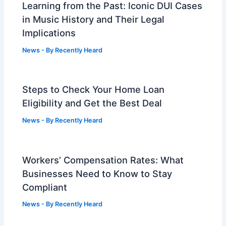
Learning from the Past: Iconic DUI Cases
in Music History and Their Legal
Implications
News
- By
Recently Heard
Steps to Check Your Home Loan
Eligibility and Get the Best Deal
News
- By
Recently Heard
Workers’ Compensation Rates: What
Businesses Need to Know to Stay
Compliant
News
- By
Recently Heard