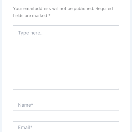
Your email address will not be published.
Required
fields are marked
*
Type
here..
Name*
Email*