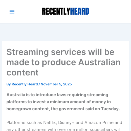
Skip
to
content
Streaming services will be
made to produce Australian
content
By
Recently Heard
/
November 5, 2025
Australia is to introduce laws requiring streaming
platforms to invest a minimum amount of money in
homegrown content, the government said on Tuesday.
Platforms such as Netflix, Disney+ and Amazon Prime and
any other streamers with over one million subscribers will