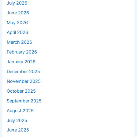
July 2026
June 2026
May 2026
April 2026
March 2026
February 2026
January 2026
December 2025
November 2025
October 2025
September 2025
August 2025
July 2025
June 2025