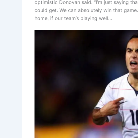
optimistic Donovan said. “I’m just saying t
could get. We can absolutely win that game.
home, if our team’s playing well…