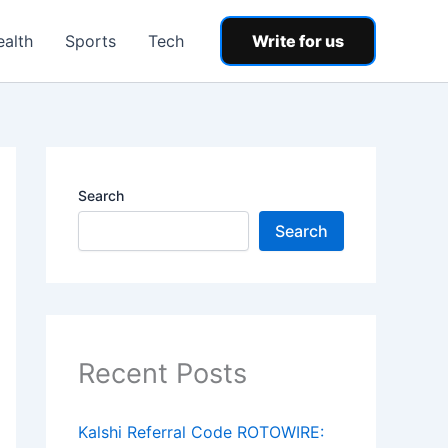
ealth
Sports
Tech
Write for us
Search
Search
Recent Posts
Kalshi Referral Code ROTOWIRE: