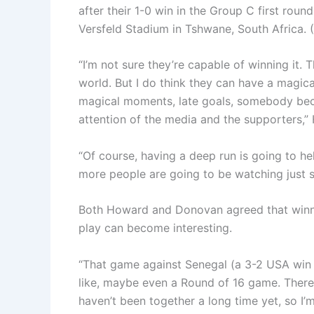
after their 1-0 win in the Group C first ro
Versfeld Stadium in Tshwane, South Africa.
“I’m not sure they’re capable of winning it. 
world. But I do think they can have a magi
magical moments, late goals, somebody beco
attention of the media and the supporters,”
“Of course, having a deep run is going to h
more people are going to be watching just si
Both Howard and Donovan agreed that winni
play can become interesting.
“That game against Senegal (a 3-2 USA win
like, maybe even a Round of 16 game. There
haven’t been together a long time yet, so I’m