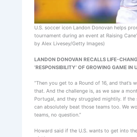
U.S. soccer icon Landon Donovan helps prom
tournament during an event at Raising Cane’
by Alex Livesey/Getty Images)
LANDON DONOVAN RECALLS LIFE-CHANG
‘RESPONSIBILITY’ OF GROWING GAME IN 
“Then you get to a Round of 16, and that’s 
that. And the challenge is, as we saw a mo
Portugal, and they struggled mightily. If the
can absolutely beat those teams too. We wo
teams, no question.”
Howard said if the U.S. wants to get into the 