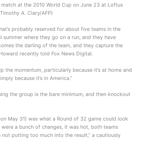
und match at the 2010 World Cup on June 23 at Loftus
(Timothy A. Clary/AFP)
That’s probably reserved for about five teams in the
cal summer where they go on a run, and they have
mes the darling of the team, and they capture the
 Howard recently told Fox News Digital.
elp the momentum, particularly because it’s at home and
mply because it’s in America.”
ng the group is the bare minimum, and then knockout
 on May 31) was what a Round of 32 game could look
 were a bunch of changes, it was hot, both teams
 not putting too much into the result,” a cautiously