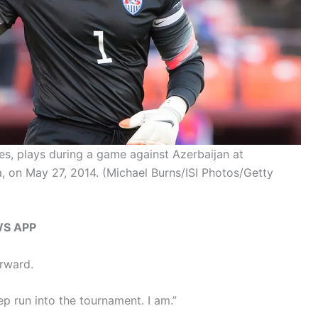
s, plays during a game against Azerbaijan at
a, on May 27, 2014.
(Michael Burns/ISI Photos/Getty
WS APP
orward.
ep run into the tournament. I am.”