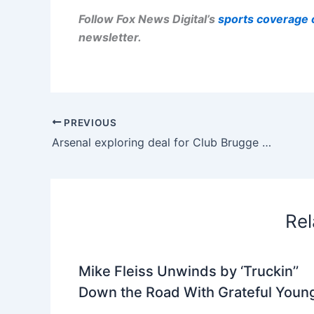
Follow Fox News Digital’s
sports coverage 
newsletter
.
PREVIOUS
Arsenal exploring deal for Club Brugge winger Christos Tzolis
Rel
Mike Fleiss Unwinds by ‘Truckin’’
Down the Road With Grateful Youn