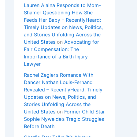
Lauren Alaina Responds to Mom-
Shamer Questioning How She
Feeds Her Baby – RecentlyHeard:
Timely Updates on News, Politics,
and Stories Unfolding Across the
United States
on
Advocating for
Fair Compensation: The
Importance of a Birth Injury
Lawyer
Rachel Zegler’s Romance With
Dancer Nathan Louis-Fernand
Revealed – RecentlyHeard: Timely
Updates on News, Politics, and
Stories Unfolding Across the
United States
on
Former Child Star
Sophie Nyweide’s Tragic Struggles
Before Death