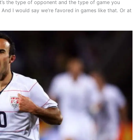
hat’s the type of opponent and the type of game you
 And I would say we’re favored in games like that. Or at