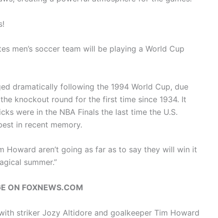
s!
tates men’s soccer team will be playing a World Cup
nged dramatically following the 1994 World Cup, due
 the knockout round for the first time since 1934. It
cks were in the NBA Finals the last time the U.S.
 best in recent memory.
oward aren’t going as far as to say they will win it
“magical summer.”
GE ON FOXNEWS.COM
with striker Jozy Altidore and goalkeeper Tim Howard