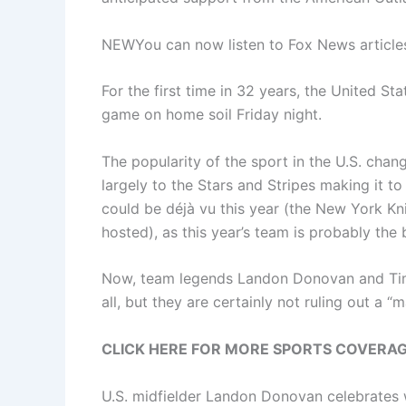
NEW
You can now listen to Fox News article
For the first time in 32 years, the United S
game on home soil Friday night.
The popularity of the sport in the U.S. cha
largely to the Stars and Stripes making it to
could be déjà vu this year (the New York Kni
hosted), as this year’s team is probably the
Now, team legends Landon Donovan and Tim H
all, but they are certainly not ruling out a 
CLICK HERE FOR MORE SPORTS COVERA
U.S. midfielder Landon Donovan celebrates 