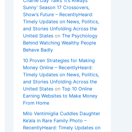
Charlie Day Talks ‘It’s Always
Sunny’ Season 17 Crossovers,
Show’s Future – RecentlyHeard:
Timely Updates on News, Politics,
and Stories Unfolding Across the
United States
on
The Psychology
Behind Watching Wealthy People
Behave Badly
10 Proven Strategies for Making
Money Online – RecentlyHeard:
Timely Updates on News, Politics,
and Stories Unfolding Across the
United States
on
Top 10 Online
Earning Websites to Make Money
From Home
Milo Ventimiglia Cuddles Daughter
Ke’ala in Rare Family Photo –
RecentlyHeard: Timely Updates on