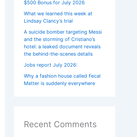
$500 Bonus for July 2026
What we learned this week at
Lindsay Clancy’s trial
A suicide bomber targeting Messi
and the storming of Cristiano’s
hotel: a leaked document reveals
the behind-the-scenes details
Jobs report July 2026:
Why a fashion house called Fecal
Matter is suddenly everywhere
Recent Comments