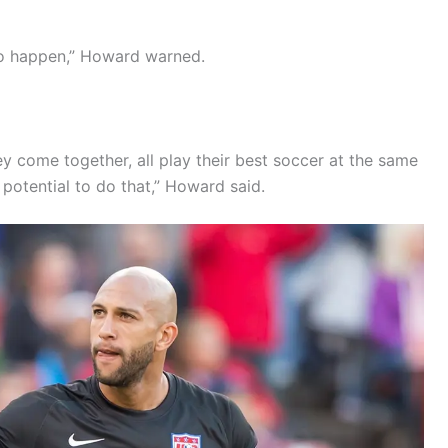
 to happen,” Howard warned.
they come together, all play their best soccer at the same
 potential to do that,” Howard said.