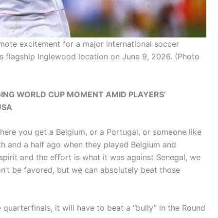
ote excitement for a major international soccer
s flagship Inglewood location on June 9, 2026.
(Photo
ING WORLD CUP MOMENT AMID PLAYERS’
USA
where you get a Belgium, or a Portugal, or someone like
nth and a half ago when they played Belgium and
 spirit and the effort is what it was against Senegal, we
n’t be favored, but we can absolutely beat those
quarterfinals, it will have to beat a “bully” in the Round