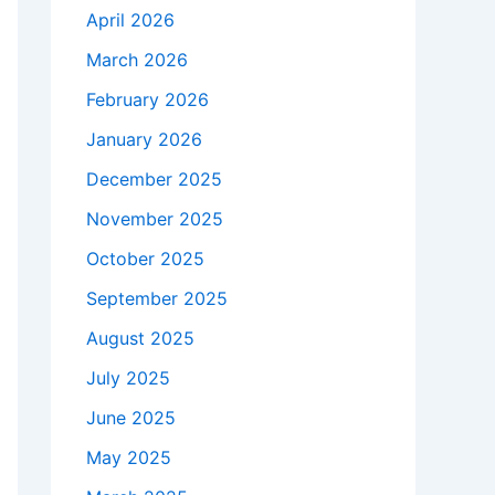
April 2026
March 2026
February 2026
January 2026
December 2025
November 2025
October 2025
September 2025
August 2025
July 2025
June 2025
May 2025