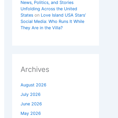
News, Politics, and Stories
Unfolding Across the United
States
on
Love Island USA Stars’
Social Media: Who Runs It While
They Are in the Villa?
Archives
August 2026
July 2026
June 2026
May 2026