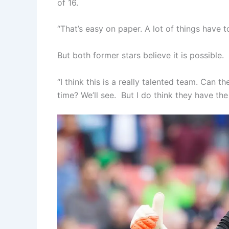
of 16.
“That’s easy on paper. A lot of things have
But both former stars believe it is possible.
“I think this is a really talented team. Can 
time? We’ll see. But I do think they have the