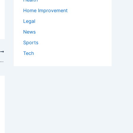
Home Improvement
Legal
News
Sports
T
Tech
 watch Cardinals vs. Twins: TV channel and streaming options for June 12