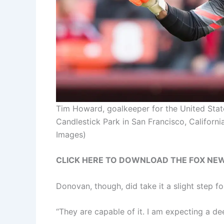
Tim Howard, goalkeeper for the United State
Candlestick Park in San Francisco, Californi
Images)
CLICK HERE TO DOWNLOAD THE FOX NE
Donovan, though, did take it a slight step f
“They are capable of it. I am expecting a de