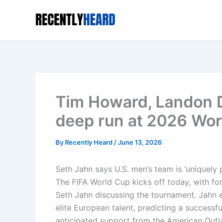
Skip
to
content
Tim Howard, Landon 
deep run at 2026 Wor
By
Recently Heard
/
June 13, 2026
Seth Jahn says U.S. men’s team is ‘uniquely
The FIFA World Cup kicks off today, with f
Seth Jahn discussing the tournament. Jahn 
elite European talent, predicting a successf
anticipated support from the American Outl