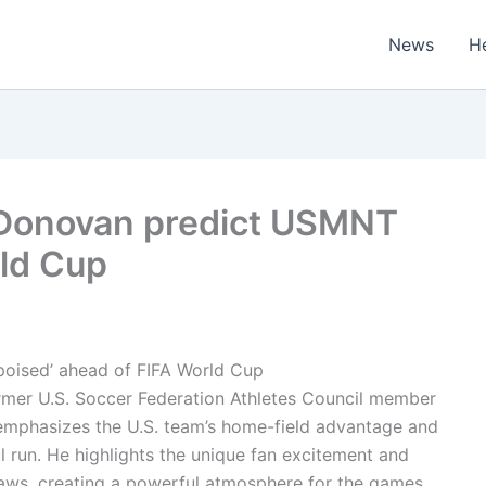
News
H
Donovan predict USMNT
ld Cup
 poised’ ahead of FIFA World Cup
ormer U.S. Soccer Federation Athletes Council member
emphasizes the U.S. team’s home-field advantage and
ul run. He highlights the unique fan excitement and
aws, creating a powerful atmosphere for the games.