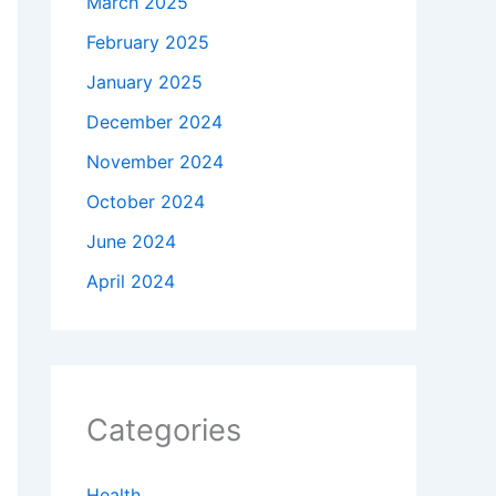
March 2025
February 2025
January 2025
December 2024
November 2024
October 2024
June 2024
April 2024
Categories
Health