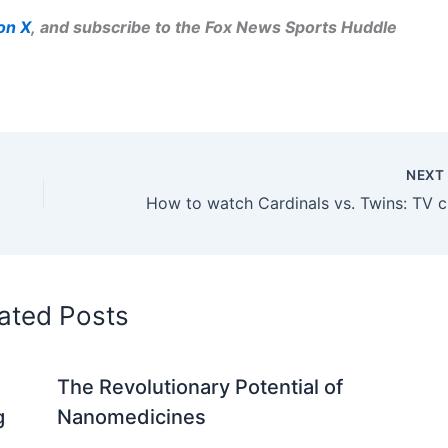
on X
, and subscribe to
the Fox News Sports Huddle
NEX
How to
ated Posts
The Revolutionary Potential of
g
Nanomedicines