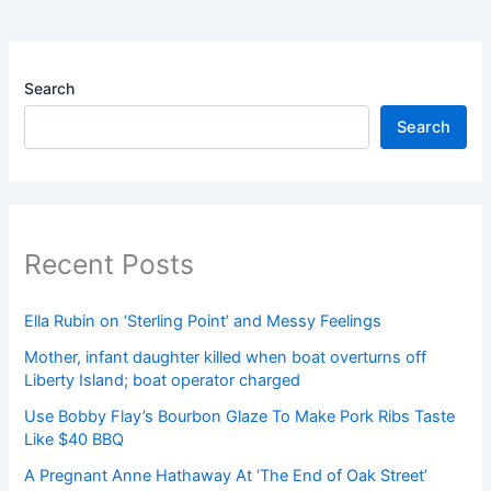
Search
Search
Recent Posts
Ella Rubin on ‘Sterling Point’ and Messy Feelings
Mother, infant daughter killed when boat overturns off
Liberty Island; boat operator charged
Use Bobby Flay’s Bourbon Glaze To Make Pork Ribs Taste
Like $40 BBQ
A Pregnant Anne Hathaway At ‘The End of Oak Street’