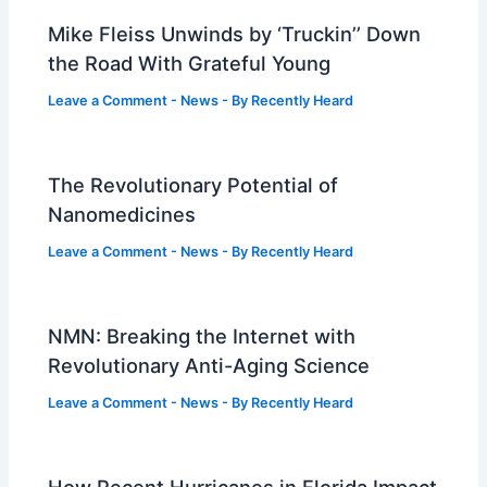
Mike Fleiss Unwinds by ‘Truckin’’ Down
the Road With Grateful Young
Leave a Comment
-
News
- By
Recently Heard
The Revolutionary Potential of
Nanomedicines
Leave a Comment
-
News
- By
Recently Heard
NMN: Breaking the Internet with
Revolutionary Anti-Aging Science
Leave a Comment
-
News
- By
Recently Heard