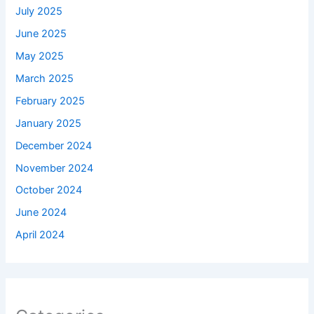
July 2025
June 2025
May 2025
March 2025
February 2025
January 2025
December 2024
November 2024
October 2024
June 2024
April 2024