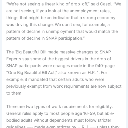
“We’re not seeing a linear kind of drop-off,” said Caspi. “We
are not seeing, if you look at the unemployment rates,
things that might be an indicator that a strong economy
was driving this change. We don’t see, for example, a
pattern of decline in unemployment that would match the
pattern of decline in SNAP participation.”
The ‘Big Beautiful Bill’ made massive changes to SNAP
Experts say some of the biggest drivers in the drop of
SNAP participants were changes made in the 940-page
“One Big Beautiful Bill Act,” also known as
H.R. 1
. For
example, it mandated that certain adults who were
previously exempt from work requirements are now
subject
to them
.
There are
two types of work requirements
for eligibility.
General rules apply to most people age 16-59, but able-
bodied adults without dependents must follow stricter
guidelines —- made even stricter by H.R. 1 —- unless they