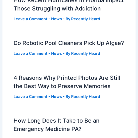
How Recent Hurricanes in Florida Impact
Those Struggling with Addiction
Leave a Comment
-
News
- By
Recently Heard
Do Robotic Pool Cleaners Pick Up Algae?
Leave a Comment
-
News
- By
Recently Heard
4 Reasons Why Printed Photos Are Still
the Best Way to Preserve Memories
Leave a Comment
-
News
- By
Recently Heard
How Long Does It Take to Be an
Emergency Medicine PA?