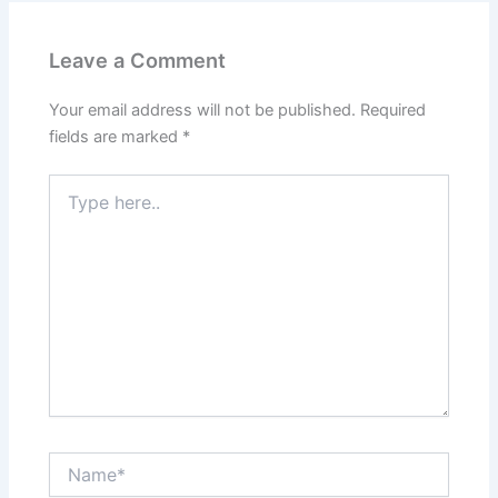
Leave a Comment
Your email address will not be published.
Required
fields are marked
*
Type
here..
Name*