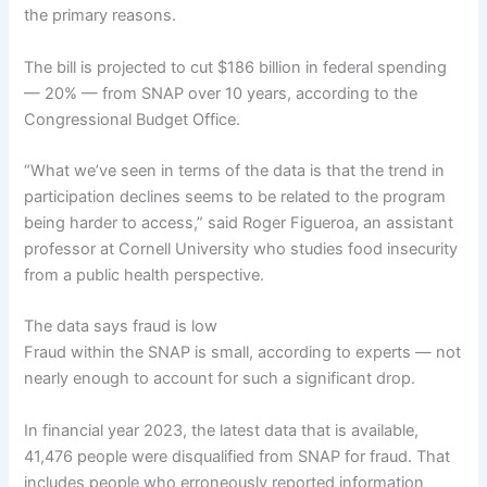
the primary reasons.
The bill is
projected to cut
$186 billion in federal spending
— 20% — from SNAP over 10 years, according to the
Congressional Budget Office.
“What we’ve seen in terms of the data is that the trend in
participation declines seems to be related to the program
being harder to access,” said Roger Figueroa, an assistant
professor at Cornell University who studies food insecurity
from a public health perspective.
The data says fraud is low
Fraud within the SNAP is small, according to experts — not
nearly enough to account for such a significant drop.
In financial year 2023, the latest data that is available,
41,476 people
were disqualified from SNAP for fraud
. That
includes people who erroneously reported information