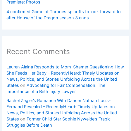
Premiere: Photos
4 confirmed Game of Thrones spinoffs to look forward to
after House of the Dragon season 3 ends
Recent Comments
Lauren Alaina Responds to Mom-Shamer Questioning How
She Feeds Her Baby – RecentlyHeard: Timely Updates on
News, Politics, and Stories Unfolding Across the United
States
on
Advocating for Fair Compensation: The
Importance of a Birth Injury Lawyer
Rachel Zegler’s Romance With Dancer Nathan Louis-
Fernand Revealed – RecentlyHeard: Timely Updates on
News, Politics, and Stories Unfolding Across the United
States
on
Former Child Star Sophie Nyweide’s Tragic
Struggles Before Death