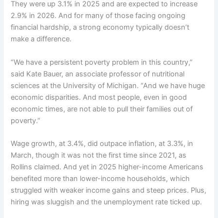
They were
up 3.1%
in 2025 and are expected to increase
2.9%
in 2026
. And for many of those facing ongoing
financial hardship, a strong economy typically doesn’t
make a difference.
“We have a persistent poverty problem in this country,”
said Kate Bauer, an associate professor of nutritional
sciences at the University of Michigan. “And we have huge
economic disparities. And most people, even in good
economic times, are not able to pull their families out of
poverty.”
Wage growth
, at 3.4%, did outpace
inflation
, at 3.3%, in
March, though it was not the first time since 2021, as
Rollins claimed. And yet in 2025 higher-income Americans
benefited more than lower-income households, which
struggled with weaker income gains and steep prices. Plus,
hiring was sluggish
and the unemployment rate
ticked up
.