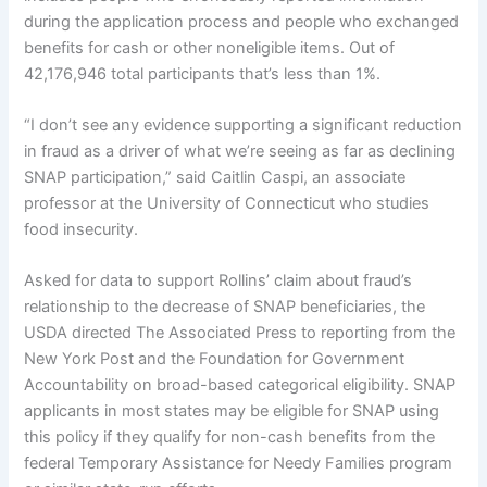
during the application process and people who exchanged
benefits for cash or other noneligible items. Out of
42,176,946 total participants that’s less than 1%.
“I don’t see any evidence supporting a significant reduction
in fraud as a driver of what we’re seeing as far as declining
SNAP participation,” said Caitlin Caspi, an associate
professor at the University of Connecticut who studies
food insecurity.
Asked for data to support Rollins’ claim about fraud’s
relationship to the decrease of SNAP beneficiaries, the
USDA directed The Associated Press to reporting from the
New York Post
and the
Foundation for Government
Accountability
on
broad-based categorical eligibility
. SNAP
applicants in most states may be eligible for SNAP using
this policy if they qualify for non-cash benefits from the
federal Temporary Assistance for Needy Families program