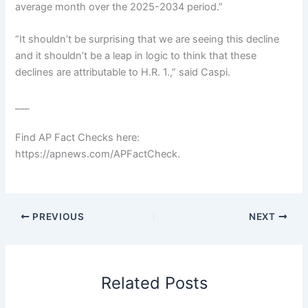
average month over the 2025-2034 period.”
“It shouldn’t be surprising that we are seeing this decline
and it shouldn’t be a leap in logic to think that these
declines are attributable to H.R. 1.,” said Caspi.
___
Find AP Fact Checks here:
https://apnews.com/APFactCheck
.
PREVIOUS
NEXT
Related Posts