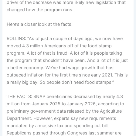
driver of the decrease was more likely new legislation that
changed how the program runs.
Here’s a closer look at the facts.
ROLLINS: “As of just a couple of days ago, we now have
moved 4.3 million Americans off of the food stamp
program. A lot of that is fraud. A lot of it is people taking
the program that shouldn’t have been. And a lot of it is just
a better economy. We’ve had wage growth that has
outpaced inflation for the first time since early 2021. This is
a really big day. So people don’t need food stamps.”
THE FACTS: SNAP beneficiaries decreased by nearly 4.3
million from January 2025 to January 2026, according to
preliminary government data
released by the Agriculture
Department. However, experts say new requirements
mandated by a massive tax and spending cut bill
Republicans
pushed through Congress
last summer are