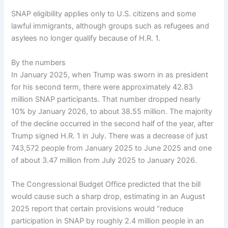
SNAP eligibility applies only to U.S. citizens and some
lawful immigrants, although groups such as refugees and
asylees
no longer qualify
because of H.R. 1.
By the numbers
In January 2025, when Trump was sworn in as president
for his second term, there were approximately 42.83
million SNAP participants. That number dropped nearly
10% by January 2026, to about 38.55 million. The majority
of the decline occurred in the second half of the year, after
Trump signed
H.R. 1 in July. There was a decrease of just
743,572 people from January 2025 to June 2025 and one
of about 3.47 million from July 2025 to January 2026.
The Congressional Budget Office predicted that the bill
would cause such a sharp drop, estimating in
an August
2025 report
that certain provisions would “reduce
participation in SNAP by roughly 2.4 million people in an