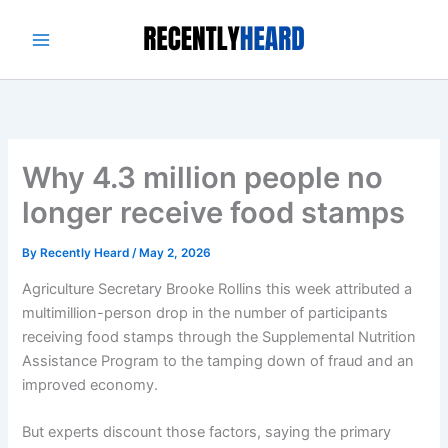
Skip
to
content
Why 4.3 million people no
longer receive food stamps
By
Recently Heard
/
May 2, 2026
Agriculture Secretary Brooke Rollins
this week attributed
a
multimillion-person drop in the number of participants
receiving food stamps through the Supplemental Nutrition
Assistance Program to the tamping down of fraud and an
improved economy.
But experts discount those factors, saying the primary