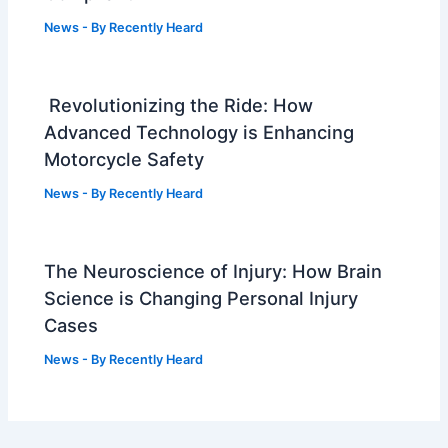
News
- By
Recently Heard
Revolutionizing the Ride: How
Advanced Technology is Enhancing
Motorcycle Safety
News
- By
Recently Heard
The Neuroscience of Injury: How Brain
Science is Changing Personal Injury
Cases
News
- By
Recently Heard