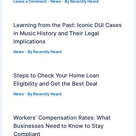
Leave a Comment
-
News
- By
Recently Heard
Learning from the Past: Iconic DUI Cases
in Music History and Their Legal
Implications
News
- By
Recently Heard
Steps to Check Your Home Loan
Eligibility and Get the Best Deal
News
- By
Recently Heard
Workers’ Compensation Rates: What
Businesses Need to Know to Stay
Compliant