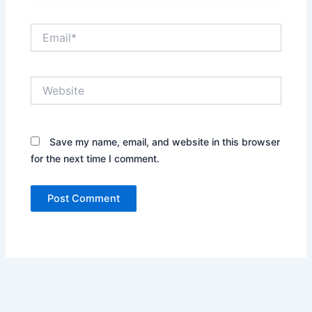
Email*
Website
Save my name, email, and website in this browser
for the next time I comment.