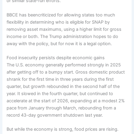
or similar state-run efforts.
BBCE has
been
criticized
for allowing states too much
flexibility in determining who is eligible for SNAP by
removing asset maximums, using a higher limit for gross
income or both. The Trump administration
hopes to do
away
with the policy, but for now it is a legal option.
Food insecurity persists despite economic gains
The U.S. economy generally performed strongly in 2025
after getting off to a bumpy start. Gross domestic product
shrank for the first time in three years during the first
quarter, but growth rebounded in the second half of the
year. It slowed in the
fourth quarter,
but
continued to
accelerate
at the start of 2026, expanding at a modest 2%
pace from January through March, rebounding from a
record
43-day government shutdown
last year.
But while the economy is strong, food prices are rising.