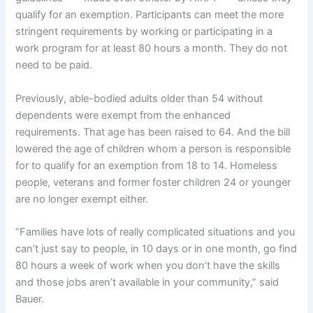
qualify for an exemption. Participants can meet the more
stringent requirements by working or participating in a
work program for at least 80 hours a month. They do not
need to be paid.
Previously, able-bodied adults older than 54 without
dependents were exempt from the enhanced
requirements. That age has been raised to 64. And the bill
lowered the age of children whom a person is responsible
for to qualify for an exemption from 18 to 14. Homeless
people, veterans and former foster children 24 or younger
are no longer exempt either.
“Families have lots of really complicated situations and you
can’t just say to people, in 10 days or in one month, go find
80 hours a week of work when you don’t have the skills
and those jobs aren’t available in your community,” said
Bauer.