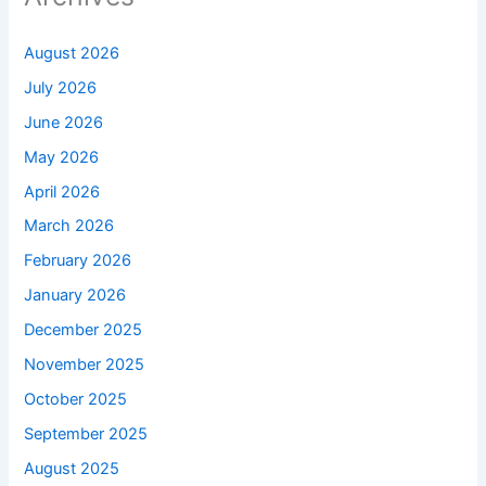
August 2026
July 2026
June 2026
May 2026
April 2026
March 2026
February 2026
January 2026
December 2025
November 2025
October 2025
September 2025
August 2025