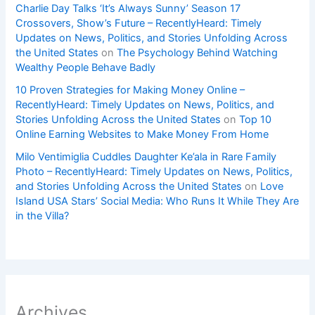
Charlie Day Talks ‘It’s Always Sunny’ Season 17
Crossovers, Show’s Future – RecentlyHeard: Timely
Updates on News, Politics, and Stories Unfolding Across
the United States
on
The Psychology Behind Watching
Wealthy People Behave Badly
10 Proven Strategies for Making Money Online –
RecentlyHeard: Timely Updates on News, Politics, and
Stories Unfolding Across the United States
on
Top 10
Online Earning Websites to Make Money From Home
Milo Ventimiglia Cuddles Daughter Ke’ala in Rare Family
Photo – RecentlyHeard: Timely Updates on News, Politics,
and Stories Unfolding Across the United States
on
Love
Island USA Stars’ Social Media: Who Runs It While They Are
in the Villa?
Archives