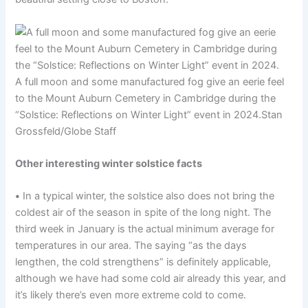
A full moon and some manufactured fog give an eerie feel
to the Mount Auburn Cemetery in Cambridge during the
“Solstice: Reflections on Winter Light” event in 2024.
Stan
Grossfeld/Globe Staff
Other interesting winter solstice facts
•
In a typical winter, the solstice also does not bring the
coldest air of the season in spite of the long night. The
third week in January is the actual minimum average for
temperatures in our area. The saying “as the days
lengthen, the cold strengthens” is definitely applicable,
although we have had some cold air already this year, and
it’s likely there’s even more extreme cold to come.