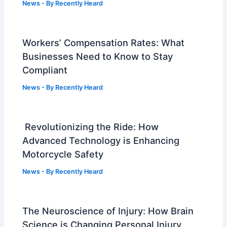
News
- By
Recently Heard
Workers’ Compensation Rates: What
Businesses Need to Know to Stay
Compliant
News
- By
Recently Heard
Revolutionizing the Ride: How
Advanced Technology is Enhancing
Motorcycle Safety
News
- By
Recently Heard
The Neuroscience of Injury: How Brain
Science is Changing Personal Injury