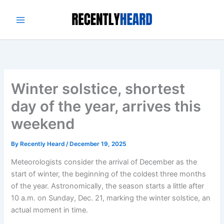
Skip
to
content
Winter solstice, shortest
day of the year, arrives this
weekend
By
Recently Heard
/
December 19, 2025
Meteorologists consider the arrival of December as the
start of winter, the beginning of the coldest three months
of the year. Astronomically, the season starts a little after
10 a.m. on Sunday, Dec. 21, marking the winter solstice, an
actual moment in time.