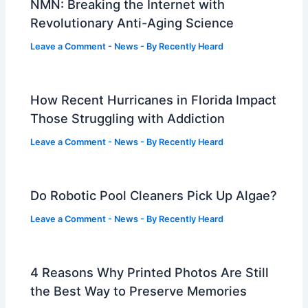
NMN: Breaking the Internet with
Revolutionary Anti-Aging Science
Leave a Comment
-
News
- By
Recently Heard
How Recent Hurricanes in Florida Impact
Those Struggling with Addiction
Leave a Comment
-
News
- By
Recently Heard
Do Robotic Pool Cleaners Pick Up Algae?
Leave a Comment
-
News
- By
Recently Heard
4 Reasons Why Printed Photos Are Still
the Best Way to Preserve Memories