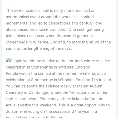
The winter solstice itself is really more than just an
astronomical event around the world; it’s inspired
monuments, and led to celebrations and century-long
rituals based on ancient traditions. One such gathering
takes place each year when thousands gather at
Stonehenge in Wiltshire, England, to mark the return of the
sun and the lengthening of the days.
People watch the sunrise at the northern winter solstice
celebration at Stonehenge in Wiltshire, England.
Tim Ireland
You can celebrate the solstice locally at Mount Auburn
Cemetery in Cambridge, where the “reflections on winter
light is underway.” There may still be tickets before the
actual solstice this weekend. This is a great opportunity to
do some reflecting on the season and the year in a
beautiful setting close to Boston.