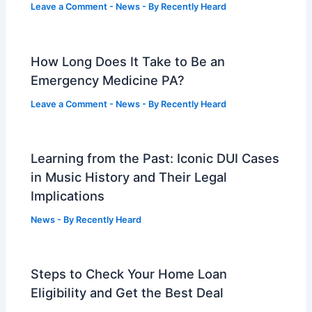
Leave a Comment
-
News
- By
Recently Heard
How Long Does It Take to Be an
Emergency Medicine PA?
Leave a Comment
-
News
- By
Recently Heard
Learning from the Past: Iconic DUI Cases
in Music History and Their Legal
Implications
News
- By
Recently Heard
Steps to Check Your Home Loan
Eligibility and Get the Best Deal