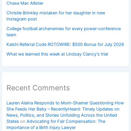
Chase Mac Allister
Christie Brinkley mistaken for her daughter in new
Instagram post
College football archenemies for every power-conference
team
Kalshi Referral Code ROTOWIRE: $500 Bonus for July 2026
What we learned this week at Lindsay Clancy’s trial
Recent Comments
Lauren Alaina Responds to Mom-Shamer Questioning How
She Feeds Her Baby – RecentlyHeard: Timely Updates on
News, Politics, and Stories Unfolding Across the United
States
on
Advocating for Fair Compensation: The
Importance of a Birth Injury Lawyer