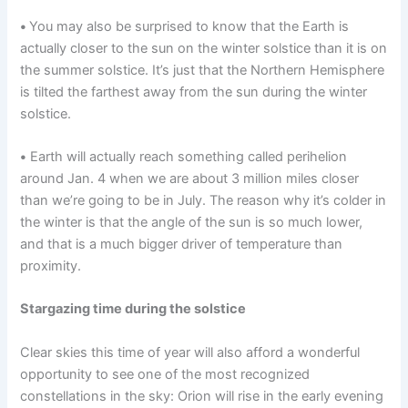
•
You may also be surprised to know that the Earth is
actually closer to the sun on the winter solstice than it is on
the summer solstice. It’s just that the Northern Hemisphere
is tilted the farthest away from the sun during the winter
solstice.
•
Earth will actually reach something called perihelion
around Jan. 4 when we are about 3 million miles closer
than we’re going to be in July. The reason why it’s colder in
the winter is that the angle of the sun is so much lower,
and that is a much bigger driver of temperature than
proximity.
Stargazing time during the solstice
Clear skies this time of year will also afford a wonderful
opportunity to see one of the most recognized
constellations in the sky: Orion will rise in the early evening