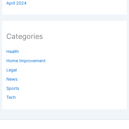
April 2024
Categories
Health
Home Improvement
Legal
News
Sports
Tech