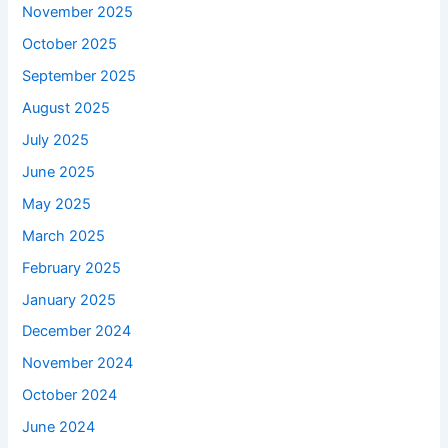
November 2025
October 2025
September 2025
August 2025
July 2025
June 2025
May 2025
March 2025
February 2025
January 2025
December 2024
November 2024
October 2024
June 2024