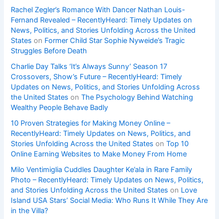
Rachel Zegler’s Romance With Dancer Nathan Louis-
Fernand Revealed – RecentlyHeard: Timely Updates on
News, Politics, and Stories Unfolding Across the United
States
on
Former Child Star Sophie Nyweide’s Tragic
Struggles Before Death
Charlie Day Talks ‘It’s Always Sunny’ Season 17
Crossovers, Show’s Future – RecentlyHeard: Timely
Updates on News, Politics, and Stories Unfolding Across
the United States
on
The Psychology Behind Watching
Wealthy People Behave Badly
10 Proven Strategies for Making Money Online –
RecentlyHeard: Timely Updates on News, Politics, and
Stories Unfolding Across the United States
on
Top 10
Online Earning Websites to Make Money From Home
Milo Ventimiglia Cuddles Daughter Ke’ala in Rare Family
Photo – RecentlyHeard: Timely Updates on News, Politics,
and Stories Unfolding Across the United States
on
Love
Island USA Stars’ Social Media: Who Runs It While They Are
in the Villa?