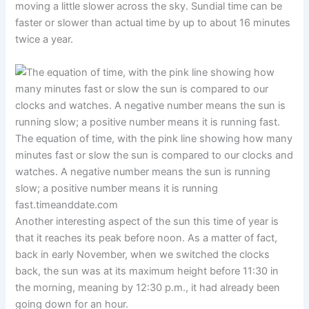
moving a little slower across the sky. Sundial time can be
faster or slower than actual time by up to about 16 minutes
twice a year.
The equation of time, with the pink line showing how many
minutes fast or slow the sun is compared to our clocks and
watches. A negative number means the sun is running
slow; a positive number means it is running
fast.
timeanddate.com
Another interesting aspect of the sun this time of year is
that it reaches its peak before noon. As a matter of fact,
back in early November, when we switched the clocks
back, the sun was at its maximum height before 11:30 in
the morning, meaning by 12:30 p.m., it had already been
going down for an hour.