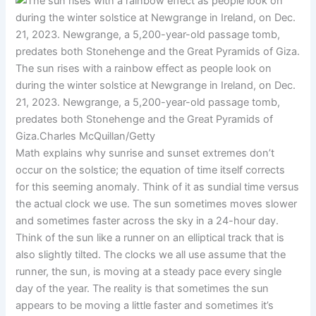
The sun rises with a rainbow effect as people look on
during the winter solstice at Newgrange in Ireland, on Dec.
21, 2023. Newgrange, a 5,200-year-old passage tomb,
predates both Stonehenge and the Great Pyramids of
Giza.
Charles McQuillan/Getty
Math explains why sunrise and sunset extremes don’t
occur on the solstice; the equation of time itself corrects
for this seeming anomaly. Think of it as sundial time versus
the actual clock we use. The sun sometimes moves slower
and sometimes faster across the sky in a 24-hour day.
Think of the sun like a runner on an elliptical track that is
also slightly tilted. The clocks we all use assume that the
runner, the sun, is moving at a steady pace every single
day of the year. The reality is that sometimes the sun
appears to be moving a little faster and sometimes it’s