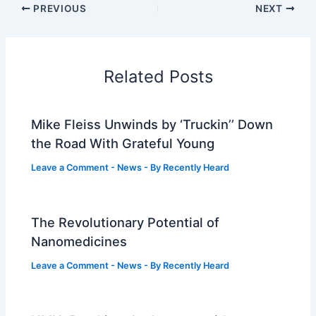
PREVIOUS
NEXT
Related Posts
Mike Fleiss Unwinds by ‘Truckin’’ Down
the Road With Grateful Young
Leave a Comment
-
News
- By
Recently Heard
The Revolutionary Potential of
Nanomedicines
Leave a Comment
-
News
- By
Recently Heard