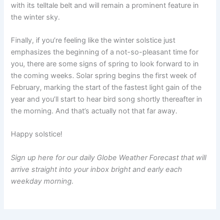
with its telltale belt and will remain a prominent feature in
the winter sky.
Finally, if you’re feeling like the winter solstice just
emphasizes the beginning of a not-so-pleasant time for
you, there are some signs of spring to look forward to in
the coming weeks. Solar spring begins the first week of
February, marking the start of the fastest light gain of the
year and you’ll start to hear bird song shortly thereafter in
the morning. And that’s actually not that far away.
Happy solstice!
Sign up here
for our
daily Globe Weather Forecast
that will
arrive straight into your inbox bright and early each
weekday morning.