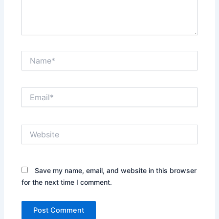
Name*
Email*
Website
Save my name, email, and website in this browser
for the next time I comment.