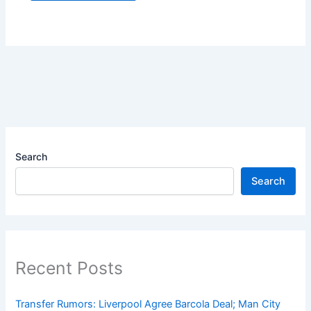
Search
Search
Recent Posts
Transfer Rumors: Liverpool Agree Barcola Deal; Man City