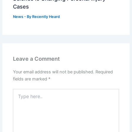
Cases
News
- By
Recently Heard
Leave a Comment
Your email address will not be published.
Required
fields are marked
*
Type
here..