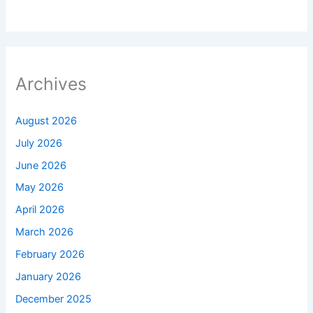
Archives
August 2026
July 2026
June 2026
May 2026
April 2026
March 2026
February 2026
January 2026
December 2025