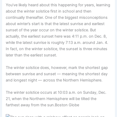
You’ve likely heard about this happening for years, learning
about the winter solstice first in school and then
continually thereafter. One of the biggest misconceptions
about winter’s start is that the latest sunrise and earliest
sunset of the year occur on the winter solstice. But
actually, the earliest sunset here was 4:11 p.m. on Dec. 8,
while the latest sunrise is roughly 7:13 a.m. around Jan. 4.
In fact, on the winter solstice, the sunset is three minutes
later than the earliest sunset.
The winter solstice does, however, mark the shortest gap
between sunrise and sunset — meaning the shortest day
and longest night — across the Northern Hemisphere.
The winter solstice occurs at 10:03 a.m. on Sunday, Dec.
21, when the Northern Hemisphere will be tilted the
farthest away from the sun.
Boston Globe