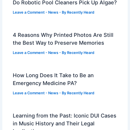
Do Robotic Pool Cleaners Pick Up Algae?
Leave a Comment
-
News
- By
Recently Heard
4 Reasons Why Printed Photos Are Still
the Best Way to Preserve Memories
Leave a Comment
-
News
- By
Recently Heard
How Long Does It Take to Be an
Emergency Medicine PA?
Leave a Comment
-
News
- By
Recently Heard
Learning from the Past: Iconic DUI Cases
in Music History and Their Legal