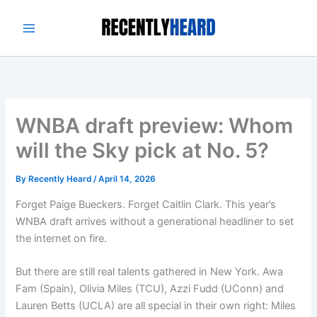
Skip
to
content
WNBA draft preview: Whom
will the Sky pick at No. 5?
By
Recently Heard
/
April 14, 2026
Forget Paige Bueckers. Forget Caitlin Clark. This year’s
WNBA draft arrives without a generational headliner to set
the internet on fire.
But there are still real talents gathered in New York. Awa
Fam (Spain), Olivia Miles (TCU), Azzi Fudd (UConn) and
Lauren Betts (UCLA) are all special in their own right: Miles