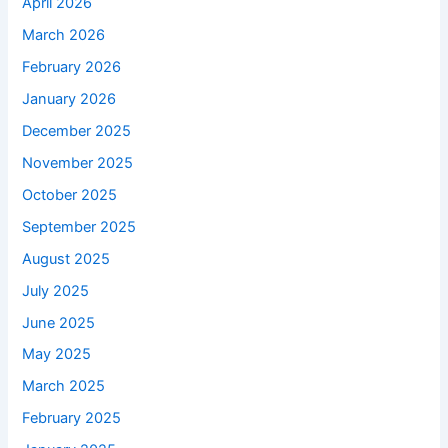
April 2026
March 2026
February 2026
January 2026
December 2025
November 2025
October 2025
September 2025
August 2025
July 2025
June 2025
May 2025
March 2025
February 2025