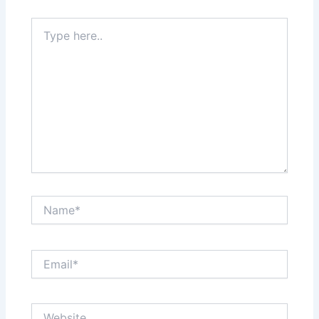
Type
here..
Name*
Email*
Website