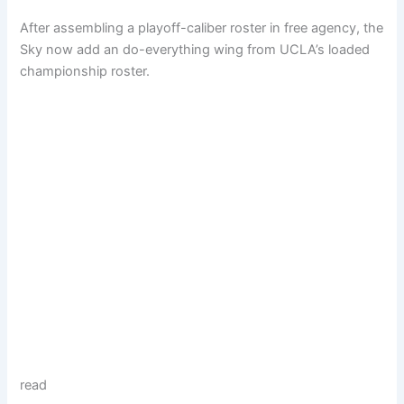
After assembling a playoff-caliber roster in free agency, the
Sky now add an do-everything wing from UCLA’s loaded
championship roster.
read