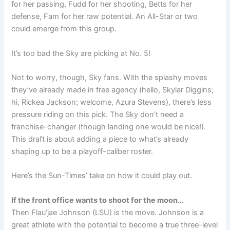
for her passing, Fudd for her shooting, Betts for her
defense, Fam for her raw potential. An All-Star or two
could emerge from this group.
It’s too bad the Sky are picking at No. 5!
Not to worry, though, Sky fans. With the splashy moves
they’ve already made in free agency (hello, Skylar Diggins;
hi, Rickea Jackson; welcome, Azura Stevens), there’s less
pressure riding on this pick. The Sky don’t need a
franchise-changer (though landing one would be nice!).
This draft is about adding a piece to what’s already
shaping up to be a playoff-caliber roster.
Here’s the Sun-Times’ take on how it could play out.
If the front office wants to shoot for the moon…
Then Flau’jae Johnson (LSU) is the move. Johnson is a
great athlete with the potential to become a true three-level