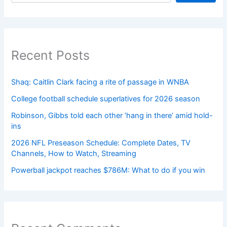
Recent Posts
Shaq: Caitlin Clark facing a rite of passage in WNBA
College football schedule superlatives for 2026 season
Robinson, Gibbs told each other ‘hang in there’ amid hold-
ins
2026 NFL Preseason Schedule: Complete Dates, TV
Channels, How to Watch, Streaming
Powerball jackpot reaches $786M: What to do if you win