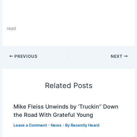
read
PREVIOUS
NEXT
Related Posts
Mike Fleiss Unwinds by ‘Truckin’’ Down
the Road With Grateful Young
Leave a Comment
-
News
- By
Recently Heard