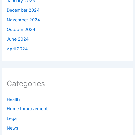
January 2025
December 2024
November 2024
October 2024
June 2024
April 2024
Categories
Health
Home Improvement
Legal
News