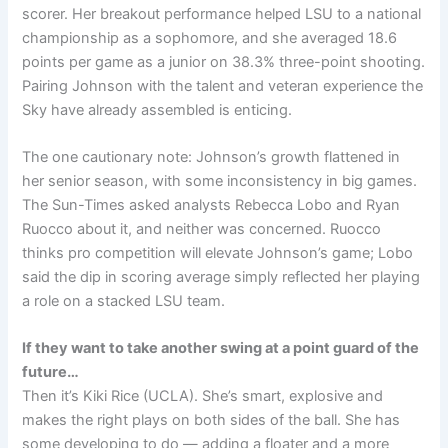
scorer. Her breakout performance helped LSU to a national
championship as a sophomore, and she averaged 18.6
points per game as a junior on 38.3% three-point shooting.
Pairing Johnson with the talent and veteran experience the
Sky have already assembled is enticing.
The one cautionary note: Johnson’s growth flattened in
her senior season, with some inconsistency in big games.
The Sun-Times asked analysts Rebecca Lobo and Ryan
Ruocco about it, and neither was concerned. Ruocco
thinks pro competition will elevate Johnson’s game; Lobo
said the dip in scoring average simply reflected her playing
a role on a stacked LSU team.
If they want to take another swing at a point guard of the
future…
Then it’s Kiki Rice (UCLA). She’s smart, explosive and
makes the right plays on both sides of the ball. She has
some developing to do — adding a floater and a more