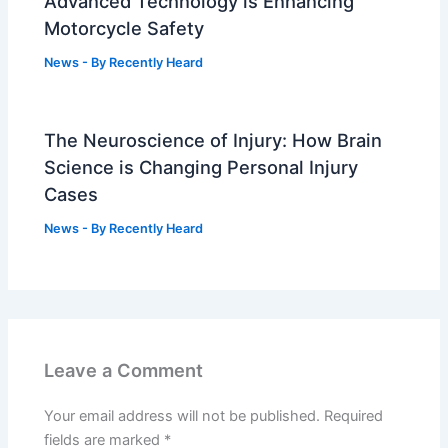
Advanced Technology is Enhancing
Motorcycle Safety
News
- By
Recently Heard
The Neuroscience of Injury: How Brain
Science is Changing Personal Injury
Cases
News
- By
Recently Heard
Leave a Comment
Your email address will not be published.
Required
fields are marked
*