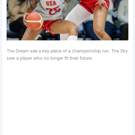
The Dream see a key piece of a championship run. The Sky
saw a player who no longer fit their future.