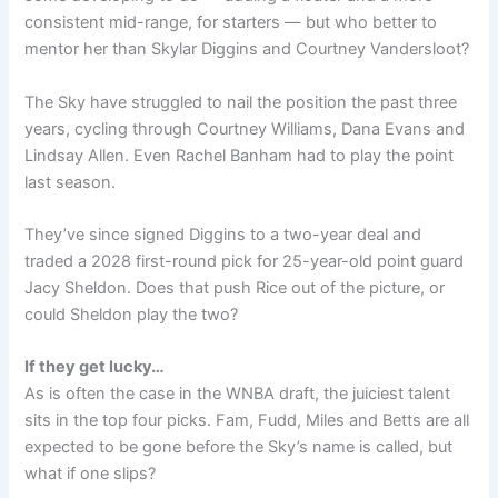
consistent mid-range, for starters — but who better to
mentor her than Skylar Diggins and Courtney Vandersloot?
The Sky have struggled to nail the position the past three
years, cycling through Courtney Williams, Dana Evans and
Lindsay Allen. Even Rachel Banham had to play the point
last season.
They’ve since signed Diggins to a two-year deal and
traded a 2028 first-round pick for 25-year-old point guard
Jacy Sheldon. Does that push Rice out of the picture, or
could Sheldon play the two?
If they get lucky…
As is often the case in the WNBA draft, the juiciest talent
sits in the top four picks. Fam, Fudd, Miles and Betts are all
expected to be gone before the Sky’s name is called, but
what if one slips?