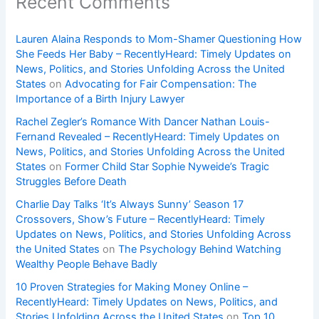
Recent Comments
Lauren Alaina Responds to Mom-Shamer Questioning How
She Feeds Her Baby – RecentlyHeard: Timely Updates on
News, Politics, and Stories Unfolding Across the United
States
on
Advocating for Fair Compensation: The
Importance of a Birth Injury Lawyer
Rachel Zegler’s Romance With Dancer Nathan Louis-
Fernand Revealed – RecentlyHeard: Timely Updates on
News, Politics, and Stories Unfolding Across the United
States
on
Former Child Star Sophie Nyweide’s Tragic
Struggles Before Death
Charlie Day Talks ‘It’s Always Sunny’ Season 17
Crossovers, Show’s Future – RecentlyHeard: Timely
Updates on News, Politics, and Stories Unfolding Across
the United States
on
The Psychology Behind Watching
Wealthy People Behave Badly
10 Proven Strategies for Making Money Online –
RecentlyHeard: Timely Updates on News, Politics, and
Stories Unfolding Across the United States
on
Top 10