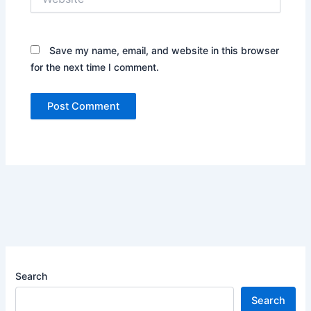
Save my name, email, and website in this browser
for the next time I comment.
Search
Search