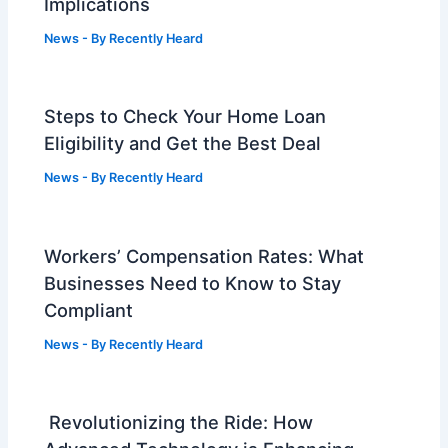
Implications
News
- By
Recently Heard
Steps to Check Your Home Loan
Eligibility and Get the Best Deal
News
- By
Recently Heard
Workers’ Compensation Rates: What
Businesses Need to Know to Stay
Compliant
News
- By
Recently Heard
Revolutionizing the Ride: How