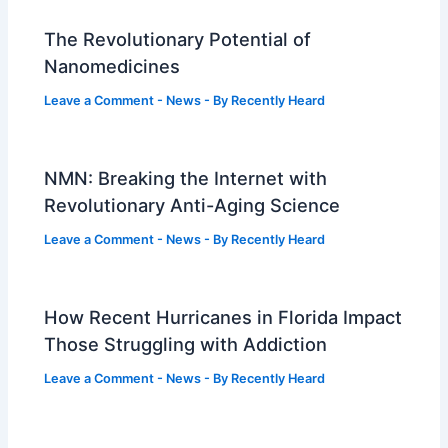
The Revolutionary Potential of
Nanomedicines
Leave a Comment
-
News
- By
Recently Heard
NMN: Breaking the Internet with
Revolutionary Anti-Aging Science
Leave a Comment
-
News
- By
Recently Heard
How Recent Hurricanes in Florida Impact
Those Struggling with Addiction
Leave a Comment
-
News
- By
Recently Heard