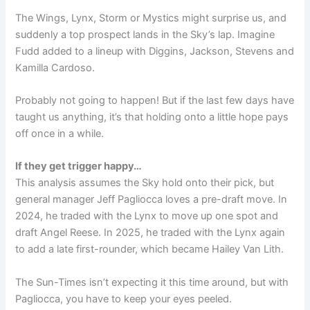
The Wings, Lynx, Storm or Mystics might surprise us, and
suddenly a top prospect lands in the Sky’s lap. Imagine
Fudd added to a lineup with Diggins, Jackson, Stevens and
Kamilla Cardoso.
Probably not going to happen! But if the last few days have
taught us anything, it’s that holding onto a little hope pays
off once in a while.
If they get trigger happy…
This analysis assumes the Sky hold onto their pick, but
general manager Jeff Pagliocca loves a pre-draft move. In
2024, he traded with the Lynx to move up one spot and
draft Angel Reese. In 2025, he traded with the Lynx again
to add a late first-rounder, which became Hailey Van Lith.
The Sun-Times isn’t expecting it this time around, but with
Pagliocca, you have to keep your eyes peeled.