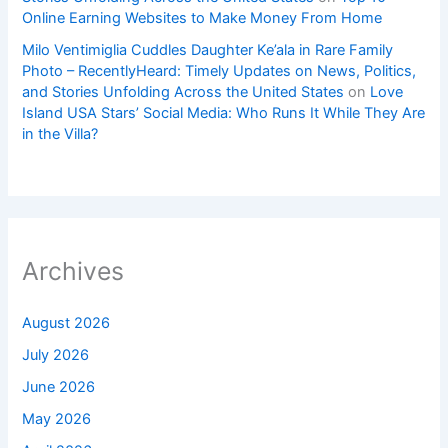
Online Earning Websites to Make Money From Home
Milo Ventimiglia Cuddles Daughter Ke’ala in Rare Family
Photo – RecentlyHeard: Timely Updates on News, Politics,
and Stories Unfolding Across the United States
on
Love
Island USA Stars’ Social Media: Who Runs It While They Are
in the Villa?
Archives
August 2026
July 2026
June 2026
May 2026