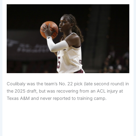
Coulibaly was the team’s No. 22 pick (late second round) in
the 2025 draft, but was recovering from an ACL injury at
Texas A&M and never reported to training camp.