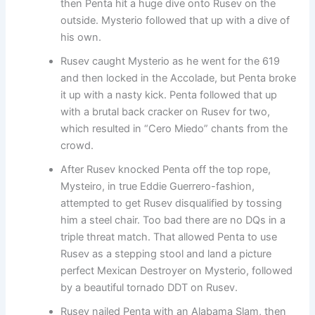
then Penta hit a huge dive onto Rusev on the
outside. Mysterio followed that up with a dive of
his own.
Rusev caught Mysterio as he went for the 619
and then locked in the Accolade, but Penta broke
it up with a nasty kick. Penta followed that up
with a brutal back cracker on Rusev for two,
which resulted in “Cero Miedo” chants from the
crowd.
After Rusev knocked Penta off the top rope,
Mysteiro, in true Eddie Guerrero-fashion,
attempted to get Rusev disqualified by tossing
him a steel chair. Too bad there are no DQs in a
triple threat match. That allowed Penta to use
Rusev as a stepping stool and land a picture
perfect Mexican Destroyer on Mysterio, followed
by a beautiful tornado DDT on Rusev.
Rusev nailed Penta with an Alabama Slam, then