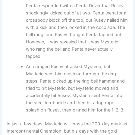
Penta responded with a Penta Driver that Rusev
shockingly kicked out of at two. Penta went for a
crossbody block off the top, but Rusev nailed him
with a kick and then locked in the Accolade. The
bell rang, and Rusev thought Penta tapped out.
However, it was revealed that it was Mysterio
who rang the bell and Penta never actually
tapped.
An enraged Rusev attacked Mysterio, but
Mysterio sent him crashing through the ring
steps. Penta picked up the ring bell hammer and
tried to hit Mysterio, but Mysterio moved and
accidentally hit Rusev. Mysterio sent Penta into
the steel turnbuckle and then hit a top rope
splash on Rusev, then pinned him for the 1-2-3.
In just a few days, Mysterio will cross the 200-day mark as
Intercontinental Champion, but his days with the gold