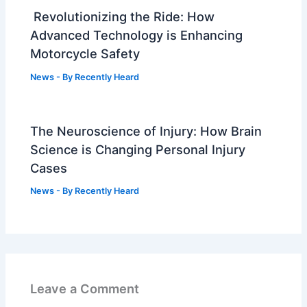
Revolutionizing the Ride: How
Advanced Technology is Enhancing
Motorcycle Safety
News
- By
Recently Heard
The Neuroscience of Injury: How Brain
Science is Changing Personal Injury
Cases
News
- By
Recently Heard
Leave a Comment