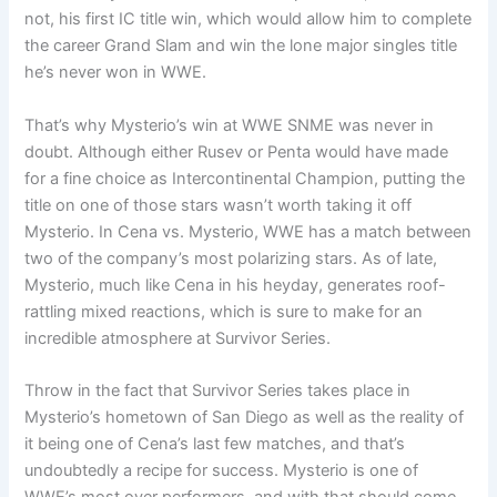
not, his first IC title win, which would allow him to complete
the career Grand Slam and win the lone major singles title
he’s never won in WWE.
That’s why Mysterio’s win at WWE SNME was never in
doubt. Although either Rusev or Penta would have made
for a fine choice as Intercontinental Champion, putting the
title on one of those stars wasn’t worth taking it off
Mysterio. In Cena vs. Mysterio, WWE has a match between
two of the company’s most polarizing stars. As of late,
Mysterio, much like Cena in his heyday, generates roof-
rattling mixed reactions, which is sure to make for an
incredible atmosphere at Survivor Series.
Throw in the fact that Survivor Series takes place in
Mysterio’s hometown of San Diego as well as the reality of
it being one of Cena’s last few matches, and that’s
undoubtedly a recipe for success. Mysterio is one of
WWE’s most over performers, and with that should come