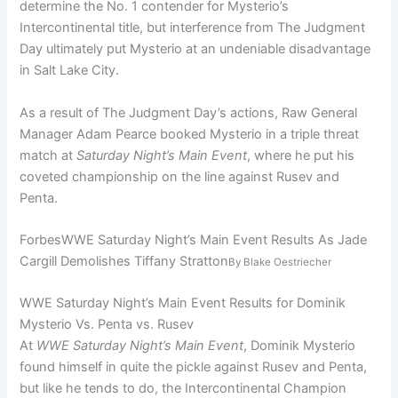
determine the No. 1 contender for Mysterio’s
Intercontinental title, but interference from The Judgment
Day ultimately put Mysterio at an undeniable disadvantage
in Salt Lake City.
As a result of The Judgment Day’s actions, Raw General
Manager Adam Pearce booked Mysterio in a triple threat
match at
Saturday Night’s Main Event
, where he put his
coveted championship on the line against Rusev and
Penta.
Forbes
WWE Saturday Night’s Main Event Results As Jade
Cargill Demolishes Tiffany Stratton
By
Blake Oestriecher
WWE Saturday Night’s Main Event Results for Dominik
Mysterio Vs. Penta vs. Rusev
At
WWE Saturday Night’s Main Event
, Dominik Mysterio
found himself in quite the pickle against Rusev and Penta,
but like he tends to do, the Intercontinental Champion