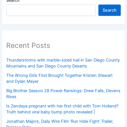
Search
Search
Recent Posts
Thunderstorms with marble-sized hail in San Diego County
Mountains and San Diego County Deserts
The Wrong Girls First Brought Together Kristen Stewart
and Dylan Meyer
Big Brother Season 28 Power Rankings: Drew Falls, Devens
Rises
Is Zendaya pregnant with her first child with Tom Holland?
Truth behind viral baby bump photo revealed |
Jonathan Majors, Daily Wire Film ‘Run Hide Fight’ Trailer,