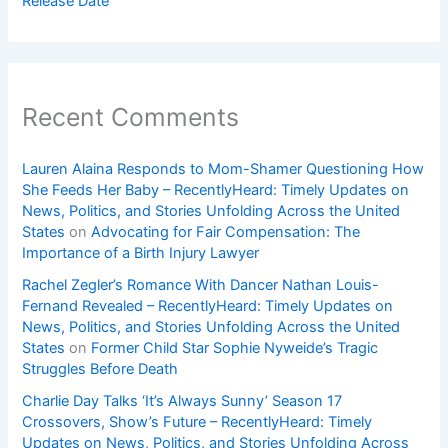
Release Date
Recent Comments
Lauren Alaina Responds to Mom-Shamer Questioning How
She Feeds Her Baby – RecentlyHeard: Timely Updates on
News, Politics, and Stories Unfolding Across the United
States
on
Advocating for Fair Compensation: The
Importance of a Birth Injury Lawyer
Rachel Zegler’s Romance With Dancer Nathan Louis-
Fernand Revealed – RecentlyHeard: Timely Updates on
News, Politics, and Stories Unfolding Across the United
States
on
Former Child Star Sophie Nyweide’s Tragic
Struggles Before Death
Charlie Day Talks ‘It’s Always Sunny’ Season 17
Crossovers, Show’s Future – RecentlyHeard: Timely
Updates on News, Politics, and Stories Unfolding Across