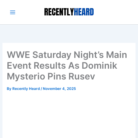
Skip
to
content
WWE Saturday Night’s Main
Event Results As Dominik
Mysterio Pins Rusev
By
Recently Heard
/
November 4, 2025