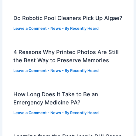
Do Robotic Pool Cleaners Pick Up Algae?
Leave a Comment
-
News
- By
Recently Heard
4 Reasons Why Printed Photos Are Still
the Best Way to Preserve Memories
Leave a Comment
-
News
- By
Recently Heard
How Long Does It Take to Be an
Emergency Medicine PA?
Leave a Comment
-
News
- By
Recently Heard