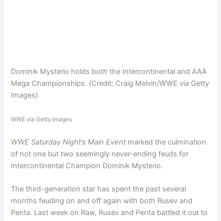
Dominik Mysterio holds both the Intercontinental and AAA
Mega Championships. (Credit: Craig Melvin/WWE via Getty
Images)
WWE via Getty Images
WWE Saturday Night’s Main Event
marked the culmination
of not one but two seemingly never-ending feuds for
Intercontinental Champion Dominik Mysterio.
The third-generation star has spent the past several
months feuding on and off again with both Rusev and
Penta. Last week on Raw, Rusev and Penta battled it out to