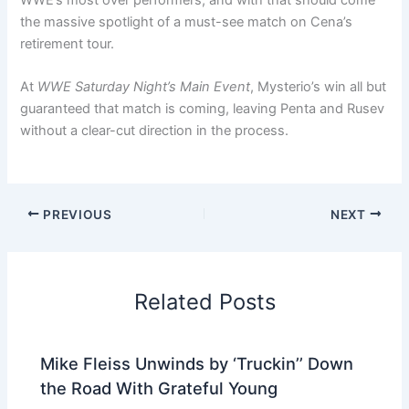
the massive spotlight of a must-see match on Cena’s
retirement tour.
At
WWE Saturday Night’s Main Event
, Mysterio’s win all but
guaranteed that match is coming, leaving Penta and Rusev
without a clear-cut direction in the process.
PREVIOUS
NEXT
Related Posts
Mike Fleiss Unwinds by ‘Truckin’’ Down
the Road With Grateful Young