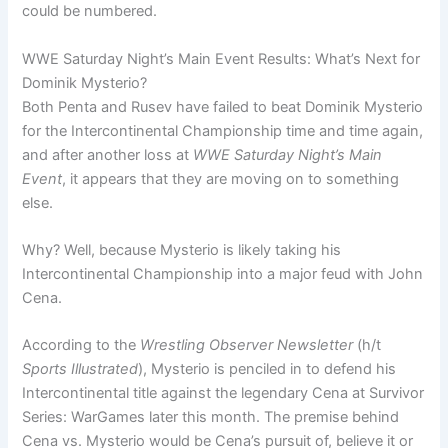
could be numbered.
WWE Saturday Night’s Main Event Results: What’s Next for
Dominik Mysterio?
Both Penta and Rusev have failed to beat Dominik Mysterio
for the Intercontinental Championship time and time again,
and after another loss at
WWE Saturday Night’s Main
Event
, it appears that they are moving on to something
else.
Why? Well, because Mysterio is likely taking his
Intercontinental Championship into a major feud with John
Cena.
According to the
Wrestling Observer Newsletter
(h/t
Sports Illustrated
), Mysterio is penciled in to defend his
Intercontinental title against the legendary Cena at Survivor
Series: WarGames later this month. The premise behind
Cena vs. Mysterio would be Cena’s pursuit of, believe it or