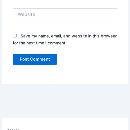
Website
Save my name, email, and website in this browser
for the next time I comment.