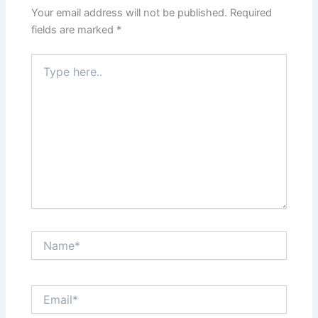
Your email address will not be published.
Required
fields are marked
*
Type
here..
Name*
Email*