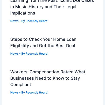
Learning from the Past: Iconic DUI Cases
in Music History and Their Legal
Implications
News
- By
Recently Heard
Steps to Check Your Home Loan
Eligibility and Get the Best Deal
News
- By
Recently Heard
Workers’ Compensation Rates: What
Businesses Need to Know to Stay
Compliant
News
- By
Recently Heard