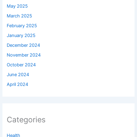
May 2025
March 2025
February 2025
January 2025
December 2024
November 2024
October 2024
June 2024
April 2024
Categories
Health