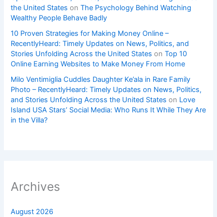
the United States
on
The Psychology Behind Watching
Wealthy People Behave Badly
10 Proven Strategies for Making Money Online –
RecentlyHeard: Timely Updates on News, Politics, and
Stories Unfolding Across the United States
on
Top 10
Online Earning Websites to Make Money From Home
Milo Ventimiglia Cuddles Daughter Ke’ala in Rare Family
Photo – RecentlyHeard: Timely Updates on News, Politics,
and Stories Unfolding Across the United States
on
Love
Island USA Stars’ Social Media: Who Runs It While They Are
in the Villa?
Archives
August 2026