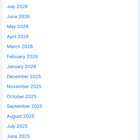
July 2026
June 2026
May 2026
April 2026
March 2026
February 2026
January 2026
December 2025
November 2025
October 2025
September 2025
August 2025
July 2025
June 2025