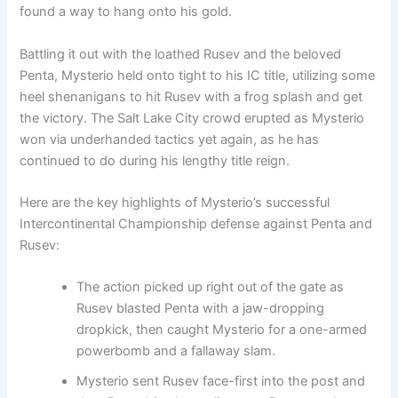
found a way to hang onto his gold.
Battling it out with the loathed Rusev and the beloved
Penta, Mysterio held onto tight to his IC title, utilizing some
heel shenanigans to hit Rusev with a frog splash and get
the victory. The Salt Lake City crowd erupted as Mysterio
won via underhanded tactics yet again, as he has
continued to do during his lengthy title reign.
Here are the key highlights of Mysterio’s successful
Intercontinental Championship defense against Penta and
Rusev:
The action picked up right out of the gate as
Rusev blasted Penta with a jaw-dropping
dropkick, then caught Mysterio for a one-armed
powerbomb and a fallaway slam.
Mysterio sent Rusev face-first into the post and