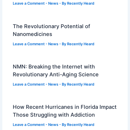
Leave a Comment
-
News
- By
Recently Heard
The Revolutionary Potential of
Nanomedicines
Leave a Comment
-
News
- By
Recently Heard
NMN: Breaking the Internet with
Revolutionary Anti-Aging Science
Leave a Comment
-
News
- By
Recently Heard
How Recent Hurricanes in Florida Impact
Those Struggling with Addiction
Leave a Comment
-
News
- By
Recently Heard