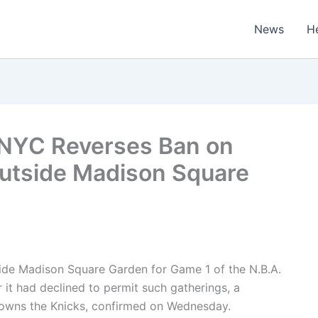
News
H
 NYC Reverses Ban on
utside Madison Square
side Madison Square Garden for Game 1 of the N.B.A.
 it had declined to permit such gatherings, a
owns the Knicks, confirmed on Wednesday.