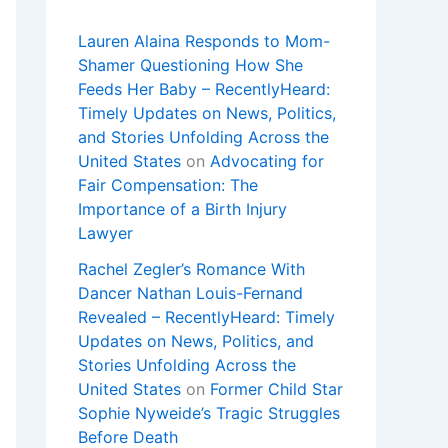
Lauren Alaina Responds to Mom-
Shamer Questioning How She
Feeds Her Baby – RecentlyHeard:
Timely Updates on News, Politics,
and Stories Unfolding Across the
United States
on
Advocating for
Fair Compensation: The
Importance of a Birth Injury
Lawyer
Rachel Zegler’s Romance With
Dancer Nathan Louis-Fernand
Revealed – RecentlyHeard: Timely
Updates on News, Politics, and
Stories Unfolding Across the
United States
on
Former Child Star
Sophie Nyweide’s Tragic Struggles
Before Death