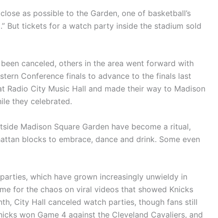
lose as possible to the Garden, one of basketball’s
” But tickets for a watch party inside the stadium sold
been canceled, others in the area went forward with
stern Conference finals to advance to the finals last
 at Radio City Music Hall and made their way to Madison
ile they celebrated.
outside Madison Square Garden have become a ritual,
attan blocks to embrace, dance and drink. Some even
parties, which have grown increasingly unwieldy in
ame for the chaos on viral videos that showed Knicks
h, City Hall canceled watch parties, though fans still
nicks won Game 4 against the Cleveland Cavaliers, and