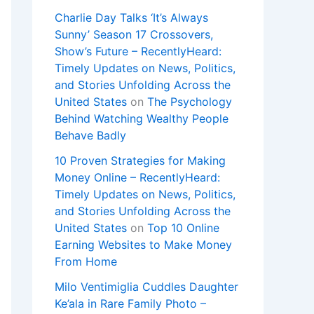
Charlie Day Talks ‘It’s Always
Sunny’ Season 17 Crossovers,
Show’s Future – RecentlyHeard:
Timely Updates on News, Politics,
and Stories Unfolding Across the
United States
on
The Psychology
Behind Watching Wealthy People
Behave Badly
10 Proven Strategies for Making
Money Online – RecentlyHeard:
Timely Updates on News, Politics,
and Stories Unfolding Across the
United States
on
Top 10 Online
Earning Websites to Make Money
From Home
Milo Ventimiglia Cuddles Daughter
Ke’ala in Rare Family Photo –