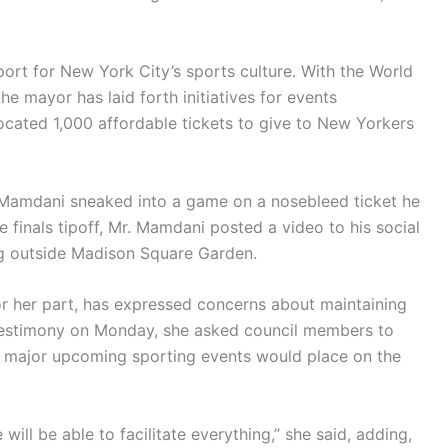
rt for New York City’s sports culture. With the World
e mayor has laid forth initiatives for events
ocated 1,000 affordable tickets to give to New Yorkers
. Mamdani sneaked into a game on a nosebleed ticket he
 finals tipoff, Mr. Mamdani posted a video to his social
g outside Madison Square Garden.
for her part, has expressed concerns about maintaining
 testimony on Monday, she asked council members to
 major upcoming sporting events would place on the
 will be able to facilitate everything,” she said, adding,