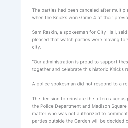
The parties had been canceled after multipl
when the Knicks won Game 4 of their previous 
Sam Raskin, a spokesman for City Hall, sai
pleased that watch parties were moving fo
city.
“Our administration is proud to support the
together and celebrate this historic Knicks r
A police spokesman did not respond to a r
The decision to reinstate the often raucous
the Police Department and Madison Square 
matter who was not authorized to comment p
parties outside the Garden will be decided 