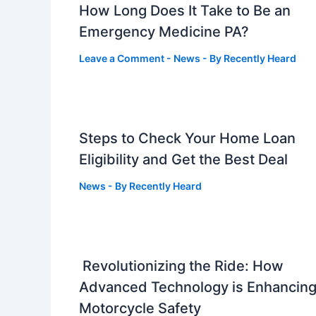
How Long Does It Take to Be an
Emergency Medicine PA?
Leave a Comment
-
News
- By
Recently Heard
Steps to Check Your Home Loan
Eligibility and Get the Best Deal
News
- By
Recently Heard
Revolutionizing the Ride: How
Advanced Technology is Enhancin
Motorcycle Safety