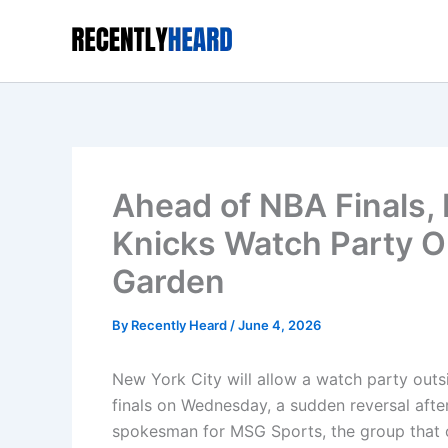
Skip
to
content
Ahead of NBA Finals,
Knicks Watch Party O
Garden
By
Recently Heard
/
June 4, 2026
New York City will allow a watch party out
finals on Wednesday, a sudden reversal after
spokesman for MSG Sports, the group that 