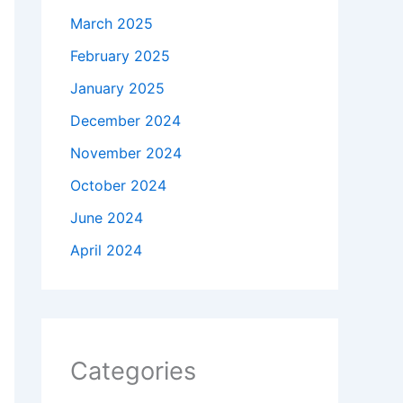
March 2025
February 2025
January 2025
December 2024
November 2024
October 2024
June 2024
April 2024
Categories