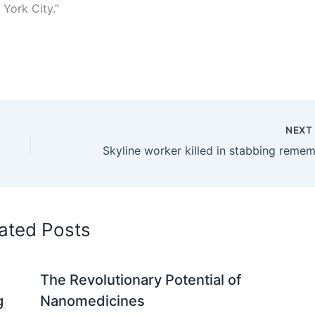
 York City.”
NEX
ated Posts
The Revolutionary Potential of
g
Nanomedicines