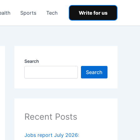
ealth
Sports
Tech
Write for us
Search
Search
Recent Posts
Jobs report July 2026: