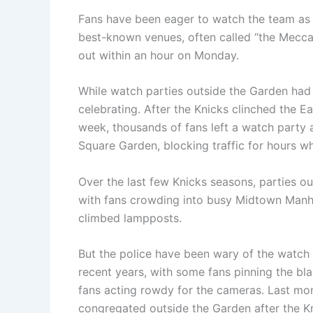
Fans have been eager to watch the team as c
best-known venues, often called “the Mecca.
out within an hour on Monday.
While watch parties outside the Garden had 
celebrating. After the Knicks clinched the Ea
week, thousands of fans left a watch party
Square Garden, blocking traffic for hours wh
Over the last few Knicks seasons, parties 
with fans crowding into busy Midtown Manh
climbed lampposts.
But the police have been wary of the watch 
recent years, with some fans pinning the bl
fans acting rowdy for the cameras. Last mont
congregated outside the Garden after the K