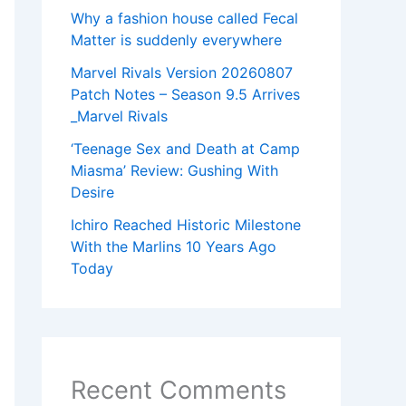
Why a fashion house called Fecal
Matter is suddenly everywhere
Marvel Rivals Version 20260807
Patch Notes – Season 9.5 Arrives
_Marvel Rivals
‘Teenage Sex and Death at Camp
Miasma’ Review: Gushing With
Desire
Ichiro Reached Historic Milestone
With the Marlins 10 Years Ago
Today
Recent Comments