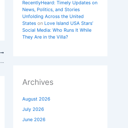
RecentlyHeard: Timely Updates on
News, Politics, and Stories
Unfolding Across the United
States
on
Love Island USA Stars’
Social Media: Who Runs It While
They Are in the Villa?
T
Skyline worker killed in stabbing remembered as loving mother, friend
Archives
August 2026
July 2026
June 2026