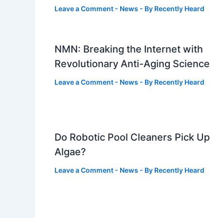
Leave a Comment
-
News
- By
Recently Heard
NMN: Breaking the Internet with
Revolutionary Anti-Aging Science
Leave a Comment
-
News
- By
Recently Heard
Do Robotic Pool Cleaners Pick Up
Algae?
Leave a Comment
-
News
- By
Recently Heard