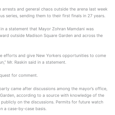
e arrests and general chaos outside the arena last week
series, sending them to their first finals in 27 years.
d in a statement that Mayor Zohran Mamdani was
rward outside Madison Square Garden and across the
se efforts and give New Yorkers opportunities to come
un,” Mr. Raskin said in a statement.
equest for comment.
 party came after discussions among the mayor’s office,
Garden, according to a source with knowledge of the
ublicly on the discussions. Permits for future watch
on a case-by-case basis.