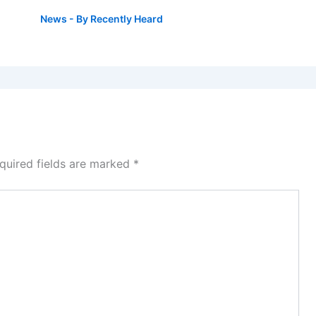
News
- By
Recently Heard
quired fields are marked
*