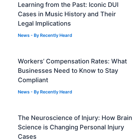
Learning from the Past: Iconic DUI
Cases in Music History and Their
Legal Implications
News
- By
Recently Heard
Workers’ Compensation Rates: What
Businesses Need to Know to Stay
Compliant
News
- By
Recently Heard
The Neuroscience of Injury: How Brain
g
Science is Changing Personal Injury
Cases