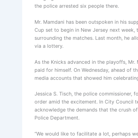
the police arrested six people there.
Mr. Mamdani has been outspoken in his suppo
Cup set to begin in New Jersey next week, th
surrounding the matches. Last month, he all
via a lottery.
As the Knicks advanced in the playoffs, Mr
paid for himself. On Wednesday, ahead of the
media accounts that showed him celebratin
Jessica S. Tisch, the police commissioner, 
order amid the excitement. In City Council
acknowledge the demands that the crush of
Police Department.
“We would like to facilitate a lot, perhaps we