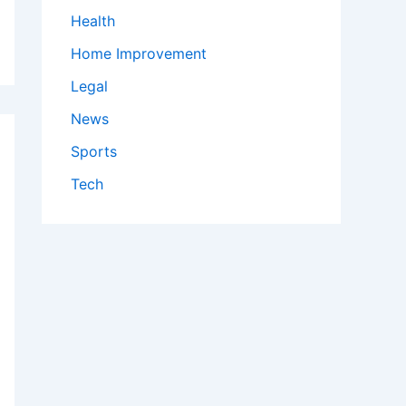
Health
Home Improvement
Legal
News
Sports
Tech