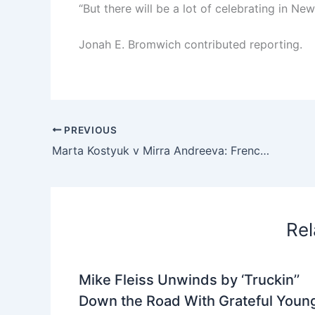
“But there will be a lot of celebrating in New
Jonah E. Bromwich
contributed reporting.
PREVIOUS
Marta Kostyuk v Mirra Andreeva: French Open 2026, women’s semi-finals – live | French Open 2026
Rel
Mike Fleiss Unwinds by ‘Truckin’’
Down the Road With Grateful Youn