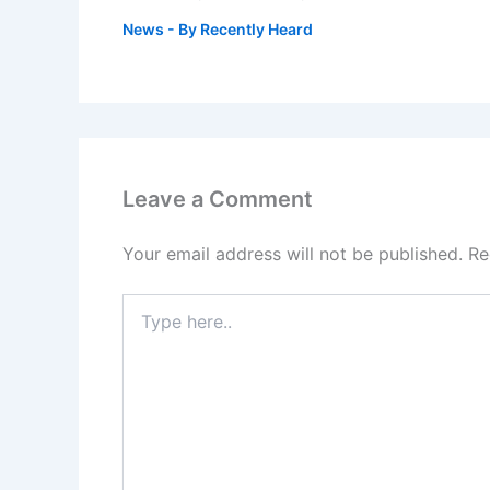
News
- By
Recently Heard
Leave a Comment
Your email address will not be published.
Re
Type
here..