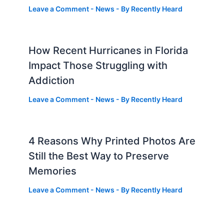
Leave a Comment
-
News
- By
Recently Heard
How Recent Hurricanes in Florida
Impact Those Struggling with
Addiction
Leave a Comment
-
News
- By
Recently Heard
4 Reasons Why Printed Photos Are
Still the Best Way to Preserve
Memories
Leave a Comment
-
News
- By
Recently Heard