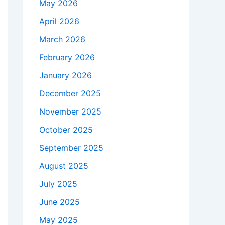
May 2026
April 2026
March 2026
February 2026
January 2026
December 2025
November 2025
October 2025
September 2025
August 2025
July 2025
June 2025
May 2025