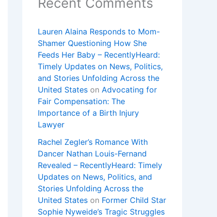
Recent Comments
Lauren Alaina Responds to Mom-
Shamer Questioning How She
Feeds Her Baby – RecentlyHeard:
Timely Updates on News, Politics,
and Stories Unfolding Across the
United States
on
Advocating for
Fair Compensation: The
Importance of a Birth Injury
Lawyer
Rachel Zegler’s Romance With
Dancer Nathan Louis-Fernand
Revealed – RecentlyHeard: Timely
Updates on News, Politics, and
Stories Unfolding Across the
United States
on
Former Child Star
Sophie Nyweide’s Tragic Struggles