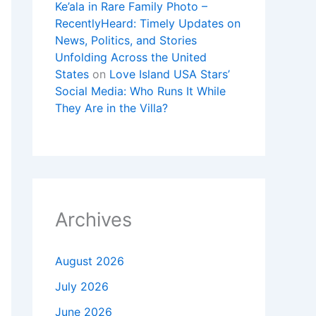
Ke’ala in Rare Family Photo –
RecentlyHeard: Timely Updates on
News, Politics, and Stories
Unfolding Across the United
States
on
Love Island USA Stars’
Social Media: Who Runs It While
They Are in the Villa?
Archives
August 2026
July 2026
June 2026