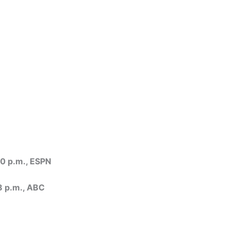
0 p.m., ESPN
 8 p.m., ABC