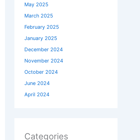
May 2025
March 2025
February 2025
January 2025
December 2024
November 2024
October 2024
June 2024
April 2024
Categories