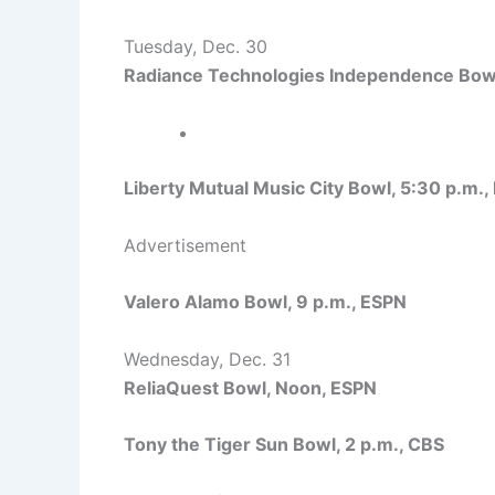
Tuesday, Dec. 30
Radiance Technologies Independence Bowl
Liberty Mutual Music City Bowl, 5:30 p.m.,
Advertisement
Valero Alamo Bowl, 9 p.m., ESPN
Wednesday, Dec. 31
ReliaQuest Bowl, Noon, ESPN
Tony the Tiger Sun Bowl, 2 p.m., CBS