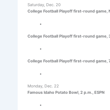
Saturday, Dec. 20
College Football Playoff first-round game,
College Football Playoff first-round game,
College Football Playoff first-round game,
Monday, Dec. 22
Famous Idaho Potato Bowl, 2 p.m., ESPN