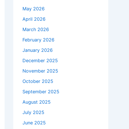
May 2026
April 2026
March 2026
February 2026
January 2026
December 2025
November 2025
October 2025
September 2025
August 2025
July 2025
June 2025