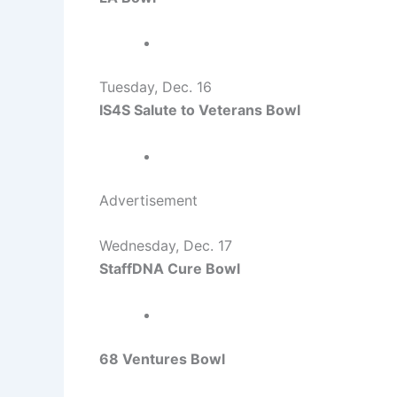
Tuesday, Dec. 16
IS4S Salute to Veterans Bowl
Advertisement
Wednesday, Dec. 17
StaffDNA Cure Bowl
68 Ventures Bowl