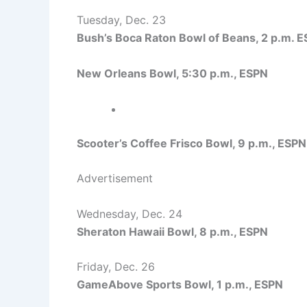
Tuesday, Dec. 23
Bush’s Boca Raton Bowl of Beans, 2 p.m. 
New Orleans Bowl, 5:30 p.m., ESPN
Scooter’s Coffee Frisco Bowl, 9 p.m., ESPN
Advertisement
Wednesday, Dec. 24
Sheraton Hawaii Bowl, 8 p.m., ESPN
Friday, Dec. 26
GameAbove Sports Bowl, 1 p.m., ESPN