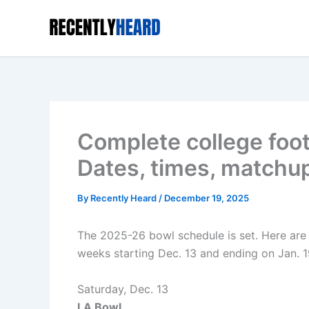
Skip
to
content
Complete college foot
Dates, times, matchu
By
Recently Heard
/
December 19, 2025
The 2025-26 bowl schedule is set. Here are 
weeks starting Dec. 13 and ending on Jan. 19
Saturday, Dec. 13
LA Bowl