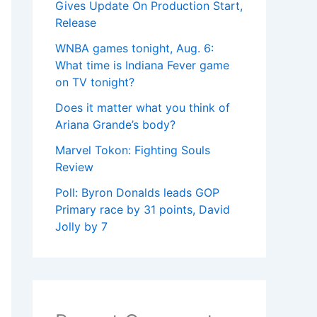
Gives Update On Production Start,
Release
WNBA games tonight, Aug. 6:
What time is Indiana Fever game
on TV tonight?
Does it matter what you think of
Ariana Grande’s body?
Marvel Tokon: Fighting Souls
Review
Poll: Byron Donalds leads GOP
Primary race by 31 points, David
Jolly by 7