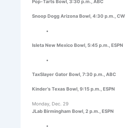
Pop-Tarts Bowl, 3:30 p.m., ABC
Snoop Dogg Arizona Bowl, 4:30 p.m., CW
Isleta New Mexico Bowl, 5:45 p.m., ESPN
TaxSlayer Gator Bowl, 7:30 p.m., ABC
Kinder’s Texas Bowl, 9:15 p.m., ESPN
Monday, Dec. 29
JLab Birmingham Bowl, 2 p.m., ESPN