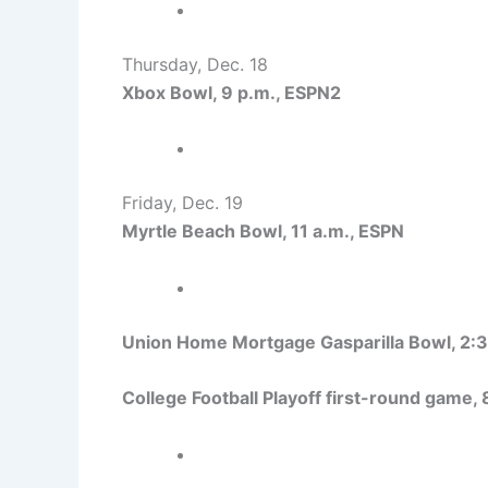
Thursday, Dec. 18
Xbox Bowl, 9 p.m., ESPN2
Friday, Dec. 19
Myrtle Beach Bowl, 11 a.m., ESPN
Union Home Mortgage Gasparilla Bowl, 2:3
College Football Playoff first-round game,