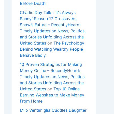
Before Death
Charlie Day Talks ‘It’s Always
Sunny’ Season 17 Crossovers,
Show’s Future – RecentlyHeard:
Timely Updates on News, Politics,
and Stories Unfolding Across the
United States
on
The Psychology
Behind Watching Wealthy People
Behave Badly
10 Proven Strategies for Making
Money Online – RecentlyHeard:
Timely Updates on News, Politics,
and Stories Unfolding Across the
United States
on
Top 10 Online
Earning Websites to Make Money
From Home
Milo Ventimiglia Cuddles Daughter