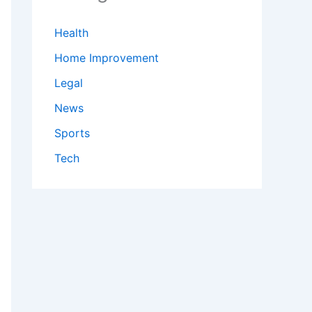
Health
Home Improvement
Legal
News
Sports
Tech