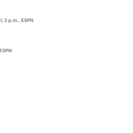
, 2 p.m., ESPN
 ESPN