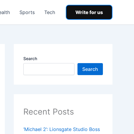
ealth
Sports
Tech
Write for us
Search
Search
Recent Posts
‘Michael 2’: Lionsgate Studio Boss