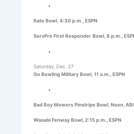
Rate Bowl, 4:30 p.m., ESPN
ServPro First Responder Bowl, 8 p.m., ESP
Saturday, Dec. 27
Go Bowling Military Bowl, 11 a.m., ESPN
Bad Boy Mowers Pinstripe Bowl, Noon, AB
Wasabi Fenway Bowl, 2:15 p.m., ESPN