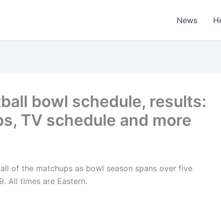
News
H
ball bowl schedule, results:
ps, TV schedule and more
all of the matchups as bowl season spans over five
. All times are Eastern.