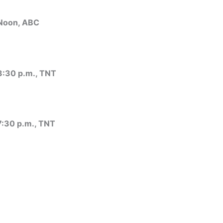
 Noon, ABC
 3:30 p.m., TNT
 7:30 p.m., TNT