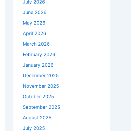
July 2026
June 2026
May 2026
April 2026
March 2026
February 2026
January 2026
December 2025
November 2025
October 2025
September 2025
August 2025
July 2025