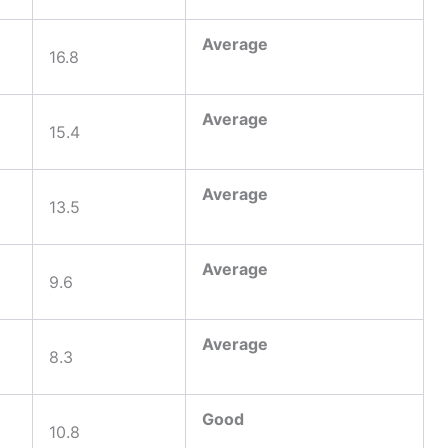
Average
16.8
Average
15.4
Average
13.5
Average
9.6
Average
8.3
Good
10.8