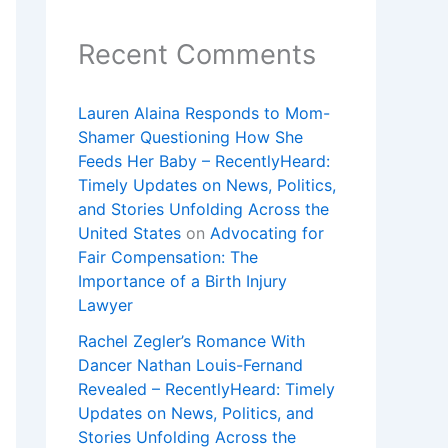
Recent Comments
Lauren Alaina Responds to Mom-
Shamer Questioning How She
Feeds Her Baby – RecentlyHeard:
Timely Updates on News, Politics,
and Stories Unfolding Across the
United States
on
Advocating for
Fair Compensation: The
Importance of a Birth Injury
Lawyer
Rachel Zegler’s Romance With
Dancer Nathan Louis-Fernand
Revealed – RecentlyHeard: Timely
Updates on News, Politics, and
Stories Unfolding Across the