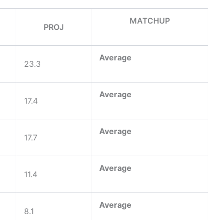
MATCHUP
PROJ
Average
23.3
Average
17.4
Average
17.7
Average
11.4
Average
8.1