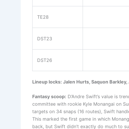
TE28
DST23
DST26
Lineup locks: Jalen Hurts, Saquon Barkley
Fantasy scoop:
D’Andre Swift’s value is tre
committee with rookie Kyle Monangai on Su
targets on 34 snaps (16 routes), Swift handl
This marked the first game in which Monanga
back, but Swift didn’t exactly do much to s