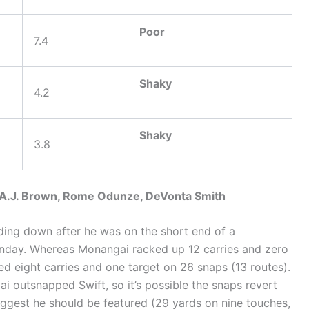
Poor
7.4
Shaky
4.2
Shaky
3.8
, A.J. Brown, Rome Odunze, DeVonta Smith
nding down after he was on the short end of a
nday. Whereas Monangai racked up 12 carries and zero
ed eight carries and one target on 26 snaps (13 routes).
i outsnapped Swift, so it’s possible the snaps revert
uggest he should be featured (29 yards on nine touches,