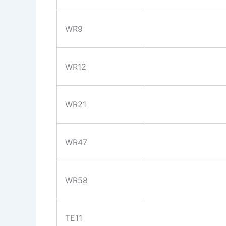
WR9
WR12
WR21
WR47
WR58
TE11