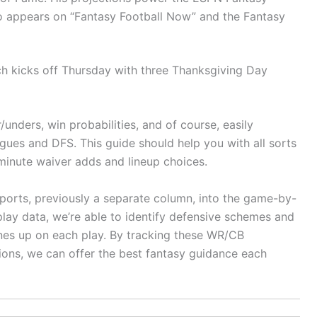
o appears on “Fantasy Football Now” and the Fantasy
h kicks off Thursday with three Thanksgiving Day
unders, win probabilities, and of course, easily
gues and DFS. This guide should help you with all sorts
t-minute waiver adds and lineup choices.
ports, previously a separate column, into the game-by-
ay data, we’re able to identify defensive schemes and
nes up on each play. By tracking these WR/CB
ions, we can offer the best fantasy guidance each