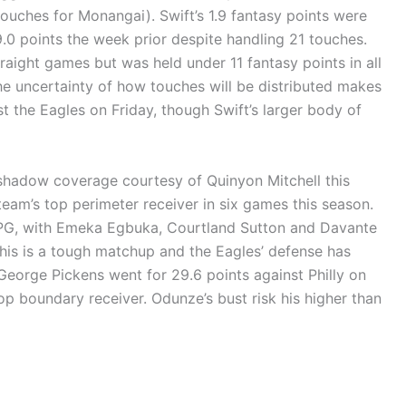
uches for Monangai). Swift’s 1.9 fantasy points were
9.0 points the week prior despite handling 21 touches.
raight games but was held under 11 fantasy points in all
The uncertainty of how touches will be distributed makes
t the Eagles on Friday, though Swift’s larger body of
adow coverage courtesy of Quinyon Mitchell this
am’s top perimeter receiver in six games this season.
PPG, with Emeka Egbuka, Courtland Sutton and Davante
his is a tough matchup and the Eagles’ defense has
t George Pickens went for 29.6 points against Philly on
op boundary receiver. Odunze’s bust risk his higher than