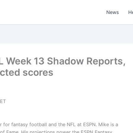
News
H
FL Week 13 Shadow Reports,
ected scores
 ET
er for fantasy football and the NFL at ESPN. Mike is a
of Fame. His projections power the ESPN Fantasy