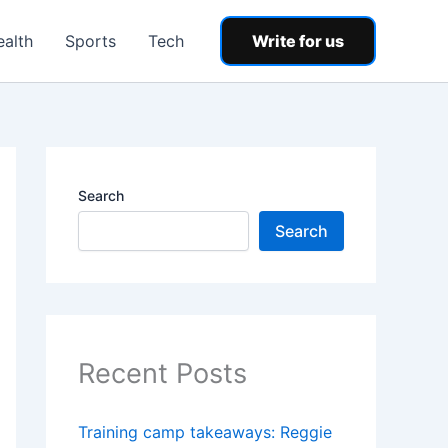
ealth
Sports
Tech
Write for us
Search
Search
Recent Posts
Training camp takeaways: Reggie