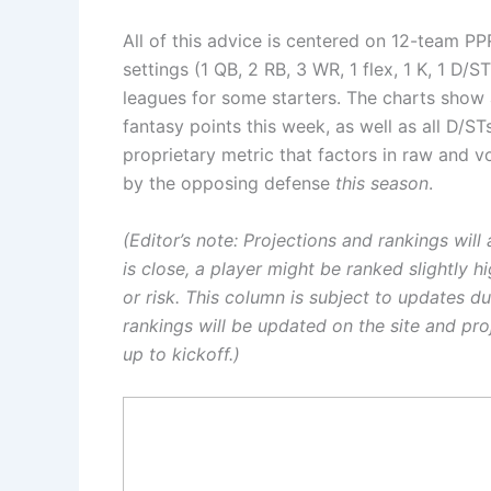
All of this advice is centered on 12-team PP
settings (1 QB, 2 RB, 3 WR, 1 flex, 1 K, 1 D/S
leagues for some starters. The charts show 
fantasy points this week, as well as all D/S
proprietary metric that factors in raw and 
by the opposing defense
this season
.
(Editor’s note: Projections and rankings wil
is close, a player might be ranked slightly h
or risk. This column is subject to updates 
rankings will be updated on the site and pr
up to kickoff.
)