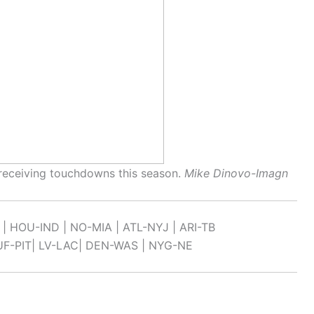
receiving touchdowns this season.
Mike Dinovo-Imagn
 | HOU-IND | NO-MIA | ATL-NYJ | ARI-TB
UF-PIT| LV-LAC| DEN-WAS | NYG-NE