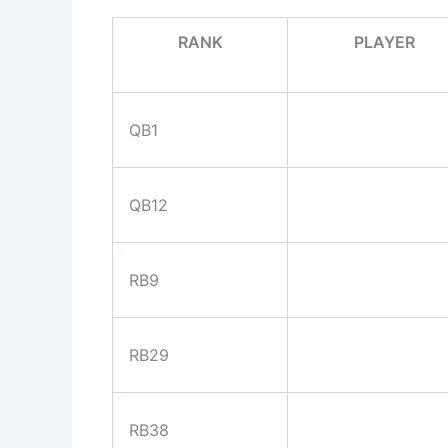
RANK
PLAYER
QB1
QB12
RB9
RB29
RB38