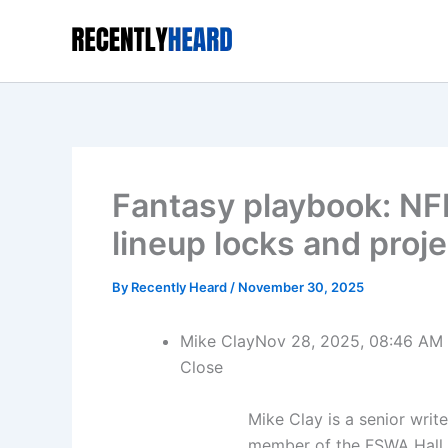
Skip
to
content
Fantasy playbook: N
lineup locks and proj
By
Recently Heard
/
November 30, 2025
Mike Clay
Nov 28, 2025, 08:46 AM
Close
Mike Clay is a senior writ
member of the FSWA Hall 