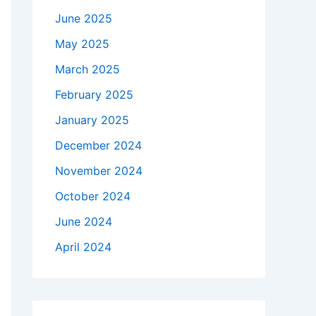
June 2025
May 2025
March 2025
February 2025
January 2025
December 2024
November 2024
October 2024
June 2024
April 2024