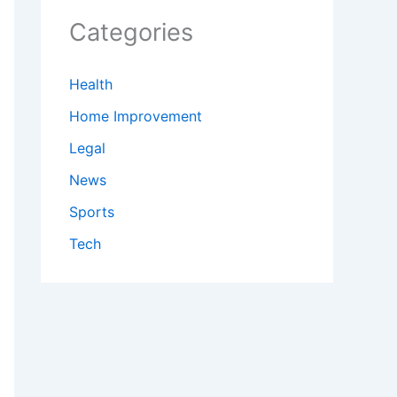
Categories
Health
Home Improvement
Legal
News
Sports
Tech