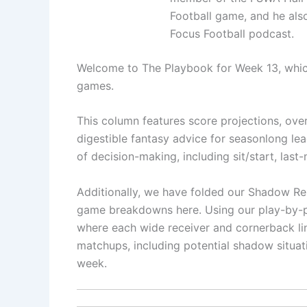
Football game, and he als
Focus Football podcast.
Welcome to The Playbook for Week 13, whic
games.
This column features score projections, over/
digestible fantasy advice for seasonlong lea
of decision-making, including sit/start, las
Additionally, we have folded our Shadow Re
game breakdowns here. Using our play-by-pl
where each wide receiver and cornerback li
matchups, including potential shadow situat
week.