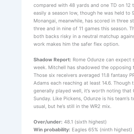
compared with 48 yards and one TD on 12 to
easily a season low, though he was held to 
Monangai, meanwhile, has scored in three st
three and in nine of 11 games this season. 
both backs risky in a neutral matchup agains
work makes him the safer flex option.
Shadow Report:
Rome Odunze can expect sh
week. Mitchell has shadowed the opposing te
Those six receivers averaged 11.8 fantasy 
Adams each reaching at least 14.6. Though t
generally played well, it’s worth noting tha
Sunday. Like Pickens, Odunze is his team’s t
usual, but he’s still in the WR2 mix.
Over/under:
48.1 (sixth highest)
Win probability:
Eagles 65% (ninth highest)