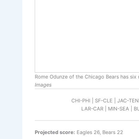
Rome Odunze of the Chicago Bears has six 
Images
CHI-PHI | SF-CLE | JAC-TEN
LAR-CAR | MIN-SEA | B
Projected score:
Eagles 26, Bears 22