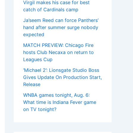
Virgil makes his case for best
catch of Cardinals camp
Ja’seem Reed can force Panthers’
hand after summer surge nobody
expected
MATCH PREVIEW: Chicago Fire
hosts Club Necaxa on return to
Leagues Cup
‘Michael 2’: Lionsgate Studio Boss
Gives Update On Production Start,
Release
WNBA games tonight, Aug. 6:
What time is Indiana Fever game
on TV tonight?