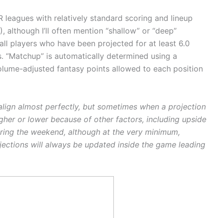
R leagues with relatively standard scoring and lineup
T), although I’ll often mention “shallow” or “deep”
all players who have been projected for at least 6.0
Ts. “Matchup” is automatically determined using a
volume-adjusted fantasy points allowed to each position
l align almost perfectly, but sometimes when a projection
igher or lower because of other factors, including upside
during the weekend, although at the very minimum,
ojections will always be updated inside the game leading