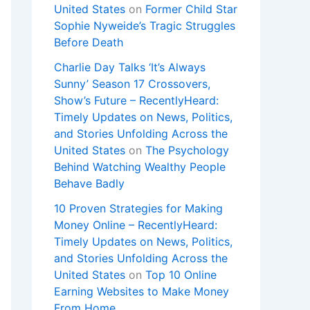
United States
on
Former Child Star
Sophie Nyweide’s Tragic Struggles
Before Death
Charlie Day Talks ‘It’s Always
Sunny’ Season 17 Crossovers,
Show’s Future – RecentlyHeard:
Timely Updates on News, Politics,
and Stories Unfolding Across the
United States
on
The Psychology
Behind Watching Wealthy People
Behave Badly
10 Proven Strategies for Making
Money Online – RecentlyHeard:
Timely Updates on News, Politics,
and Stories Unfolding Across the
United States
on
Top 10 Online
Earning Websites to Make Money
From Home