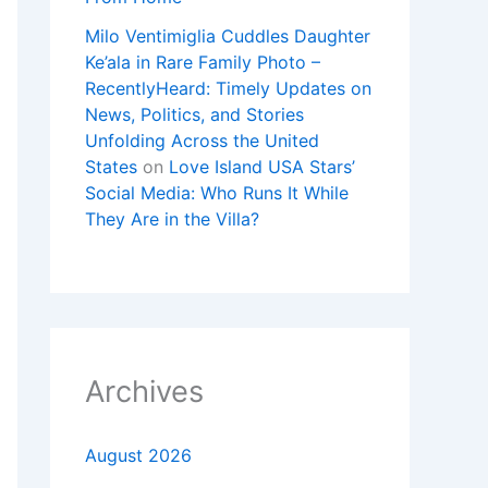
Milo Ventimiglia Cuddles Daughter
Ke’ala in Rare Family Photo –
RecentlyHeard: Timely Updates on
News, Politics, and Stories
Unfolding Across the United
States
on
Love Island USA Stars’
Social Media: Who Runs It While
They Are in the Villa?
Archives
August 2026