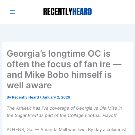
Skip
to
content
Georgia’s longtime OC is
often the focus of fan ire —
and Mike Bobo himself is
well aware
By
Recently Heard
/
January 2, 2026
The Athletic has live coverage of
Georgia vs Ole Miss
in
the
Sugar Bowl
as part of the
College Football Playoff
ATHENS, Ga. — Amanda Mull was livid. By day a columnist