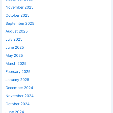
November 2025
October 2025
September 2025
August 2025
July 2025
June 2025
May 2025
March 2025
February 2025
January 2025
December 2024
November 2024
October 2024
June 2024