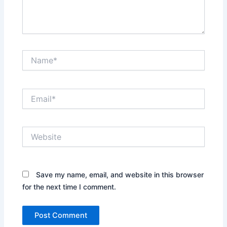
Name*
Email*
Website
Save my name, email, and website in this browser
for the next time I comment.