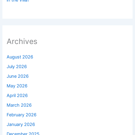
Archives
August 2026
July 2026
June 2026
May 2026
April 2026
March 2026
February 2026
January 2026
December 2025