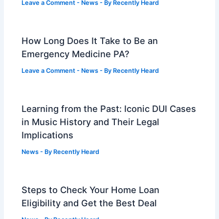
Leave a Comment
-
News
- By
Recently Heard
How Long Does It Take to Be an
Emergency Medicine PA?
Leave a Comment
-
News
- By
Recently Heard
Learning from the Past: Iconic DUI Cases
in Music History and Their Legal
Implications
News
- By
Recently Heard
Steps to Check Your Home Loan
Eligibility and Get the Best Deal