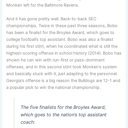
Monken left for the Baltimore Ravens.
And it has gone pretty well. Back-to-back SEC
championships. Twice in these past three seasons, Bobo
has been a finalist for the Broyles Award, which goes to
college football’s top assistant. Bobo was also a finalist
during his first stint, when he coordinated what is still the
highest-scoring offense in school history (2014). Bobo has
shown he can win with run-first or pass-dominant
offenses, and in this second stint took Monken’s system
and basically stuck with it, just adapting to the personnel.
Georgia’s offense is a big reason the Bulldogs are 12-1 and
a popular pick to win the national championship.
The five finalists for the Broyles Award,
which goes to the nation’s top assistant
coach: