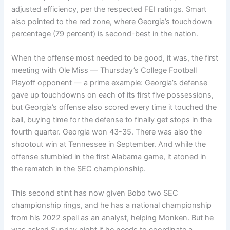
adjusted efficiency, per the respected FEI ratings. Smart
also pointed to the red zone, where Georgia’s touchdown
percentage (79 percent) is second-best in the nation.
When the offense most needed to be good, it was, the first
meeting with Ole Miss — Thursday’s College Football
Playoff opponent — a prime example: Georgia’s defense
gave up touchdowns on each of its first five possessions,
but Georgia’s offense also scored every time it touched the
ball, buying time for the defense to finally get stops in the
fourth quarter. Georgia won 43-35. There was also the
shootout win at Tennessee in September. And while the
offense stumbled in the first Alabama game, it atoned in
the rematch in the SEC championship.
This second stint has now given Bobo two SEC
championship rings, and he has a national championship
from his 2022 spell as an analyst, helping Monken. But he