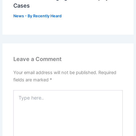
Cases
News
- By
Recently Heard
Leave a Comment
Your email address will not be published.
Required
fields are marked
*
Type
here..