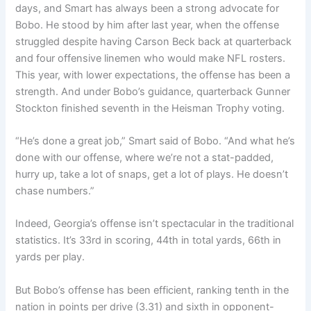
days, and Smart has always been a strong advocate for
Bobo. He stood by him after last year, when the offense
struggled despite having Carson Beck back at quarterback
and four offensive linemen who would make NFL rosters.
This year, with lower expectations, the offense has been a
strength. And under Bobo’s guidance, quarterback Gunner
Stockton finished seventh in the Heisman Trophy voting.
“He’s done a great job,” Smart said of Bobo. “And what he’s
done with our offense, where we’re not a stat-padded,
hurry up, take a lot of snaps, get a lot of plays. He doesn’t
chase numbers.”
Indeed, Georgia’s offense isn’t spectacular in the traditional
statistics. It’s 33rd in scoring, 44th in total yards, 66th in
yards per play.
But Bobo’s offense has been efficient, ranking tenth in the
nation in points per drive (3.31) and sixth in opponent-