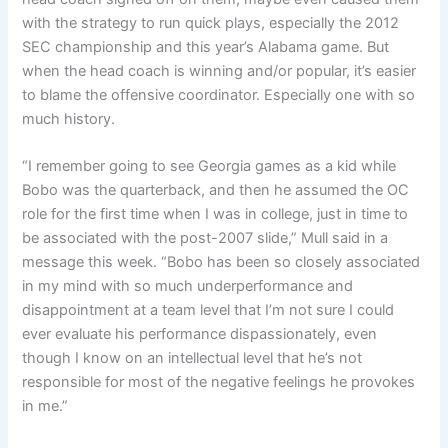
with the strategy to run quick plays, especially the 2012
SEC championship and this year’s Alabama game. But
when the head coach is winning and/or popular, it’s easier
to blame the offensive coordinator. Especially one with so
much history.
“I remember going to see Georgia games as a kid while
Bobo was the quarterback, and then he assumed the OC
role for the first time when I was in college, just in time to
be associated with the post-2007 slide,” Mull said in a
message this week. “Bobo has been so closely associated
in my mind with so much underperformance and
disappointment at a team level that I’m not sure I could
ever evaluate his performance dispassionately, even
though I know on an intellectual level that he’s not
responsible for most of the negative feelings he provokes
in me.”