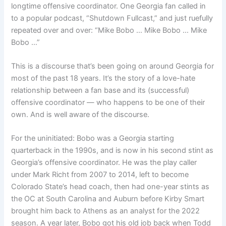
longtime offensive coordinator. One Georgia fan called in
to a popular podcast, “Shutdown Fullcast,” and just ruefully
repeated over and over: “Mike Bobo … Mike Bobo … Mike
Bobo …”
This is a discourse that’s been going on around Georgia for
most of the past 18 years. It’s the story of a love-hate
relationship between a fan base and its (successful)
offensive coordinator — who happens to be one of their
own. And is well aware of the discourse.
For the uninitiated: Bobo was a Georgia starting
quarterback in the 1990s, and is now in his second stint as
Georgia’s offensive coordinator. He was the play caller
under Mark Richt from 2007 to 2014, left to become
Colorado State’s head coach, then had one-year stints as
the OC at South Carolina and Auburn before Kirby Smart
brought him back to Athens as an analyst for the 2022
season. A year later, Bobo got his old job back when Todd