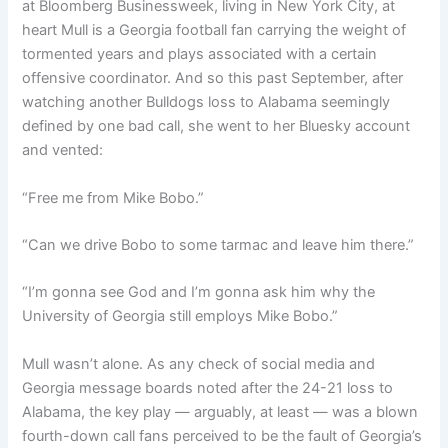
at Bloomberg Businessweek, living in New York City, at
heart Mull is a Georgia football fan carrying the weight of
tormented years and plays associated with a certain
offensive coordinator. And so this past September, after
watching another Bulldogs loss to Alabama seemingly
defined by one bad call, she went to her Bluesky account
and vented:
“Free me from Mike Bobo.”
“Can we drive Bobo to some tarmac and leave him there.”
“I’m gonna see God and I’m gonna ask him why the
University of Georgia still employs Mike Bobo.”
Mull wasn’t alone. As any check of social media and
Georgia message boards noted after the 24-21 loss to
Alabama, the key play — arguably, at least — was a blown
fourth-down call fans perceived to be the fault of Georgia’s