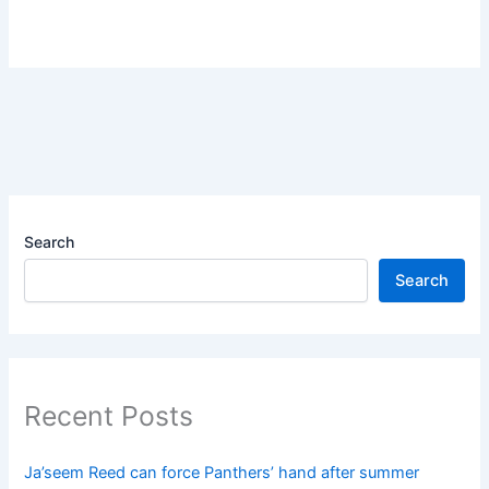
Search
Search
Recent Posts
Ja’seem Reed can force Panthers’ hand after summer