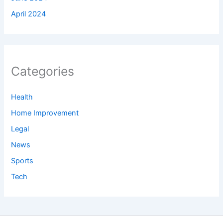
April 2024
Categories
Health
Home Improvement
Legal
News
Sports
Tech