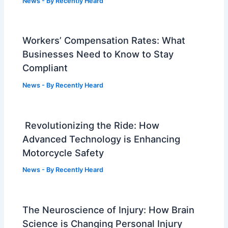
News
- By
Recently Heard
Workers’ Compensation Rates: What
Businesses Need to Know to Stay
Compliant
News
- By
Recently Heard
Revolutionizing the Ride: How
Advanced Technology is Enhancing
Motorcycle Safety
News
- By
Recently Heard
The Neuroscience of Injury: How Brain
Science is Changing Personal Injury