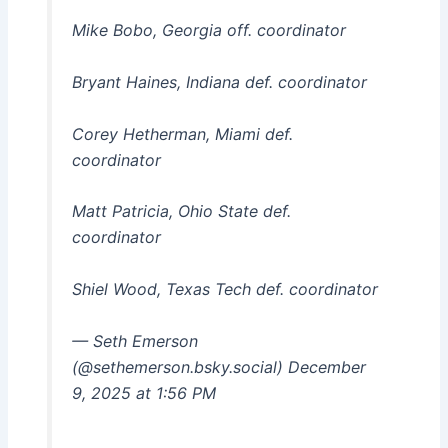
Mike Bobo, Georgia off. coordinator
Bryant Haines, Indiana def. coordinator
Corey Hetherman, Miami def.
coordinator
Matt Patricia, Ohio State def.
coordinator
Shiel Wood, Texas Tech def. coordinator
— Seth Emerson
(@sethemerson.bsky.social) December
9, 2025 at 1:56 PM