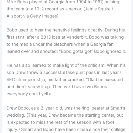
Mike Bobo played at Georgia from 1994 to 1997, helping
the team to a 10-2 record as a senior. (Jamie Squire /
Allsport via Getty Images)
Bobo used to hear the negative feelings directly. During his
first stint, after a 2013 loss at Vanderbilt, Bobo was talking
to the media under the bleachers when a Georgia fan
leaned over and shouted: “Bobo gotta go!” Bobo ignored it.
He has also learned to make light of the criticism. When his
son Drew threw a successful fake punt pass in last year’s
SEC championship, his father cracked: “Glad he executed
and didn’t screw it up. Then we’d have two Bobos
everybody could yell at.”
Drew Bobo, as a 2-year-old, was the ring-bearer at Smart’s
wedding. (This year, Drew became the starting center, but
is expected to miss the rest of the season with a foot
injury.) Smart and Bobo have been close since their college