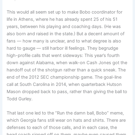
This would all seem set up to make Bobo coordinator for
life in Athens, where he has already spent 25 of his 51
years, between his playing and coaching days. (He was
also born and raised in the state.) But a decent amount of
fans — how many is unclear, and to what degree is also
hard to gauge — still harbor ill feelings. They begrudge
high-profile calls that went sideways: This year’s fourth
down against Alabama, when walk-on Cash Jones got the
handoff out of the shotgun rather than a quick sneak. The
end of the 2012 SEC championship game. The goal-line
call at South Carolina in 2014, when quarterback Hutson
Mason dropped back to pass, rather than giving the ball to
Todd Gurley.
That last one led to the “Run the damn ball, Bobo” meme,
which Georgia fans still wear on hats and shirts. There are
defenses to each of those calls, and in each case, the
head coach signed off on them, maybe even caused them