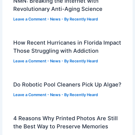
NMN: Breaking the Internet with
Revolutionary Anti-Aging Science
Leave a Comment
-
News
- By
Recently Heard
How Recent Hurricanes in Florida Impact
Those Struggling with Addiction
Leave a Comment
-
News
- By
Recently Heard
Do Robotic Pool Cleaners Pick Up Algae?
Leave a Comment
-
News
- By
Recently Heard
4 Reasons Why Printed Photos Are Still
the Best Way to Preserve Memories