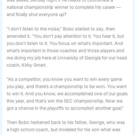
was asked Sunday night if he needs to coordinate a
national championship winner to complete his career —
and finally shut everyone up?
“I don’t listen to the noise,” Bobo started to say, then
amended it. “You don’t pay attention to it. You hear it, but
you don’t listen to it. You focus on what’s important. And
what’s important is those coaches and those players and
me doing my job here at University of Georgia for our head
coach, Kirby Smart.
“As a competitor, you know you want to win every game
you play, and there’s a championship to be won. You want
to win it. And you know, we accomplished one of our goals
this year, and that’s win the SEC championship. Now we
got a chance in the playoffs to accomplish another goal.”
Then Bobo harkened back to his father, George, who was
a high school coach, but modeled for his son what was