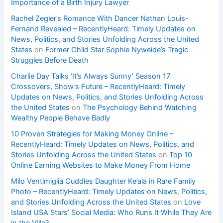
Importance of a Birth Injury Lawyer
Rachel Zegler’s Romance With Dancer Nathan Louis-
Fernand Revealed – RecentlyHeard: Timely Updates on
News, Politics, and Stories Unfolding Across the United
States
on
Former Child Star Sophie Nyweide’s Tragic
Struggles Before Death
Charlie Day Talks ‘It’s Always Sunny’ Season 17
Crossovers, Show’s Future – RecentlyHeard: Timely
Updates on News, Politics, and Stories Unfolding Across
the United States
on
The Psychology Behind Watching
Wealthy People Behave Badly
10 Proven Strategies for Making Money Online –
RecentlyHeard: Timely Updates on News, Politics, and
Stories Unfolding Across the United States
on
Top 10
Online Earning Websites to Make Money From Home
Milo Ventimiglia Cuddles Daughter Ke’ala in Rare Family
Photo – RecentlyHeard: Timely Updates on News, Politics,
and Stories Unfolding Across the United States
on
Love
Island USA Stars’ Social Media: Who Runs It While They Are
in the Villa?