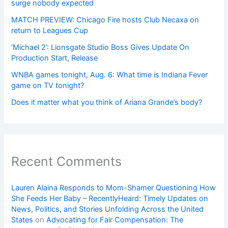
surge nobody expected
MATCH PREVIEW: Chicago Fire hosts Club Necaxa on
return to Leagues Cup
‘Michael 2’: Lionsgate Studio Boss Gives Update On
Production Start, Release
WNBA games tonight, Aug. 6: What time is Indiana Fever
game on TV tonight?
Does it matter what you think of Ariana Grande’s body?
Recent Comments
Lauren Alaina Responds to Mom-Shamer Questioning How
She Feeds Her Baby – RecentlyHeard: Timely Updates on
News, Politics, and Stories Unfolding Across the United
States
on
Advocating for Fair Compensation: The