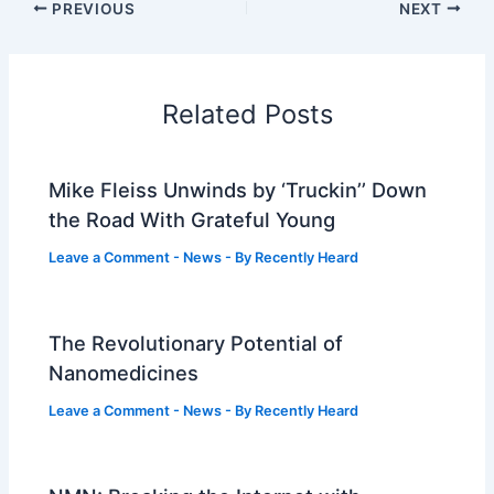
PREVIOUS
NEXT
Related Posts
Mike Fleiss Unwinds by ‘Truckin’’ Down
the Road With Grateful Young
Leave a Comment
-
News
- By
Recently Heard
The Revolutionary Potential of
Nanomedicines
Leave a Comment
-
News
- By
Recently Heard