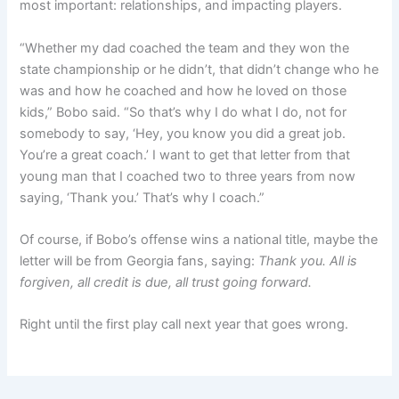
most important: relationships, and impacting players.
“Whether my dad coached the team and they won the
state championship or he didn’t, that didn’t change who he
was and how he coached and how he loved on those
kids,” Bobo said. “So that’s why I do what I do, not for
somebody to say, ‘Hey, you know you did a great job.
You’re a great coach.’ I want to get that letter from that
young man that I coached two to three years from now
saying, ‘Thank you.’ That’s why I coach.”
Of course, if Bobo’s offense wins a national title, maybe the
letter will be from Georgia fans, saying:
Thank you. All is
forgiven, all credit is due, all trust going forward.
Right until the first play call next year that goes wrong.