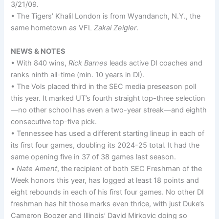
3/21/09.
• The Tigers’ Khalil London is from Wyandanch, N.Y., the
same hometown as VFL
Zakai Zeigler
.
NEWS & NOTES
• With 840 wins,
Rick Barnes
leads active DI coaches and
ranks ninth all-time (min. 10 years in DI).
• The Vols placed third in the SEC media preseason poll
this year. It marked UT’s fourth straight top-three selection
—no other school has even a two-year streak—and eighth
consecutive top-five pick.
• Tennessee has used a different starting lineup in each of
its first four games, doubling its 2024-25 total. It had the
same opening five in 37 of 38 games last season.
•
Nate Ament
, the recipient of both SEC Freshman of the
Week honors this year, has logged at least 18 points and
eight rebounds in each of his first four games. No other DI
freshman has hit those marks even thrice, with just Duke’s
Cameron Boozer and Illinois’ David Mirkovic doing so