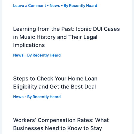
Leave a Comment
-
News
- By
Recently Heard
Learning from the Past: Iconic DUI Cases
in Music History and Their Legal
Implications
News
- By
Recently Heard
Steps to Check Your Home Loan
Eligibility and Get the Best Deal
News
- By
Recently Heard
Workers’ Compensation Rates: What
Businesses Need to Know to Stay