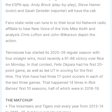
the ESPN app.
Andy Brock
(play-by-play),
Steve Hamer
(color) and
Sarah Detwiler
(reporter) will have the call.
Fans state-wide can tune in to their local Vol Network radio
affiliate to hear New Voice of the Vols
Mike Keith
and
analysts Chris Lofton and John Wilkerson depict the
action.
Tennessee has started its 2025-26 regular season with
four straight wins, most recently a 91-66 victory over Rice
on Monday. In that contest,
Felix Okpara
had his first 20-
point game, as well as led UT in scoring for the first
time. The Vols have had three 17-point scorers in each of
the last three games. That happened 14 times in
Rick
Barnes
‘ first 10 seasons, half of which were in 2018-19.
THE MATCHUP
• The Volunteers and Tigers met every year from 2013-14