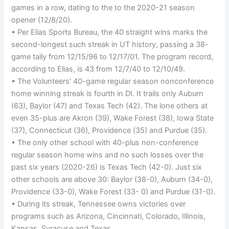
games in a row, dating to the to the 2020-21 season
opener (12/8/20).
• Per Elias Sports Bureau, the 40 straight wins marks the
second-longest such streak in UT history, passing a 38-
game tally from 12/15/96 to 12/17/01. The program record,
according to Elias, is 43 from 12/7/40 to 12/10/49.
• The Volunteers’ 40-game regular season nonconference
home winning streak is fourth in DI. It trails only Auburn
(63), Baylor (47) and Texas Tech (42). The lone others at
even 35-plus are Akron (39), Wake Forest (38), Iowa State
(37), Connecticut (36), Providence (35) and Purdue (35).
• The only other school with 40-plus non-conference
regular season home wins and no such losses over the
past six years (2020-26) is Texas Tech (42-0). Just six
other schools are above 30: Baylor (38-0), Auburn (34-0),
Providence (33-0), Wake Forest (33- 0) and Purdue (31-0).
• During its streak, Tennessee owns victories over
programs such as Arizona, Cincinnati, Colorado, Illinois,
Kansas, Syracuse and Texas.