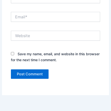
Email*
Website
Save my name, email, and website in this browser
for the next time I comment.