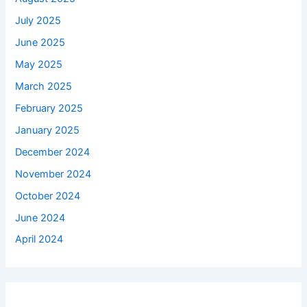
July 2025
June 2025
May 2025
March 2025
February 2025
January 2025
December 2024
November 2024
October 2024
June 2024
April 2024