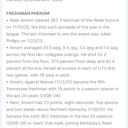
FRESHMAN PHENOM
•
Nate Ament
claimed SEC Freshman of the Week honors
on 11/10/25, the first such accolade of the year in the
league. The last Volunteer to win the award was Julian
Phillips on 1/23/23.
• Ament averaged 20.5 ppg, 8.5 rpg, 3.0 apg and 1.0 spg
across his first two collegiate outings. He shot 52.2
percent from the floor, 37.5 percent from deep and 82.4
percent at the line. He led all scorers in each of UT’s first
two games, with 18-plus in each.
• Ament, against Mercer (11/3/25) became the fifth
Tennessee freshman with 18 points in a season opener in
the last 20 years (2006-26).
• Next, Ament had 23 points, eight rebounds, five assists
and two steals versus Northern Kentucky (11/8/25). He
became the sixth SEC freshman in the last 20 seasons
(2006-26) to reach that mark, joining Kentucky’s Reed