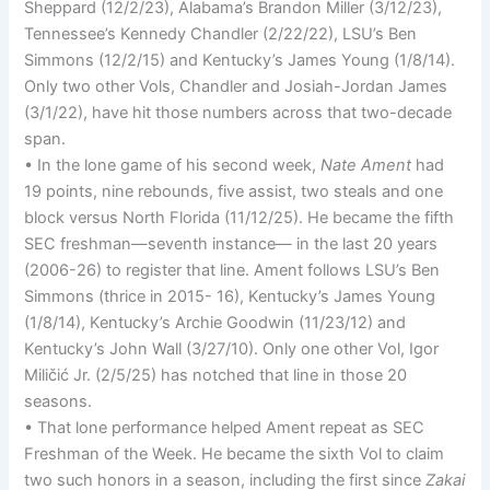
Sheppard (12/2/23), Alabama’s Brandon Miller (3/12/23),
Tennessee’s Kennedy Chandler (2/22/22), LSU’s Ben
Simmons (12/2/15) and Kentucky’s James Young (1/8/14).
Only two other Vols, Chandler and Josiah-Jordan James
(3/1/22), have hit those numbers across that two-decade
span.
• In the lone game of his second week,
Nate Ament
had
19 points, nine rebounds, five assist, two steals and one
block versus North Florida (11/12/25). He became the fifth
SEC freshman—seventh instance— in the last 20 years
(2006-26) to register that line. Ament follows LSU’s Ben
Simmons (thrice in 2015- 16), Kentucky’s James Young
(1/8/14), Kentucky’s Archie Goodwin (11/23/12) and
Kentucky’s John Wall (3/27/10). Only one other Vol, Igor
Miličić Jr. (2/5/25) has notched that line in those 20
seasons.
• That lone performance helped Ament repeat as SEC
Freshman of the Week. He became the sixth Vol to claim
two such honors in a season, including the first since
Zakai