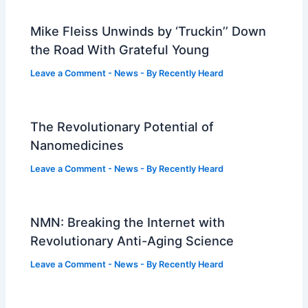
Mike Fleiss Unwinds by ‘Truckin’’ Down
the Road With Grateful Young
Leave a Comment
-
News
- By
Recently Heard
The Revolutionary Potential of
Nanomedicines
Leave a Comment
-
News
- By
Recently Heard
NMN: Breaking the Internet with
Revolutionary Anti-Aging Science
Leave a Comment
-
News
- By
Recently Heard