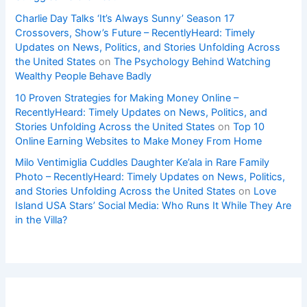
Charlie Day Talks ‘It’s Always Sunny’ Season 17
Crossovers, Show’s Future – RecentlyHeard: Timely
Updates on News, Politics, and Stories Unfolding Across
the United States
on
The Psychology Behind Watching
Wealthy People Behave Badly
10 Proven Strategies for Making Money Online –
RecentlyHeard: Timely Updates on News, Politics, and
Stories Unfolding Across the United States
on
Top 10
Online Earning Websites to Make Money From Home
Milo Ventimiglia Cuddles Daughter Ke’ala in Rare Family
Photo – RecentlyHeard: Timely Updates on News, Politics,
and Stories Unfolding Across the United States
on
Love
Island USA Stars’ Social Media: Who Runs It While They Are
in the Villa?