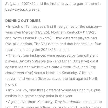
Zeigler
in 2021-22 and the first one ever to garner them in
back-to-back weeks.
DISHING OUT DIMES
• In each of Tennessee’s first three games of the season—
wins over Mercer (11/3/25), Northern Kentucky (11/8/25)
and North Florida (11/12/25)— two different players had
five-plus assists. The Volunteers had that happen just four
total times during the 2024-25 season.
• The first four instances were recorded by four different
players.
Ja’Kobi Gillespie
(six) and
Ethan Burg
(five) did it
against Mercer, while it was
Nate Ament
(five) and
Troy
Henderson
(five) versus Northern Kentucky. Gillespie
(seven) and Ament (five) achieved the feat against North
Florida.
• In 2024-25, only three different Volunteers had five-plus
assists in a game at any point in the year.
• Against Northern Kentucky,
Troy Henderson
became the
first UT freshman with five-plus assists and zero turnovers