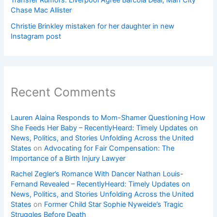
Transfer Rumors: Liverpool Agree Barcola Deal; Man City
Chase Mac Allister
Christie Brinkley mistaken for her daughter in new
Instagram post
Recent Comments
Lauren Alaina Responds to Mom-Shamer Questioning How
She Feeds Her Baby – RecentlyHeard: Timely Updates on
News, Politics, and Stories Unfolding Across the United
States
on
Advocating for Fair Compensation: The
Importance of a Birth Injury Lawyer
Rachel Zegler’s Romance With Dancer Nathan Louis-
Fernand Revealed – RecentlyHeard: Timely Updates on
News, Politics, and Stories Unfolding Across the United
States
on
Former Child Star Sophie Nyweide’s Tragic
Struggles Before Death