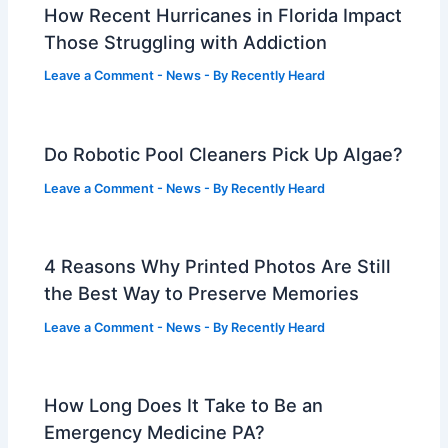
How Recent Hurricanes in Florida Impact
Those Struggling with Addiction
Leave a Comment
-
News
- By
Recently Heard
Do Robotic Pool Cleaners Pick Up Algae?
Leave a Comment
-
News
- By
Recently Heard
4 Reasons Why Printed Photos Are Still
the Best Way to Preserve Memories
Leave a Comment
-
News
- By
Recently Heard
How Long Does It Take to Be an
Emergency Medicine PA?