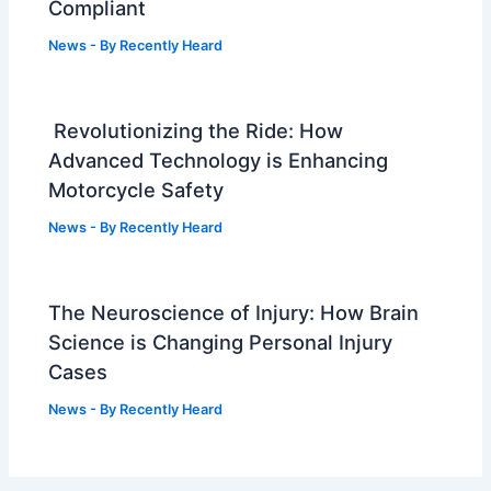
Compliant
News
- By
Recently Heard
Revolutionizing the Ride: How
Advanced Technology is Enhancing
Motorcycle Safety
News
- By
Recently Heard
The Neuroscience of Injury: How Brain
Science is Changing Personal Injury
Cases
News
- By
Recently Heard