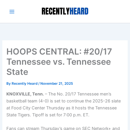
Skip
to
content
HOOPS CENTRAL: #20/17
Tennessee vs. Tennessee
State
By
Recently Heard
/
November 21, 2025
KNOXVILLE, Tenn.
– The No. 20/17 Tennessee men’s
basketball team (4-0) is set to continue the 2025-26 slate
at Food City Center Thursday as it hosts the Tennessee
State Tigers. Tipoff is set for 7:00 p.m. ET.
Fans can stream Thursday’s game on SEC Network+ and