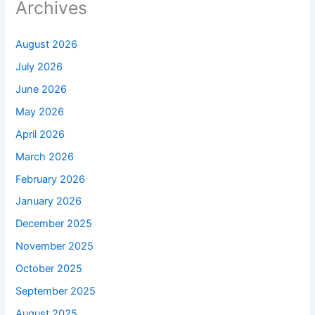
Archives
August 2026
July 2026
June 2026
May 2026
April 2026
March 2026
February 2026
January 2026
December 2025
November 2025
October 2025
September 2025
August 2025