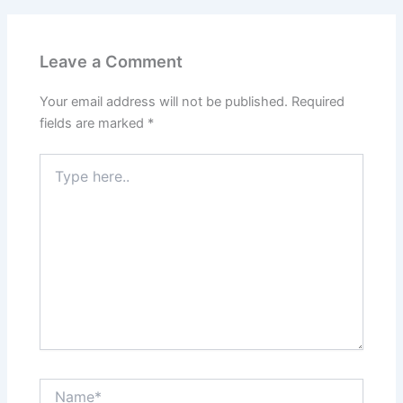
Leave a Comment
Your email address will not be published.
Required
fields are marked
*
Type
here..
Name*