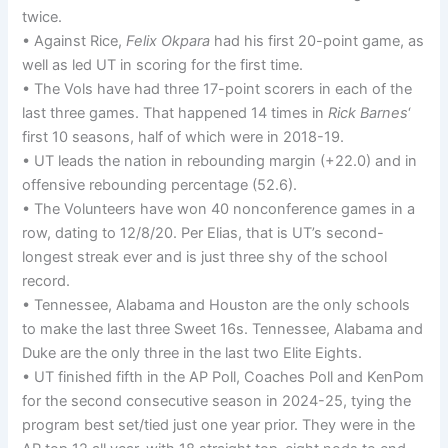
twice.
• Against Rice,
Felix Okpara
had his first 20-point game, as
well as led UT in scoring for the first time.
• The Vols have had three 17-point scorers in each of the
last three games. That happened 14 times in
Rick Barnes
‘
first 10 seasons, half of which were in 2018-19.
• UT leads the nation in rebounding margin (+22.0) and in
offensive rebounding percentage (52.6).
• The Volunteers have won 40 nonconference games in a
row, dating to 12/8/20. Per Elias, that is UT’s second-
longest streak ever and is just three shy of the school
record.
• Tennessee, Alabama and Houston are the only schools
to make the last three Sweet 16s. Tennessee, Alabama and
Duke are the only three in the last two Elite Eights.
• UT finished fifth in the AP Poll, Coaches Poll and KenPom
for the second consecutive season in 2024-25, tying the
program best set/tied just one year prior. They were in the