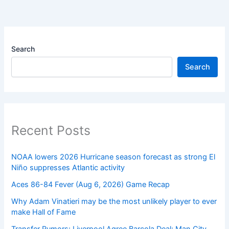
Search
Search
Recent Posts
NOAA lowers 2026 Hurricane season forecast as strong El
Niño suppresses Atlantic activity
Aces 86-84 Fever (Aug 6, 2026) Game Recap
Why Adam Vinatieri may be the most unlikely player to ever
make Hall of Fame