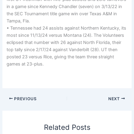
in a game since Kennedy Chandler (seven) on 3/13/22 in
the SEC Tournament title game win over Texas A&M in
Tampa, Fla.
• Tennessee had 24 assists against Northern Kentucky, its
most since 11/13/24 versus Montana (24). The Volunteers
eclipsed that number with 26 against North Florida, their
top tally since 2/17/24 against Vanderbilt (28). UT then
posted 23 versus Rice, giving the team three straight
games at 23-plus.
PREVIOUS
NEXT
Related Posts