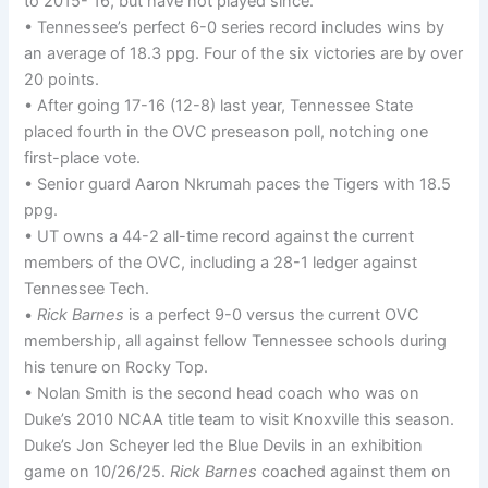
to 2015- 16, but have not played since.
• Tennessee’s perfect 6-0 series record includes wins by
an average of 18.3 ppg. Four of the six victories are by over
20 points.
• After going 17-16 (12-8) last year, Tennessee State
placed fourth in the OVC preseason poll, notching one
first-place vote.
• Senior guard Aaron Nkrumah paces the Tigers with 18.5
ppg.
• UT owns a 44-2 all-time record against the current
members of the OVC, including a 28-1 ledger against
Tennessee Tech.
•
Rick Barnes
is a perfect 9-0 versus the current OVC
membership, all against fellow Tennessee schools during
his tenure on Rocky Top.
• Nolan Smith is the second head coach who was on
Duke’s 2010 NCAA title team to visit Knoxville this season.
Duke’s Jon Scheyer led the Blue Devils in an exhibition
game on 10/26/25.
Rick Barnes
coached against them on