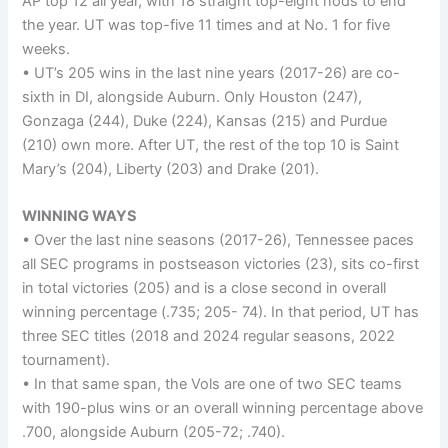
AP top 12 all year, with 18 straight top-eight nods to end
the year. UT was top-five 11 times and at No. 1 for five
weeks.
• UT’s 205 wins in the last nine years (2017-26) are co-
sixth in DI, alongside Auburn. Only Houston (247),
Gonzaga (244), Duke (224), Kansas (215) and Purdue
(210) own more. After UT, the rest of the top 10 is Saint
Mary’s (204), Liberty (203) and Drake (201).
WINNING WAYS
• Over the last nine seasons (2017-26), Tennessee paces
all SEC programs in postseason victories (23), sits co-first
in total victories (205) and is a close second in overall
winning percentage (.735; 205- 74). In that period, UT has
three SEC titles (2018 and 2024 regular seasons, 2022
tournament).
• In that same span, the Vols are one of two SEC teams
with 190-plus wins or an overall winning percentage above
.700, alongside Auburn (205-72; .740).