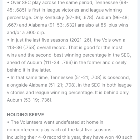
• Over SEC play across the same period, Tennessee (98-
45; .685) is first in league victories and league winning
percentage. Only Kentucky (97-46; .678), Auburn (96-48;
.667) and Alabama (91-53; .632) are also at 85-plus wins
and/or a .600 clip.
• In just the last five seasons (2021-26), the Vols own a
113-36 (.758) overall record. That is good for the most
wins and the second-best winning percentage in the SEC,
ahead of Auburn (111-34; .766) in the former and closely
behind it in the latter.
• In that same time, Tennessee (51-21; .708) is cosecond,
alongside Alabama (51-21; .708), in the SEC in both league
victories and league winning percentage. It is behind only
Auburn (53-19; .736).
HOLDING SERVE
• The Volunteers went undefeated at home in
nonconference play each of the last five seasons.
Including their 4-0 record this year, they have won 40 such