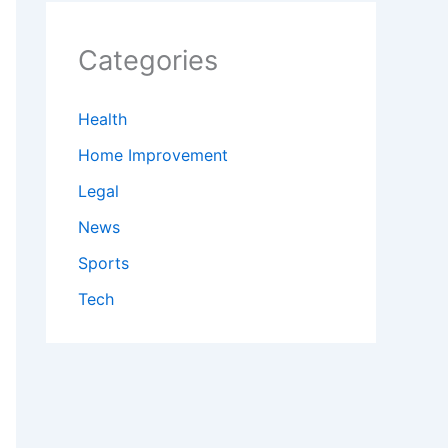
Categories
Health
Home Improvement
Legal
News
Sports
Tech