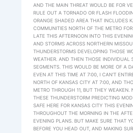
AND THE MAIN THREAT WOULD BE FOR VER
RULE OUT A TORNADO OR FLASH FLOODING
ORANGE SHADED AREA THAT INCLUDES KAN
COMMUNITIES NORTH OF THE METRO FOR
LATE THIS AFTERNOON INTO THIS EVENIN
AND STORMS ACROSS NORTHERN MISSOURI.
THUNDERSTORMS DEVELOPING THOSE WOU
WEATHER. AND THEN THOSE INDIVIDUAL 
SEGMENTS. THIS WOULD BE MORE OF A D
EVEN AT THIS TIME AT 7:00, I CAN’T ENT
NORTH OF KANSAS CITY AT 7:00, AND T
METRO THROUGH 11, BUT THEY WEAKEN. N
THESE THUNDERSTORM PREDICTING MODEL
SAFE HERE FOR KANSAS CITY THIS EVENI
THROUGHOUT THE MORNING IN THE AFTE
EVENING PLANS. BUT MAKE SURE THAT Y
BEFORE YOU HEAD OUT, AND MAKING SUR