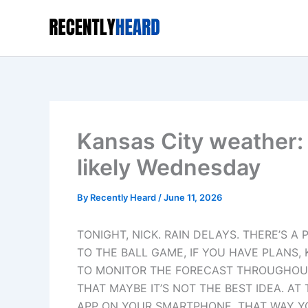
Skip
to
content
Kansas City weather:
likely Wednesday
By
Recently Heard
/
June 11, 2026
TONIGHT, NICK. RAIN DELAYS. THERE’S A 
TO THE BALL GAME, IF YOU HAVE PLANS,
TO MONITOR THE FORECAST THROUGHOUT 
THAT MAYBE IT’S NOT THE BEST IDEA. A
APP ON YOUR SMARTPHONE. THAT WAY YO