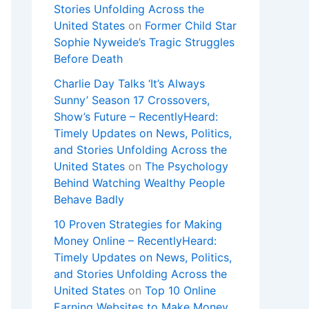
Stories Unfolding Across the
United States
on
Former Child Star
Sophie Nyweide’s Tragic Struggles
Before Death
Charlie Day Talks ‘It’s Always
Sunny’ Season 17 Crossovers,
Show’s Future – RecentlyHeard:
Timely Updates on News, Politics,
and Stories Unfolding Across the
United States
on
The Psychology
Behind Watching Wealthy People
Behave Badly
10 Proven Strategies for Making
Money Online – RecentlyHeard:
Timely Updates on News, Politics,
and Stories Unfolding Across the
United States
on
Top 10 Online
Earning Websites to Make Money