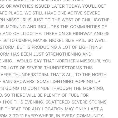
GS OR WATCHES ISSUED LATER TODAY, YOU’LL GET
AFE PLACE. WE STILL HAVE ONE ACTIVE SEVERE
MISSOURI IS JUST TO THE WEST OF CHILLICOTHE,
THIS MORNING AND INCLUDES THE COMMUNITIES OF
A AND CHILLICOTHE. THERE ON 36 HIGHWAY AND 65
50 TO 60MPH, MAYBE NICKEL SIZE HAIL. SO WE’LL
STORM, BUT IS PRODUCING A LOT OF LIGHTNING
STORM HAS BEEN JUST STRENGTHENING AND
NING. I WOULD SAY THAT NORTHERN MISSOURI, YOU
FOR LOTS OF SEVERE THUNDERSTORMS THIS
EVERE THUNDERSTORM. THAT’S ALL TO THE NORTH
OF RAIN SHOWERS, SOME LIGHTNING POPPING UP
T’S GOING TO CONTINUE THROUGH THE MORNING,
. SO THERE WILL BE PLENTY OF FUEL FOR
11:00 THIS EVENING. SCATTERED SEVERE STORMS
THE THREAT FOR ANY LOCATION MAY ONLY LAST A
ROM 3 TO 11 EVERYWHERE, IN EVERY COMMUNITY.