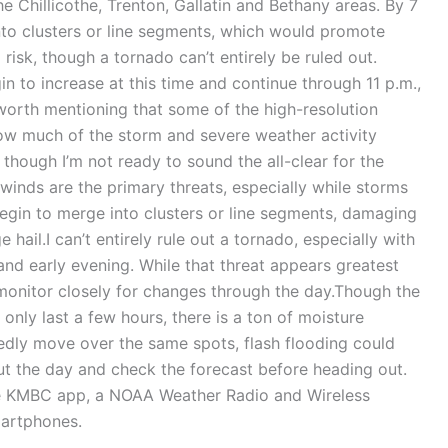
he Chillicothe, Trenton, Gallatin and Bethany areas. By 7
into clusters or line segments, which would promote
isk, though a tornado can’t entirely be ruled out.
in to increase at this time and continue through 11 p.m.,
 worth mentioning that some of the high-resolution
ow much of the storm and severe weather activity
 though I’m not ready to sound the all-clear for the
winds are the primary threats, especially while storms
begin to merge into clusters or line segments, damaging
hail.I can’t entirely rule out a tornado, especially with
 and early evening. While that threat appears greatest
 monitor closely for changes through the day.Though the
 only last a few hours, there is a ton of moisture
edly move over the same spots, flash flooding could
ut the day and check the forecast before heading out.
the KMBC app, a NOAA Weather Radio and Wireless
artphones.