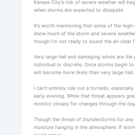
Kansas City’s risk of severe weather will beg
when storms are expected to dissipate.
It’s worth mentioning that some of the high
show much of the storm and severe weather a
though I’m not ready to sound the all-clear f
Very large hail and damaging winds are the 
individual or discrete. Once storms begin t
will become more likely than very large hail.
I can’t entirely rule out a tornado, especiall
early evening. While that threat appears grea
monitor closely for changes through the day
Though the threat of thunderstorms for any lo
moisture hanging in the atmosphere. If stor
could occur.