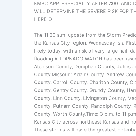
KMBC APP, ESPECIALLY AFTER 7:00. AND
WILL DETERMINE THE SEVERE RISK FOR T
HERE O
The 11:30 a.m. update from the Storm Predic
the Kansas City region. Wednesday is a Firs
likely today, with a risk of very large hail,
flooding.A TORNADO WATCH has been issued f
Atchison County, Doniphan County, Johnso
County.Missouri: Adair County, Andrew Coun
County, Carroll County, Chariton County, C
County, Gentry County, Grundy County, Harr
County, Linn County, Livingston County, M
County, Putnam County, Randolph County, Ra
County, Worth County.Time: 3 p.m. to 11 p.m. 
Kansas City across northeast Kansas and no
These storms will have the greatest potentia