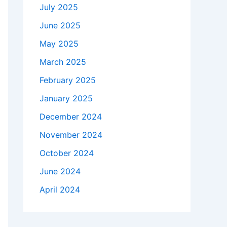
July 2025
June 2025
May 2025
March 2025
February 2025
January 2025
December 2024
November 2024
October 2024
June 2024
April 2024