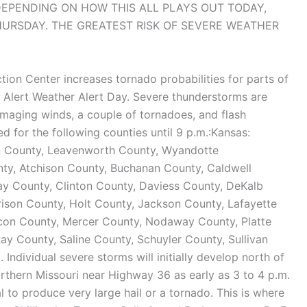
 DEPENDING ON HOW THIS ALL PLAYS OUT TODAY,
HURSDAY. THE GREATEST RISK OF SEVERE WEATHER
tion Center increases tornado probabilities for parts of
t Alert Weather Alert Day. Severe thunderstorms are
 damaging winds, a couple of tornadoes, and flash
or the following counties until 9 p.m.:Kansas:
n County, Leavenworth County, Wyandotte
ty, Atchison County, Buchanan County, Caldwell
lay County, Clinton County, Daviess County, DeKalb
ison County, Holt County, Jackson County, Lafayette
acon County, Mercer County, Nodaway County, Platte
y County, Saline County, Schuyler County, Sullivan
Individual severe storms will initially develop north of
rthern Missouri near Highway 36 as early as 3 to 4 p.m.
l to produce very large hail or a tornado. This is where