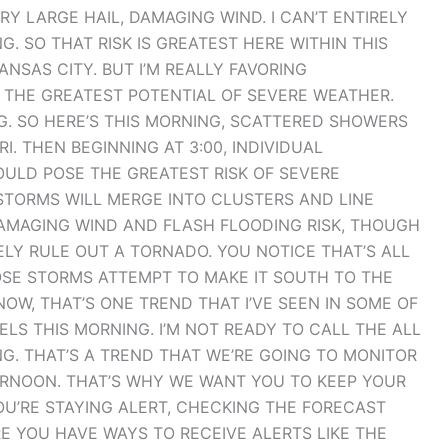
Y LARGE HAIL, DAMAGING WIND. I CAN’T ENTIRELY
. SO THAT RISK IS GREATEST HERE WITHIN THIS
SAS CITY. BUT I’M REALLY FAVORING
 THE GREATEST POTENTIAL OF SEVERE WEATHER.
G. SO HERE’S THIS MORNING, SCATTERED SHOWERS
 THEN BEGINNING AT 3:00, INDIVIDUAL
LD POSE THE GREATEST RISK OF SEVERE
STORMS WILL MERGE INTO CLUSTERS AND LINE
AMAGING WIND AND FLASH FLOODING RISK, THOUGH
IRELY RULE OUT A TORNADO. YOU NOTICE THAT’S ALL
HOSE STORMS ATTEMPT TO MAKE IT SOUTH TO THE
OW, THAT’S ONE TREND THAT I’VE SEEN IN SOME OF
S THIS MORNING. I’M NOT READY TO CALL THE ALL
NG. THAT’S A TREND THAT WE’RE GOING TO MONITOR
RNOON. THAT’S WHY WE WANT YOU TO KEEP YOUR
OU’RE STAYING ALERT, CHECKING THE FORECAST
E YOU HAVE WAYS TO RECEIVE ALERTS LIKE THE