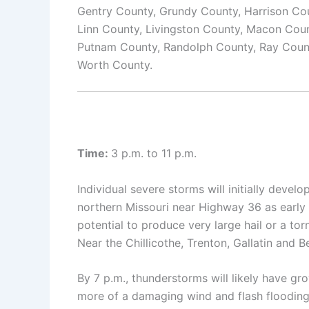
Gentry County, Grundy County, Harrison Cou
Linn County, Livingston County, Macon Cou
Putnam County, Randolph County, Ray County
Worth County.
Time:
3 p.m. to 11 p.m.
Individual severe storms will initially deve
northern Missouri near Highway 36 as early 
potential to produce very large hail or a tor
Near the Chillicothe, Trenton, Gallatin and B
By 7 p.m., thunderstorms will likely have g
more of a damaging wind and flash flooding r