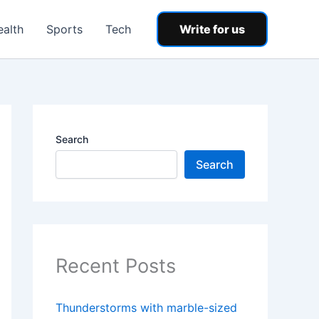
ealth
Sports
Tech
Write for us
Search
Search
Recent Posts
Thunderstorms with marble-sized