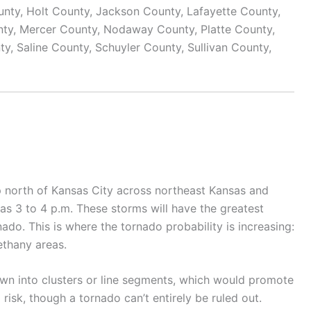
nty, Holt County, Jackson County, Lafayette County,
nty, Mercer County, Nodaway County, Platte County,
, Saline County, Schuyler County, Sullivan County,
lop north of Kansas City across northeast Kansas and
as 3 to 4 p.m. These storms will have the greatest
nado. This is where the tornado probability is increasing:
ethany areas.
rown into clusters or line segments, which would promote
isk, though a tornado can’t entirely be ruled out.