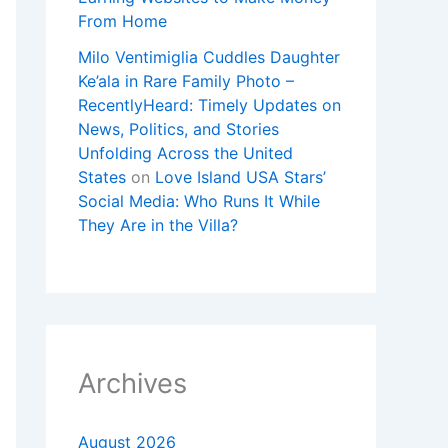
From Home
Milo Ventimiglia Cuddles Daughter
Ke’ala in Rare Family Photo –
RecentlyHeard: Timely Updates on
News, Politics, and Stories
Unfolding Across the United
States
on
Love Island USA Stars’
Social Media: Who Runs It While
They Are in the Villa?
Archives
August 2026