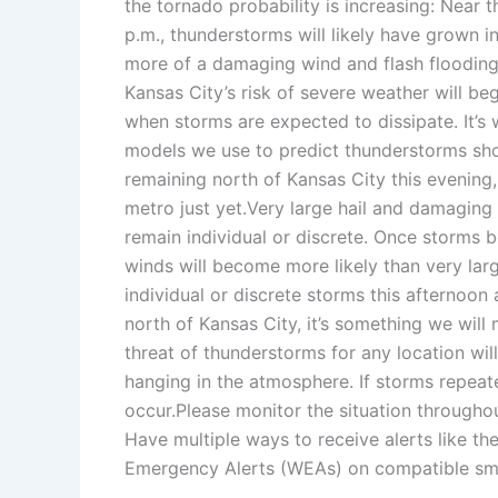
the tornado probability is increasing: Near t
p.m., thunderstorms will likely have grown 
more of a damaging wind and flash flooding r
Kansas City’s risk of severe weather will beg
when storms are expected to dissipate. It’s
models we use to predict thunderstorms sh
remaining north of Kansas City this evening,
metro just yet.Very large hail and damaging 
remain individual or discrete. Once storms 
winds will become more likely than very large 
individual or discrete storms this afternoon
north of Kansas City, it’s something we will
threat of thunderstorms for any location will
hanging in the atmosphere. If storms repeat
occur.Please monitor the situation througho
Have multiple ways to receive alerts like 
Emergency Alerts (WEAs) on compatible sm