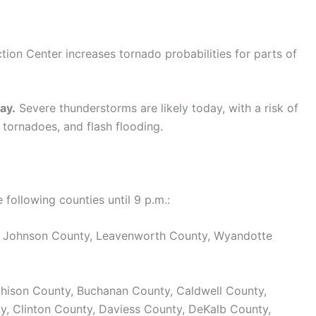
tion Center increases tornado probabilities for parts of
ay.
Severe thunderstorms are likely today, with a risk of
 tornadoes, and flash flooding.
ollowing counties until 9 p.m.:
, Johnson County, Leavenworth County, Wyandotte
hison County, Buchanan County, Caldwell County,
ty, Clinton County, Daviess County, DeKalb County,