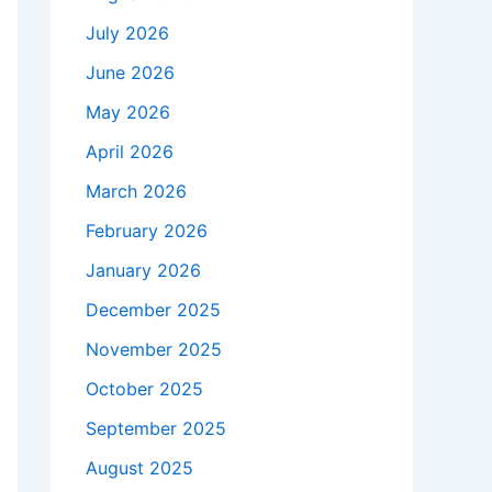
July 2026
June 2026
May 2026
April 2026
March 2026
February 2026
January 2026
December 2025
November 2025
October 2025
September 2025
August 2025