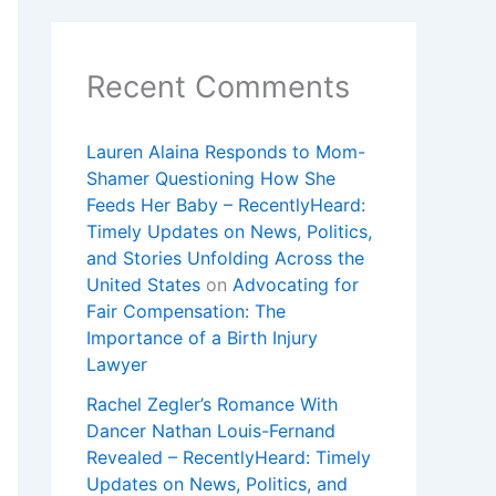
Recent Comments
Lauren Alaina Responds to Mom-
Shamer Questioning How She
Feeds Her Baby – RecentlyHeard:
Timely Updates on News, Politics,
and Stories Unfolding Across the
United States
on
Advocating for
Fair Compensation: The
Importance of a Birth Injury
Lawyer
Rachel Zegler’s Romance With
Dancer Nathan Louis-Fernand
Revealed – RecentlyHeard: Timely
Updates on News, Politics, and