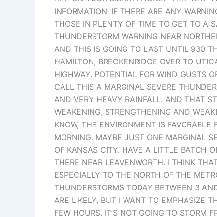
INFORMATION. IF THERE ARE ANY WARNIN
THOSE IN PLENTY OF TIME TO GET TO A S
THUNDERSTORM WARNING NEAR NORTHERN 
AND THIS IS GOING TO LAST UNTIL 930 
HAMILTON, BRECKENRIDGE OVER TO UTIC
HIGHWAY. POTENTIAL FOR WIND GUSTS OF 
CALL THIS A MARGINAL SEVERE THUNDER
AND VERY HEAVY RAINFALL. AND THAT 
WEAKENING, STRENGTHENING AND WEAKE
KNOW, THE ENVIRONMENT IS FAVORABLE 
MORNING. MAYBE JUST ONE MARGINAL S
OF KANSAS CITY. HAVE A LITTLE BATCH 
THERE NEAR LEAVENWORTH. I THINK THA
ESPECIALLY TO THE NORTH OF THE METRO
THUNDERSTORMS TODAY BETWEEN 3 AND 
ARE LIKELY, BUT I WANT TO EMPHASIZE 
FEW HOURS. IT’S NOT GOING TO STORM F