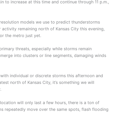
in to increase at this time and continue through 11 p.m.,
-resolution models we use to predict thunderstorms
ctivity remaining north of Kansas City this evening,
or the metro just yet.
primary threats, especially while storms remain
o merge into clusters or line segments, damaging winds
y with individual or discrete storms this afternoon and
test north of Kansas City, it’s something we will
.
cation will only last a few hours, there is a ton of
ms repeatedly move over the same spots, flash flooding