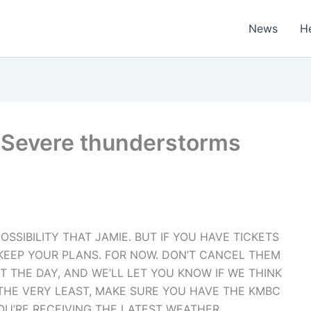
News
H
 Severe thunderstorms
POSSIBILITY THAT JAMIE. BUT IF YOU HAVE TICKETS
 KEEP YOUR PLANS. FOR NOW. DON’T CANCEL THEM
THE DAY, AND WE’LL LET YOU KNOW IF WE THINK
T THE VERY LEAST, MAKE SURE YOU HAVE THE KMBC
U’RE RECEIVING THE LATEST WEATHER