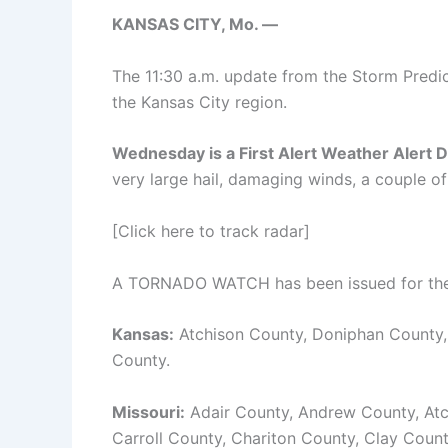
KANSAS CITY, Mo. —
The 11:30 a.m. update from the Storm Predic
the Kansas City region.
Wednesday is a First Alert Weather Alert D
very large hail, damaging winds, a couple of
[Click here to track radar]
A TORNADO WATCH has been issued for the f
Kansas:
Atchison County, Doniphan County
County.
Missouri:
Adair County, Andrew County, Atc
Carroll County, Chariton County, Clay Coun