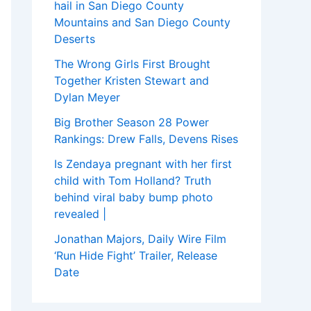
hail in San Diego County
Mountains and San Diego County
Deserts
The Wrong Girls First Brought
Together Kristen Stewart and
Dylan Meyer
Big Brother Season 28 Power
Rankings: Drew Falls, Devens Rises
Is Zendaya pregnant with her first
child with Tom Holland? Truth
behind viral baby bump photo
revealed |
Jonathan Majors, Daily Wire Film
‘Run Hide Fight’ Trailer, Release
Date