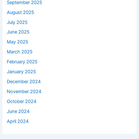
September 2025
August 2025
July 2025
June 2025
May 2025
March 2025
February 2025
January 2025
December 2024
November 2024
October 2024
June 2024
April 2024