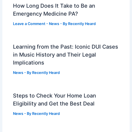
How Long Does It Take to Be an
Emergency Medicine PA?
Leave a Comment
-
News
- By
Recently Heard
Learning from the Past: Iconic DUI Cases
in Music History and Their Legal
Implications
News
- By
Recently Heard
Steps to Check Your Home Loan
Eligibility and Get the Best Deal
News
- By
Recently Heard