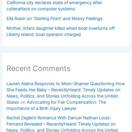
California city declares state of emergency after
cyberattack on computer systems
Ella Rubin on ‘Sterling Point’ and Messy Feelings
Mother, infant daughter killed when boat overturns off
Liberty Island; boat operator charged
Recent Comments
Lauren Alaina Responds to Mom-Shamer Questioning How
She Feeds Her Baby – RecentlyHeard: Timely Updates on
News, Politics, and Stories Unfolding Across the United
States
on
Advocating for Fair Compensation: The
Importance of a Birth Injury Lawyer
Rachel Zegler’s Romance With Dancer Nathan Louis-
Fernand Revealed – RecentlyHeard: Timely Updates on
News, Politics, and Stories Unfolding Across the United