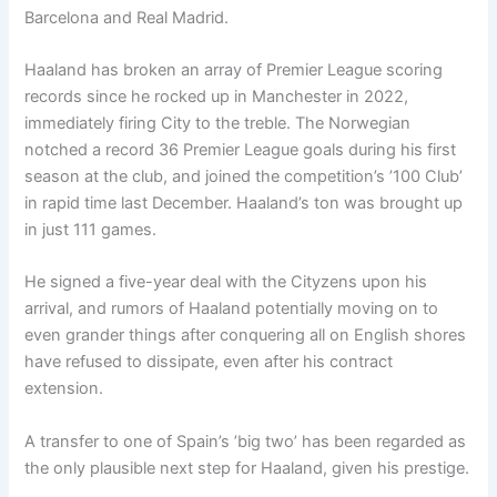
Barcelona and Real Madrid.
Haaland has broken an array of Premier League scoring
records since he rocked up in Manchester in 2022,
immediately firing City to the treble. The Norwegian
notched a record 36 Premier League goals during his first
season at the club, and joined the competition’s ’100 Club’
in rapid time last December. Haaland’s ton was brought up
in just 111 games.
He signed a five-year deal with the Cityzens upon his
arrival, and rumors of Haaland potentially moving on to
even grander things after conquering all on English shores
have refused to dissipate, even after his contract
extension.
A transfer to one of Spain’s ’big two’ has been regarded as
the only plausible next step for Haaland, given his prestige.