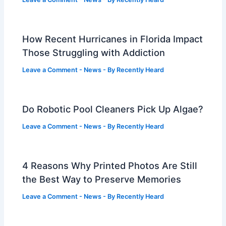
How Recent Hurricanes in Florida Impact
Those Struggling with Addiction
Leave a Comment
-
News
- By
Recently Heard
Do Robotic Pool Cleaners Pick Up Algae?
Leave a Comment
-
News
- By
Recently Heard
4 Reasons Why Printed Photos Are Still
the Best Way to Preserve Memories
Leave a Comment
-
News
- By
Recently Heard