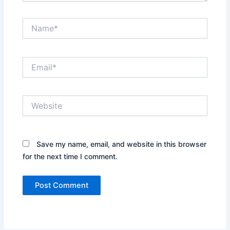
Name*
Email*
Website
Save my name, email, and website in this browser
for the next time I comment.