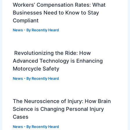
Workers’ Compensation Rates: What
Businesses Need to Know to Stay
Compliant
News
- By
Recently Heard
Revolutionizing the Ride: How
Advanced Technology is Enhancing
Motorcycle Safety
News
- By
Recently Heard
The Neuroscience of Injury: How Brain
Science is Changing Personal Injury
Cases
News
- By
Recently Heard