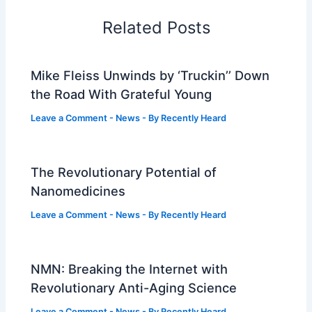
Related Posts
Mike Fleiss Unwinds by ‘Truckin’’ Down
the Road With Grateful Young
Leave a Comment
-
News
- By
Recently Heard
The Revolutionary Potential of
Nanomedicines
Leave a Comment
-
News
- By
Recently Heard
NMN: Breaking the Internet with
Revolutionary Anti-Aging Science
Leave a Comment
-
News
- By
Recently Heard