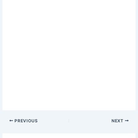
PREVIOUS
NEXT