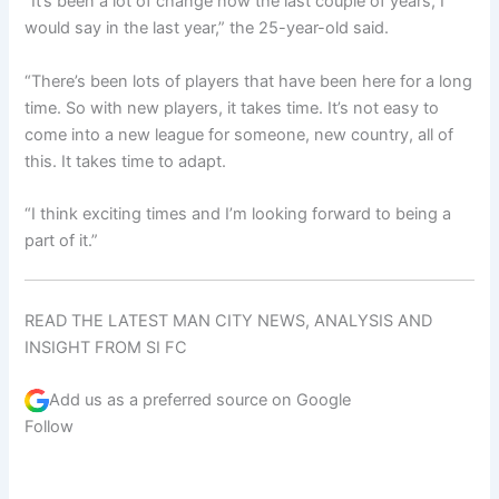
“It’s been a lot of change now the last couple of years, I
would say in the last year,” the 25-year-old said.
“There’s been lots of players that have been here for a long
time. So with new players, it takes time. It’s not easy to
come into a new league for someone, new country, all of
this. It takes time to adapt.
“I think exciting times and I’m looking forward to being a
part of it.”
READ THE LATEST MAN CITY NEWS, ANALYSIS AND
INSIGHT FROM SI FC
Add us as a preferred source on
Google
Follow