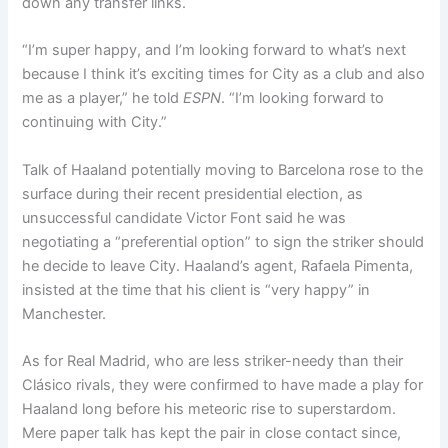
down any transfer links.
“I’m super happy, and I’m looking forward to what’s next
because I think it’s exciting times for City as a club and also
me as a player,” he told
ESPN
. “I’m looking forward to
continuing with City.”
Talk of Haaland potentially moving to Barcelona rose to the
surface during their recent presidential election, as
unsuccessful candidate Victor Font said he was
negotiating a “preferential option” to sign the striker should
he decide to leave City. Haaland’s agent, Rafaela Pimenta,
insisted at the time that his client is “very happy” in
Manchester.
As for Real Madrid, who are less striker-needy than their
Clásico rivals, they were confirmed to have made a play for
Haaland long before his meteoric rise to superstardom.
Mere paper talk has kept the pair in close contact since,