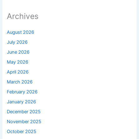
Archives
August 2026
July 2026
June 2026
May 2026
April 2026
March 2026
February 2026
January 2026
December 2025
November 2025
October 2025