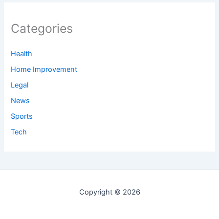
Categories
Health
Home Improvement
Legal
News
Sports
Tech
Copyright © 2026