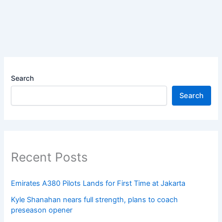
Search
Search
Recent Posts
Emirates A380 Pilots Lands for First Time at Jakarta
Kyle Shanahan nears full strength, plans to coach
preseason opener