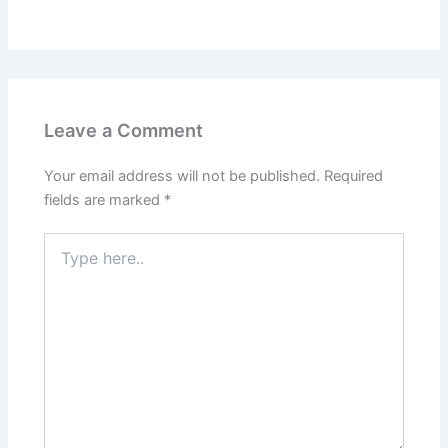
Leave a Comment
Your email address will not be published.
Required
fields are marked
*
Type
here..