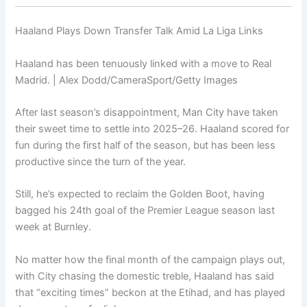
Haaland Plays Down Transfer Talk Amid La Liga Links
Haaland has been tenuously linked with a move to Real
Madrid. | Alex Dodd/CameraSport/Getty Images
After last season’s disappointment, Man City have taken
their sweet time to settle into 2025–26. Haaland scored for
fun during the first half of the season, but has been less
productive since the turn of the year.
Still, he’s expected to reclaim the Golden Boot, having
bagged his 24th goal of the Premier League season last
week at Burnley.
No matter how the final month of the campaign plays out,
with City chasing the domestic treble, Haaland has said
that “exciting times” beckon at the Etihad, and has played