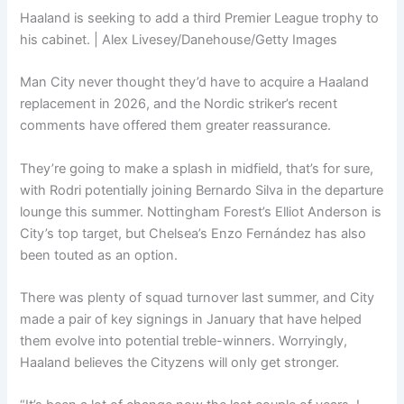
Haaland is seeking to add a third Premier League trophy to
his cabinet. | Alex Livesey/Danehouse/Getty Images
Man City never thought they’d have to acquire a Haaland
replacement in 2026, and the Nordic striker’s recent
comments have offered them greater reassurance.
They’re going to make a splash in midfield, that’s for sure,
with Rodri potentially joining Bernardo Silva in the departure
lounge this summer. Nottingham Forest’s Elliot Anderson is
City’s top target, but Chelsea’s Enzo Fernández has also
been touted as an option.
There was plenty of squad turnover last summer, and City
made a pair of key signings in January that have helped
them evolve into potential treble-winners. Worryingly,
Haaland believes the Cityzens will only get stronger.