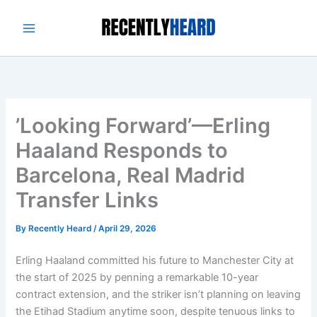
Skip
to
content
’Looking Forward’—Erling
Haaland Responds to
Barcelona, Real Madrid
Transfer Links
By
Recently Heard
/
April 29, 2026
Erling Haaland committed his future to Manchester City at
the start of 2025 by penning a remarkable 10-year
contract extension, and the striker isn’t planning on leaving
the Etihad Stadium anytime soon, despite tenuous links to