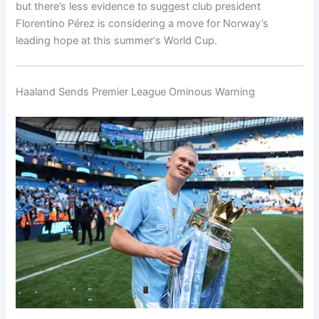
but there’s less evidence to suggest club president
Florentino Pérez is considering a move for Norway’s
leading hope at this summer‘s World Cup.
Haaland Sends Premier League Ominous Warning