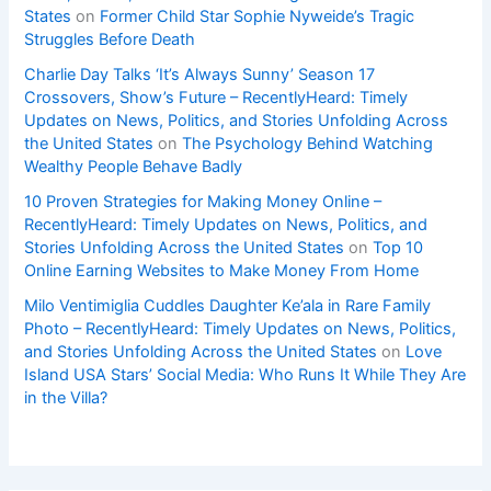
States
on
Former Child Star Sophie Nyweide’s Tragic
Struggles Before Death
Charlie Day Talks ‘It’s Always Sunny’ Season 17
Crossovers, Show’s Future – RecentlyHeard: Timely
Updates on News, Politics, and Stories Unfolding Across
the United States
on
The Psychology Behind Watching
Wealthy People Behave Badly
10 Proven Strategies for Making Money Online –
RecentlyHeard: Timely Updates on News, Politics, and
Stories Unfolding Across the United States
on
Top 10
Online Earning Websites to Make Money From Home
Milo Ventimiglia Cuddles Daughter Ke’ala in Rare Family
Photo – RecentlyHeard: Timely Updates on News, Politics,
and Stories Unfolding Across the United States
on
Love
Island USA Stars’ Social Media: Who Runs It While They Are
in the Villa?