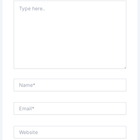
Type
here..
Name*
Email*
Website