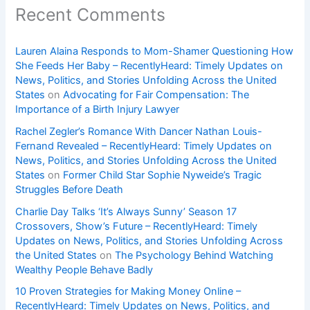
Recent Comments
Lauren Alaina Responds to Mom-Shamer Questioning How
She Feeds Her Baby – RecentlyHeard: Timely Updates on
News, Politics, and Stories Unfolding Across the United
States
on
Advocating for Fair Compensation: The
Importance of a Birth Injury Lawyer
Rachel Zegler’s Romance With Dancer Nathan Louis-
Fernand Revealed – RecentlyHeard: Timely Updates on
News, Politics, and Stories Unfolding Across the United
States
on
Former Child Star Sophie Nyweide’s Tragic
Struggles Before Death
Charlie Day Talks ‘It’s Always Sunny’ Season 17
Crossovers, Show’s Future – RecentlyHeard: Timely
Updates on News, Politics, and Stories Unfolding Across
the United States
on
The Psychology Behind Watching
Wealthy People Behave Badly
10 Proven Strategies for Making Money Online –
RecentlyHeard: Timely Updates on News, Politics, and