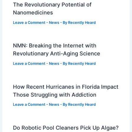
The Revolutionary Potential of
Nanomedicines
Leave a Comment
-
News
- By
Recently Heard
NMN: Breaking the Internet with
Revolutionary Anti-Aging Science
Leave a Comment
-
News
- By
Recently Heard
How Recent Hurricanes in Florida Impact
Those Struggling with Addiction
Leave a Comment
-
News
- By
Recently Heard
Do Robotic Pool Cleaners Pick Up Algae?