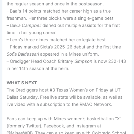
the regular season and once in the postseason.
– Baal’s 14 points matched her career high as a true
freshman. Her three blocks were a single-game best.
–
Olivia Campbell
dished out multiple assists for the first
time in her young career.
– Leon’s three dimes matched her collegiate best.
– Friday marked Sixta’s 2025-26 debut and the first time
Sofia Baldessari
appeared in a Mines uniform.
– Oredigger Head Coach
Brittany Simpson
is now 232-143
in her 14th season at the helm.
WHAT’S NEXT
The Orediggers host #3 Texas Woman’s on Friday at UT
Dallas Saturday. Free live stats will be available, as well as
live video with a subscription to the RMAC Network.
Fans can keep up with Mines women’s basketball on “X”
(formerly Twitter), Facebook, and Instagram at
@MinesWBB. They can also keep up with Colorado School