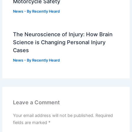
Motorcycle Safety
News
- By
Recently Heard
The Neuroscience of Injury: How Brain
Science is Changing Personal Injury
Cases
News
- By
Recently Heard
Leave a Comment
Your email address will not be published.
Required
fields are marked
*