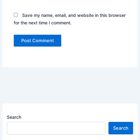
Save my name, email, and website in this browser
for the next time I comment.
Search
Search