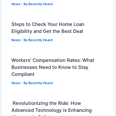
News
- By
Recently Heard
Steps to Check Your Home Loan
Eligibility and Get the Best Deal
News
- By
Recently Heard
Workers’ Compensation Rates: What
Businesses Need to Know to Stay
Compliant
News
- By
Recently Heard
Revolutionizing the Ride: How
Advanced Technology is Enhancing