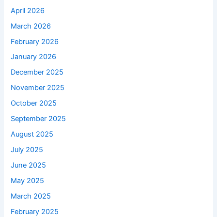
April 2026
March 2026
February 2026
January 2026
December 2025
November 2025
October 2025
September 2025
August 2025
July 2025
June 2025
May 2025
March 2025
February 2025