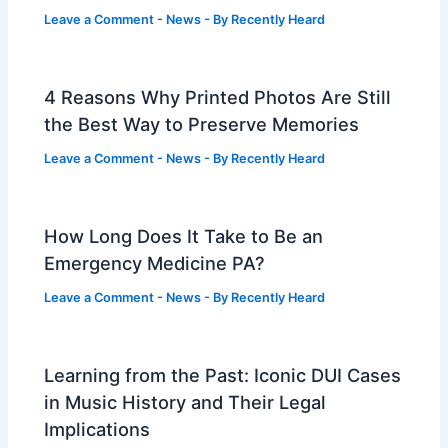
Leave a Comment
-
News
- By
Recently Heard
4 Reasons Why Printed Photos Are Still
the Best Way to Preserve Memories
Leave a Comment
-
News
- By
Recently Heard
How Long Does It Take to Be an
Emergency Medicine PA?
Leave a Comment
-
News
- By
Recently Heard
Learning from the Past: Iconic DUI Cases
in Music History and Their Legal
Implications