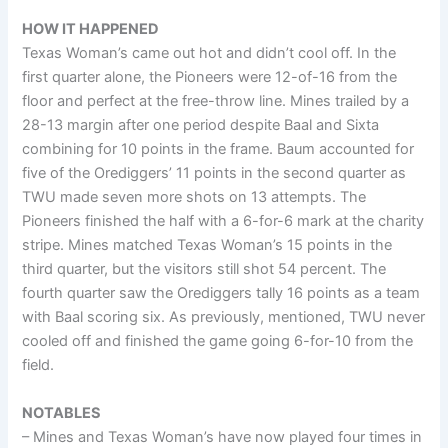
HOW IT HAPPENED
Texas Woman’s came out hot and didn’t cool off. In the
first quarter alone, the Pioneers were 12-of-16 from the
floor and perfect at the free-throw line. Mines trailed by a
28-13 margin after one period despite Baal and Sixta
combining for 10 points in the frame. Baum accounted for
five of the Orediggers’ 11 points in the second quarter as
TWU made seven more shots on 13 attempts. The
Pioneers finished the half with a 6-for-6 mark at the charity
stripe. Mines matched Texas Woman’s 15 points in the
third quarter, but the visitors still shot 54 percent. The
fourth quarter saw the Orediggers tally 16 points as a team
with Baal scoring six. As previously, mentioned, TWU never
cooled off and finished the game going 6-for-10 from the
field.
NOTABLES
– Mines and Texas Woman’s have now played four times in