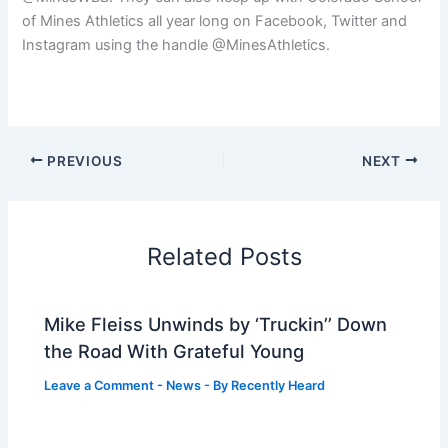
of Mines Athletics all year long on Facebook, Twitter and
Instagram using the handle @MinesAthletics.
PREVIOUS
NEXT
Related Posts
Mike Fleiss Unwinds by ‘Truckin’’ Down
the Road With Grateful Young
Leave a Comment
-
News
- By
Recently Heard