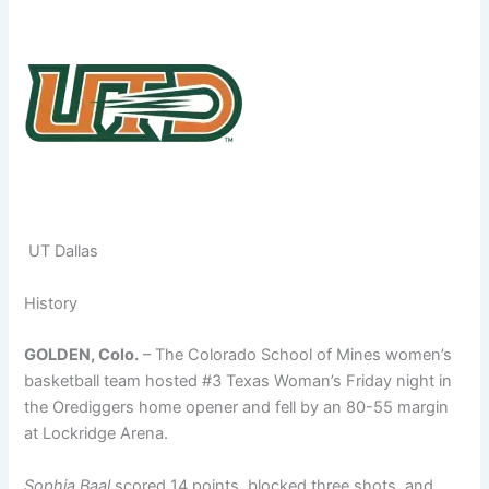
UT Dallas
History
GOLDEN, Colo.
– The Colorado School of Mines women’s
basketball team hosted #3 Texas Woman’s Friday night in
the Orediggers home opener and fell by an 80-55 margin
at Lockridge Arena.
Sophia Baal
scored 14 points, blocked three shots, and