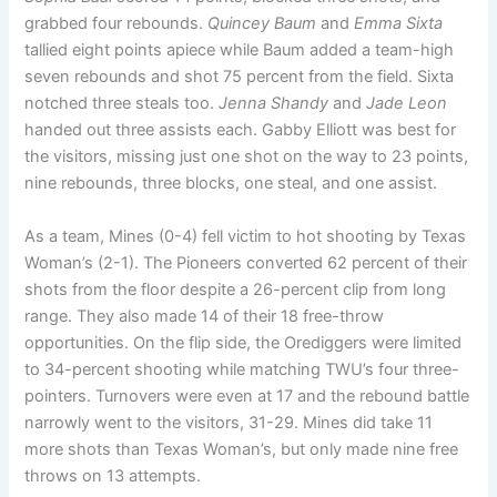
grabbed four rebounds.
Quincey Baum
and
Emma Sixta
tallied eight points apiece while Baum added a team-high
seven rebounds and shot 75 percent from the field. Sixta
notched three steals too.
Jenna Shandy
and
Jade Leon
handed out three assists each. Gabby Elliott was best for
the visitors, missing just one shot on the way to 23 points,
nine rebounds, three blocks, one steal, and one assist.
As a team, Mines (0-4) fell victim to hot shooting by Texas
Woman’s (2-1). The Pioneers converted 62 percent of their
shots from the floor despite a 26-percent clip from long
range. They also made 14 of their 18 free-throw
opportunities. On the flip side, the Orediggers were limited
to 34-percent shooting while matching TWU’s four three-
pointers. Turnovers were even at 17 and the rebound battle
narrowly went to the visitors, 31-29. Mines did take 11
more shots than Texas Woman’s, but only made nine free
throws on 13 attempts.