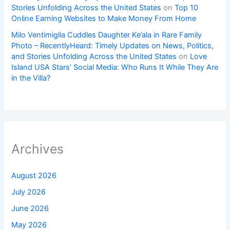
Stories Unfolding Across the United States
on
Top 10
Online Earning Websites to Make Money From Home
Milo Ventimiglia Cuddles Daughter Ke’ala in Rare Family
Photo – RecentlyHeard: Timely Updates on News, Politics,
and Stories Unfolding Across the United States
on
Love
Island USA Stars’ Social Media: Who Runs It While They Are
in the Villa?
Archives
August 2026
July 2026
June 2026
May 2026