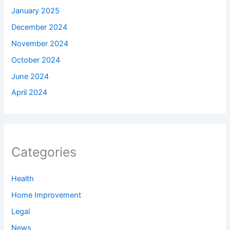
January 2025
December 2024
November 2024
October 2024
June 2024
April 2024
Categories
Health
Home Improvement
Legal
News