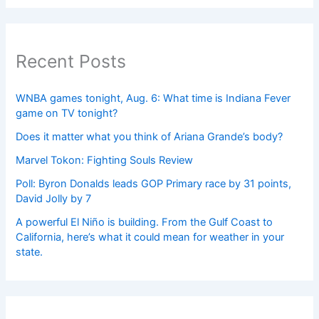
Recent Posts
WNBA games tonight, Aug. 6: What time is Indiana Fever
game on TV tonight?
Does it matter what you think of Ariana Grande’s body?
Marvel Tokon: Fighting Souls Review
Poll: Byron Donalds leads GOP Primary race by 31 points,
David Jolly by 7
A powerful El Niño is building. From the Gulf Coast to
California, here’s what it could mean for weather in your
state.