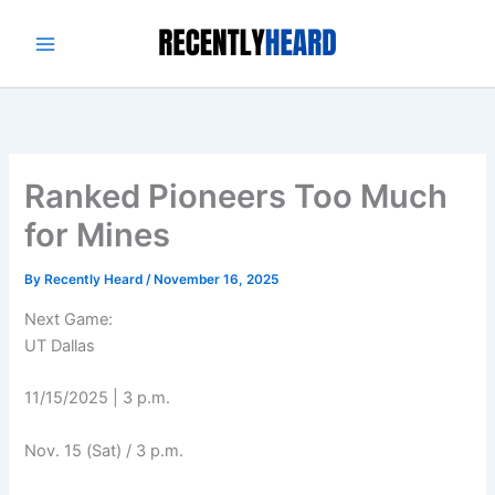
Skip
to
content
Ranked Pioneers Too Much
for Mines
By
Recently Heard
/
November 16, 2025
Next Game:
UT Dallas
11/15/2025 | 3 p.m.
Nov. 15 (Sat) / 3 p.m.