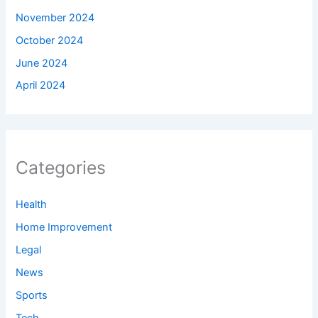
November 2024
October 2024
June 2024
April 2024
Categories
Health
Home Improvement
Legal
News
Sports
Tech