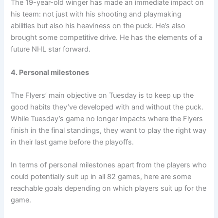
The 19-year-old winger has made an immediate impact on
his team: not just with his shooting and playmaking
abilities but also his heaviness on the puck. He’s also
brought some competitive drive. He has the elements of a
future NHL star forward.
4. Personal milestones
The Flyers’ main objective on Tuesday is to keep up the
good habits they’ve developed with and without the puck.
While Tuesday’s game no longer impacts where the Flyers
finish in the final standings, they want to play the right way
in their last game before the playoffs.
In terms of personal milestones apart from the players who
could potentially suit up in all 82 games, here are some
reachable goals depending on which players suit up for the
game.