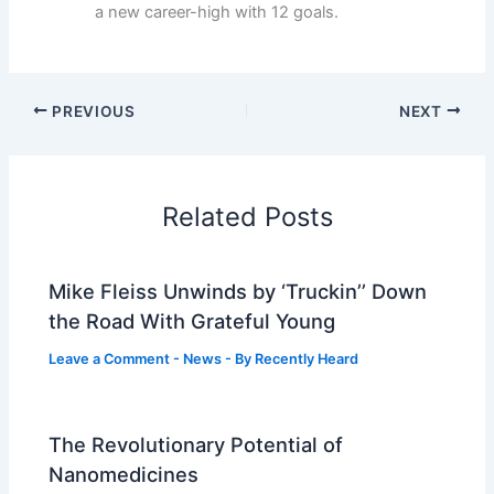
a new career-high with 12 goals.
PREVIOUS
NEXT
Related Posts
Mike Fleiss Unwinds by ‘Truckin’’ Down
the Road With Grateful Young
Leave a Comment
-
News
- By
Recently Heard
The Revolutionary Potential of
Nanomedicines