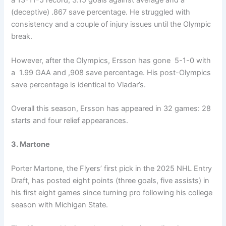
a 13-11-5 record, 3.15 goals against average and a
(deceptive) .867 save percentage. He struggled with
consistency and a couple of injury issues until the Olympic
break.
However, after the Olympics, Ersson has gone 5-1-0 with
a 1.99 GAA and ,908 save percentage. His post-Olympics
save percentage is identical to Vladar’s.
Overall this season, Ersson has appeared in 32 games: 28
starts and four relief appearances.
3. Martone
Porter Martone, the Flyers’ first pick in the 2025 NHL Entry
Draft, has posted eight points (three goals, five assists) in
his first eight games since turning pro following his college
season with Michigan State.