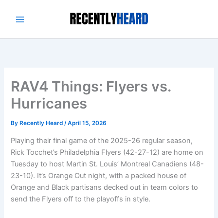
Skip
to
content
RAV4 Things: Flyers vs.
Hurricanes
By
Recently Heard
/
April 15, 2026
Playing their final game of the 2025-26 regular season,
Rick Tocchet’s Philadelphia Flyers (42-27-12) are home on
Tuesday to host Martin St. Louis’ Montreal Canadiens (48-
23-10). It’s Orange Out night, with a packed house of
Orange and Black partisans decked out in team colors to
send the Flyers off to the playoffs in style.