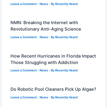
Leave a Comment
-
News
- By
Recently Heard
NMN: Breaking the Internet with
Revolutionary Anti-Aging Science
Leave a Comment
-
News
- By
Recently Heard
How Recent Hurricanes in Florida Impact
Those Struggling with Addiction
Leave a Comment
-
News
- By
Recently Heard
Do Robotic Pool Cleaners Pick Up Algae?
Leave a Comment
-
News
- By
Recently Heard