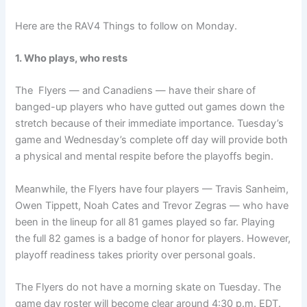
Here are the RAV4 Things to follow on Monday.
1. Who plays, who rests
The Flyers — and Canadiens — have their share of
banged-up players who have gutted out games down the
stretch because of their immediate importance. Tuesday’s
game and Wednesday’s complete off day will provide both
a physical and mental respite before the playoffs begin.
Meanwhile, the Flyers have four players — Travis Sanheim,
Owen Tippett, Noah Cates and Trevor Zegras — who have
been in the lineup for all 81 games played so far. Playing
the full 82 games is a badge of honor for players. However,
playoff readiness takes priority over personal goals.
The Flyers do not have a morning skate on Tuesday. The
game day roster will become clear around 4:30 p.m. EDT.