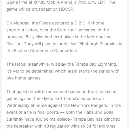
Game time at Xfinity Mobile Arena is 7:00 p.m. EDT. The
game will be broadcast on NBCSP.
On Monday, the Flyers captured a 3-2 (1-0) home
shootout victory over the Carolina Hurricanes. In the
process, Philly clinched third place in the Metropolitan
Division. They will play the arch-rival Pittsburgh Penguins in
the Eastern Conference Quarterfinal.
The Habs, meanwhile, will play the Tampa Bay Lightning.
It’s yet to be determined which team starts the series with
two home games.
That question will be answered based on the Canadiens’
game against the Flyers and Tampa’s outcome on
Wednesday at home against the New York Rangers. In the
event of a tie in final points — both the Habs and Bolts
currently have 106 points apiece– Tampa Bay has clinched
the tiebreaker with 40 regulation wins to 34 for Montreal.