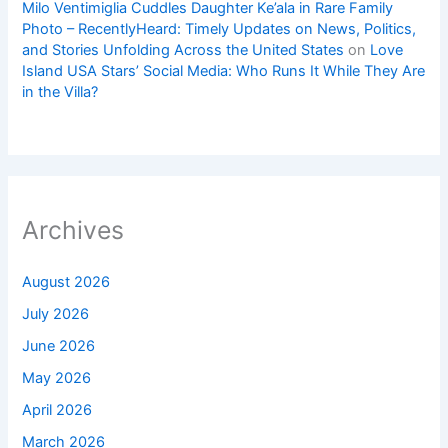
Milo Ventimiglia Cuddles Daughter Ke’ala in Rare Family
Photo – RecentlyHeard: Timely Updates on News, Politics,
and Stories Unfolding Across the United States
on
Love
Island USA Stars’ Social Media: Who Runs It While They Are
in the Villa?
Archives
August 2026
July 2026
June 2026
May 2026
April 2026
March 2026