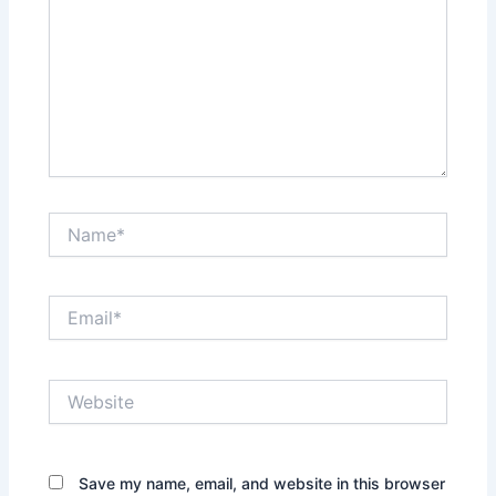
Name*
Email*
Website
Save my name, email, and website in this browser