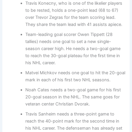
Travis Konecny, who is one of the likelier players
to be rested, holds a one-point lead (68 to 67)
over Trevor Zegras for the team scoring lead.
They share the team lead with 41 assists apiece.
Team-leading goal scorer Owen Tippett (28
tallies) needs one goal to set a new single-
season career high. He needs a two-goal game
to reach the 30-goal plateau for the first time in
his NHL career.
Matvei Michkov needs one goal to hit the 20-goal
mark in each of his first two NHL seasons.
Noah Cates needs a two-goal game for his first
20-goal season in the NHL. The same goes for
veteran center Christian Dvorak.
Travis Sanheim needs a three-point game to
reach the 40-point mark for the second time in
his NHL career. The defenseman has already set