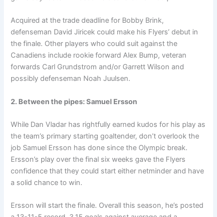
Acquired at the trade deadline for Bobby Brink,
defenseman David Jiricek could make his Flyers’ debut in
the finale. Other players who could suit against the
Canadiens include rookie forward Alex Bump, veteran
forwards Carl Grundstrom and/or Garrett Wilson and
possibly defenseman Noah Juulsen.
2. Between the pipes: Samuel Ersson
While Dan Vladar has rightfully earned kudos for his play as
the team’s primary starting goaltender, don’t overlook the
job Samuel Ersson has done since the Olympic break.
Ersson’s play over the final six weeks gave the Flyers
confidence that they could start either netminder and have
a solid chance to win.
Ersson will start the finale. Overall this season, he’s posted