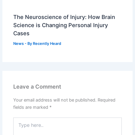
The Neuroscience of Injury: How Brain
Science is Changing Personal Injury
Cases
News
- By
Recently Heard
Leave a Comment
Your email address will not be published.
Required
fields are marked
*
Type
here..