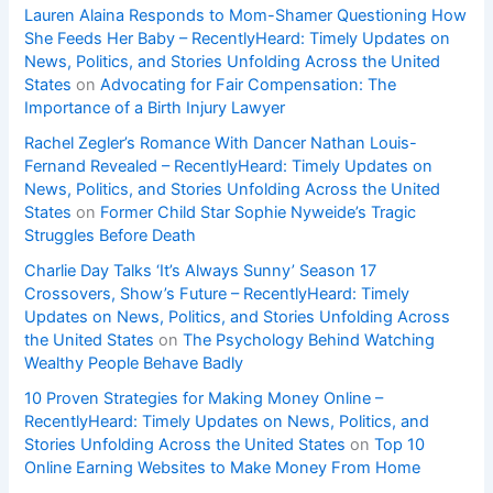
Lauren Alaina Responds to Mom-Shamer Questioning How
She Feeds Her Baby – RecentlyHeard: Timely Updates on
News, Politics, and Stories Unfolding Across the United
States
on
Advocating for Fair Compensation: The
Importance of a Birth Injury Lawyer
Rachel Zegler’s Romance With Dancer Nathan Louis-
Fernand Revealed – RecentlyHeard: Timely Updates on
News, Politics, and Stories Unfolding Across the United
States
on
Former Child Star Sophie Nyweide’s Tragic
Struggles Before Death
Charlie Day Talks ‘It’s Always Sunny’ Season 17
Crossovers, Show’s Future – RecentlyHeard: Timely
Updates on News, Politics, and Stories Unfolding Across
the United States
on
The Psychology Behind Watching
Wealthy People Behave Badly
10 Proven Strategies for Making Money Online –
RecentlyHeard: Timely Updates on News, Politics, and
Stories Unfolding Across the United States
on
Top 10
Online Earning Websites to Make Money From Home