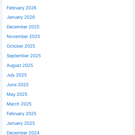
February 2026
January 2026
December 2025
November 2025
October 2025
September 2025
August 2025
July 2025
June 2025
May 2025
March 2025
February 2025
January 2025
December 2024