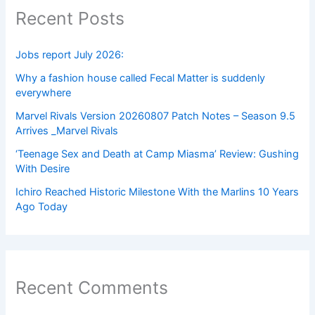
Recent Posts
Jobs report July 2026:
Why a fashion house called Fecal Matter is suddenly
everywhere
Marvel Rivals Version 20260807 Patch Notes – Season 9.5
Arrives _Marvel Rivals
‘Teenage Sex and Death at Camp Miasma’ Review: Gushing
With Desire
Ichiro Reached Historic Milestone With the Marlins 10 Years
Ago Today
Recent Comments