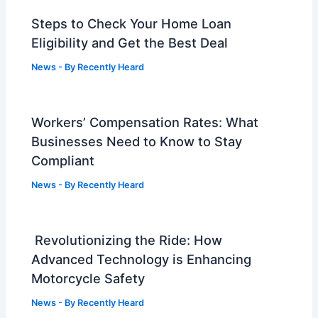
Steps to Check Your Home Loan
Eligibility and Get the Best Deal
News
- By
Recently Heard
Workers’ Compensation Rates: What
Businesses Need to Know to Stay
Compliant
News
- By
Recently Heard
Revolutionizing the Ride: How
Advanced Technology is Enhancing
Motorcycle Safety
News
- By
Recently Heard