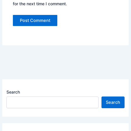
for the next time I comment.
Search
Search