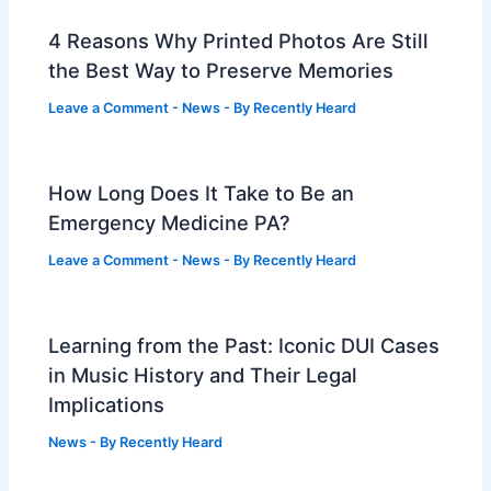
4 Reasons Why Printed Photos Are Still
the Best Way to Preserve Memories
Leave a Comment
-
News
- By
Recently Heard
How Long Does It Take to Be an
Emergency Medicine PA?
Leave a Comment
-
News
- By
Recently Heard
Learning from the Past: Iconic DUI Cases
in Music History and Their Legal
Implications
News
- By
Recently Heard