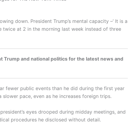
 slowing down. President Trump’s mental capacity –’ It is a
 twice at 2 in the morning last week instead of three
t Trump and national politics for the latest news and
r fewer public events than he did during the first year
 a slower pace, even as he increases foreign trips.
he president’s eyes drooped during midday meetings, and
cal procedures he disclosed without detail.