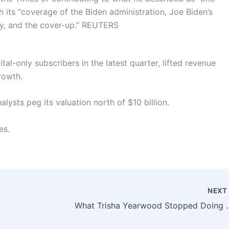
h its “coverage of the Biden administration, Joe Biden’s
y, and the cover-up.”
REUTERS
al-only subscribers in the latest quarter, lifted revenue
rowth.
lysts peg its valuation north of $10 billion.
es.
NEX
What Trisha Yearwood Stopped 