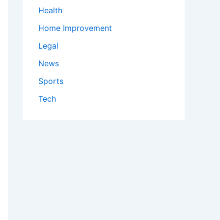
Health
Home Improvement
Legal
News
Sports
Tech