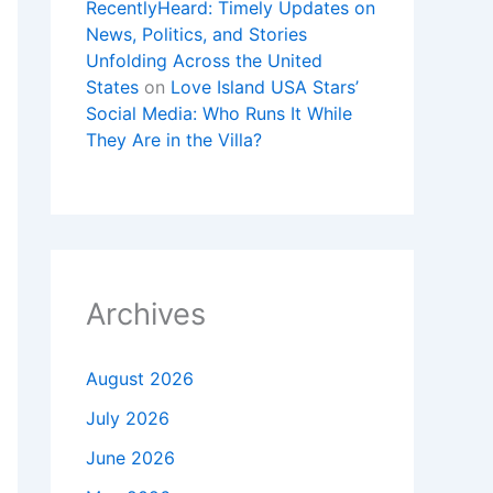
RecentlyHeard: Timely Updates on
News, Politics, and Stories
Unfolding Across the United
States
on
Love Island USA Stars’
Social Media: Who Runs It While
They Are in the Villa?
Archives
August 2026
July 2026
June 2026