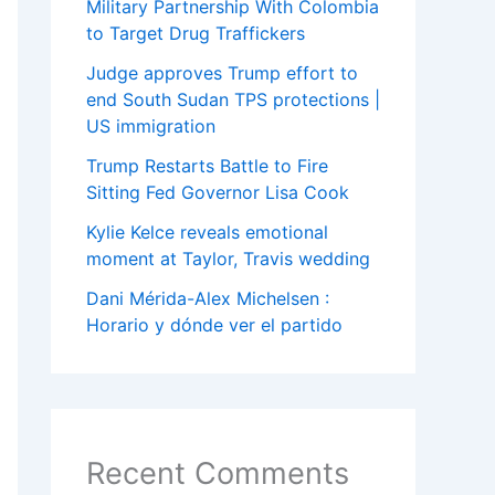
Military Partnership With Colombia
to Target Drug Traffickers
Judge approves Trump effort to
end South Sudan TPS protections |
US immigration
Trump Restarts Battle to Fire
Sitting Fed Governor Lisa Cook
Kylie Kelce reveals emotional
moment at Taylor, Travis wedding
Dani Mérida-Alex Michelsen :
Horario y dónde ver el partido
Recent Comments