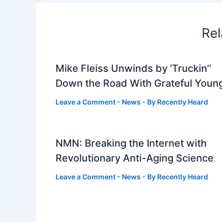
Rel
Mike Fleiss Unwinds by ‘Truckin’’
Down the Road With Grateful Youn
Leave a Comment
-
News
- By
Recently Heard
NMN: Breaking the Internet with
Revolutionary Anti-Aging Science
Leave a Comment
-
News
- By
Recently Heard