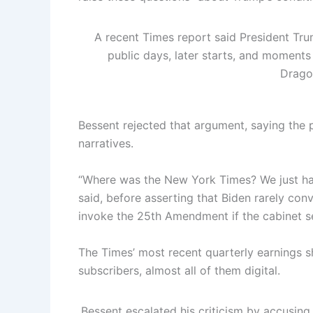
A recent Times report said President Tru
public days, later starts, and moment
Drago
Bessent rejected that argument, saying the
narratives.
“Where was the New York Times? We just ha
said, before asserting that Biden rarely co
invoke the 25th Amendment if the cabinet se
The Times’ most recent quarterly earnings 
subscribers, almost all of them digital.
Bessent escalated his criticism by accusing