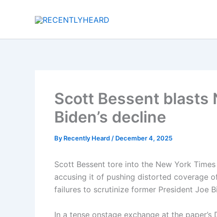
Skip
to
content
Scott Bessent blasts
Biden’s decline
By
Recently Heard
/
December 4, 2025
Scott Bessent tore into the New York Time
accusing it of pushing distorted coverage o
failures to scrutinize former President Joe B
In a tense onstage exchange at the paper’s