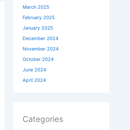
March 2025
February 2025
January 2025
December 2024
November 2024
October 2024
June 2024
April 2024
Categories