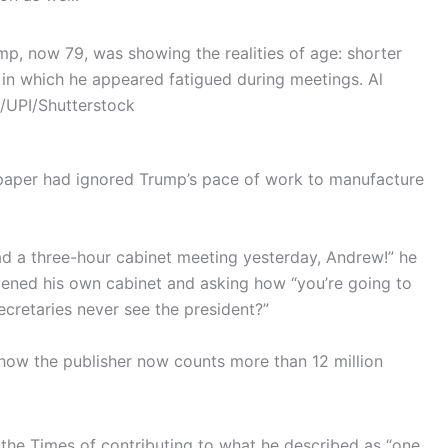
mp, now 79, was showing the realities of age: shorter
s in which he appeared fatigued during meetings.
Al
/UPI/Shutterstock
 paper had ignored Trump’s pace of work to manufacture
d a three-hour cabinet meeting yesterday, Andrew!” he
nvened his own cabinet and asking how “you’re going to
cretaries never see the president?”
show the publisher now counts more than 12 million
 the Times of contributing to what he described as “one