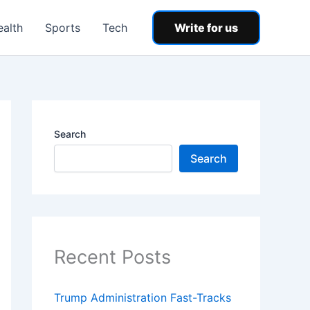
ealth
Sports
Tech
Write for us
Search
Search
Recent Posts
Trump Administration Fast-Tracks