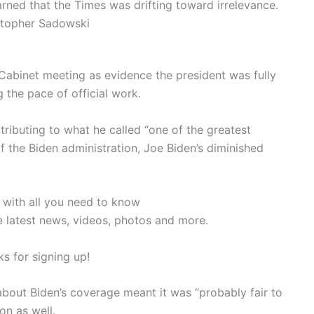
rned that the Times was drifting toward irrelevance.
stopher Sadowski
cCabinet meeting as evidence the president was fully
 the pace of official work.
ributing to what he called “one of the greatest
of the Biden administration, Joe Biden’s diminished
 with all you need to know
e latest news, videos, photos and more.
s for signing up!
bout Biden’s coverage meant it was “probably fair to
on as well.