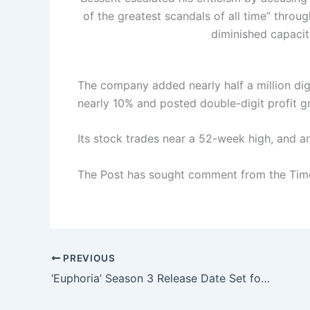
of the greatest scandals of all time” throug
diminished capacit
The company added nearly half a million digit
nearly 10% and posted double-digit profit g
Its stock trades near a 52-week high, and ana
The Post has sought comment from the Tim
PREVIOUS
‘Euphoria’ Season 3 Release Date Set for April