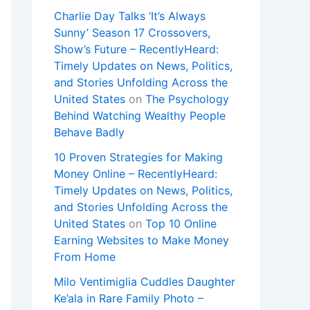
Charlie Day Talks ‘It’s Always
Sunny’ Season 17 Crossovers,
Show’s Future – RecentlyHeard:
Timely Updates on News, Politics,
and Stories Unfolding Across the
United States
on
The Psychology
Behind Watching Wealthy People
Behave Badly
10 Proven Strategies for Making
Money Online – RecentlyHeard:
Timely Updates on News, Politics,
and Stories Unfolding Across the
United States
on
Top 10 Online
Earning Websites to Make Money
From Home
Milo Ventimiglia Cuddles Daughter
Ke’ala in Rare Family Photo –