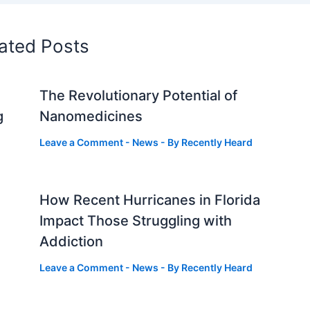
ated Posts
The Revolutionary Potential of
g
Nanomedicines
Leave a Comment
-
News
- By
Recently Heard
How Recent Hurricanes in Florida
Impact Those Struggling with
Addiction
Leave a Comment
-
News
- By
Recently Heard