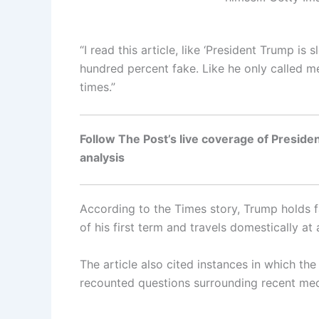
“I read this article, like ‘President Trump is
hundred percent fake. Like he only called me
times.”
Follow The Post’s live coverage of Presiden
analysis
According to the Times story, Trump holds fa
of his first term and travels domestically at
The article also cited instances in which t
recounted questions surrounding recent medi