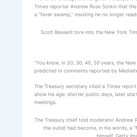
Times reporter Andrew Ross Sorkin that the
a “fever swamp,” insisting he no longer read
Scott Bessent tore into the New York T
“You know, in 20, 30, 40, 50 years, the New
predicted in comments reported by Mediait
The Treasury secretary cited a Times report
show his age: shorter public days, later st
meetings.
The Treasury chief told moderator Andrew R
the outlet had become, in his words, a “
himself.
Getty Im