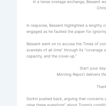
In a tense onstage exchange, Bessent wa
Chri
In response, Bessent highlighted a lengthy 
engaged as he faulted the paper for ignoring
Bessent went on to accuse the Times of cont
scandals of all time” through its “coverage 
capacity, and the cover-up.”
Start your day
Morning Report delivers th
Thank
Sorkin pushed back, arguing that concerns a
raise these questions” about Trump’s conditi