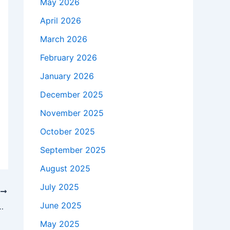
May 2026
April 2026
March 2026
February 2026
January 2026
December 2025
November 2025
October 2025
September 2025
August 2025
July 2025
T
June 2025
Doing Once She Married Garth Brooks
May 2025