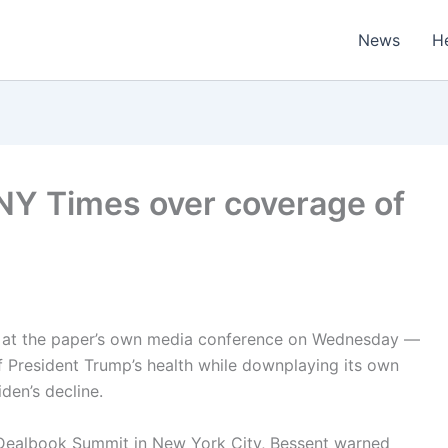
News
H
 NY Times over coverage of
s at the paper’s own media conference on Wednesday —
f President Trump’s health while downplaying its own
iden’s decline.
 Dealbook Summit in New York City, Bessent warned