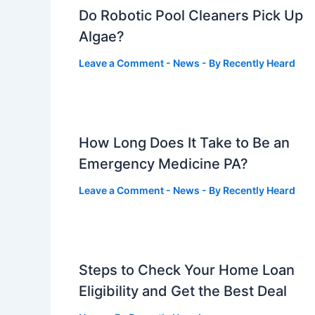
Do Robotic Pool Cleaners Pick Up
Algae?
Leave a Comment
-
News
- By
Recently Heard
How Long Does It Take to Be an
Emergency Medicine PA?
Leave a Comment
-
News
- By
Recently Heard
Steps to Check Your Home Loan
Eligibility and Get the Best Deal