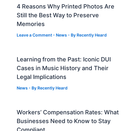
4 Reasons Why Printed Photos Are
Still the Best Way to Preserve
Memories
Leave a Comment
-
News
- By
Recently Heard
Learning from the Past: Iconic DUI
Cases in Music History and Their
Legal Implications
News
- By
Recently Heard
Workers’ Compensation Rates: What
Businesses Need to Know to Stay
Compliant