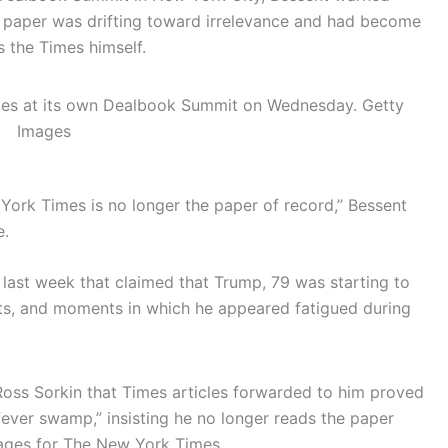
 paper was drifting toward irrelevance and had become
s the Times himself.
imes at its own Dealbook Summit on Wednesday.
Getty
Images
 York Times is no longer the paper of record,” Bessent
e.
 last week that claimed that Trump, 79 was starting to
arts, and moments in which he appeared fatigued during
oss Sorkin that Times articles forwarded to him proved
fever swamp,” insisting he no longer reads the paper
ages for The New York Times