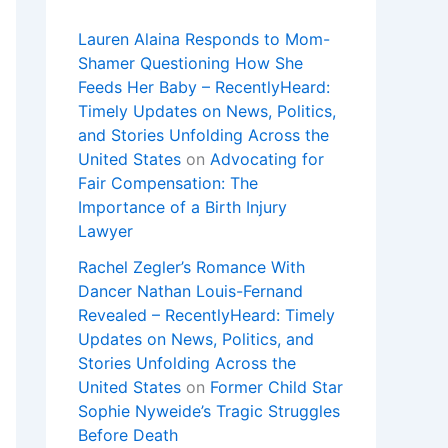
Lauren Alaina Responds to Mom-
Shamer Questioning How She
Feeds Her Baby – RecentlyHeard:
Timely Updates on News, Politics,
and Stories Unfolding Across the
United States
on
Advocating for
Fair Compensation: The
Importance of a Birth Injury
Lawyer
Rachel Zegler’s Romance With
Dancer Nathan Louis-Fernand
Revealed – RecentlyHeard: Timely
Updates on News, Politics, and
Stories Unfolding Across the
United States
on
Former Child Star
Sophie Nyweide’s Tragic Struggles
Before Death